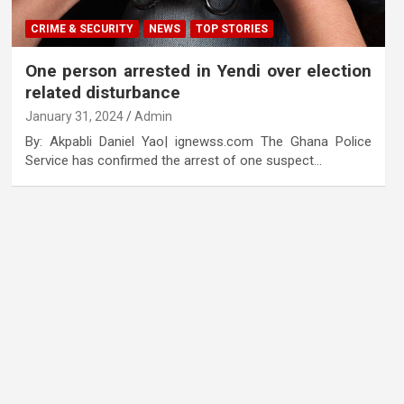
CRIME & SECURITY
NEWS
TOP STORIES
One person arrested in Yendi over election
related disturbance
January 31, 2024
Admin
By: Akpabli Daniel Yao| ignewss.com The Ghana Police
Service has confirmed the arrest of one suspect…