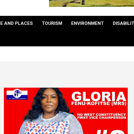
E AND PLACES
TOURISM
ENVIRONMENT
DISABILI