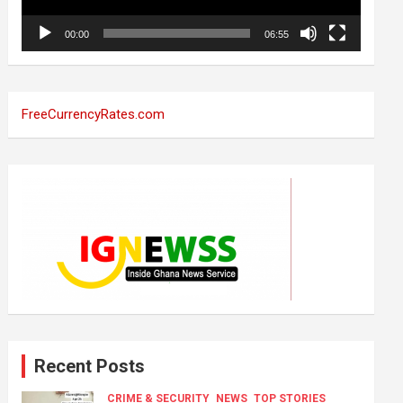
00:00
06:55
FreeCurrencyRates.com
Recent Posts
CRIME & SECURITY
NEWS
TOP STORIES