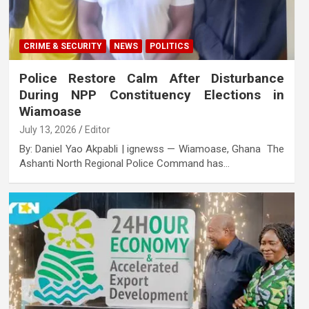
CRIME & SECURITY
NEWS
POLITICS
Police Restore Calm After Disturbance
During NPP Constituency Elections in
Wiamoase
July 13, 2026
Editor
By: Daniel Yao Akpabli | ignewss — Wiamoase, Ghana The
Ashanti North Regional Police Command has…