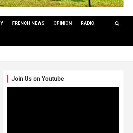
TY
FRENCH NEWS
OPINION
RADIO
Join Us on Youtube
Video
Player