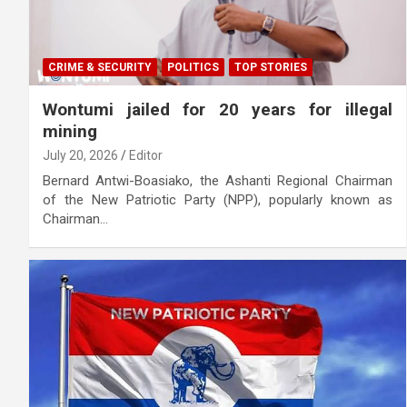
CRIME & SECURITY
POLITICS
TOP STORIES
Wontumi jailed for 20 years for illegal
mining
July 20, 2026
Editor
Bernard Antwi-Boasiako, the Ashanti Regional Chairman
of the New Patriotic Party (NPP), popularly known as
Chairman…