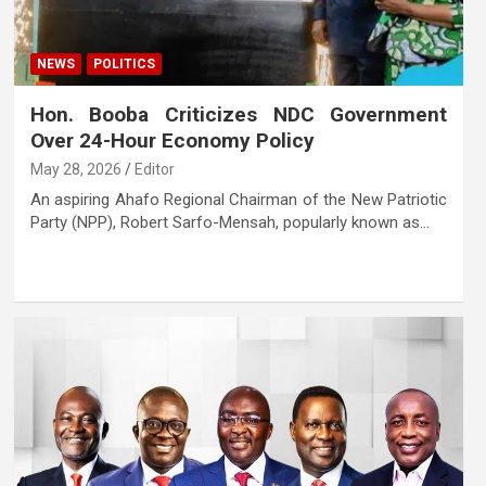
NEWS
POLITICS
Hon. Booba Criticizes NDC Government
Over 24-Hour Economy Policy
May 28, 2026
Editor
An aspiring Ahafo Regional Chairman of the New Patriotic
Party (NPP), Robert Sarfo-Mensah, popularly known as…