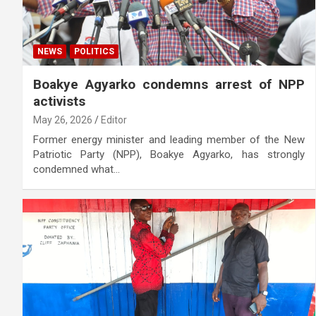
NEWS
POLITICS
Boakye Agyarko condemns arrest of NPP
activists
May 26, 2026
Editor
Former energy minister and leading member of the New
Patriotic Party (NPP), Boakye Agyarko, has strongly
condemned what…