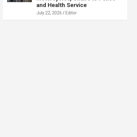
and Health Service
July 22, 2026
Editor