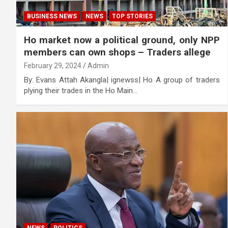
BUSINESS NEWS
NEWS
TOP STORIES
Ho market now a political ground, only NPP
members can own shops – Traders allege
February 29, 2024
Admin
By: Evans Attah Akangla| ignewss| Ho A group of traders
plying their trades in the Ho Main…