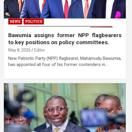
NEWS
POLITICS
Bawumia assigns former NPP flagbearers
to key positions on policy committees.
May 8, 2026
Editor
New Patriotic Party (NPP) flagbearer, Mahamudu Bawumia,
has appointed all four of his former contenders in…