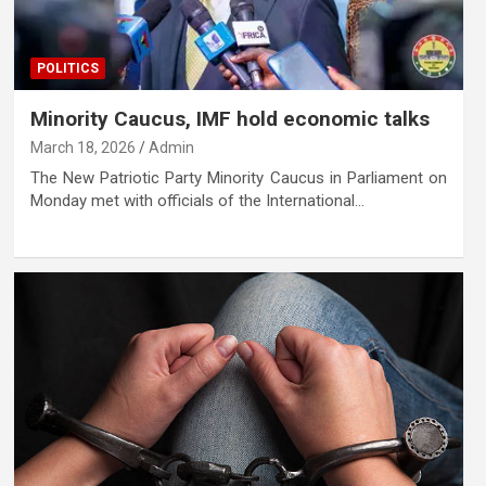
POLITICS
Minority Caucus, IMF hold economic talks
March 18, 2026
Admin
The New Patriotic Party Minority Caucus in Parliament on
Monday met with officials of the International…