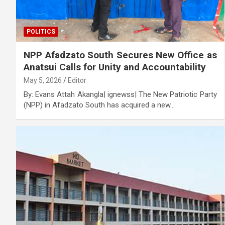
POLITICS
NPP Afadzato South Secures New Office as
Anatsui Calls for Unity and Accountability
May 5, 2026
Editor
By: Evans Attah Akangla| ignewss| The New Patriotic Party
(NPP) in Afadzato South has acquired a new…