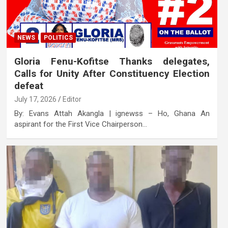
NEWS
POLITICS
Gloria Fenu-Kofitse Thanks delegates,
Calls for Unity After Constituency Election
defeat
July 17, 2026
Editor
By: Evans Attah Akangla | ignewss – Ho, Ghana An
aspirant for the First Vice Chairperson…