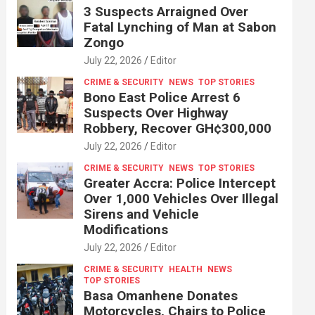
3 Suspects Arraigned Over
Fatal Lynching of Man at Sabon
Zongo
July 22, 2026
Editor
CRIME & SECURITY
NEWS
TOP STORIES
Bono East Police Arrest 6
Suspects Over Highway
Robbery, Recover GH¢300,000
July 22, 2026
Editor
CRIME & SECURITY
NEWS
TOP STORIES
Greater Accra: Police Intercept
Over 1,000 Vehicles Over Illegal
Sirens and Vehicle
Modifications
July 22, 2026
Editor
CRIME & SECURITY
HEALTH
NEWS
TOP STORIES
Basa Omanhene Donates
Motorcycles, Chairs to Police