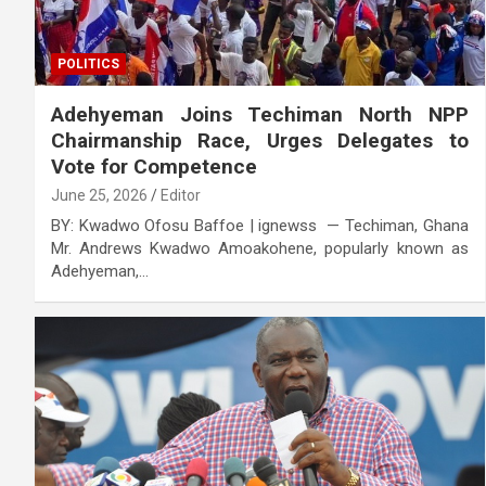
POLITICS
Adehyeman Joins Techiman North NPP
Chairmanship Race, Urges Delegates to
Vote for Competence
June 25, 2026
Editor
BY: Kwadwo Ofosu Baffoe | ignewss — Techiman, Ghana
Mr. Andrews Kwadwo Amoakohene, popularly known as
Adehyeman,…