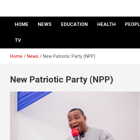
HOME
NEWS
EDUCATION
HEALTH
PEOPL
TV
Home
News
New Patriotic Party (NPP)
New Patriotic Party (NPP)