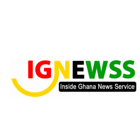
Skip
to
content
Inside Ghana News Service
IGNEWSS