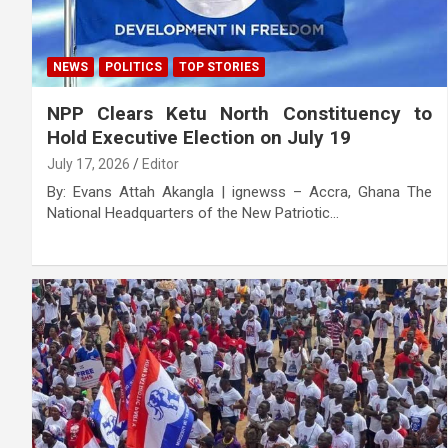
NEWS
POLITICS
TOP STORIES
NPP Clears Ketu North Constituency to
Hold Executive Election on July 19
July 17, 2026
Editor
By: Evans Attah Akangla | ignewss – Accra, Ghana The
National Headquarters of the New Patriotic…