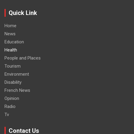
Quick Link
Home
News
Education
Health
People and Places
Tourism
Environment
Disability
French News
Opinion
Radio
Tv
Contact Us