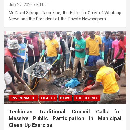
July 22, 2026
Editor
Mr David Sitsope Tamekloe, the Editor-in-Chief of Whatsup
News and the President of the Private Newspapers…
ENVIRONMENT
HEALTH
NEWS
TOP STORIES
Techiman Traditional Council Calls for
Massive Public Participation in Municipal
Clean-Up Exercise