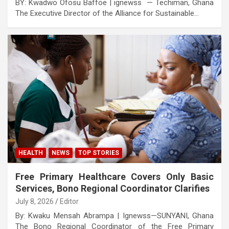
BY: Kwadwo Ofosu Baffoe | ignewss — Techiman, Ghana
The Executive Director of the Alliance for Sustainable…
HEALTH
NEWS
TOP STORIES
Free Primary Healthcare Covers Only Basic
Services, Bono Regional Coordinator Clarifies
July 8, 2026
Editor
By: Kwaku Mensah Abrampa | Ignewss—SUNYANI, Ghana
The Bono Regional Coordinator of the Free Primary