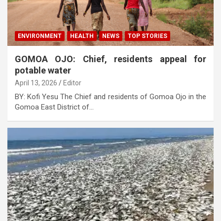
ENVIRONMENT
HEALTH
NEWS
TOP STORIES
GOMOA OJO: Chief, residents appeal for
potable water
April 13, 2026
Editor
BY: Kofi Yesu The Chief and residents of Gomoa Ojo in the
Gomoa East District of…