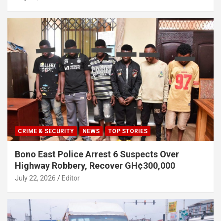
CRIME & SECURITY
NEWS
TOP STORIES
Bono East Police Arrest 6 Suspects Over
Highway Robbery, Recover GH¢300,000
July 22, 2026
Editor