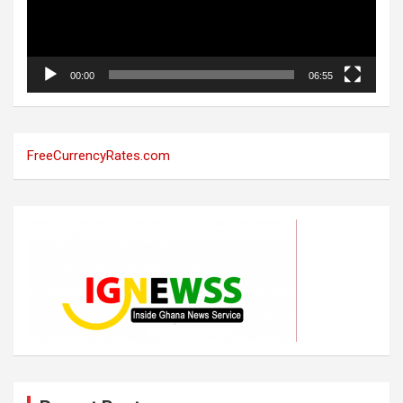
00:00
06:55
FreeCurrencyRates.com