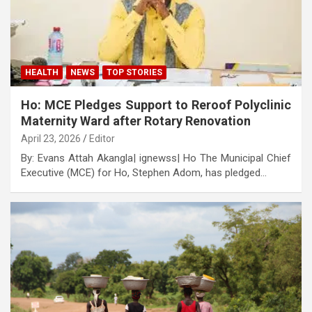
HEALTH
NEWS
TOP STORIES
Ho: MCE Pledges Support to Reroof Polyclinic
Maternity Ward after Rotary Renovation
April 23, 2026
Editor
By: Evans Attah Akangla| ignewss| Ho The Municipal Chief
Executive (MCE) for Ho, Stephen Adom, has pledged…