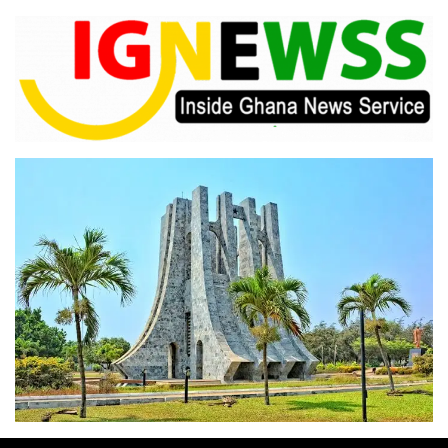
Skip
to
content
Inside Ghana News Service
IGNEWSS