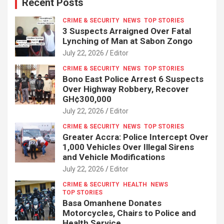
Recent Posts
CRIME & SECURITY
NEWS
TOP STORIES
3 Suspects Arraigned Over Fatal
Lynching of Man at Sabon Zongo
July 22, 2026
Editor
CRIME & SECURITY
NEWS
TOP STORIES
Bono East Police Arrest 6 Suspects
Over Highway Robbery, Recover
GH¢300,000
July 22, 2026
Editor
CRIME & SECURITY
NEWS
TOP STORIES
Greater Accra: Police Intercept Over
1,000 Vehicles Over Illegal Sirens
and Vehicle Modifications
July 22, 2026
Editor
CRIME & SECURITY
HEALTH
NEWS
TOP STORIES
Basa Omanhene Donates
Motorcycles, Chairs to Police and
Health Service