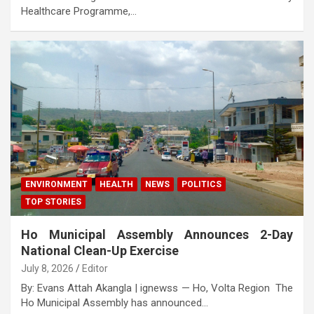
Healthcare Programme,…
ENVIRONMENT
HEALTH
NEWS
POLITICS
TOP STORIES
Ho Municipal Assembly Announces 2-Day
National Clean-Up Exercise
July 8, 2026
Editor
By: Evans Attah Akangla | ignewss — Ho, Volta Region The
Ho Municipal Assembly has announced…