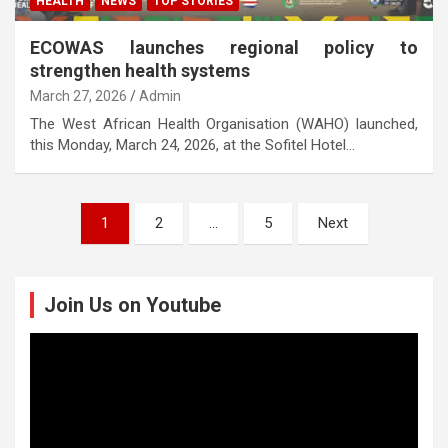
HEALTH
NEWS
TOP STORIES
ECOWAS launches regional policy to
strengthen health systems
March 27, 2026
Admin
The West African Health Organisation (WAHO) launched,
this Monday, March 24, 2026, at the Sofitel Hotel…
Posts
1
2
…
5
Next
pagination
Join Us on Youtube
Video
Player