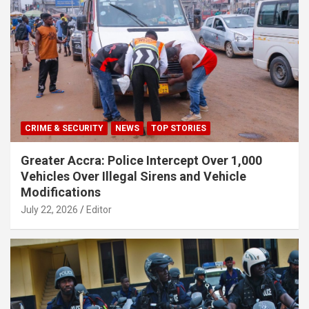
CRIME & SECURITY
NEWS
TOP STORIES
Greater Accra: Police Intercept Over 1,000
Vehicles Over Illegal Sirens and Vehicle
Modifications
July 22, 2026
Editor