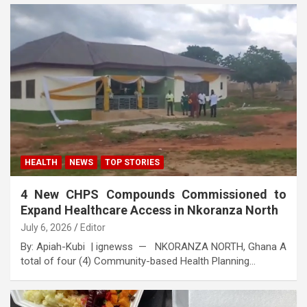
HEALTH
NEWS
TOP STORIES
4 New CHPS Compounds Commissioned to
Expand Healthcare Access in Nkoranza North
July 6, 2026
Editor
By: Apiah-Kubi | ignewss — NKORANZA NORTH, Ghana A
total of four (4) Community-based Health Planning…