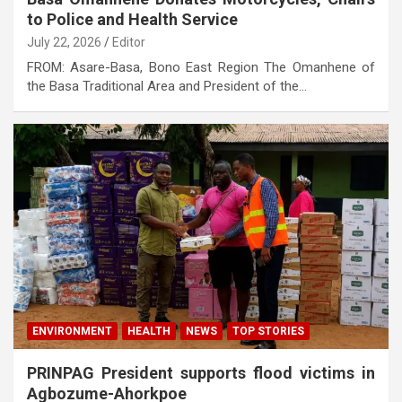
to Police and Health Service
July 22, 2026
Editor
FROM: Asare-Basa, Bono East Region The Omanhene of
the Basa Traditional Area and President of the…
ENVIRONMENT
HEALTH
NEWS
TOP STORIES
PRINPAG President supports flood victims in
Agbozume-Ahorkpoe