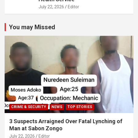
July 22, 2026
Editor
You may Missed
CRIME & SECURITY
NEWS
TOP STORIES
3 Suspects Arraigned Over Fatal Lynching of
Man at Sabon Zongo
July 22, 2026
Editor