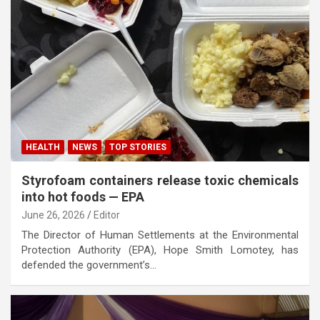
HEALTH
NEWS
TOP STORIES
Styrofoam containers release toxic chemicals
into hot foods — EPA
June 26, 2026
Editor
The Director of Human Settlements at the Environmental
Protection Authority (EPA), Hope Smith Lomotey, has
defended the government’s…