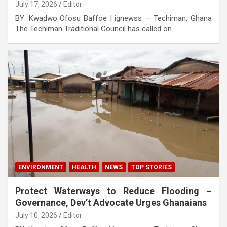
July 17, 2026
Editor
BY: Kwadwo Ofosu Baffoe | ignewss — Techiman, Ghana
The Techiman Traditional Council has called on…
ENVIRONMENT
HEALTH
NEWS
TOP STORIES
Protect Waterways to Reduce Flooding –
Governance, Dev’t Advocate Urges Ghanaians
July 10, 2026
Editor