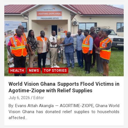
HEALTH
NEWS
TOP STORIES
World Vision Ghana Supports Flood Victims in
Agotime-Ziope with Relief Supplies
July 6, 2026
Editor
By: Evans Attah Akangla — AGORTIME-ZIOPE, Ghana World
Vision Ghana has donated relief supplies to households
affected…