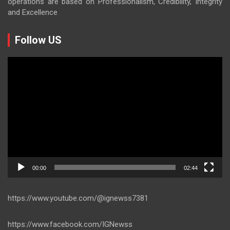
operations are based on Professionalism, Credibility, Integrity
and Excellence
Follow US
Video
Player
00:00
02:44
https://www.youtube.com/@ignewss7381
https://www.facebook.com/IGNewss