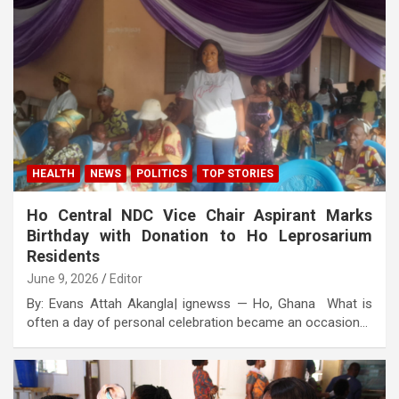
HEALTH
NEWS
POLITICS
TOP STORIES
Ho Central NDC Vice Chair Aspirant Marks
Birthday with Donation to Ho Leprosarium
Residents
June 9, 2026
Editor
By: Evans Attah Akangla| ignewss — Ho, Ghana What is
often a day of personal celebration became an occasion…