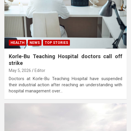
HEALTH
NEWS
TOP STORIES
Korle-Bu Teaching Hospital doctors call off
strike
May 5, 2026
Editor
Doctors at Korle-Bu Teaching Hospital have suspended
their industrial action after reaching an understanding with
hospital management over…