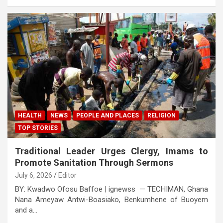
HEALTH
NEWS
PEOPLE AND PLACES
RELIGION
TOP STORIES
Traditional Leader Urges Clergy, Imams to
Promote Sanitation Through Sermons
July 6, 2026
Editor
BY: Kwadwo Ofosu Baffoe | ignewss — TECHIMAN, Ghana
Nana Ameyaw Antwi-Boasiako, Benkumhene of Buoyem
and a…