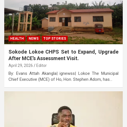
HEALTH
NEWS
TOP STORIES
Sokode Lokoe CHPS Set to Expand, Upgrade
After MCE’s Assessment Visit.
April 29, 2026
Editor
By: Evans Attah Akangla| ignewss| Lokoe The Municipal
Chief Executive (MCE) of Ho, Hon. Stephen Adom, has…