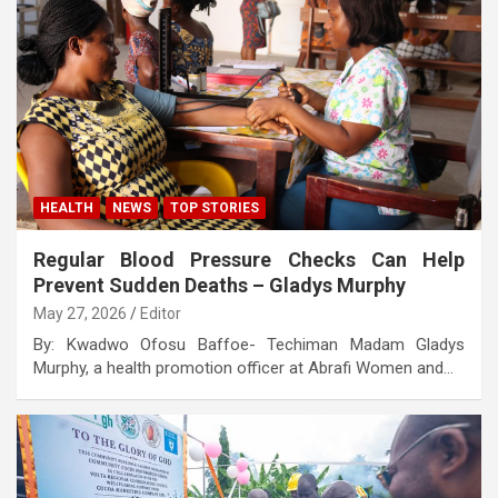
HEALTH
NEWS
TOP STORIES
Regular Blood Pressure Checks Can Help
Prevent Sudden Deaths – Gladys Murphy
May 27, 2026
Editor
By: Kwadwo Ofosu Baffoe- Techiman Madam Gladys
Murphy, a health promotion officer at Abrafi Women and…