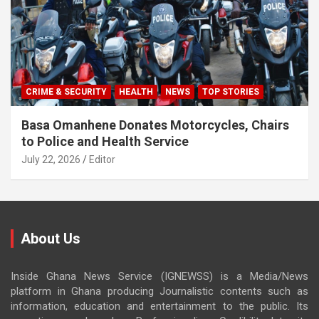
CRIME & SECURITY
HEALTH
NEWS
TOP STORIES
Basa Omanhene Donates Motorcycles, Chairs
to Police and Health Service
July 22, 2026
Editor
About Us
Inside Ghana News Service (IGNEWSS) is a Media/News
platform in Ghana producing Journalistic contents such as
information, education and entertainment to the public. Its