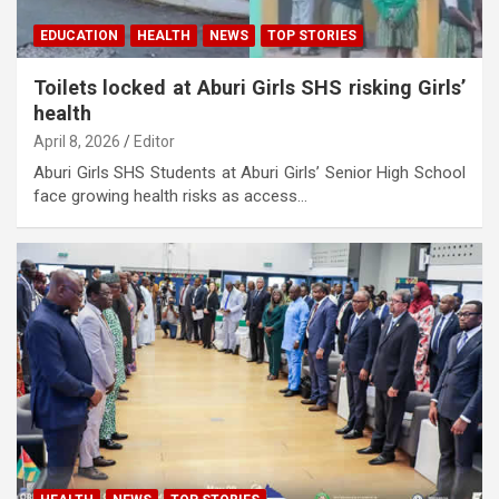
EDUCATION
HEALTH
NEWS
TOP STORIES
Toilets locked at Aburi Girls SHS risking Girls’
health
April 8, 2026
Editor
Aburi Girls SHS Students at Aburi Girls’ Senior High School
face growing health risks as access…