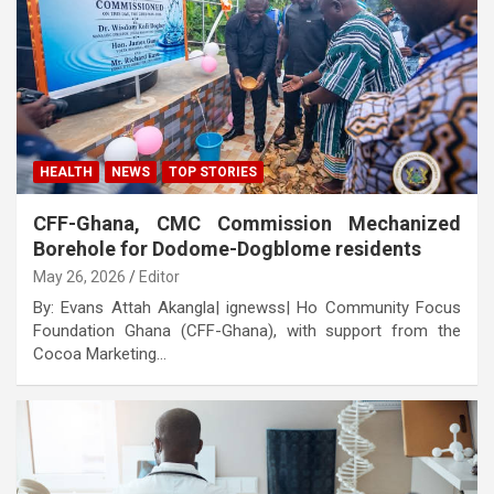
HEALTH
NEWS
TOP STORIES
CFF-Ghana, CMC Commission Mechanized
Borehole for Dodome-Dogblome residents
May 26, 2026
Editor
By: Evans Attah Akangla| ignewss| Ho Community Focus
Foundation Ghana (CFF-Ghana), with support from the
Cocoa Marketing…