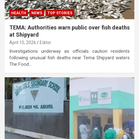
HEALTH
NEWS
TOP STORIES
TEMA: Authorities warn public over fish deaths
at Shipyard
April 10, 2026
Editor
Investigations underway as officials caution residents
following unusual fish deaths near Tema Shipyard waters
The Food…