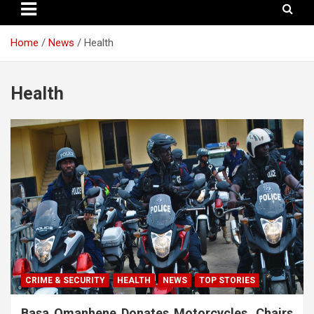
Home
News
Health
Health
CRIME & SECURITY
HEALTH
NEWS
TOP STORIES
Basa Omanhene Donates Motorcycles, Chairs