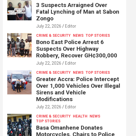
3 Suspects Arraigned Over
Fatal Lynching of Man at Sabon
Zongo
July 22, 2026
Editor
CRIME & SECURITY
NEWS
TOP STORIES
Bono East Police Arrest 6
Suspects Over Highway
Robbery, Recover GH¢300,000
July 22, 2026
Editor
CRIME & SECURITY
NEWS
TOP STORIES
Greater Accra: Police Intercept
Over 1,000 Vehicles Over Illegal
Sirens and Vehicle
Modifications
July 22, 2026
Editor
CRIME & SECURITY
HEALTH
NEWS
TOP STORIES
Basa Omanhene Donates
Motorcycles, Chairs to Police