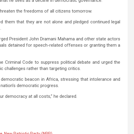
what he sees as a decline in democratic governance.
threaten the freedoms of all citizens tomorrow.
ed them that they are not alone and pledged continued legal
.
rged President
John Dramani Mahama
and other state actors
duals detained for speech-related offenses or granting them a
he Criminal Code to suppress political debate and urged the
hallenges rather than targeting critics.
democratic beacon in Africa, stressing that intolerance and
 nation’s democratic progress.
ur democracy at all costs,” he declared.
ce
,
New Patriotic Party (NPP)