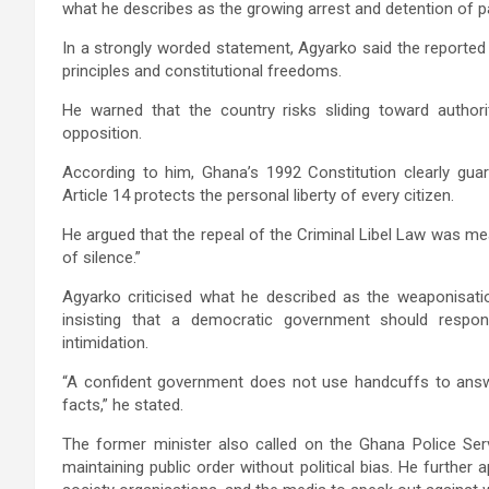
what he describes as the growing arrest and detention of par
In a strongly worded statement, Agyarko said the reported
principles and constitutional freedoms.
He warned that the country risks sliding toward authorita
opposition.
According to him, Ghana’s 1992 Constitution clearly guar
Article 14 protects the personal liberty of every citizen.
He argued that the repeal of the Criminal Libel Law was m
of silence.”
Agyarko criticised what he described as the weaponisation
insisting that a democratic government should respond
intimidation.
“A confident government does not use handcuffs to answe
facts,” he stated.
The former minister also called on the
Ghana Police Ser
maintaining public order without political bias. He further