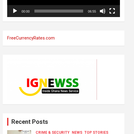
00:00
06:55
FreeCurrencyRates.com
Recent Posts
CRIME & SECURITY
NEWS
TOP STORIES