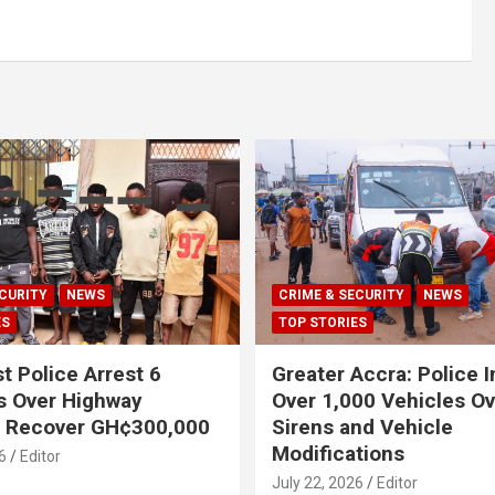
CURITY
NEWS
CRIME & SECURITY
NEWS
ES
TOP STORIES
t Police Arrest 6
Greater Accra: Police 
s Over Highway
Over 1,000 Vehicles Ove
, Recover GH¢300,000
Sirens and Vehicle
Modifications
6
Editor
July 22, 2026
Editor