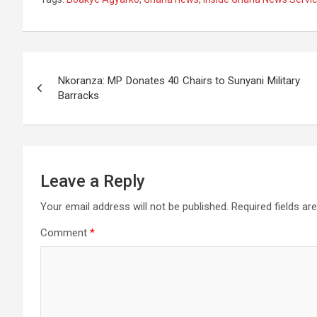
at
ce
tt
e
se
ail
s
ar
s
b
er
gr
n
a
e
A
o
a
g
g
Post
p
o
m
er
e
Nkoranza: MP Donates 40 Chairs to Sunyani Military
navigation
Barracks
p
k
Leave a Reply
Your email address will not be published.
Required fields a
Comment
*