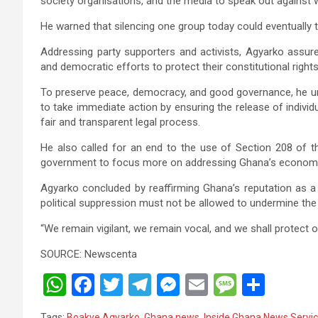
society organisations, and the media to speak out against 
He warned that silencing one group today could eventually 
Addressing party supporters and activists, Agyarko assur
and democratic efforts to protect their constitutional rights
To preserve peace, democracy, and good governance, he u
to take immediate action by ensuring the release of indivi
fair and transparent legal process.
He also called for an end to the use of Section 208 of t
government to focus more on addressing Ghana’s economic c
Agyarko concluded by reaffirming Ghana’s reputation as a 
political suppression must not be allowed to undermine the
“We remain vigilant, we remain vocal, and we shall protect o
SOURCE: Newscenta
W
F
T
T
M
E
M
S
h
a
wi
el
es
m
es
h
Tags:
Boakye Agyarko
,
Ghana news
,
Inside Ghana News Servi