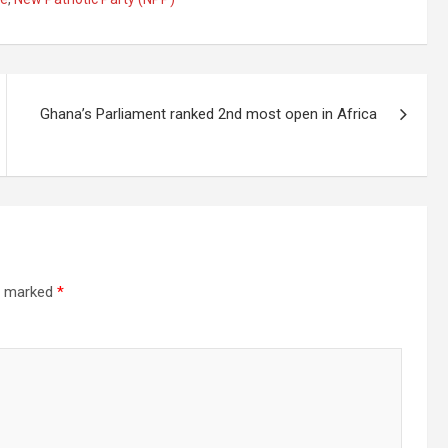
Ghana’s Parliament ranked 2nd most open in Africa
re marked
*