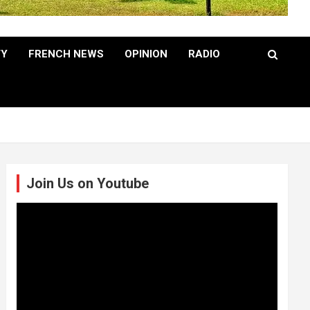
TY
FRENCH NEWS
OPINION
RADIO
Join Us on Youtube
Video
Player