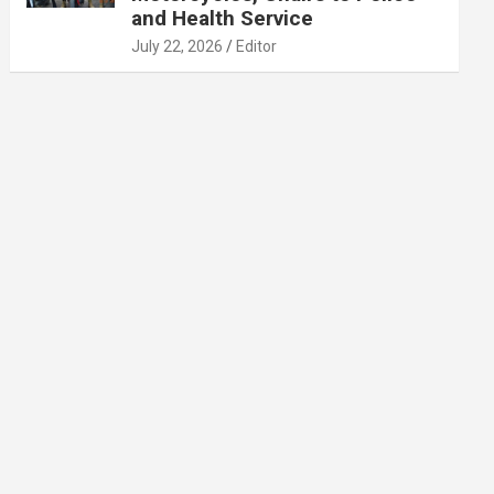
and Health Service
July 22, 2026
Editor