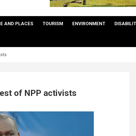
E AND PLACES
TOURISM
ENVIRONMENT
DISABILI
ists
st of NPP activists