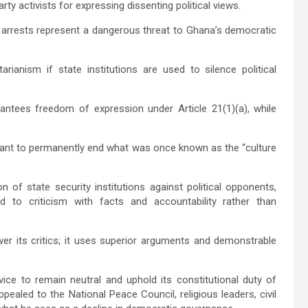
ty activists for expressing dissenting political views.
 arrests represent a dangerous threat to Ghana’s democratic
rianism if state institutions are used to silence political
antees freedom of expression under Article 21(1)(a), while
eant to permanently end what was once known as the “culture
 of state security institutions against political opponents,
 to criticism with facts and accountability rather than
r its critics; it uses superior arguments and demonstrable
vice
to remain neutral and uphold its constitutional duty of
 appealed to the
National Peace Council
, religious leaders, civil