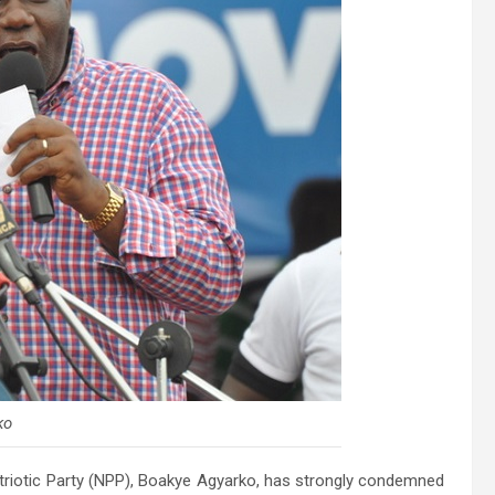
ko
riotic Party (NPP)
, Boakye Agyarko, has strongly condemned