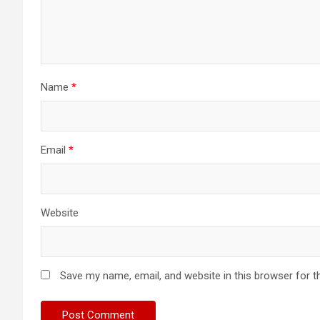
Name
*
Email
*
Website
Save my name, email, and website in this browser for t