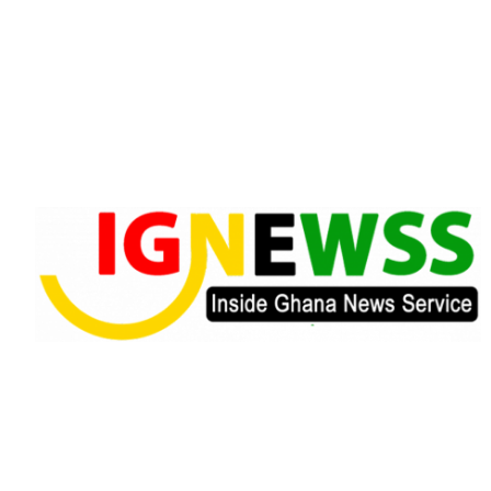
Skip
to
content
Inside Ghana News Service
IGNEWSS