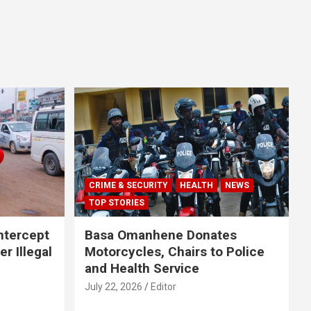
CRIME & SECURITY
HEALTH
NEWS
TOP STORIES
Intercept
Basa Omanhene Donates
r Illegal
Motorcycles, Chairs to Police
and Health Service
July 22, 2026
Editor