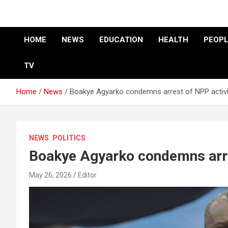
HOME
NEWS
EDUCATION
HEALTH
PEOPL
TV
Home
News
Boakye Agyarko condemns arrest of NPP activ
NEWS
POLITICS
Boakye Agyarko condemns arre
May 26, 2026
Editor