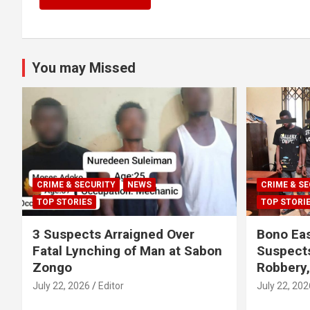
You may Missed
CRIME & SECURITY
NEWS
CRIME & SE
TOP STORIES
TOP STORI
3 Suspects Arraigned Over
Bono Eas
Fatal Lynching of Man at Sabon
Suspect
Zongo
Robbery
July 22, 2026
Editor
July 22, 202