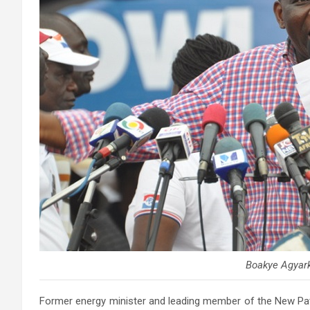
Boakye Agyar
Former energy minister and leading member of the
New Pat