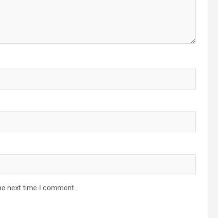
he next time I comment.