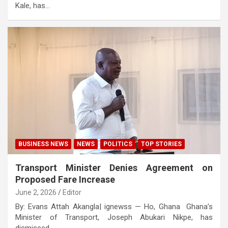
Kale, has…
BUSINESS NEWS
NEWS
POLITICS
TOP STORIES
Transport Minister Denies Agreement on
Proposed Fare Increase
June 2, 2026
Editor
By: Evans Attah Akangla| ignewss — Ho, Ghana Ghana’s
Minister of Transport, Joseph Abukari Nikpe, has