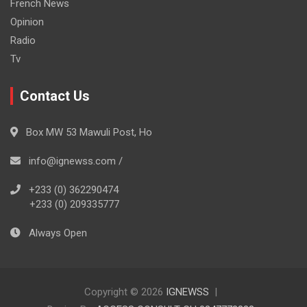
French News
Opinion
Radio
Tv
Contact Us
Box MW 53 Mawuli Post, Ho
info@ignewss.com /
+233 (0) 362290474
+233 (0) 209335777
Always Open
Copyright © 2026
IGNEWSS