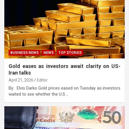
BUSINESS NEWS
NEWS
TOP STORIES
Gold eases as investors await clarity on US-
Iran talks
April 21, 2026
Editor
By: Elvis Darko Gold prices eased on Tuesday as investors
waited to see whether the U.S.…