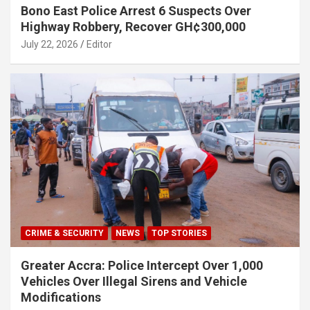
Bono East Police Arrest 6 Suspects Over
Highway Robbery, Recover GH¢300,000
July 22, 2026
Editor
CRIME & SECURITY
NEWS
TOP STORIES
Greater Accra: Police Intercept Over 1,000
Vehicles Over Illegal Sirens and Vehicle
Modifications