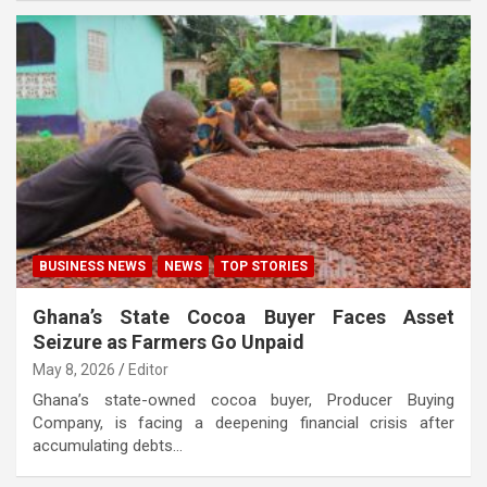
BUSINESS NEWS
NEWS
TOP STORIES
Ghana’s State Cocoa Buyer Faces Asset
Seizure as Farmers Go Unpaid
May 8, 2026
Editor
Ghana’s state-owned cocoa buyer, Producer Buying
Company, is facing a deepening financial crisis after
accumulating debts…