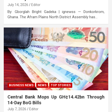
July 14, 2026
Editor
By: Gborglah Bright Gadeka | ignewss — Donkorkrom,
Ghana. The Afram Plains North District Assembly has…
BUSINESS NEWS
NEWS
TOP STORIES
Central Bank Mops Up GH¢14.42bn Through
14-Day BoG Bills
July 7, 2026
Editor