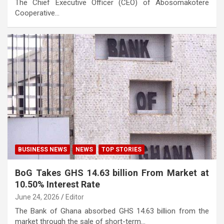
The Chief Executive Officer (CEO) of Abosomakotere
Cooperative…
BUSINESS NEWS
NEWS
TOP STORIES
BoG Takes GHS 14.63 billion From Market at
10.50% Interest Rate
June 24, 2026
Editor
The Bank of Ghana absorbed GHS 14.63 billion from the
market through the sale of short-term…