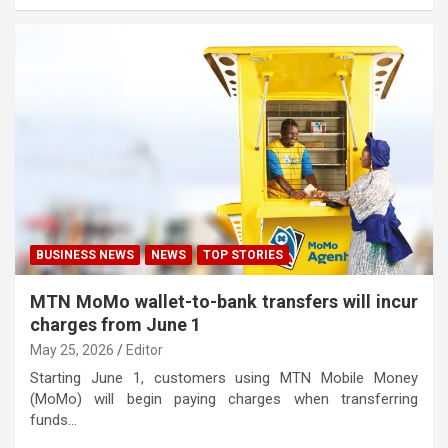
BUSINESS NEWS
NEWS
TOP STORIES
MTN MoMo wallet-to-bank transfers will incur
charges from June 1
May 25, 2026
Editor
Starting June 1, customers using MTN Mobile Money
(MoMo) will begin paying charges when transferring
funds…