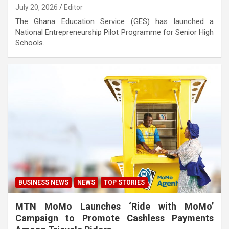
July 20, 2026
Editor
The Ghana Education Service (GES) has launched a
National Entrepreneurship Pilot Programme for Senior High
Schools…
BUSINESS NEWS
NEWS
TOP STORIES
MTN MoMo Launches ‘Ride with MoMo’
Campaign to Promote Cashless Payments