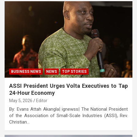
BUSINESS NEWS
NEWS
TOP STORIES
ASSI President Urges Volta Executives to Tap
24-Hour Economy
May 5, 2026
Editor
By: Evans Attah Akangla| ignewss| The National President
of the Association of Small-Scale Industries (ASSI), Rev.
Christian…