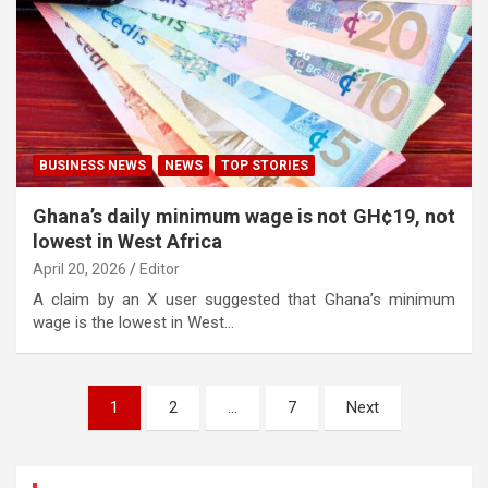
BUSINESS NEWS
NEWS
TOP STORIES
Ghana’s daily minimum wage is not GH¢19, not
lowest in West Africa
April 20, 2026
Editor
A claim by an X user suggested that Ghana’s minimum
wage is the lowest in West…
Posts
1
2
…
7
Next
pagination