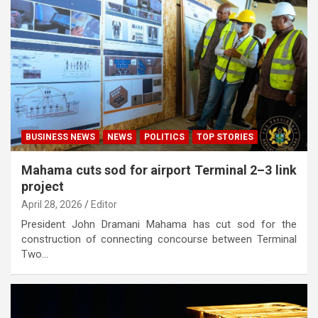
BUSINESS NEWS
NEWS
POLITICS
TOP STORIES
Mahama cuts sod for airport Terminal 2–3 link
project
April 28, 2026
Editor
President John Dramani Mahama has cut sod for the
construction of connecting concourse between Terminal
Two…