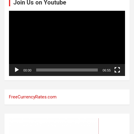
Join Us on Youtube
Video
Player
00:00
06:55
FreeCurrencyRates.com