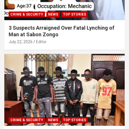
CRIME & SECURITY
NEWS
TOP STORIES
3 Suspects Arraigned Over Fatal Lynching of
Man at Sabon Zongo
July 22, 2026
Editor
CRIME & SECURITY
NEWS
TOP STORIES