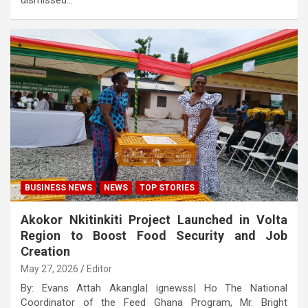
dismissed…
BUSINESS NEWS
NEWS
TOP STORIES
Akokor Nkitinkiti Project Launched in Volta
Region to Boost Food Security and Job
Creation
May 27, 2026
Editor
By: Evans Attah Akangla| ignewss| Ho The National
Coordinator of the Feed Ghana Program, Mr. Bright