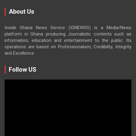
About Us
Inside Ghana News Service (IGNEWSS) is a Media/News
platform in Ghana producing Journalistic contents such as
information, education and entertainment to the public. Its
operations are based on Professionalism, Credibility, Integrity
and Excellence
Follow US
Video
Player