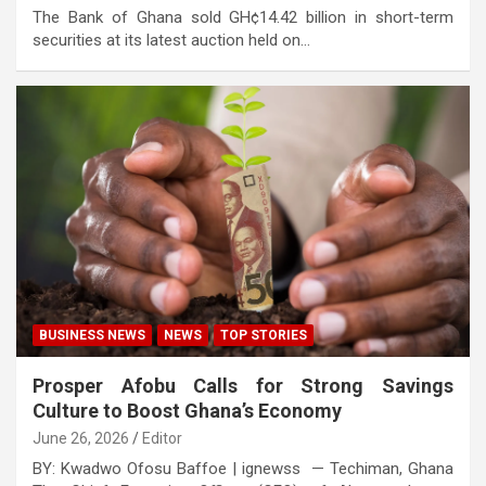
The Bank of Ghana sold GH¢14.42 billion in short-term
securities at its latest auction held on…
BUSINESS NEWS
NEWS
TOP STORIES
Prosper Afobu Calls for Strong Savings
Culture to Boost Ghana’s Economy
June 26, 2026
Editor
BY: Kwadwo Ofosu Baffoe | ignewss — Techiman, Ghana