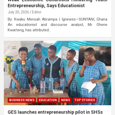
Entrepreneurship, Says Educationist
July 20, 2026
Editor
By: Kwaku Mensah Abrampa | Ignewss—SUNYANI, Ghana
An educationist and discourse analyst, Mr. Ohene
Kwarteng, has attributed…
BUSINESS NEWS
EDUCATION
NEWS
TOP STORIES
GES launches entrepreneurship pilot in SHSs