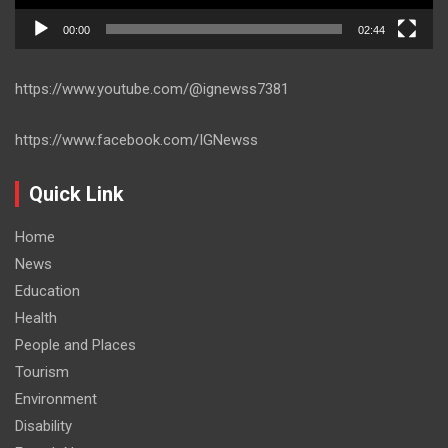
00:00
02:44
https://www.youtube.com/@ignewss7381
https://www.facebook.com/IGNewss
Quick Link
Home
News
Education
Health
People and Places
Tourism
Environment
Disability