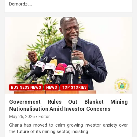
Demordzi,…
BUSINESS NEWS
NEWS
TOP STORIES
Government Rules Out Blanket Mining
Nationalisation Amid Investor Concerns
May 26, 2026
Editor
Ghana has moved to calm growing investor anxiety over
the future of its mining sector, insisting…