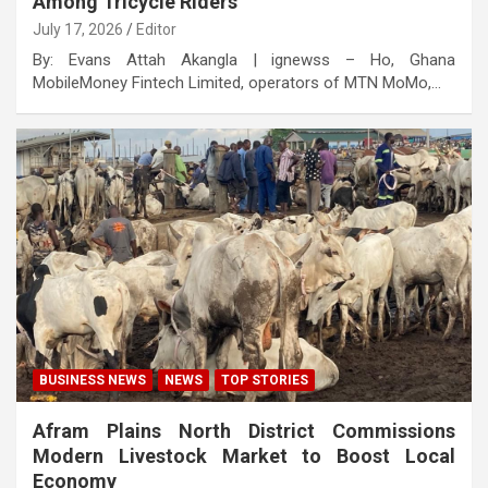
Among Tricycle Riders
July 17, 2026
Editor
By: Evans Attah Akangla | ignewss – Ho, Ghana
MobileMoney Fintech Limited, operators of MTN MoMo,…
BUSINESS NEWS
NEWS
TOP STORIES
Afram Plains North District Commissions
Modern Livestock Market to Boost Local
Economy