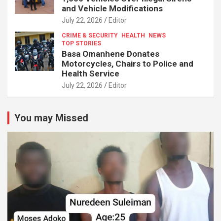
and Vehicle Modifications
July 22, 2026
Editor
CRIME & SECURITY
HEALTH
NEWS
TOP STORIES
Basa Omanhene Donates
Motorcycles, Chairs to Police and
Health Service
July 22, 2026
Editor
You may Missed