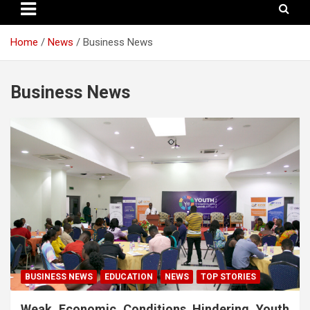
Home
News
Business News
Business News
BUSINESS NEWS
EDUCATION
NEWS
TOP STORIES
Weak Economic Conditions Hindering Youth