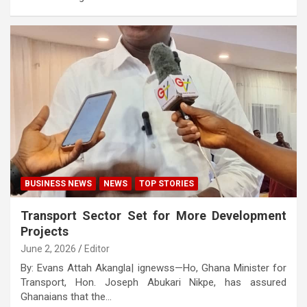
BUSINESS NEWS
NEWS
TOP STORIES
Transport Sector Set for More Development
Projects
June 2, 2026
Editor
By: Evans Attah Akangla| ignewss—Ho, Ghana Minister for
Transport, Hon. Joseph Abukari Nikpe, has assured
Ghanaians that the…