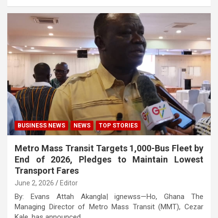
BUSINESS NEWS
NEWS
TOP STORIES
Metro Mass Transit Targets 1,000-Bus Fleet by
End of 2026, Pledges to Maintain Lowest
Transport Fares
June 2, 2026
Editor
By: Evans Attah Akangla| ignewss—Ho, Ghana The
Managing Director of Metro Mass Transit (MMT), Cezar
Kale, has announced…