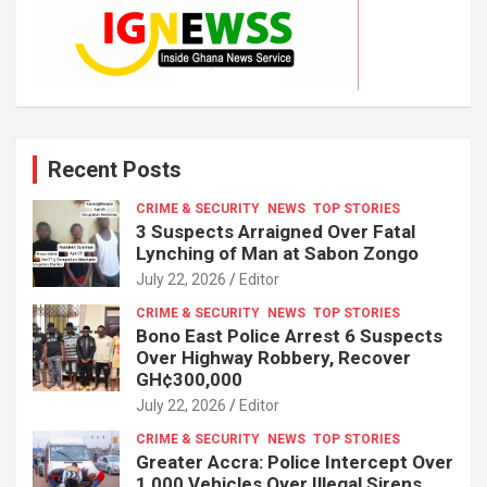
Recent Posts
CRIME & SECURITY
NEWS
TOP STORIES
3 Suspects Arraigned Over Fatal
Lynching of Man at Sabon Zongo
July 22, 2026
Editor
CRIME & SECURITY
NEWS
TOP STORIES
Bono East Police Arrest 6 Suspects
Over Highway Robbery, Recover
GH¢300,000
July 22, 2026
Editor
CRIME & SECURITY
NEWS
TOP STORIES
Greater Accra: Police Intercept Over
1,000 Vehicles Over Illegal Sirens