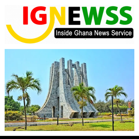
Skip
to
content
Inside Ghana News Service
IGNEWSS