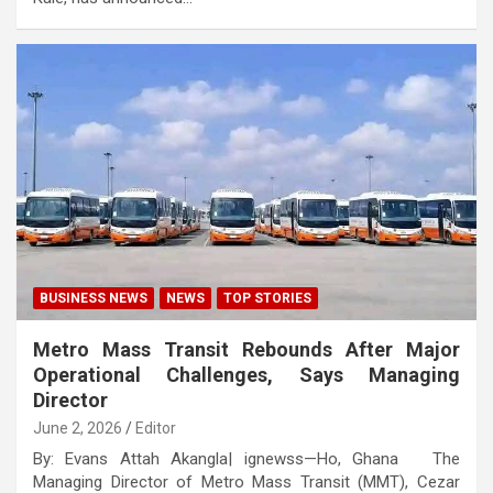
BUSINESS NEWS
NEWS
TOP STORIES
Metro Mass Transit Rebounds After Major
Operational Challenges, Says Managing
Director
June 2, 2026
Editor
By: Evans Attah Akangla| ignewss—Ho, Ghana The
Managing Director of Metro Mass Transit (MMT), Cezar