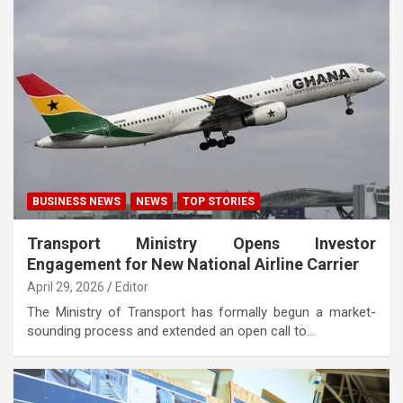
BUSINESS NEWS
NEWS
TOP STORIES
Transport Ministry Opens Investor
Engagement for New National Airline Carrier
April 29, 2026
Editor
The Ministry of Transport has formally begun a market-
sounding process and extended an open call to…