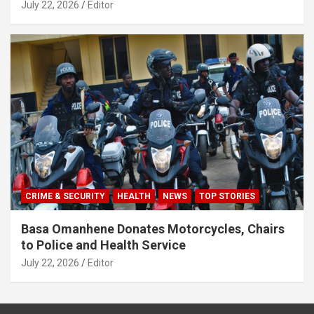
July 22, 2026
Editor
CRIME & SECURITY
HEALTH
NEWS
TOP STORIES
Basa Omanhene Donates Motorcycles, Chairs
to Police and Health Service
July 22, 2026
Editor