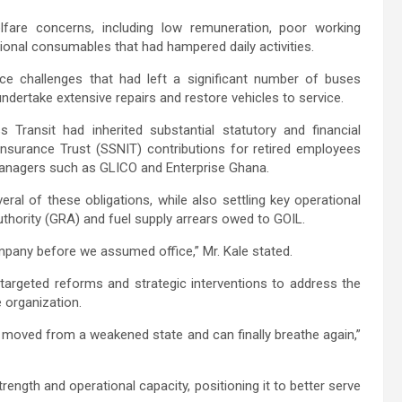
are concerns, including low remuneration, poor working
tional consumables that had hampered daily activities.
ce challenges that had left a significant number of buses
dertake extensive repairs and restore vehicles to service.
Transit had inherited substantial statutory and financial
 Insurance Trust (SSNIT) contributions for retired employees
anagers such as GLICO and Enterprise Ghana.
al of these obligations, while also settling key operational
Authority (GRA) and fuel supply arrears owed to GOIL.
pany before we assumed office,” Mr. Kale stated.
argeted reforms and strategic interventions to address the
 organization.
 moved from a weakened state and can finally breathe again,”
rength and operational capacity, positioning it to better serve