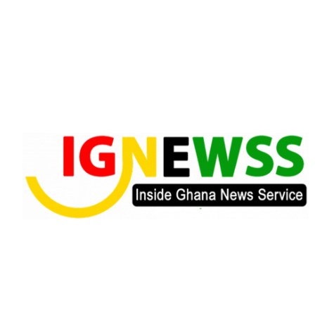
Skip
to
content
Inside Ghana News Service
IGNEWSS