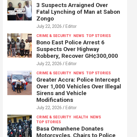
3 Suspects Arraigned Over
Fatal Lynching of Man at Sabon
Zongo
July 22, 2026
Editor
CRIME & SECURITY
NEWS
TOP STORIES
Bono East Police Arrest 6
Suspects Over Highway
Robbery, Recover GH¢300,000
July 22, 2026
Editor
CRIME & SECURITY
NEWS
TOP STORIES
Greater Accra: Police Intercept
Over 1,000 Vehicles Over Illegal
Sirens and Vehicle
Modifications
July 22, 2026
Editor
CRIME & SECURITY
HEALTH
NEWS
TOP STORIES
Basa Omanhene Donates
Motorcycles, Chairs to Police