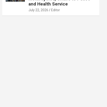
and Health Service
July 22, 2026
Editor