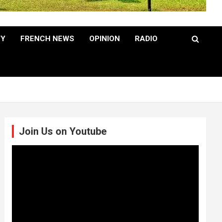
TY
FRENCH NEWS
OPINION
RADIO
Join Us on Youtube
Video
Player