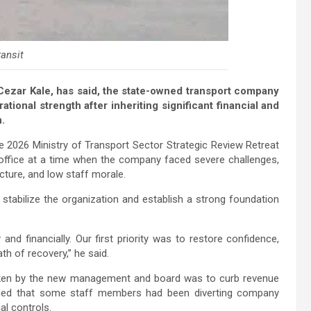
ansit
ezar Kale, has said, the state-owned transport company
rational strength after inheriting significant financial and
n.
the 2026 Ministry of Transport Sector Strategic Review Retreat
ffice at a time when the company faced severe challenges,
ucture, and low staff morale.
abilize the organization and establish a strong foundation
nd financially. Our first priority was to restore confidence,
th of recovery,” he said.
taken by the new management and board was to curb revenue
eged that some staff members had been diverting company
l controls.