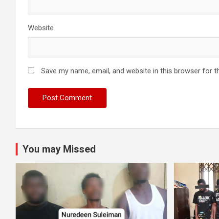
Website
Save my name, email, and website in this browser for t
You may Missed