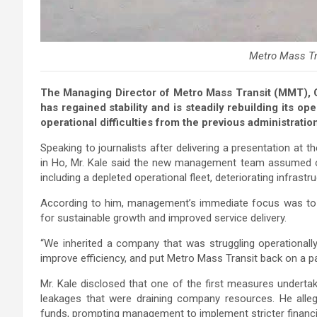
Metro Mass Tr
The Managing Director of Metro Mass Transit (MMT), C
has regained stability and is steadily rebuilding its ope
operational difficulties from the previous administratio
Speaking to journalists after delivering a presentation at 
in Ho, Mr. Kale said the new management team assumed o
including a depleted operational fleet, deteriorating infrastr
According to him, management’s immediate focus was to st
for sustainable growth and improved service delivery.
“We inherited a company that was struggling operationally a
improve efficiency, and put Metro Mass Transit back on a pa
Mr. Kale disclosed that one of the first measures under
leakages that were draining company resources. He all
funds, prompting management to implement stricter financia