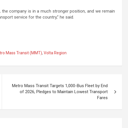
, the company is in a much stronger position, and we remain
ansport service for the country,” he said.
ro Mass Transit (MMT)
,
Volta Region
Metro Mass Transit Targets 1,000-Bus Fleet by End
of 2026, Pledges to Maintain Lowest Transport
Fares