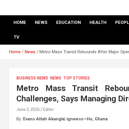
HOME
NEWS
EDUCATION
HEALTH
PEOPL
TV
Home
News
Metro Mass Transit Rebounds After Major Opera
BUSINESS NEWS
NEWS
TOP STORIES
Metro Mass Transit Reboun
Challenges, Says Managing Dir
June 2, 2026
Editor
By:
Evans Attah Akangla| ignewss—Ho,
Ghana