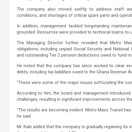
The company also moved swiftly to address staff welf
conditions, and shortages of critical spare parts and opera
In addition, management tackled longstanding maintenan
grounded. Resources were provided to technical teams to un
The Managing Director further revealed that Metro Mass 
obligations, including unpaid Social Security and National
and outstanding Tier 2 pension deductions owed to fund m
He noted that the company has since worked to clear sever
debts, including tax liabilities owed to the Ghana Revenue 
“These were some of the major issues suffocating the com
According to him, the board and management introduced t
challenges, resulting in significant improvements across the
“The results are becoming evident. Metro Mass Transit has
he said.
Mr. Kale added that the company is gradually regaining its st