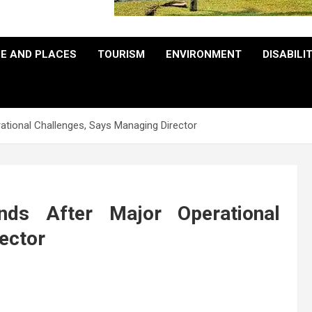
E AND PLACES
TOURISM
ENVIRONMENT
DISABILI
tional Challenges, Says Managing Director
ds After Major Operational
ector