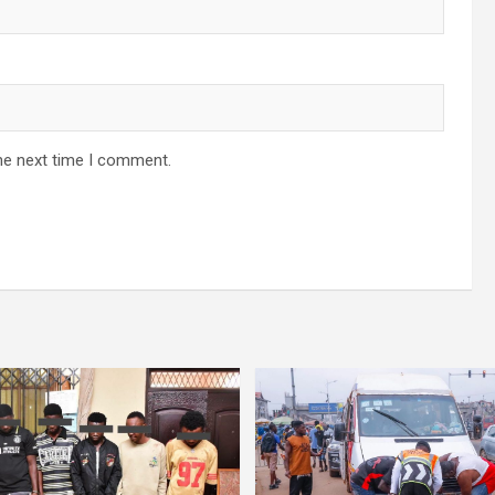
he next time I comment.