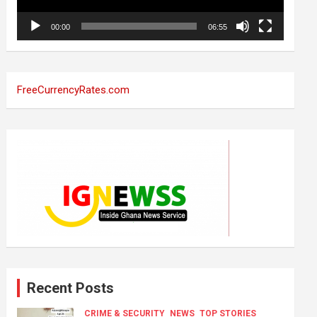
00:00
06:55
FreeCurrencyRates.com
Recent Posts
CRIME & SECURITY
NEWS
TOP STORIES