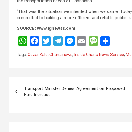
the transportation needs of Ghanaians.
“That was the situation we inherited when we came. Today
committed to building a more efficient and reliable public tr
SOURCE: www.ignewss.com
W
F
T
T
M
E
M
S
h
a
wi
el
es
m
es
h
Tags:
Cezar Kale
,
Ghana news
,
Inside Ghana News Service
,
Met
at
ce
tt
e
se
ail
s
ar
s
b
er
gr
n
a
e
A
o
a
g
g
Post
p
o
m
er
e
Transport Minister Denies Agreement on Proposed
navigation
Fare Increase
p
k