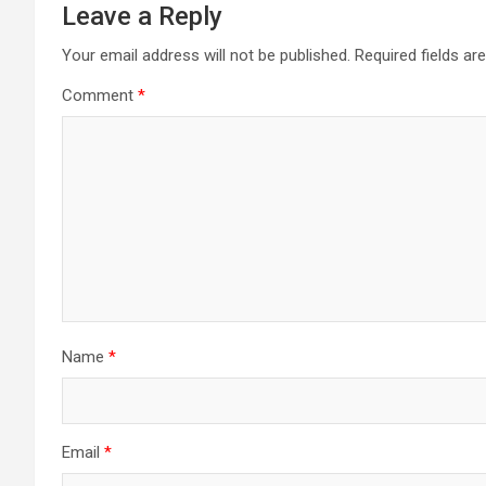
Leave a Reply
Your email address will not be published.
Required fields a
Comment
*
Name
*
Email
*