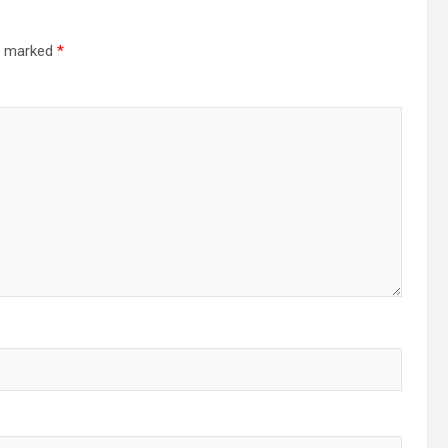
re marked
*