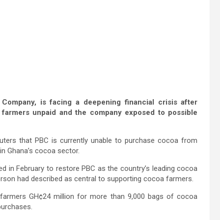
ompany, is facing a deepening financial crisis after
e farmers unpaid and the company exposed to possible
ters that PBC is currently unable to purchase cocoa from
 in Ghana’s cocoa sector.
d in February to restore PBC as the country’s leading cocoa
rson had described as central to supporting cocoa farmers.
 farmers GH¢24 million for more than 9,000 bags of cocoa
 purchases.