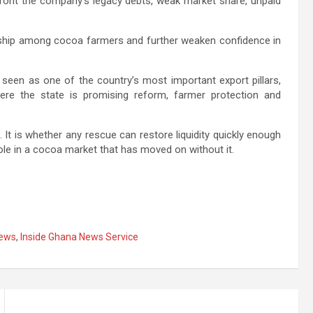
front the company’s legacy debts, weak market share, unpaid
dship among cocoa farmers and further weaken confidence in
 seen as one of the country’s most important export pillars,
here the state is promising reform, farmer protection and
 It is whether any rescue can restore liquidity quickly enough
ole in a cocoa market that has moved on without it.
ews
,
Inside Ghana News Service