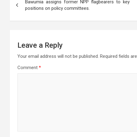
p
o
m
er
e
Bawumia assigns former NPP flagbearers to key
navigation
positions on policy committees.
p
k
Leave a Reply
Your email address will not be published.
Required fields a
Comment
*