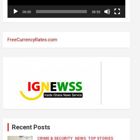
00:00
06:55
FreeCurrencyRates.com
Recent Posts
CRIME & SECURITY
NEWS
TOP STORIES