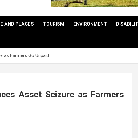
E AND PLACES
TOURISM
ENVIRONMENT
DISABILI
re as Farmers Go Unpaid
aces Asset Seizure as Farmers