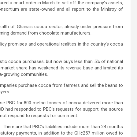
ed a court order in March to sell off the company’s assets,
nsortium are state-owned and all report to the Ministry of
health of Ghana’s cocoa sector, already under pressure from
kening demand from chocolate manufacturers.
icy promises and operational realities in the country’s cocoa
ic cocoa purchases, but now buys less than 5% of national
n market share has weakened its revenue base and limited its
ocoa-growing communities.
ompanies purchase cocoa from farmers and sell the beans to
yers.
se PBC for 800 metric tonnes of cocoa delivered more than
D had responded to PBC’s requests for support, the source
 not respond to requests for comment.
There are that PBC’s liabilities include more than 24 months
tatutory payments, in addition to the GH¢257 million owed to