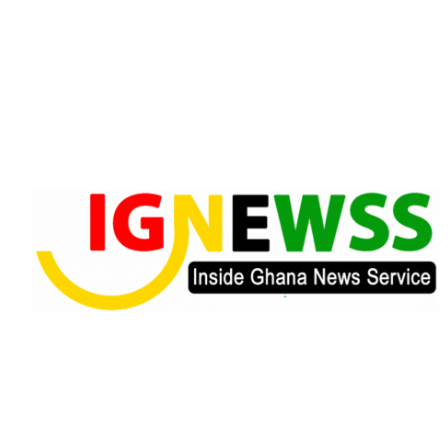
Skip
to
content
Inside Ghana News Service
IGNEWSS