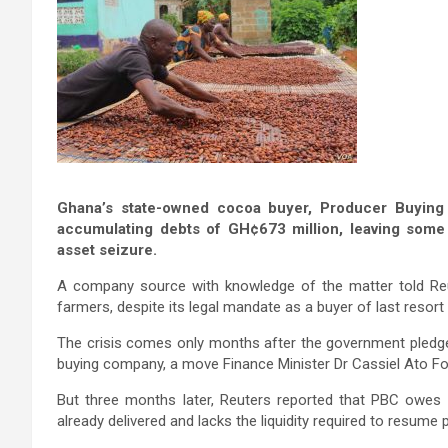
Ghana’s state-owned cocoa buyer, Producer Buying C
accumulating debts of GH¢673 million, leaving som
asset seizure.
A company source with knowledge of the matter told Reu
farmers, despite its legal mandate as a buyer of last resort
The crisis comes only months after the government pledge
buying company, a move Finance Minister Dr Cassiel Ato Fo
But three months later, Reuters reported that PBC owes
already delivered and lacks the liquidity required to resume