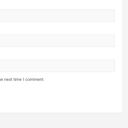
he next time I comment.