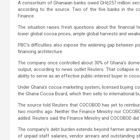
A consortium of Ghanaian banks owed GH¢257 million secur
according to the source. Two of the five banks in the co
Finance.
The situation raises fresh questions about the financial 
lower global cocoa prices, ample global harvests and wea
PBC’s difficulties also expose the widening gap between pol
financing architecture.
The company once controlled about 30% of Ghana’s domest
output, according to news outlet Reuters. That collapse i
ability to serve as an effective public-interest buyer in c
Under Ghana’s cocoa marketing system, licensed buying c
the Ghana Cocoa Board, which then sells to international bu
The source told Reuters that COCOBOD has yet to reimbur
two months ago. Neither the Finance Ministry nor COCOBO
added. Reuters said the Finance Ministry and COCOBOD did
The company’s debt burden extends beyond farmer arrears. 
of unpaid staff salaries, vendor arrears and outstanding s