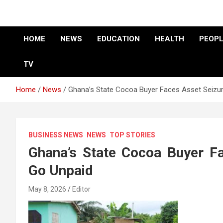
HOME
NEWS
EDUCATION
HEALTH
PEOPL
TV
Home
News
Ghana’s State Cocoa Buyer Faces Asset Seizu
BUSINESS NEWS
NEWS
TOP STORIES
Ghana’s State Cocoa Buyer F
Go Unpaid
May 8, 2026
Editor