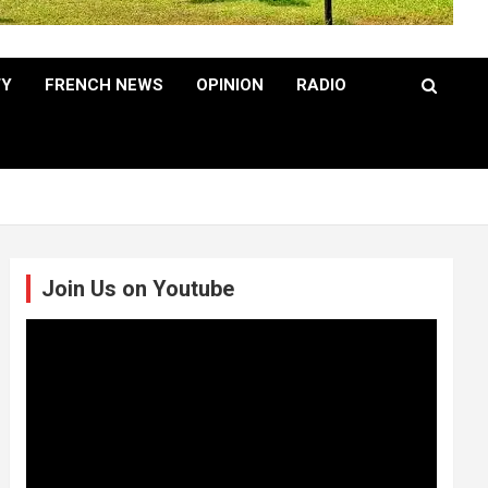
TY
FRENCH NEWS
OPINION
RADIO
Join Us on Youtube
Video
Player