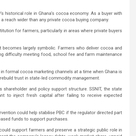
’s historical role in Ghana’s cocoa economy. As a buyer with
s a reach wider than any private cocoa buying company.
stitution for farmers, particularly in areas where private buyers
ort becomes largely symbolic. Farmers who deliver cocoa and
ng difficulty meeting food, school fee and farm maintenance
e in formal cocoa marketing channels at a time when Ghana is
d rebuild trust in state-led commodity management.
 shareholder and policy support structure. SSNIT, the state
 to inject fresh capital after failing to receive expected
tion could help stabilise PBC if the regulator directed part
eased funds to support purchases.
could support farmers and preserve a strategic public role in