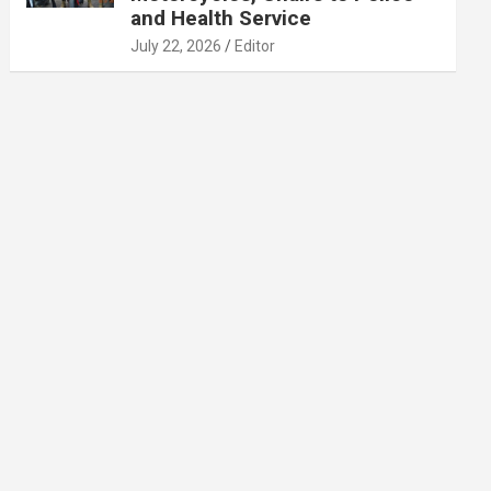
and Health Service
July 22, 2026
Editor