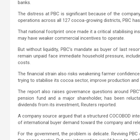
banks.
The distress at PBC is significant because of the company
operations across all 127 cocoa-growing districts, PBC ha
That national footprint once made it a critical stabilising in
may have weaker commercial incentives to operate.
But without liquidity, PBC’s mandate as buyer of last res
remain unpaid face immediate household pressure, includi
costs.
The financial strain also risks weakening farmer confidenc
trying to stabilise its cocoa sector, improve production an
The report also raises governance questions around PBC’s
pension fund and a major shareholder, has been reluctant
dividends from its investment, Reuters reported.
A company source argued that a structured COCOBOD interven
of international buyer demand toward the company and rel
For the government, the problem is delicate. Reviving PBC 