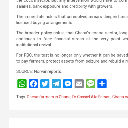
the cocoa sector. But any intervention would have to con
salaries, bank exposure and credibility with growers.
The immediate risk is that unresolved arrears deepen har
licensed buying arrangements.
The broader policy risk is that Ghana’s cocoa sector, long
continues to face financial stress at the very point w
institutional revival.
For PBC, the test is no longer only whether it can be saved.
to pay farmers, protect assets from seizure and rebuild a r
SOURCE: Norvanreports.
W
F
T
T
M
E
M
S
h
a
wi
el
es
m
es
h
Tags:
Cocoa farmers in Ghana
,
Dr Cassiel Ato Forson
,
Ghana n
at
ce
tt
e
se
ail
s
ar
s
b
er
gr
n
a
e
A
o
a
g
g
Post