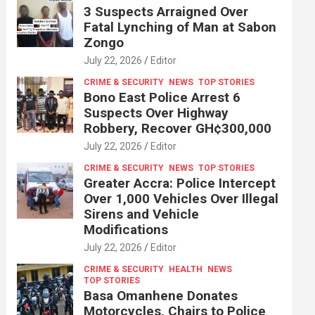
3 Suspects Arraigned Over
Fatal Lynching of Man at Sabon
Zongo
July 22, 2026
Editor
CRIME & SECURITY
NEWS
TOP STORIES
Bono East Police Arrest 6
Suspects Over Highway
Robbery, Recover GH¢300,000
July 22, 2026
Editor
CRIME & SECURITY
NEWS
TOP STORIES
Greater Accra: Police Intercept
Over 1,000 Vehicles Over Illegal
Sirens and Vehicle
Modifications
July 22, 2026
Editor
CRIME & SECURITY
HEALTH
NEWS
TOP STORIES
Basa Omanhene Donates
Motorcycles, Chairs to Police