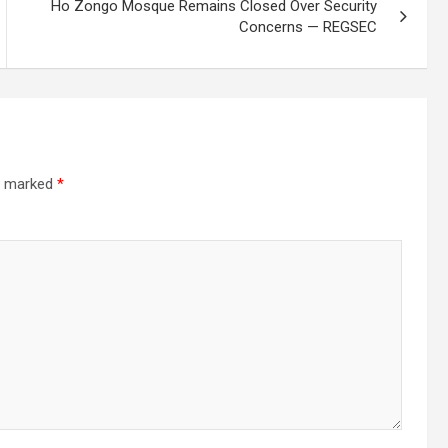
Ho Zongo Mosque Remains Closed Over Security
Concerns — REGSEC
re marked
*