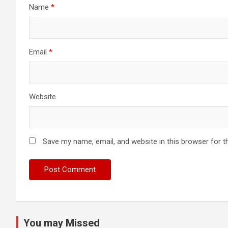
Name
*
Email
*
Website
Save my name, email, and website in this browser for t
You may Missed