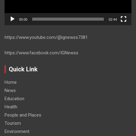
00:00
02:44
https://www.youtube.com/@ignewss7381
https://www.facebook.com/IGNewss
Quick Link
Home
News
Education
Health
People and Places
Tourism
Environment