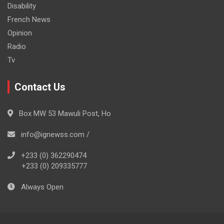
Disability
French News
Opinion
Radio
Tv
Contact Us
Box MW 53 Mawuli Post, Ho
info@ignewss.com /
+233 (0) 362290474
+233 (0) 209335777
Always Open