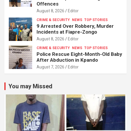
Offences
August 8, 2026
Editor
CRIME & SECURITY
NEWS
TOP STORIES
9 Arrested Over Robbery, Murder
Incidents at Fiapre-Zongo
August 8, 2026
Editor
CRIME & SECURITY
NEWS
TOP STORIES
Police Rescue Eight-Month-Old Baby
After Abduction in Kpando
August 7, 2026
Editor
You may Missed