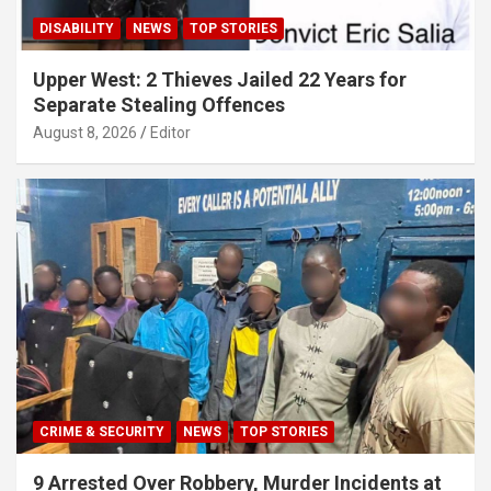
DISABILITY
NEWS
TOP STORIES
Upper West: 2 Thieves Jailed 22 Years for
Separate Stealing Offences
August 8, 2026
Editor
CRIME & SECURITY
NEWS
TOP STORIES
9 Arrested Over Robbery, Murder Incidents at