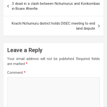
p
o
m
er
e
3 dead in a clash between Nchumurus and Konkombas
navigation
in Boare Ahenfie
p
k
Krachi Nchumuru district holds DISEC meeting to end
land dispute
Leave a Reply
Your email address will not be published.
Required fields
are marked
*
Comment
*