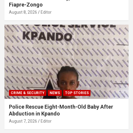
Fiapre-Zongo
August 8, 2026
Editor
CRIME & SECURITY
NEWS
TOP STORIES
Police Rescue Eight-Month-Old Baby After
Abduction in Kpando
August 7, 2026
Editor