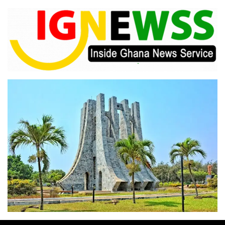
Skip
to
content
Inside Ghana News Service
IGNEWSS