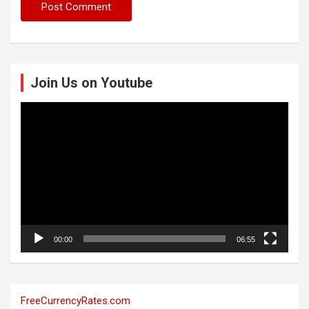
Join Us on Youtube
Video
Player
00:00
06:55
FreeCurrencyRates.com