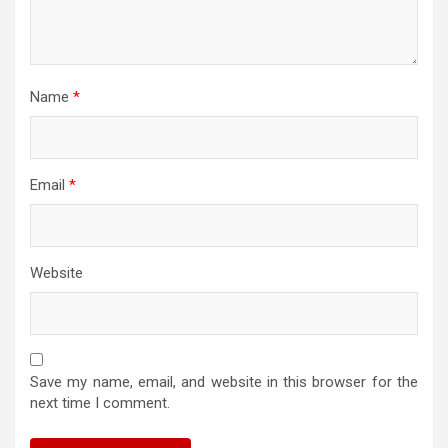
Name
*
Email
*
Website
Save my name, email, and website in this browser for the
next time I comment.