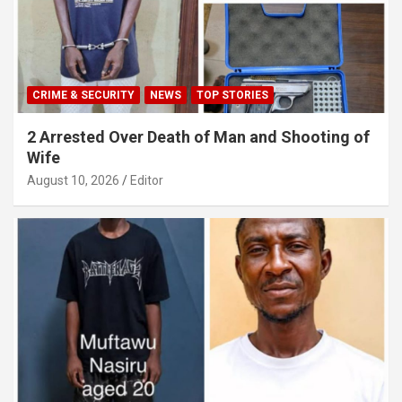
CRIME & SECURITY
NEWS
TOP STORIES
2 Arrested Over Death of Man and Shooting of
Wife
August 10, 2026
Editor