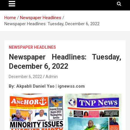
Home
Newspaper Headlines
Newspaper Headlines: Tuesday, December 6, 2022
NEWSPAPER HEADLINES
Newspaper Headlines: Tuesday,
December 6, 2022
December 6, 2022
Admin
By: Akpabli Daniel Yao | ignewss.com