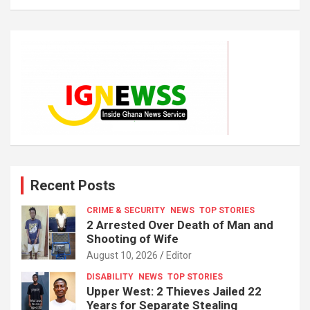
Recent Posts
CRIME & SECURITY
NEWS
TOP STORIES
2 Arrested Over Death of Man and
Shooting of Wife
August 10, 2026
Editor
DISABILITY
NEWS
TOP STORIES
Upper West: 2 Thieves Jailed 22
Years for Separate Stealing