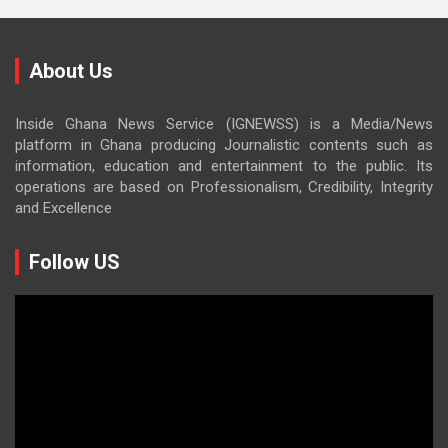
About Us
Inside Ghana News Service (IGNEWSS) is a Media/News
platform in Ghana producing Journalistic contents such as
information, education and entertainment to the public. Its
operations are based on Professionalism, Credibility, Integrity
and Excellence
Follow US
Video
Player