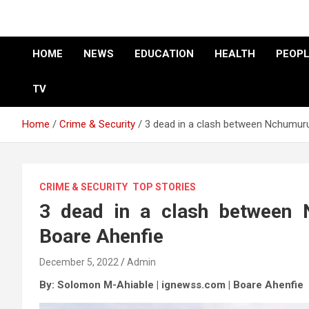
HOME
NEWS
EDUCATION
HEALTH
PEOPL
TV
Home
Crime & Security
3 dead in a clash between Nchumur
CRIME & SECURITY
TOP STORIES
3 dead in a clash between
Boare Ahenfie
December 5, 2022
Admin
By: Solomon M-Ahiable | ignewss.com |
Boare Ahenfie