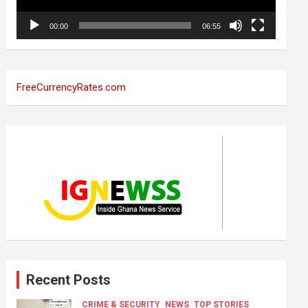
00:00
06:55
FreeCurrencyRates.com
Recent Posts
CRIME & SECURITY
NEWS
TOP STORIES