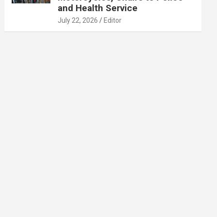
and Health Service
July 22, 2026
Editor