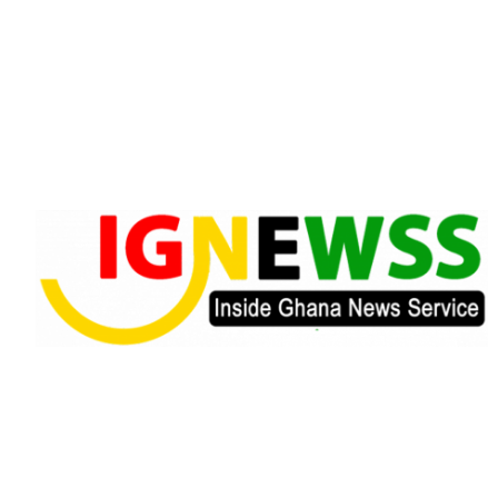
Skip
to
content
Inside Ghana News Service
IGNEWSS