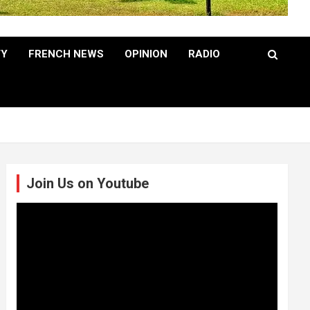
TY
FRENCH NEWS
OPINION
RADIO
Join Us on Youtube
Video
Player