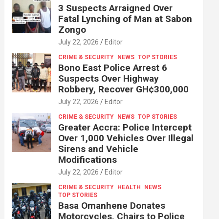
3 Suspects Arraigned Over
Fatal Lynching of Man at Sabon
Zongo
July 22, 2026
Editor
CRIME & SECURITY
NEWS
TOP STORIES
Bono East Police Arrest 6
Suspects Over Highway
Robbery, Recover GH¢300,000
July 22, 2026
Editor
CRIME & SECURITY
NEWS
TOP STORIES
Greater Accra: Police Intercept
Over 1,000 Vehicles Over Illegal
Sirens and Vehicle
Modifications
July 22, 2026
Editor
CRIME & SECURITY
HEALTH
NEWS
TOP STORIES
Basa Omanhene Donates
Motorcycles, Chairs to Police