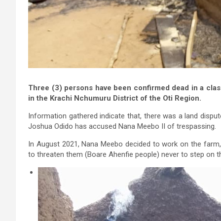
Three (3) persons have been confirmed dead in a cl
in the Krachi Nchumuru District of the Oti Region.
Information gathered indicate that, there was a land dis
Joshua Odido has accused Nana Meebo II of trespassing.
In August 2021, Nana Meebo decided to work on the farm
to threaten them (Boare Ahenfie people) never to step on th