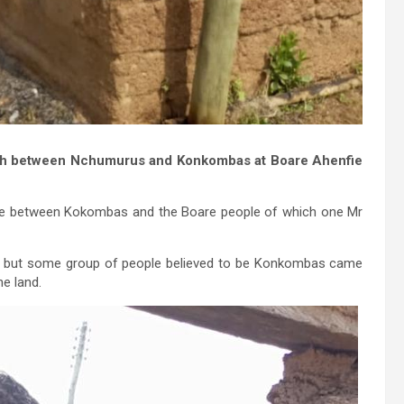
ash between Nchumurus and Konkombas at Boare Ahenfie
pute between Kokombas and the Boare people of which one Mr
, but some group of people believed to be Konkombas came
e land.