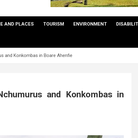
E AND PLACES
TOURISM
ENVIRONMENT
DISABILI
us and Konkombas in Boare Ahenfie
 Nchumurus and Konkombas in