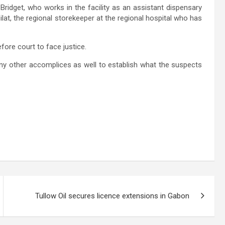
 Bridget, who works in the facility as an assistant dispensary
at, the regional storekeeper at the regional hospital who has
efore court to face justice.
 any other accomplices as well to establish what the suspects
Tullow Oil secures licence extensions in Gabon