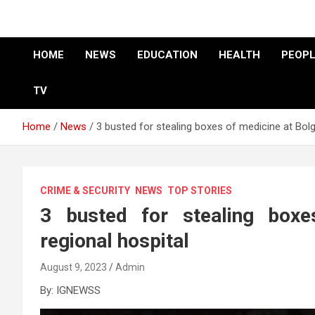
HOME
NEWS
EDUCATION
HEALTH
PEOPL
TV
Home
News
3 busted for stealing boxes of medicine at Bolg
CRIME & SECURITY
NEWS
TOP STORIES
3 busted for stealing boxe
regional hospital
August 9, 2023
Admin
By: IGNEWSS