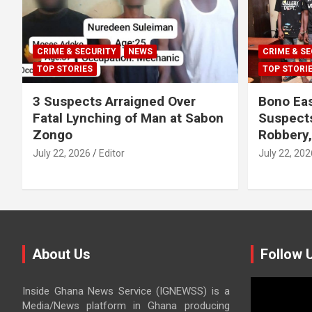
CRIME & SECURITY
NEWS
CRIME & SE
TOP STORIES
TOP STORI
3 Suspects Arraigned Over
Bono Eas
Fatal Lynching of Man at Sabon
Suspect
Zongo
Robbery
July 22, 2026
Editor
July 22, 202
About Us
Follow 
Video
Inside Ghana News Service (IGNEWSS) is a
Player
Media/News platform in Ghana producing