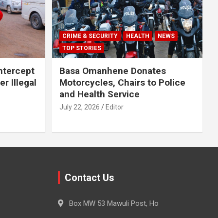
CRIME & SECURITY
HEALTH
NEWS
TOP STORIES
Intercept
Basa Omanhene Donates
r Illegal
Motorcycles, Chairs to Police
and Health Service
July 22, 2026
Editor
Contact Us
Box MW 53 Mawuli Post, Ho