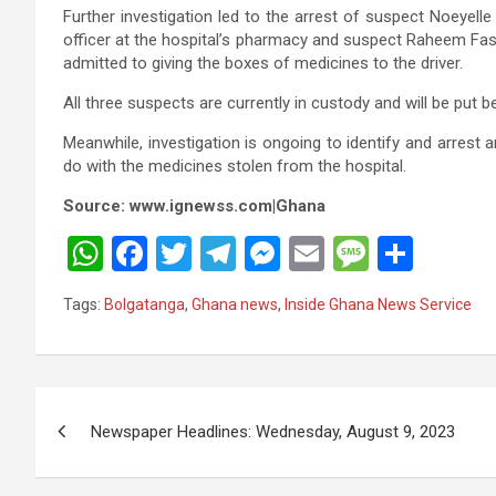
Further investigation led to the arrest of suspect Noeyelle
officer at the hospital’s pharmacy and suspect Raheem Fasil
admitted to giving the boxes of medicines to the driver.
All three suspects are currently in custody and will be put b
Meanwhile, investigation is ongoing to identify and arrest
do with the medicines stolen from the hospital.
Source: www.ignewss.com|Ghana
W
F
T
T
M
E
M
S
h
a
wi
el
es
m
es
h
Tags:
Bolgatanga
,
Ghana news
,
Inside Ghana News Service
at
ce
tt
e
se
ail
s
ar
s
b
er
gr
n
a
e
A
o
a
g
g
Post
p
o
m
er
e
Newspaper Headlines: Wednesday, August 9, 2023
navigation
p
k