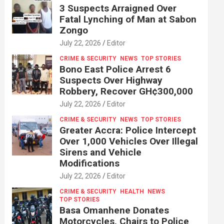
3 Suspects Arraigned Over
Fatal Lynching of Man at Sabon
Zongo
July 22, 2026
Editor
CRIME & SECURITY
NEWS
TOP STORIES
Bono East Police Arrest 6
Suspects Over Highway
Robbery, Recover GH¢300,000
July 22, 2026
Editor
CRIME & SECURITY
NEWS
TOP STORIES
Greater Accra: Police Intercept
Over 1,000 Vehicles Over Illegal
Sirens and Vehicle
Modifications
July 22, 2026
Editor
CRIME & SECURITY
HEALTH
NEWS
TOP STORIES
Basa Omanhene Donates
Motorcycles, Chairs to Police