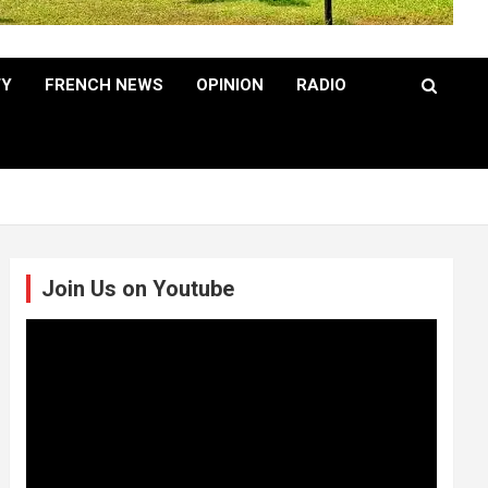
TY
FRENCH NEWS
OPINION
RADIO
Join Us on Youtube
Video
Player