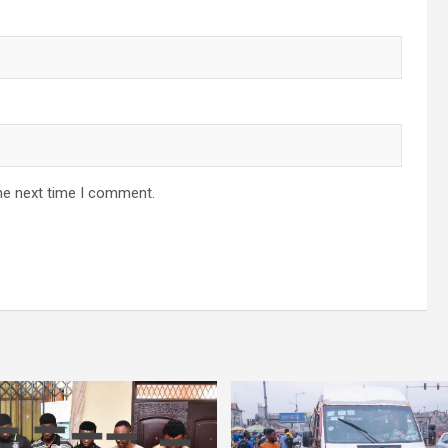
he next time I comment.