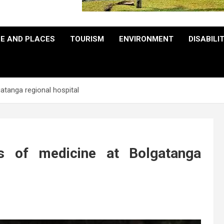
E AND PLACES
TOURISM
ENVIRONMENT
DISABILI
atanga regional hospital
s of medicine at Bolgatanga