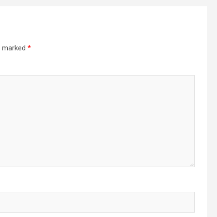
re marked
*