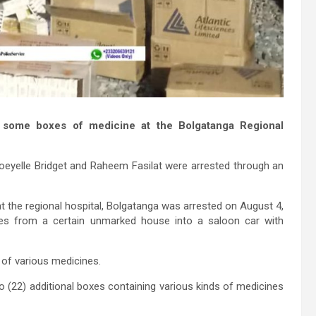
g some boxes of medicine at the Bolgatanga Regional
oeyelle Bridget and Raheem Fasilat were arrested through an
t the regional hospital, Bolgatanga was arrested on August 4,
s from a certain unmarked house into a saloon car with
s of various medicines.
(22) additional boxes containing various kinds of medicines