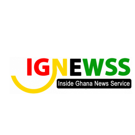
Skip
to
content
Inside Ghana News Service
IGNEWSS