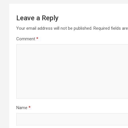
Leave a Reply
Your email address will not be published.
Required fields a
Comment
*
Name
*