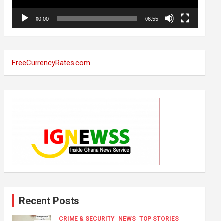
00:00
06:55
FreeCurrencyRates.com
Recent Posts
CRIME & SECURITY
NEWS
TOP STORIES