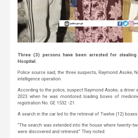
Three (3) persons have been arrested for stealin
Hospital.
Police source said, the three suspects, Raymond Asoke, N
intelligence operation.
According to the police, suspect Raymond Asoke, a driver a
2023 when he was monitored loading boxes of medicine
registration No. GE 1532 -21.
A search in the car led to the retrieval of Twelve (12) boxe
“The search was extended into the house where twenty-two 
were discovered and retrieved.” They noted.