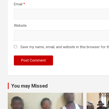
Email
*
Website
Save my name, email, and website in this browser for t
You may Missed