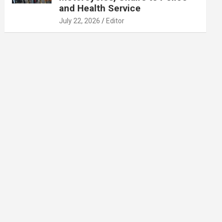
and Health Service
July 22, 2026
Editor