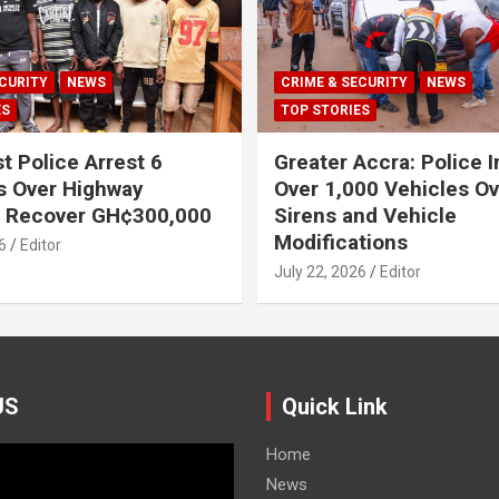
CURITY
NEWS
CRIME & SECURITY
NEWS
ES
TOP STORIES
t Police Arrest 6
Greater Accra: Police 
s Over Highway
Over 1,000 Vehicles Ove
, Recover GH¢300,000
Sirens and Vehicle
Modifications
6
Editor
July 22, 2026
Editor
US
Quick Link
Home
News