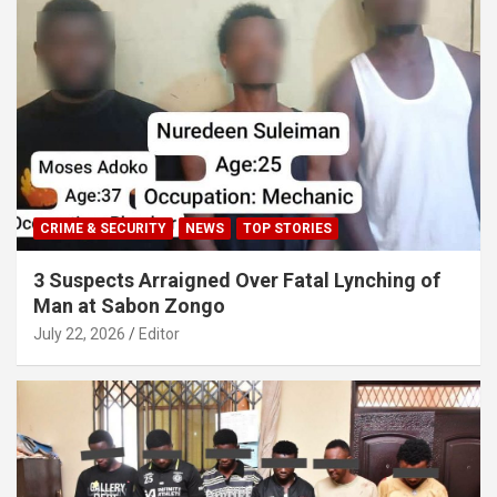
CRIME & SECURITY
NEWS
TOP STORIES
3 Suspects Arraigned Over Fatal Lynching of
Man at Sabon Zongo
July 22, 2026
Editor