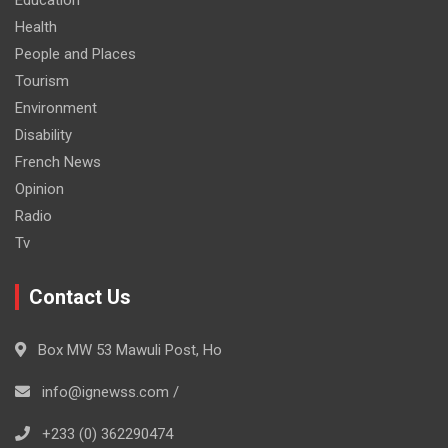
Health
People and Places
Tourism
Environment
Disability
French News
Opinion
Radio
Tv
Contact Us
Box MW 53 Mawuli Post, Ho
info@ignewss.com /
+233 (0) 362290474