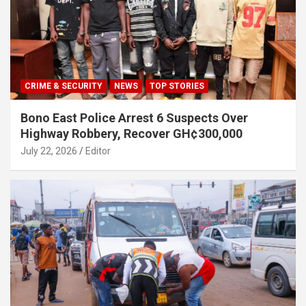
CRIME & SECURITY
NEWS
TOP STORIES
Bono East Police Arrest 6 Suspects Over
Highway Robbery, Recover GH¢300,000
July 22, 2026
Editor