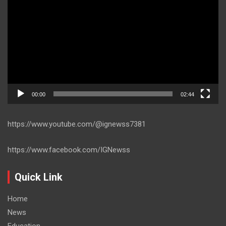
Player
00:00
02:44
https://www.youtube.com/@ignewss7381
https://www.facebook.com/IGNewss
Quick Link
Home
News
Education