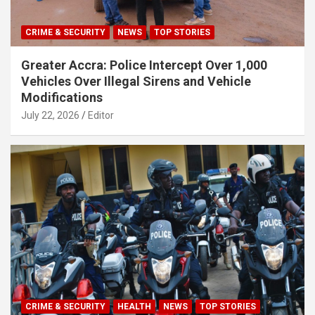
CRIME & SECURITY
NEWS
TOP STORIES
Greater Accra: Police Intercept Over 1,000
Vehicles Over Illegal Sirens and Vehicle
Modifications
July 22, 2026
Editor
CRIME & SECURITY
HEALTH
NEWS
TOP STORIES