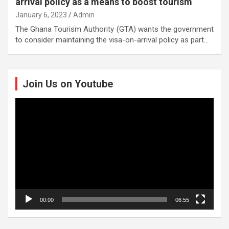
arrival policy as a means to boost tourism
January 6, 2023
Admin
The Ghana Tourism Authority (GTA) wants the government
to consider maintaining the visa-on-arrival policy as part…
Join Us on Youtube
Video
Player
00:00
06:55