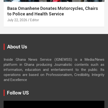
Basa Omanhene Donates Motorcycles, Chairs
to Police and Health Service
July 22, 2026
Editor
About Us
Inside Ghana News Service (IGNEWSS) is a Media/News
platform in Ghana producing Journalistic contents such as
information, education and entertainment to the public. Its
operations are based on Professionalism, Credibility, Integrity
and Excellence
Follow US
Video