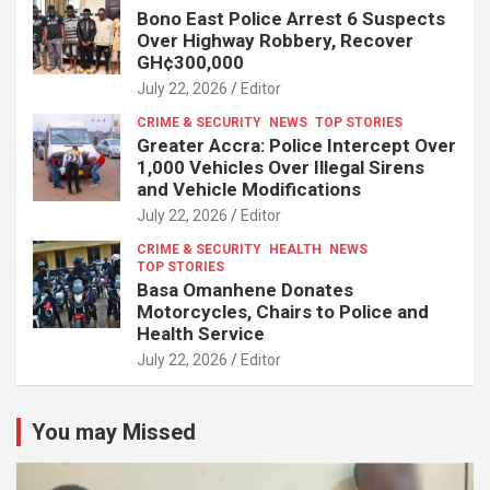
Bono East Police Arrest 6 Suspects
Over Highway Robbery, Recover
GH¢300,000
July 22, 2026
Editor
CRIME & SECURITY
NEWS
TOP STORIES
Greater Accra: Police Intercept Over
1,000 Vehicles Over Illegal Sirens
and Vehicle Modifications
July 22, 2026
Editor
CRIME & SECURITY
HEALTH
NEWS
TOP STORIES
Basa Omanhene Donates
Motorcycles, Chairs to Police and
Health Service
July 22, 2026
Editor
You may Missed