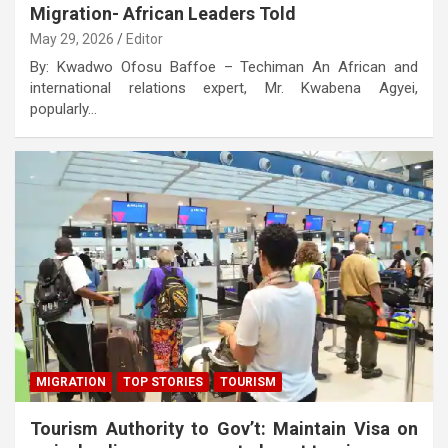
Migration- African Leaders Told
May 29, 2026
Editor
By: Kwadwo Ofosu Baffoe – Techiman An African and
international relations expert, Mr. Kwabena Agyei,
popularly…
MIGRATION
TOP STORIES
TOURISM
Tourism Authority to Gov’t: Maintain Visa on