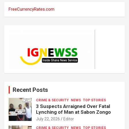
FreeCurrencyRates.com
Recent Posts
CRIME & SECURITY
NEWS
TOP STORIES
3 Suspects Arraigned Over Fatal
Lynching of Man at Sabon Zongo
July 22, 2026
Editor
CRIME & SECURITY
NEWS
TOP STORIES