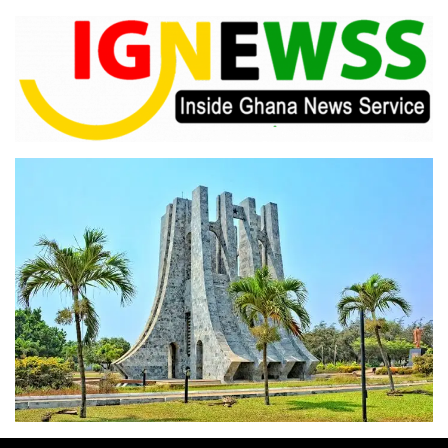
Skip
to
content
Inside Ghana News Service
IGNEWSS