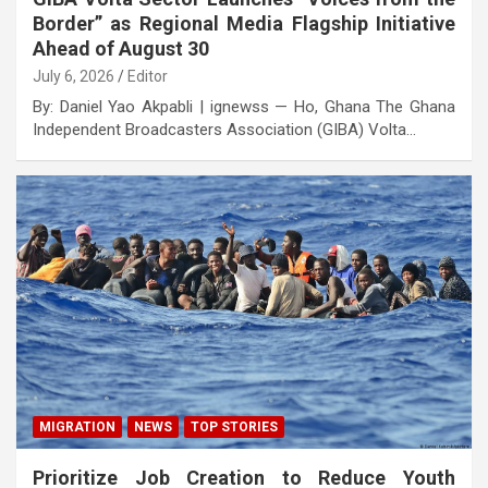
Border” as Regional Media Flagship Initiative
Ahead of August 30
July 6, 2026
Editor
By: Daniel Yao Akpabli | ignewss — Ho, Ghana The Ghana
Independent Broadcasters Association (GIBA) Volta…
MIGRATION
NEWS
TOP STORIES
Prioritize Job Creation to Reduce Youth