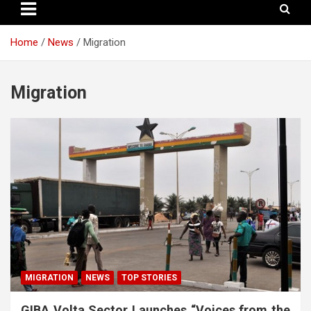
Home
News
Migration
Migration
MIGRATION
NEWS
TOP STORIES
GIBA Volta Sector Launches “Voices from the