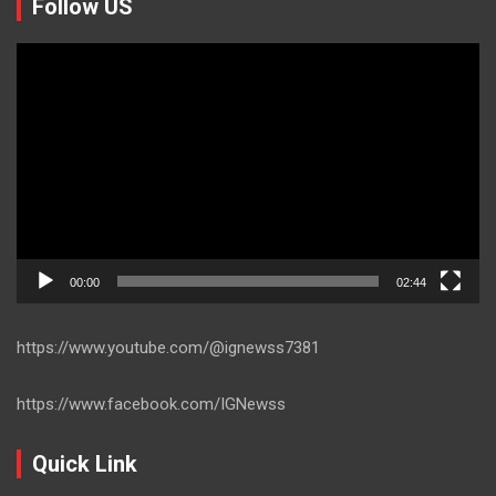
Follow US
Video
Player
00:00
02:44
https://www.youtube.com/@ignewss7381
https://www.facebook.com/IGNewss
Quick Link