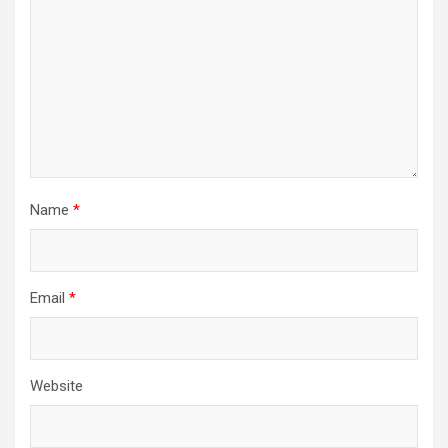
Name
*
Email
*
Website