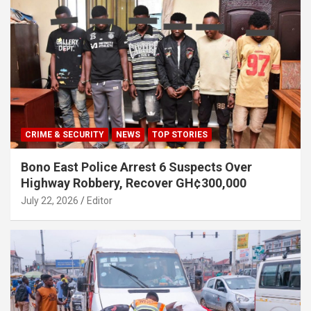
CRIME & SECURITY
NEWS
TOP STORIES
Bono East Police Arrest 6 Suspects Over
Highway Robbery, Recover GH¢300,000
July 22, 2026
Editor