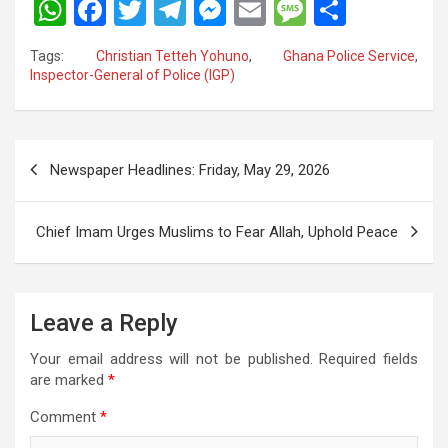
W
F
T
T
M
E
M
S
h
a
wi
el
es
m
es
h
Tags:
Christian Tetteh Yohuno
,
Ghana Police Service
,
at
ce
tt
e
se
ail
s
ar
Inspector-General of Police (IGP)
s
b
er
gr
n
a
e
A
o
a
g
g
Post
p
o
m
er
e
Newspaper Headlines: Friday, May 29, 2026
navigation
p
k
Chief Imam Urges Muslims to Fear Allah, Uphold Peace
Leave a Reply
Your email address will not be published.
Required fields
are marked
*
Comment
*