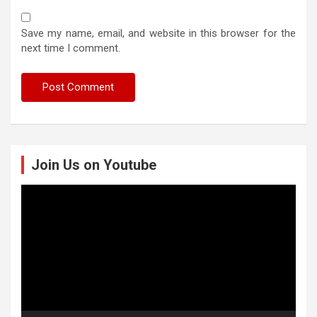
Save my name, email, and website in this browser for the
next time I comment.
Join Us on Youtube
Video
Player