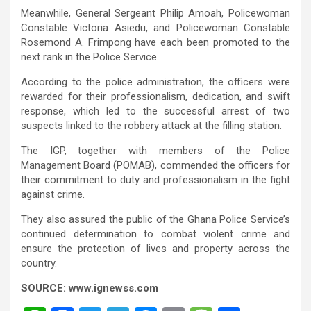
Meanwhile, General Sergeant Philip Amoah, Policewoman
Constable Victoria Asiedu, and Policewoman Constable
Rosemond A. Frimpong have each been promoted to the
next rank in the Police Service.
According to the police administration, the officers were
rewarded for their professionalism, dedication, and swift
response, which led to the successful arrest of two
suspects linked to the robbery attack at the filling station.
The IGP, together with members of the Police
Management Board (POMAB), commended the officers for
their commitment to duty and professionalism in the fight
against crime.
They also assured the public of the Ghana Police Service’s
continued determination to combat violent crime and
ensure the protection of lives and property across the
country.
SOURCE: www.ignewss.com