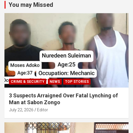
You may Missed
CRIME & SECURITY
NEWS
TOP STORIES
3 Suspects Arraigned Over Fatal Lynching of
Man at Sabon Zongo
July 22, 2026
Editor