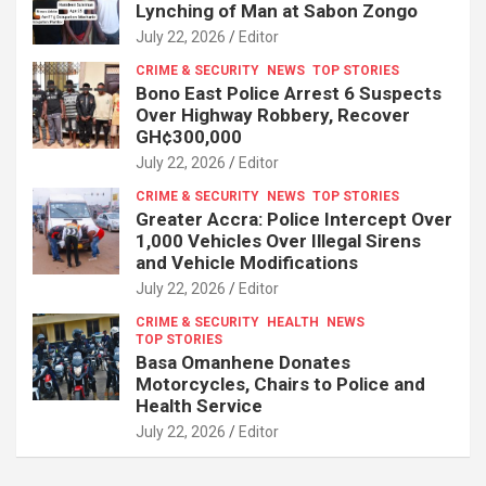
Lynching of Man at Sabon Zongo
July 22, 2026
Editor
CRIME & SECURITY
NEWS
TOP STORIES
Bono East Police Arrest 6 Suspects
Over Highway Robbery, Recover
GH¢300,000
July 22, 2026
Editor
CRIME & SECURITY
NEWS
TOP STORIES
Greater Accra: Police Intercept Over
1,000 Vehicles Over Illegal Sirens
and Vehicle Modifications
July 22, 2026
Editor
CRIME & SECURITY
HEALTH
NEWS
TOP STORIES
Basa Omanhene Donates
Motorcycles, Chairs to Police and
Health Service
July 22, 2026
Editor