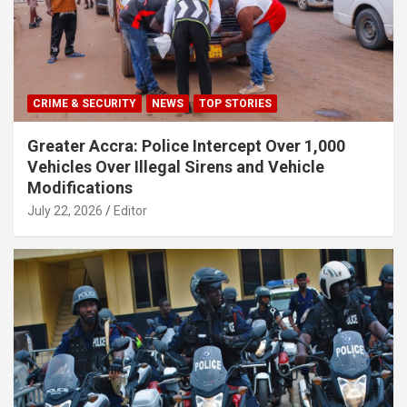
CRIME & SECURITY
NEWS
TOP STORIES
Greater Accra: Police Intercept Over 1,000
Vehicles Over Illegal Sirens and Vehicle
Modifications
July 22, 2026
Editor