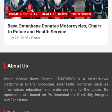
CRIME & SECURITY
HEALTH
NEWS
TOP STORIES
Basa Omanhene Donates Motorcycles, Chairs
to Police and Health Service
July 22, 2026
Editor
About Us
Inside Ghana News Service (IGNEWSS) is a Media/News
platform in Ghana producing Journalistic contents such as
information, education and entertainment to the public. Its
operations are based on Professionalism, Credibility, Integrity
and Excellence