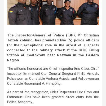
The Inspector-General of Police (IGP), Mr Christian
Tetteh Yohuno, has promoted five (5) police officers
for their exceptional role in the arrest of suspects
connected to the robbery attack at the GOIL Filling
Station at Kwafokrom near Nsawam in the Eastern
Region.
The officers honoured are Chief Inspector Eric Otoo, Chief
Inspector Emmanuel Otu, General Sergeant Philip Amoah,
Policewoman Constable Victoria Asiedu, and Policewoman
Constable Rosemond A. Frimpong.
As part of the recognition, Chief Inspectors Eric Otoo and
Emmanuel Otu have been granted direct entry into the
Police Academy.