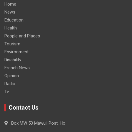
Home
News
Education
Health
People and Places
Tourism
Environment
Disability
French News
Opinion
Radio
Tv
Contact Us
Box MW 53 Mawuli Post, Ho