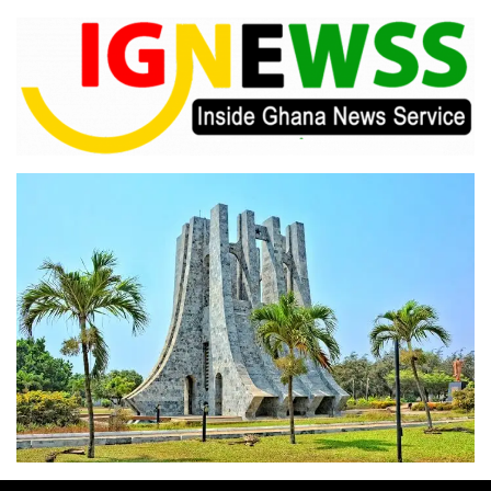
Skip
to
content
Inside Ghana News Service
IGNEWSS