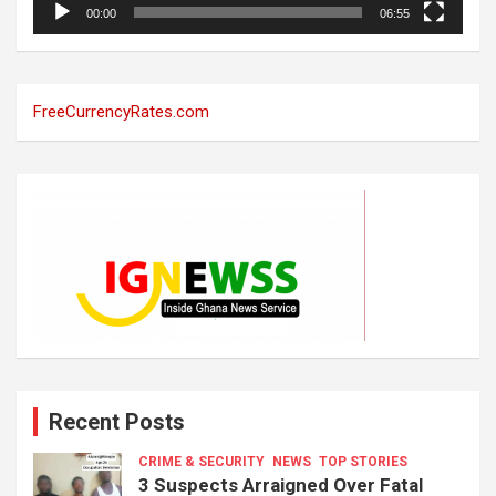
00:00
06:55
FreeCurrencyRates.com
Recent Posts
CRIME & SECURITY
NEWS
TOP STORIES
3 Suspects Arraigned Over Fatal