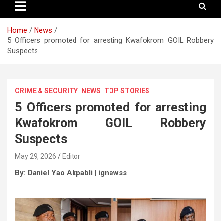
Home
News
5 Officers promoted for arresting Kwafokrom GOIL Robbery
Suspects
CRIME & SECURITY
NEWS
TOP STORIES
5 Officers promoted for arresting
Kwafokrom GOIL Robbery
Suspects
May 29, 2026
Editor
By: Daniel Yao Akpabli
| ignewss