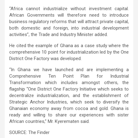
“Africa cannot industrialize without investment capital.
African Governments will therefore need to introduce
business regulatory reforms that will attract private capital,
both domestic and foreign, into industrial development
activities”, the Trade and Industry Minister added.
He cited the example of Ghana as a case study where the
comprehensive 10 point for industrialization led by the One
District One Factory was developed.
“In Ghana we have launched and are implementing a
Comprehensive Ten Point Plan for Industrial
Transformation which includes amongst others, the
flagship “One District One Factory Initiative which seeks to
decentralize industrialization, and the establishment of
Strategic Anchor Industries, which seek to diversify the
Ghanaian economy away from cocoa and gold. Ghana is
ready and willing to share our experiences with sister
African countries,” Mr. Kyerematen said.
SOURCE: The Finder