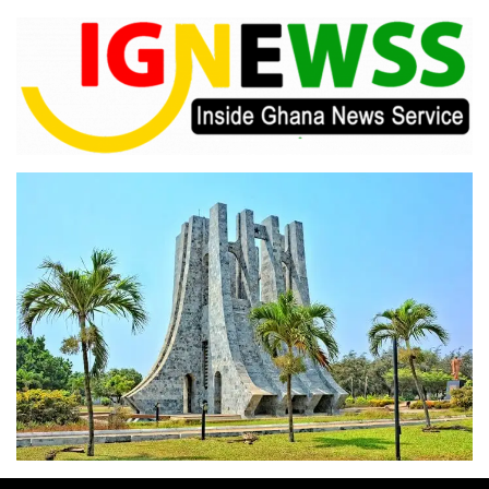
Skip
to
content
Inside Ghana News Service
IGNEWSS