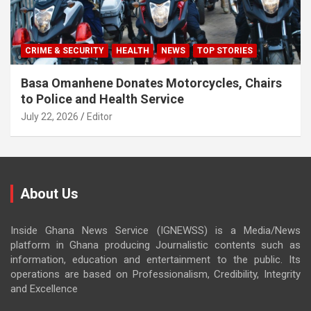
CRIME & SECURITY
HEALTH
NEWS
TOP STORIES
Basa Omanhene Donates Motorcycles, Chairs
to Police and Health Service
July 22, 2026
Editor
About Us
Inside Ghana News Service (IGNEWSS) is a Media/News
platform in Ghana producing Journalistic contents such as
information, education and entertainment to the public. Its
operations are based on Professionalism, Credibility, Integrity
and Excellence