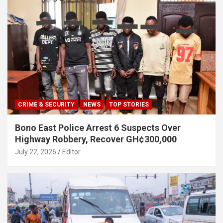
CRIME & SECURITY
NEWS
TOP STORIES
Bono East Police Arrest 6 Suspects Over
Highway Robbery, Recover GH¢300,000
July 22, 2026
Editor