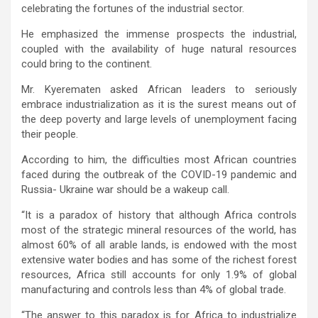
celebrating the fortunes of the industrial sector.
He emphasized the immense prospects the industrial,
coupled with the availability of huge natural resources
could bring to the continent.
Mr. Kyerematen asked African leaders to seriously
embrace industrialization as it is the surest means out of
the deep poverty and large levels of unemployment facing
their people.
According to him, the difficulties most African countries
faced during the outbreak of the COVID-19 pandemic and
Russia- Ukraine war should be a wakeup call.
“It is a paradox of history that although Africa controls
most of the strategic mineral resources of the world, has
almost 60% of all arable lands, is endowed with the most
extensive water bodies and has some of the richest forest
resources, Africa still accounts for only 1.9% of global
manufacturing and controls less than 4% of global trade.
“The answer to this paradox is for Africa to industrialize