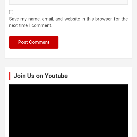
Save my name, email, and website in this browser for the
next time I comment.
Join Us on Youtube
Video
Player