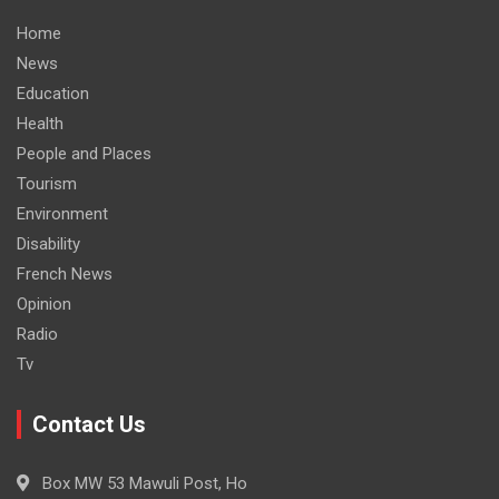
Home
News
Education
Health
People and Places
Tourism
Environment
Disability
French News
Opinion
Radio
Tv
Contact Us
Box MW 53 Mawuli Post, Ho