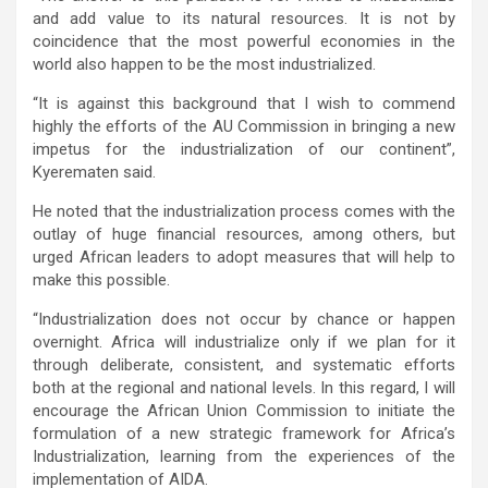
and add value to its natural resources. It is not by
coincidence that the most powerful economies in the
world also happen to be the most industrialized.
“It is against this background that I wish to commend
highly the efforts of the AU Commission in bringing a new
impetus for the industrialization of our continent”,
Kyerematen said.
He noted that the industrialization process comes with the
outlay of huge financial resources, among others, but
urged African leaders to adopt measures that will help to
make this possible.
“Industrialization does not occur by chance or happen
overnight. Africa will industrialize only if we plan for it
through deliberate, consistent, and systematic efforts
both at the regional and national levels. In this regard, I will
encourage the African Union Commission to initiate the
formulation of a new strategic framework for Africa’s
Industrialization, learning from the experiences of the
implementation of AIDA.