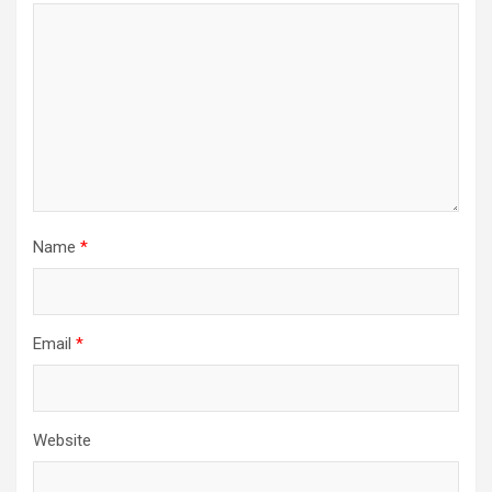
Name
*
Email
*
Website