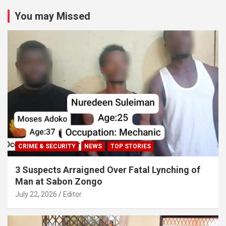
You may Missed
CRIME & SECURITY
NEWS
TOP STORIES
3 Suspects Arraigned Over Fatal Lynching of
Man at Sabon Zongo
July 22, 2026
Editor