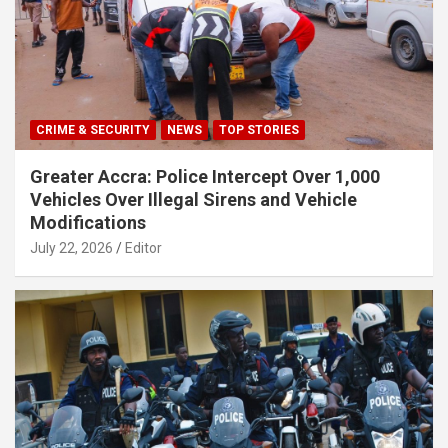
CRIME & SECURITY
NEWS
TOP STORIES
Greater Accra: Police Intercept Over 1,000
Vehicles Over Illegal Sirens and Vehicle
Modifications
July 22, 2026
Editor