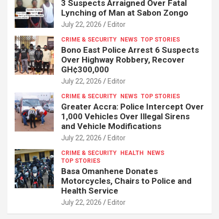
3 Suspects Arraigned Over Fatal
Lynching of Man at Sabon Zongo
July 22, 2026
Editor
CRIME & SECURITY
NEWS
TOP STORIES
Bono East Police Arrest 6 Suspects
Over Highway Robbery, Recover
GH¢300,000
July 22, 2026
Editor
CRIME & SECURITY
NEWS
TOP STORIES
Greater Accra: Police Intercept Over
1,000 Vehicles Over Illegal Sirens
and Vehicle Modifications
July 22, 2026
Editor
CRIME & SECURITY
HEALTH
NEWS
TOP STORIES
Basa Omanhene Donates
Motorcycles, Chairs to Police and
Health Service
July 22, 2026
Editor