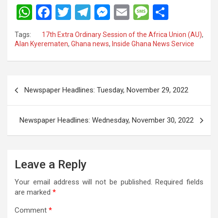
W
F
T
T
M
E
M
S
h
a
wi
el
es
m
es
h
Tags:
17th Extra Ordinary Session of the Africa Union (AU)
,
at
ce
tt
e
se
ail
s
ar
Alan Kyerematen
,
Ghana news
,
Inside Ghana News Service
s
b
er
gr
n
a
e
A
o
a
g
g
Post
p
o
m
er
e
Newspaper Headlines: Tuesday, November 29, 2022
navigation
p
k
Newspaper Headlines: Wednesday, November 30, 2022
Leave a Reply
Your email address will not be published.
Required fields
are marked
*
Comment
*