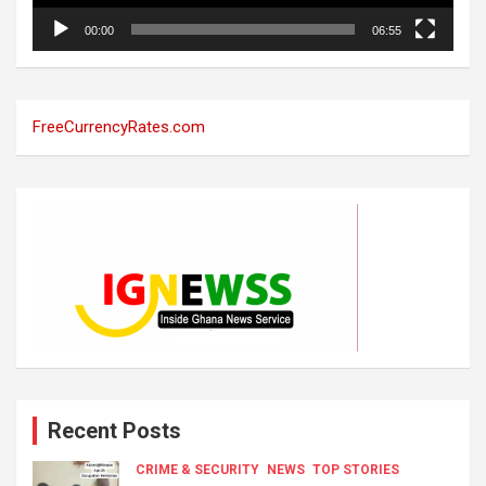
00:00
06:55
FreeCurrencyRates.com
Recent Posts
CRIME & SECURITY
NEWS
TOP STORIES