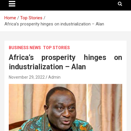
Home
Top Stories
Africa’s prosperity hinges on industrialization – Alan
BUSINESS NEWS
TOP STORIES
Africa’s prosperity hinges on
industrialization – Alan
November 29, 2022
Admin