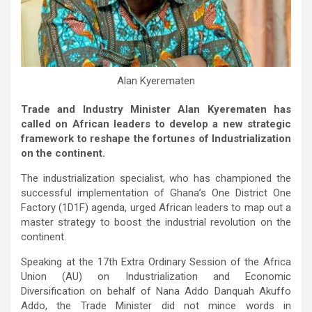
Alan Kyerematen
Trade and Industry Minister Alan Kyerematen has
called on African leaders to develop a new strategic
framework to reshape the fortunes of Industrialization
on the continent.
The industrialization specialist, who has championed the
successful implementation of Ghana’s One District One
Factory (1D1F) agenda, urged African leaders to map out a
master strategy to boost the industrial revolution on the
continent.
Speaking at the 17th Extra Ordinary Session of the Africa
Union (AU) on Industrialization and Economic
Diversification on behalf of Nana Addo Danquah Akuffo
Addo, the Trade Minister did not mince words in