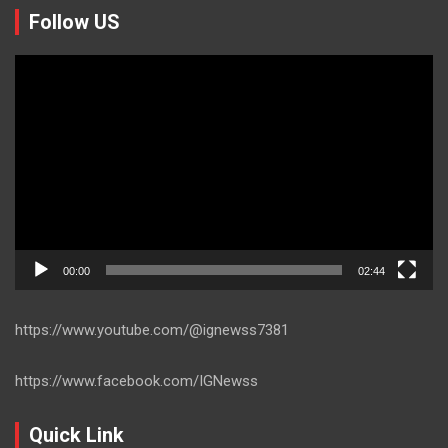
Follow US
Video
Player
00:00
02:44
https://www.youtube.com/@ignewss7381
https://www.facebook.com/IGNewss
Quick Link