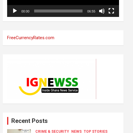
00:00
06:55
FreeCurrencyRates.com
Recent Posts
CRIME & SECURITY
NEWS
TOP STORIES