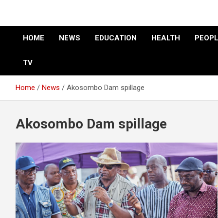
HOME
NEWS
EDUCATION
HEALTH
PEOPL
TV
Home
News
Akosombo Dam spillage
Akosombo Dam spillage