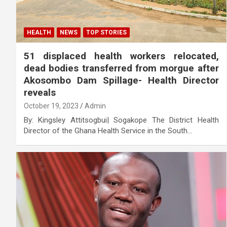
HEALTH
NEWS
TOP STORIES
51 displaced health workers relocated,
dead bodies transferred from morgue after
Akosombo Dam Spillage- Health Director
reveals
October 19, 2023
Admin
By: Kingsley Attitsogbui| Sogakope The District Health
Director of the Ghana Health Service in the South…