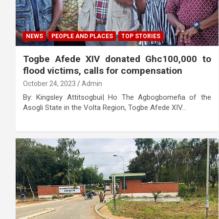
NEWS
PEOPLE AND PLACES
TOP STORIES
Togbe Afede XIV donated Ghc100,000 to
flood victims, calls for compensation
October 24, 2023
Admin
By: Kingsley Attitsogbui| Ho The Agbogbomefia of the
Asogli State in the Volta Region, Togbe Afede XIV…