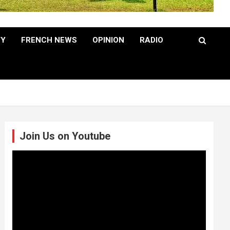
TY
FRENCH NEWS
OPINION
RADIO
Join Us on Youtube
Video
Player