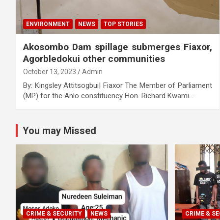
ENVIRONMENT
NEWS
TOP STORIES
Akosombo Dam spillage submerges Fiaxor,
Agorbledokui other communities
October 13, 2023
Admin
By: Kingsley Attitsogbui| Fiaxor The Member of Parliament
(MP) for the Anlo constituency Hon. Richard Kwami…
You may Missed
CRIME & SECURITY
NEWS
CRIME & SE