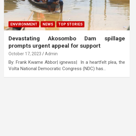
ENVIRONMENT
NEWS
TOP STORIES
Devastating Akosombo Dam spillage
prompts urgent appeal for support
October 17, 2023
Admin
By: Frank Kwame Abbor| ignewss| In a heartfelt plea, the
Volta National Democratic Congress (NDC) has…