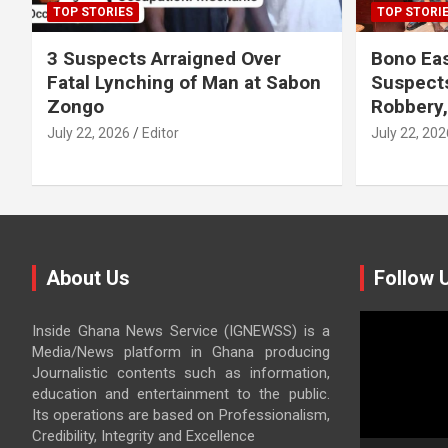
TOP STORIES
TOP STORI
3 Suspects Arraigned Over
Bono Eas
Fatal Lynching of Man at Sabon
Suspect
Zongo
Robbery
July 22, 2026
Editor
July 22, 202
About Us
Follow 
Video
Inside Ghana News Service (IGNEWSS) is a
Player
Media/News platform in Ghana producing
Journalistic contents such as information,
education and entertainment to the public.
Its operations are based on Professionalism,
Credibility, Integrity and Excellence