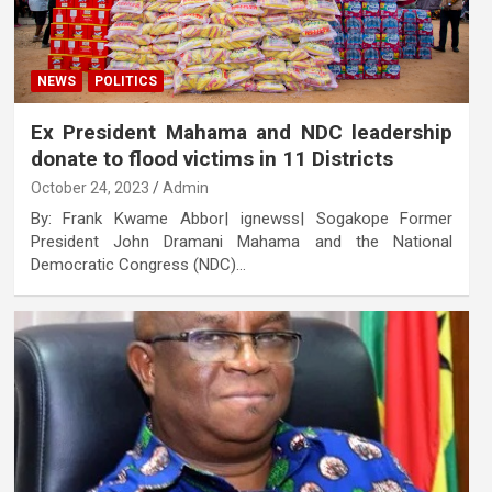
NEWS
POLITICS
Ex President Mahama and NDC leadership
donate to flood victims in 11 Districts
October 24, 2023
Admin
By: Frank Kwame Abbor| ignewss| Sogakope Former
President John Dramani Mahama and the National
Democratic Congress (NDC)…