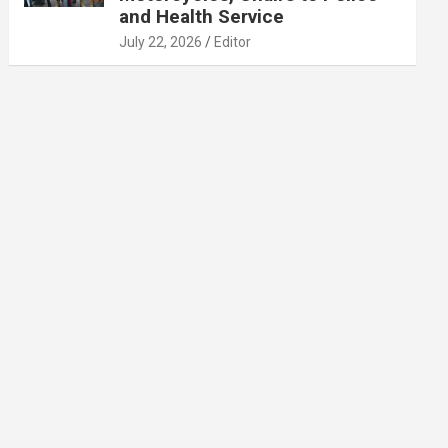
and Health Service
July 22, 2026
Editor