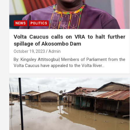
NEWS
POLITICS
Volta Caucus calls on VRA to halt further
spillage of Akosombo Dam
October 19, 2023
Admin
By: Kingsley Attitsogbui| Members of Parliament from the
Volta Caucus have appealed to the Volta River…