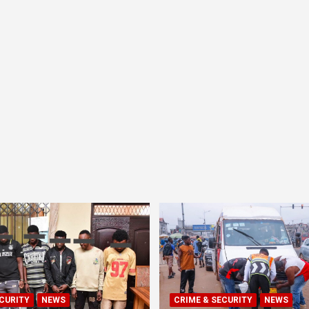
CURITY
NEWS
CRIME & SECURITY
NEWS