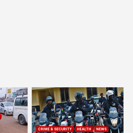
CRIME & SECURITY
HEALTH
NEWS