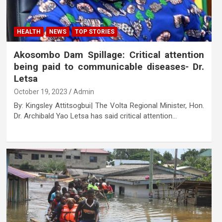
HEALTH
NEWS
TOP STORIES
Akosombo Dam Spillage: Critical attention
being paid to communicable diseases- Dr.
Letsa
October 19, 2023
Admin
By: Kingsley Attitsogbui| The Volta Regional Minister, Hon.
Dr. Archibald Yao Letsa has said critical attention…