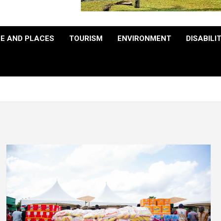
E AND PLACES
TOURISM
ENVIRONMENT
DISABILI