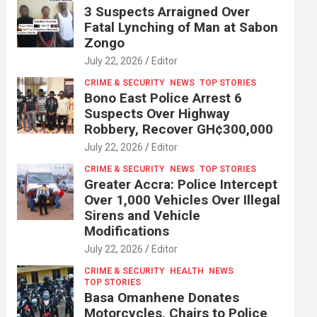
3 Suspects Arraigned Over
Fatal Lynching of Man at Sabon
Zongo
July 22, 2026
Editor
CRIME & SECURITY
NEWS
TOP STORIES
Bono East Police Arrest 6
Suspects Over Highway
Robbery, Recover GH¢300,000
July 22, 2026
Editor
CRIME & SECURITY
NEWS
TOP STORIES
Greater Accra: Police Intercept
Over 1,000 Vehicles Over Illegal
Sirens and Vehicle
Modifications
July 22, 2026
Editor
CRIME & SECURITY
HEALTH
NEWS
TOP STORIES
Basa Omanhene Donates
Motorcycles, Chairs to Police