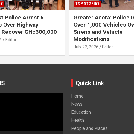
ES
TOP STORIES
t Police Arrest 6
Greater Accra: Police 
s Over Highway
Over 1,000 Vehicles Ove
, Recover GH¢300,000
Sirens and Vehicle
Modifications
6
Editor
July 22, 2026
Editor
US
Quick Link
Home
News
Education
Health
People and Places