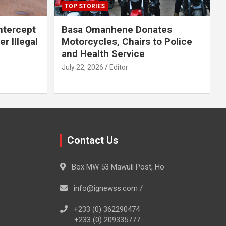
TOP STORIES
Intercept
Basa Omanhene Donates
r Illegal
Motorcycles, Chairs to Police
and Health Service
July 22, 2026
Editor
Contact Us
Box MW 53 Mawuli Post, Ho
info@ignewss.com /
+233 (0) 362290474
+233 (0) 209335777