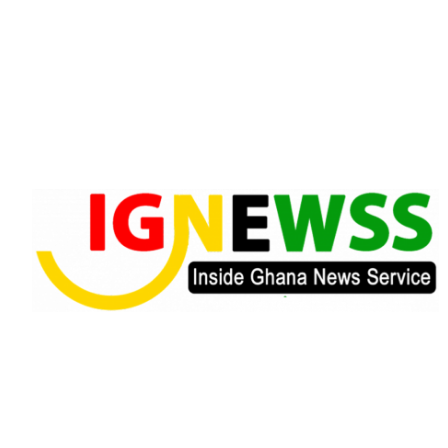
Skip
to
content
Inside Ghana News Service
IGNEWSS