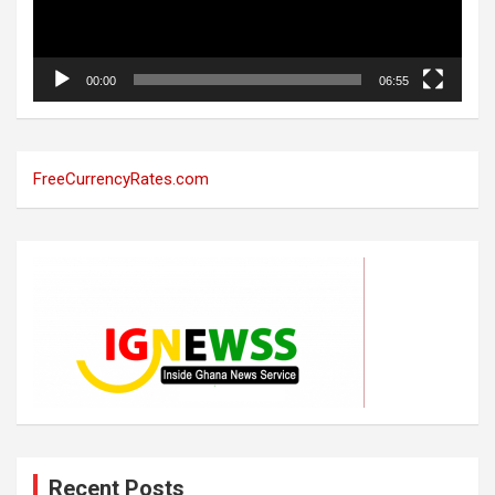
00:00
06:55
FreeCurrencyRates.com
Recent Posts