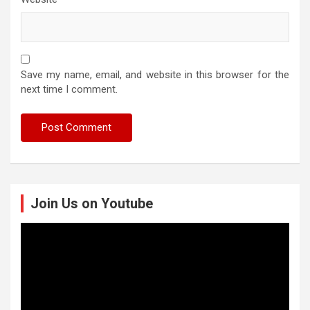
Save my name, email, and website in this browser for the
next time I comment.
Join Us on Youtube
Video
Player