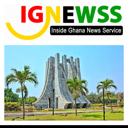
Skip
to
content
Inside Ghana News Service
IGNEWSS