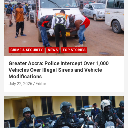
CRIME & SECURITY
NEWS
TOP STORIES
Greater Accra: Police Intercept Over 1,000
Vehicles Over Illegal Sirens and Vehicle
Modifications
July 22, 2026
Editor