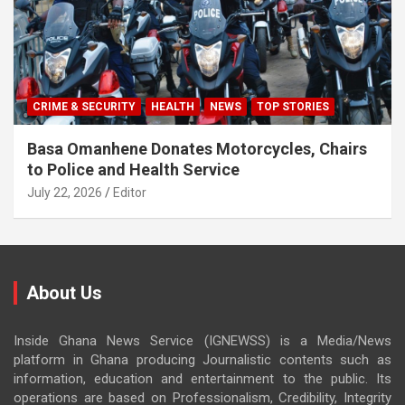
CRIME & SECURITY
HEALTH
NEWS
TOP STORIES
Basa Omanhene Donates Motorcycles, Chairs
to Police and Health Service
July 22, 2026
Editor
About Us
Inside Ghana News Service (IGNEWSS) is a Media/News
platform in Ghana producing Journalistic contents such as
information, education and entertainment to the public. Its
operations are based on Professionalism, Credibility, Integrity