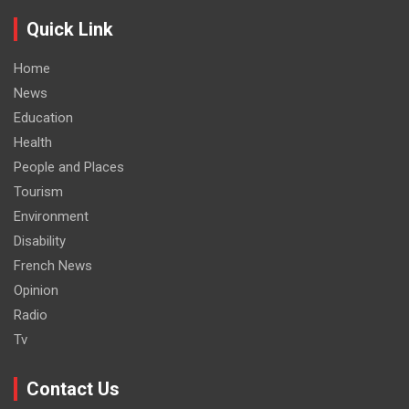
Quick Link
Home
News
Education
Health
People and Places
Tourism
Environment
Disability
French News
Opinion
Radio
Tv
Contact Us