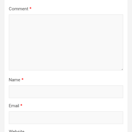
Comment
*
Name
*
Email
*
Website