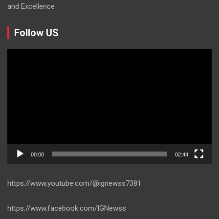
and Excellence
Follow US
Video
Player
00:00
02:44
https://www.youtube.com/@ignewss7381
https://www.facebook.com/IGNewss