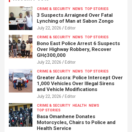
CRIME & SECURITY
NEWS
TOP STORIES
3 Suspects Arraigned Over Fatal
Lynching of Man at Sabon Zongo
July 22, 2026
Editor
CRIME & SECURITY
NEWS
TOP STORIES
Bono East Police Arrest 6 Suspects
Over Highway Robbery, Recover
GH¢300,000
July 22, 2026
Editor
CRIME & SECURITY
NEWS
TOP STORIES
Greater Accra: Police Intercept Over
1,000 Vehicles Over Illegal Sirens
and Vehicle Modifications
July 22, 2026
Editor
CRIME & SECURITY
HEALTH
NEWS
TOP STORIES
Basa Omanhene Donates
Motorcycles, Chairs to Police and
Health Service