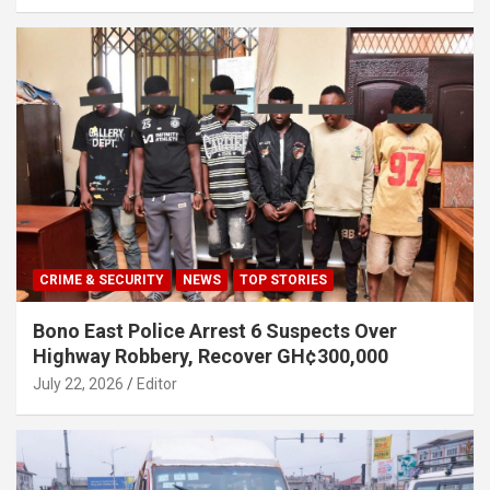
CRIME & SECURITY
NEWS
TOP STORIES
Bono East Police Arrest 6 Suspects Over
Highway Robbery, Recover GH¢300,000
July 22, 2026
Editor