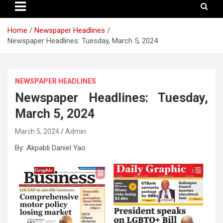
Home
Newspaper Headlines
Newspaper Headlines: Tuesday, March 5, 2024
NEWSPAPER HEADLINES
Newspaper Headlines: Tuesday,
March 5, 2024
March 5, 2024
Admin
By: Akpabli Daniel Yao