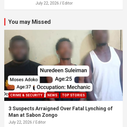
July 22, 2026
Editor
You may Missed
CRIME & SECURITY
NEWS
TOP STORIES
3 Suspects Arraigned Over Fatal Lynching of
Man at Sabon Zongo
July 22, 2026
Editor