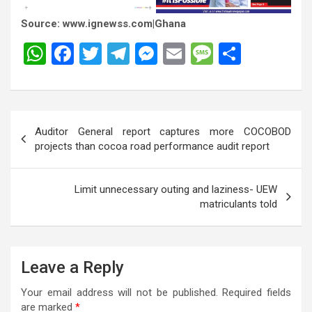
Source: www.ignewss.com|Ghana
W
F
T
T
M
E
M
S
h
a
wi
el
es
m
es
h
at
ce
tt
e
se
ail
s
ar
s
b
er
gr
n
a
e
Post
Auditor General report captures more COCOBOD
A
o
a
g
g
navigation
projects than cocoa road performance audit report
p
o
m
er
e
p
k
Limit unnecessary outing and laziness- UEW
matriculants told
Leave a Reply
Your email address will not be published.
Required fields
are marked
*