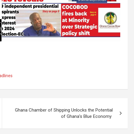
dlines
Ghana Chamber of Shipping Unlocks the Potential
of Ghana’s Blue Economy