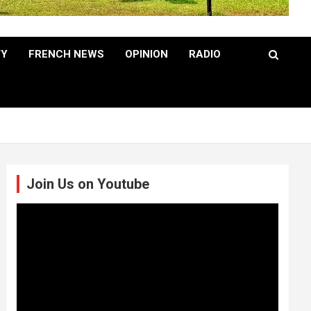
TY
FRENCH NEWS
OPINION
RADIO
Join Us on Youtube
Video
Player