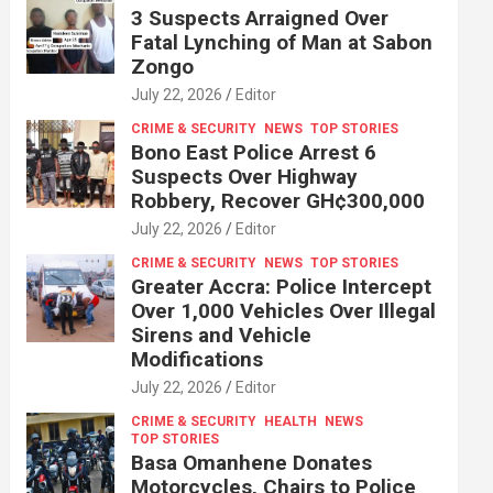
3 Suspects Arraigned Over
Fatal Lynching of Man at Sabon
Zongo
July 22, 2026
Editor
CRIME & SECURITY
NEWS
TOP STORIES
Bono East Police Arrest 6
Suspects Over Highway
Robbery, Recover GH¢300,000
July 22, 2026
Editor
CRIME & SECURITY
NEWS
TOP STORIES
Greater Accra: Police Intercept
Over 1,000 Vehicles Over Illegal
Sirens and Vehicle
Modifications
July 22, 2026
Editor
CRIME & SECURITY
HEALTH
NEWS
TOP STORIES
Basa Omanhene Donates
Motorcycles, Chairs to Police