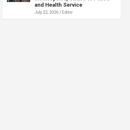
and Health Service
July 22, 2026
Editor