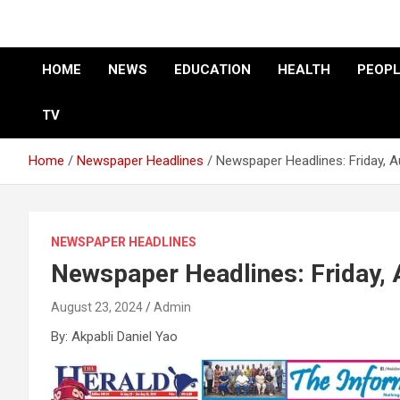
HOME
NEWS
EDUCATION
HEALTH
PEOPL
TV
Home
Newspaper Headlines
Newspaper Headlines: Friday, 
NEWSPAPER HEADLINES
Newspaper Headlines: Friday,
August 23, 2024
Admin
By: Akpabli Daniel Yao