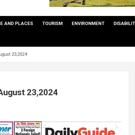
E AND PLACES
TOURISM
ENVIRONMENT
DISABILI
August 23,2024
 August 23,2024