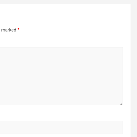
re marked
*