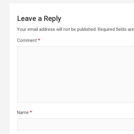
Leave a Reply
Your email address will not be published.
Required fields a
Comment
*
Name
*