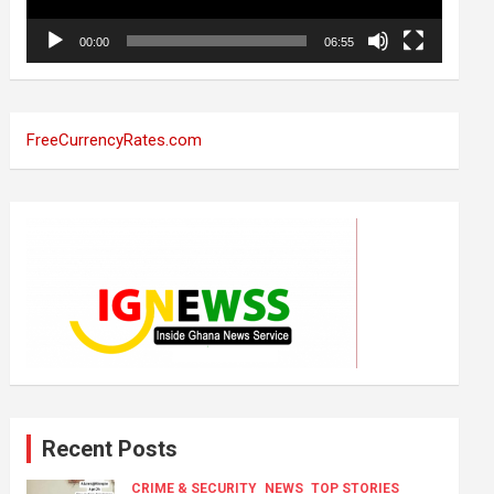
00:00
06:55
FreeCurrencyRates.com
Recent Posts
CRIME & SECURITY
NEWS
TOP STORIES