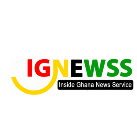
Skip
to
content
Inside Ghana News Service
IGNEWSS