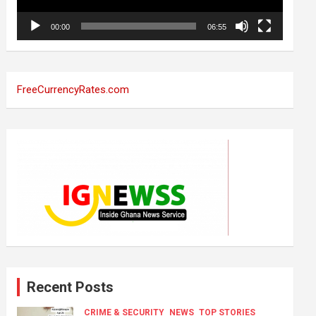
00:00
06:55
FreeCurrencyRates.com
Recent Posts
CRIME & SECURITY
NEWS
TOP STORIES