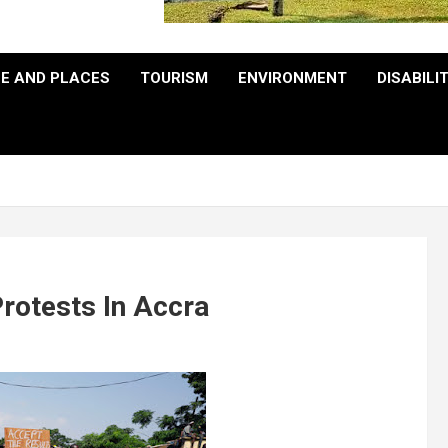
E AND PLACES
TOURISM
ENVIRONMENT
DISABILI
rotests In Accra