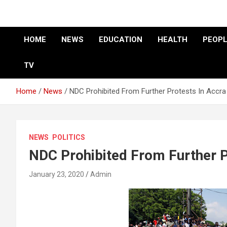
HOME
NEWS
EDUCATION
HEALTH
PEOPL
TV
Home
News
NDC Prohibited From Further Protests In Accra
NEWS
POLITICS
NDC Prohibited From Further P
January 23, 2020
Admin