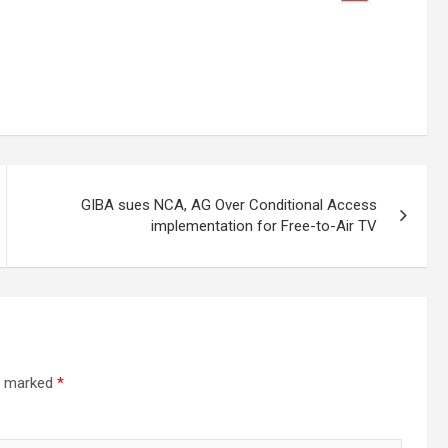
GIBA sues NCA, AG Over Conditional Access
implementation for Free-to-Air TV
re marked
*