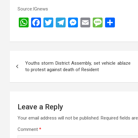
Source:IGnews
W
F
T
T
M
E
M
S
h
a
wi
el
es
m
es
h
at
ce
tt
e
se
ail
s
ar
s
b
er
gr
n
a
e
Post
A
o
a
g
g
Youths storm District Assembly, set vehicle ablaze
navigation
p
o
m
er
e
to protest against death of Resident
p
k
Leave a Reply
Your email address will not be published.
Required fields a
Comment
*