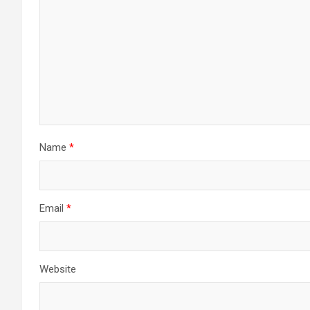
Name
*
Email
*
Website