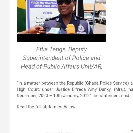
Effia Tenge, Deputy
Superintendent of Police and
Head of Public Affairs Unit/AR,
“In a matter between the Republic (Ghana Police Service)
High Court, under Justice Elfreda Amy Dankyi (Mrs.), h
December, 2020 – 10th January, 2012” the statement said.
Read the full statement below