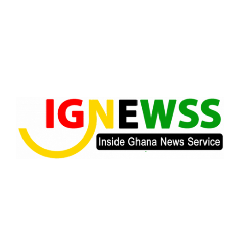
Skip
to
content
Inside Ghana News Service
IGNEWSS