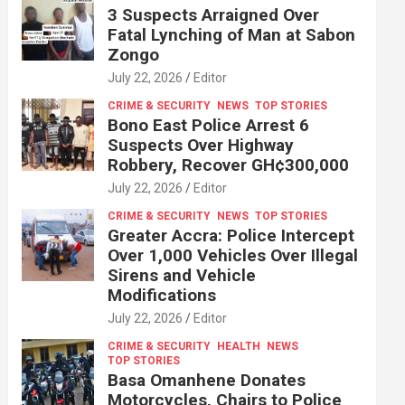
3 Suspects Arraigned Over
Fatal Lynching of Man at Sabon
Zongo
July 22, 2026
Editor
CRIME & SECURITY
NEWS
TOP STORIES
Bono East Police Arrest 6
Suspects Over Highway
Robbery, Recover GH¢300,000
July 22, 2026
Editor
CRIME & SECURITY
NEWS
TOP STORIES
Greater Accra: Police Intercept
Over 1,000 Vehicles Over Illegal
Sirens and Vehicle
Modifications
July 22, 2026
Editor
CRIME & SECURITY
HEALTH
NEWS
TOP STORIES
Basa Omanhene Donates
Motorcycles, Chairs to Police