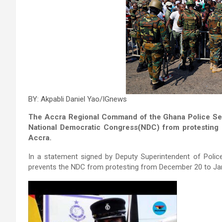
BY: Akpabli Daniel Yao/IGnews
The Accra Regional Command of the Ghana Police Servi
National Democratic Congress(NDC) from protesting a
Accra.
In a statement signed by Deputy Superintendent of Police
prevents the NDC from protesting from December 20 to Jan