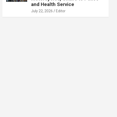
and Health Service
July 22, 2026
Editor