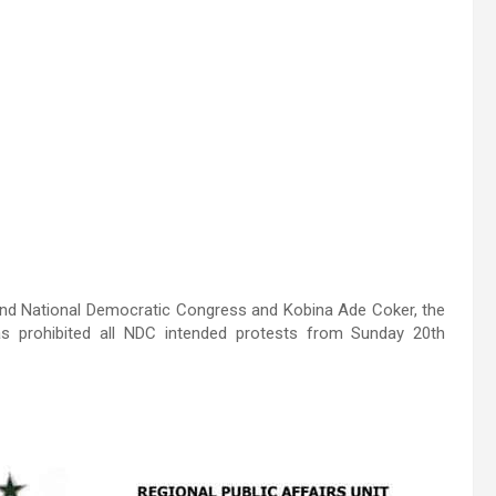
 and National Democratic Congress and Kobina Ade Coker, the
as prohibited all NDC intended protests from Sunday 20th