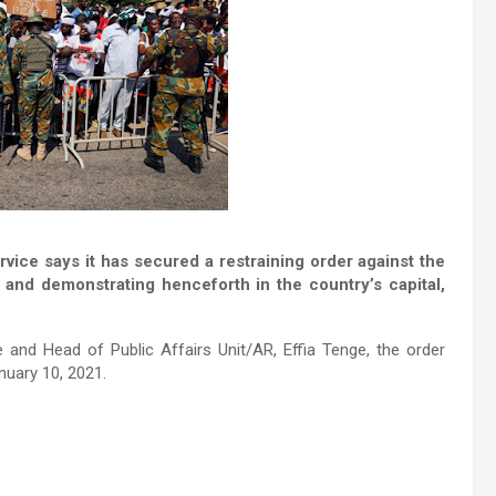
ce says it has secured a restraining order against the
nd demonstrating henceforth in the country’s capital,
 and Head of Public Affairs Unit/AR, Effia Tenge, the order
uary 10, 2021.