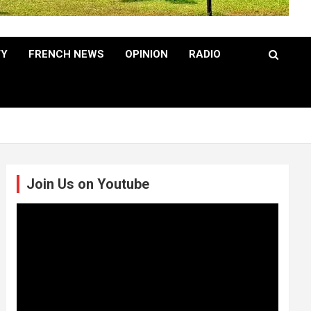
TY
FRENCH NEWS
OPINION
RADIO
Join Us on Youtube
Video
Player