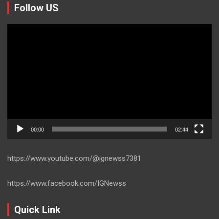
Follow US
Video
Player
00:00
02:44
https://www.youtube.com/@ignewss7381
https://www.facebook.com/IGNewss
Quick Link