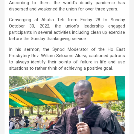
According to them, the world’s deadly pandemic has
dispersed and weakened the union for over three years.
Converging at Abutia Teti from Friday 28 to Sunday
October 30, 2022, the union’s leadership engaged
participants in several activities including clean up exercise
before the Sunday thanksgiving service.
In his sermon, the Synod Moderator of the Ho East
Presbytery Rev. William Seloame Alorvi, cautioned patrons
to always identify their points of failure in life and use
situations to rather think of achieving a positive goal.