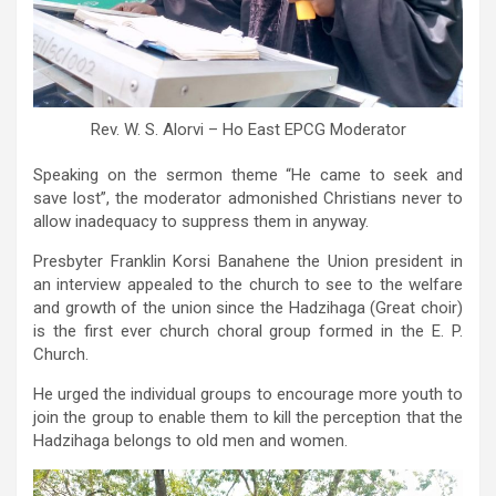
Rev. W. S. Alorvi – Ho East EPCG Moderator
Speaking on the sermon theme “He came to seek and
save lost”, the moderator admonished Christians never to
allow inadequacy to suppress them in anyway.
Presbyter Franklin Korsi Banahene the Union president in
an interview appealed to the church to see to the welfare
and growth of the union since the Hadzihaga (Great choir)
is the first ever church choral group formed in the E. P.
Church.
He urged the individual groups to encourage more youth to
join the group to enable them to kill the perception that the
Hadzihaga belongs to old men and women.