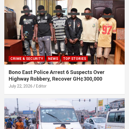
CRIME & SECURITY
NEWS
TOP STORIES
Bono East Police Arrest 6 Suspects Over
Highway Robbery, Recover GH¢300,000
July 22, 2026
Editor