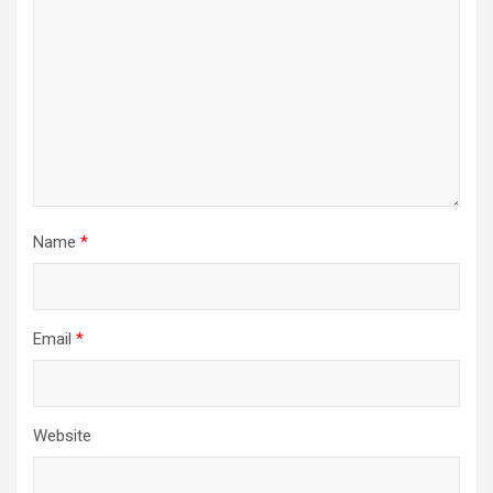
Name
*
Email
*
Website