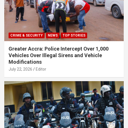
CRIME & SECURITY
NEWS
TOP STORIES
Greater Accra: Police Intercept Over 1,000
Vehicles Over Illegal Sirens and Vehicle
Modifications
July 22, 2026
Editor