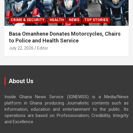
CRIME & SECURITY
HEALTH
NEWS
TOP STORIES
Basa Omanhene Donates Motorcycles, Chairs
to Police and Health Service
July 22, 2026
Editor
About Us
Inside Ghana News Service (IGNEWSS) is a Media/News
platform in Ghana producing Journalistic contents such as
information, education and entertainment to the public. Its
operations are based on Professionalism, Credibility, Integrity
and Excellence