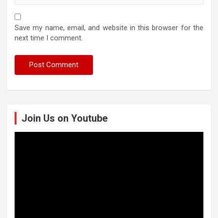
Save my name, email, and website in this browser for the
next time I comment.
Join Us on Youtube
Video
Player