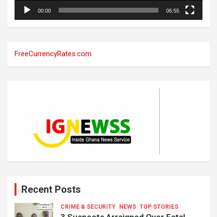
00:00
06:55
FreeCurrencyRates.com
Recent Posts
CRIME & SECURITY
NEWS
TOP STORIES
3 Suspects Arraigned Over Fatal