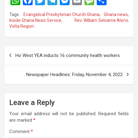
W
F
T
T
M
E
M
S
h
a
wi
el
es
m
es
h
Tags:
Evangelical Presbyterian Church Ghana
,
Ghana news
,
at
ce
tt
e
se
ail
s
ar
Inside Ghana News Service
,
Rev. William Seloame Alorvi
,
Volta Region
s
b
er
gr
n
a
e
A
o
a
g
g
p
o
m
er
e
Post
Ho West YEA inducts 16 community health workers
p
k
navigation
Newspaper Headlines: Friday, November 4, 2022
Leave a Reply
Your email address will not be published.
Required fields
are marked
*
Comment
*