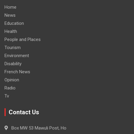
Home
News
Education
Health
People and Places
Tourism
Environment
Disability
French News
Opinion
Radio
Tv
Contact Us
Box MW 53 Mawuli Post, Ho