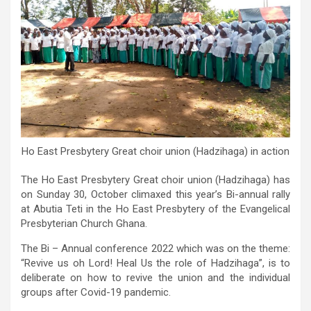
Ho East Presbytery Great choir union (Hadzihaga) in action
The Ho East Presbytery Great choir union (Hadzihaga) has
on Sunday 30, October climaxed this year’s Bi-annual rally
at Abutia Teti in the Ho East Presbytery of the Evangelical
Presbyterian Church Ghana.
The Bi – Annual conference 2022 which was on the theme:
“Revive us oh Lord! Heal Us the role of Hadzihaga”, is to
deliberate on how to revive the union and the individual
groups after Covid-19 pandemic.