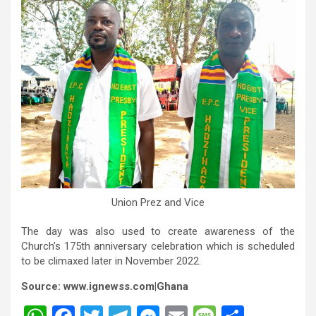
Union Prez and Vice
The day was also used to create awareness of the
Church’s 175th anniversary celebration which is scheduled
to be climaxed later in November 2022.
Source: www.ignewss.com|Ghana