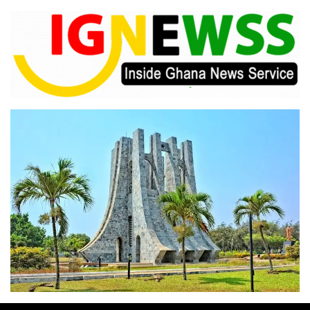
Skip
to
content
Inside Ghana News Service
IGNEWSS