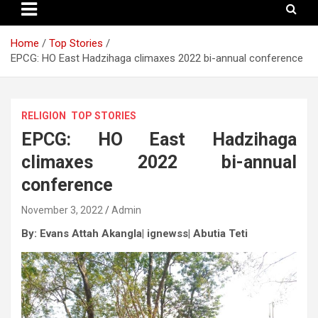
Home
Top Stories
EPCG: HO East Hadzihaga climaxes 2022 bi-annual conference
RELIGION
TOP STORIES
EPCG: HO East Hadzihaga
climaxes 2022 bi-annual
conference
November 3, 2022
Admin
By: Evans Attah Akangla| ignewss| Abutia Teti