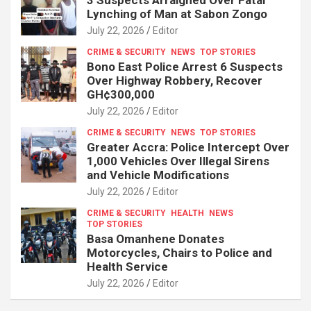
Lynching of Man at Sabon Zongo
July 22, 2026
Editor
CRIME & SECURITY
NEWS
TOP STORIES
Bono East Police Arrest 6 Suspects
Over Highway Robbery, Recover
GH¢300,000
July 22, 2026
Editor
CRIME & SECURITY
NEWS
TOP STORIES
Greater Accra: Police Intercept Over
1,000 Vehicles Over Illegal Sirens
and Vehicle Modifications
July 22, 2026
Editor
CRIME & SECURITY
HEALTH
NEWS
TOP STORIES
Basa Omanhene Donates
Motorcycles, Chairs to Police and
Health Service
July 22, 2026
Editor