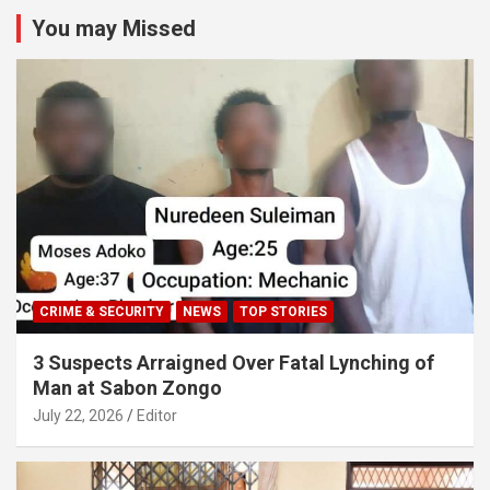
You may Missed
CRIME & SECURITY
NEWS
TOP STORIES
3 Suspects Arraigned Over Fatal Lynching of
Man at Sabon Zongo
July 22, 2026
Editor