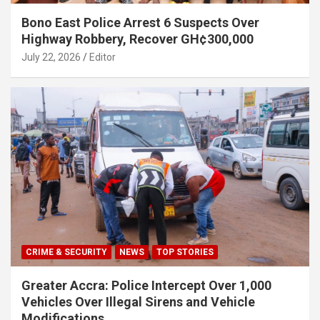
Bono East Police Arrest 6 Suspects Over
Highway Robbery, Recover GH¢300,000
July 22, 2026
Editor
CRIME & SECURITY
NEWS
TOP STORIES
Greater Accra: Police Intercept Over 1,000
Vehicles Over Illegal Sirens and Vehicle
Modifications