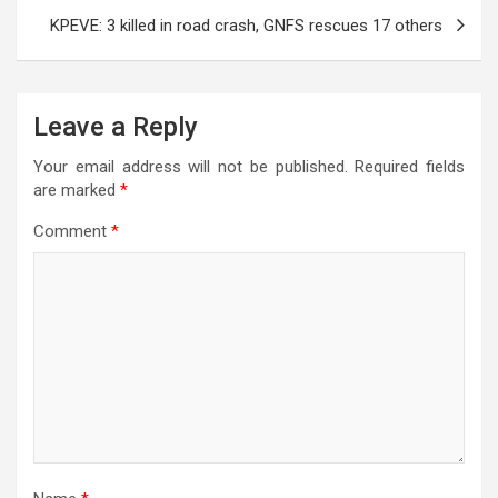
KPEVE: 3 killed in road crash, GNFS rescues 17 others
Leave a Reply
Your email address will not be published.
Required fields
are marked
*
Comment
*