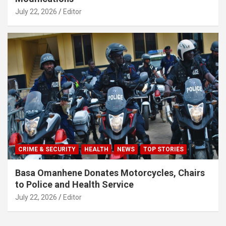
July 22, 2026
Editor
CRIME & SECURITY
HEALTH
NEWS
TOP STORIES
Basa Omanhene Donates Motorcycles, Chairs
to Police and Health Service
July 22, 2026
Editor