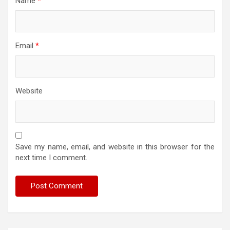
Name
*
Email
*
Website
Save my name, email, and website in this browser for the
next time I comment.