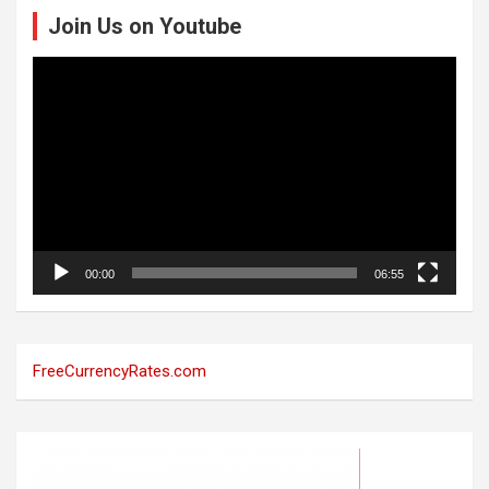
Join Us on Youtube
Video
Player
00:00
06:55
FreeCurrencyRates.com