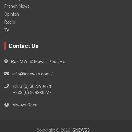
French News
Opinion
Radio
Tv
Contact Us
Box MW 53 Mawuli Post, Ho
info@ignewss.com /
+233 (0) 362290474
+233 (0) 209335777
Always Open
Copyright © 2026
IGNEWSS