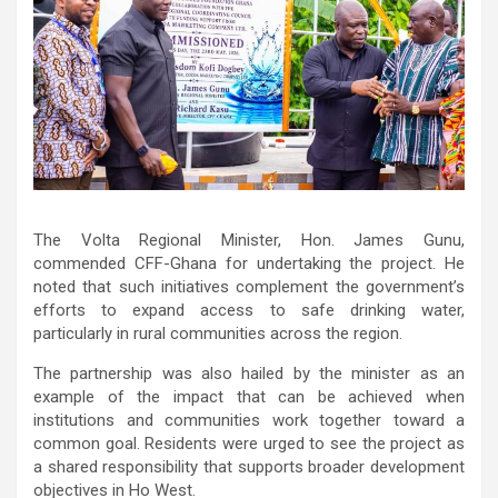
The Volta Regional Minister, Hon. James Gunu,
commended CFF-Ghana for undertaking the project. He
noted that such initiatives complement the government’s
efforts to expand access to safe drinking water,
particularly in rural communities across the region.
The partnership was also hailed by the minister as an
example of the impact that can be achieved when
institutions and communities work together toward a
common goal. Residents were urged to see the project as
a shared responsibility that supports broader development
objectives in Ho West.