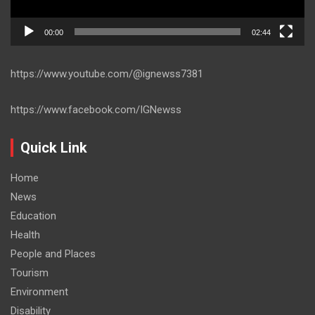
00:00
02:44
https://www.youtube.com/@ignewss7381
https://www.facebook.com/IGNewss
Quick Link
Home
News
Education
Health
People and Places
Tourism
Environment
Disability