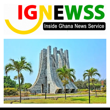
Skip
to
content
Inside Ghana News Service
IGNEWSS