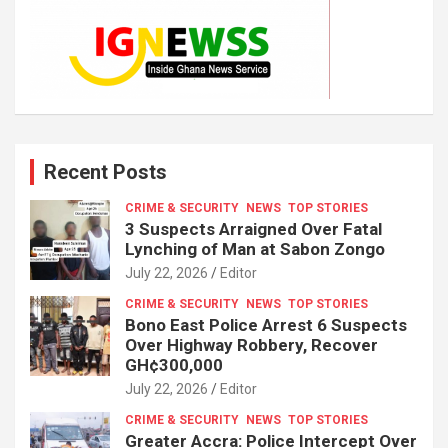
Recent Posts
CRIME & SECURITY
NEWS
TOP STORIES
3 Suspects Arraigned Over Fatal
Lynching of Man at Sabon Zongo
July 22, 2026
Editor
CRIME & SECURITY
NEWS
TOP STORIES
Bono East Police Arrest 6 Suspects
Over Highway Robbery, Recover
GH¢300,000
July 22, 2026
Editor
CRIME & SECURITY
NEWS
TOP STORIES
Greater Accra: Police Intercept Over