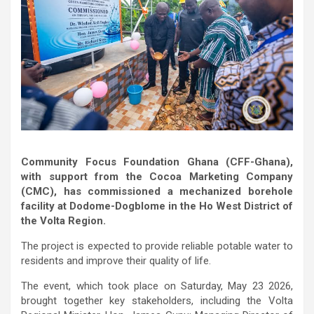
Community Focus Foundation Ghana (CFF-Ghana),
with support from the Cocoa Marketing Company
(CMC), has commissioned a mechanized borehole
facility at Dodome-Dogblome in the Ho West District of
the Volta Region.
The project is expected to provide reliable potable water to
residents and improve their quality of life.
The event, which took place on Saturday, May 23 2026,
brought together key stakeholders, including the Volta