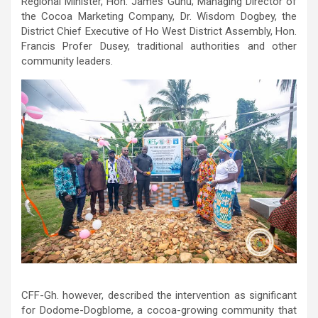
Regional Minister, Hon. James Gunu; Managing Director of
the Cocoa Marketing Company, Dr. Wisdom Dogbey, the
District Chief Executive of Ho West District Assembly, Hon.
Francis Profer Dusey, traditional authorities and other
community leaders.
CFF-Gh. however, described the intervention as significant
for Dodome-Dogblome, a cocoa-growing community that