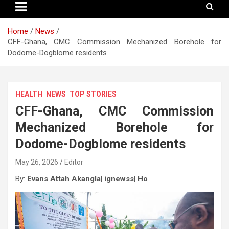
Home
News
CFF-Ghana, CMC Commission Mechanized Borehole for
Dodome-Dogblome residents
HEALTH
NEWS
TOP STORIES
CFF-Ghana, CMC Commission
Mechanized Borehole for
Dodome-Dogblome residents
May 26, 2026
Editor
By:
Evans Attah Akangla| ignewss| Ho