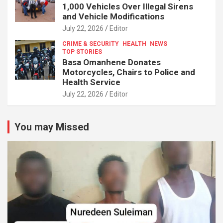
1,000 Vehicles Over Illegal Sirens
and Vehicle Modifications
July 22, 2026
Editor
CRIME & SECURITY
HEALTH
NEWS
TOP STORIES
Basa Omanhene Donates
Motorcycles, Chairs to Police and
Health Service
July 22, 2026
Editor
You may Missed