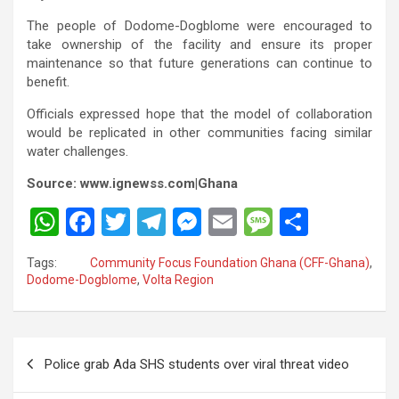
The people of Dodome-Dogblome were encouraged to
take ownership of the facility and ensure its proper
maintenance so that future generations can continue to
benefit.
Officials expressed hope that the model of collaboration
would be replicated in other communities facing similar
water challenges.
Source: www.ignewss.com|Ghana
W
F
T
T
M
E
M
S
h
a
wi
el
es
m
es
h
Tags:
Community Focus Foundation Ghana (CFF-Ghana)
,
at
ce
tt
e
se
ail
s
ar
Dodome-Dogblome
,
Volta Region
s
b
er
gr
n
a
e
A
o
a
g
g
Post
p
o
m
er
e
Police grab Ada SHS students over viral threat video
navigation
p
k