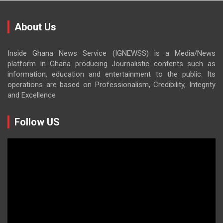
About Us
Inside Ghana News Service (IGNEWSS) is a Media/News
platform in Ghana producing Journalistic contents such as
information, education and entertainment to the public. Its
operations are based on Professionalism, Credibility, Integrity
and Excellence
Follow US
Video
Player