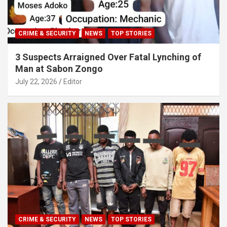
CRIME & SECURITY
NEWS
TOP STORIES
3 Suspects Arraigned Over Fatal Lynching of
Man at Sabon Zongo
July 22, 2026
Editor
CRIME & SECURITY
NEWS
TOP STORIES