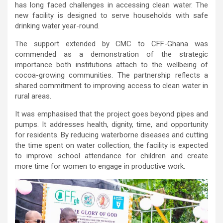
has long faced challenges in accessing clean water. The
new facility is designed to serve households with safe
drinking water year-round.
The support extended by CMC to CFF-Ghana was
commended as a demonstration of the strategic
importance both institutions attach to the wellbeing of
cocoa-growing communities. The partnership reflects a
shared commitment to improving access to clean water in
rural areas.
It was emphasised that the project goes beyond pipes and
pumps. It addresses health, dignity, time, and opportunity
for residents. By reducing waterborne diseases and cutting
the time spent on water collection, the facility is expected
to improve school attendance for children and create
more time for women to engage in productive work.