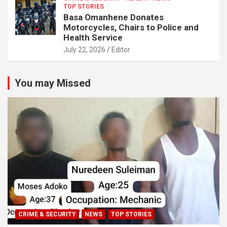
TOP STORIES
Basa Omanhene Donates
Motorcycles, Chairs to Police and
Health Service
July 22, 2026
Editor
You may Missed
CRIME & SECURITY
NEWS
TOP STORIES