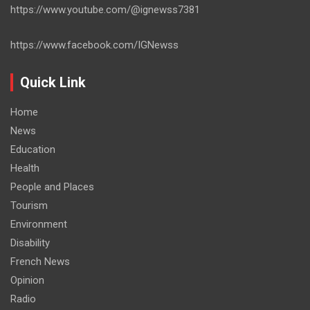
https://www.youtube.com/@ignewss7381
https://www.facebook.com/IGNewss
Quick Link
Home
News
Education
Health
People and Places
Tourism
Environment
Disability
French News
Opinion
Radio