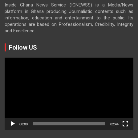
Inside Ghana News Service (IGNEWSS) is a Media/News
platform in Ghana producing Journalistic contents such as
information, education and entertainment to the public. Its
operations are based on Professionalism, Credibility, Integrity
and Excellence
Follow US
Video
Player
00:00
02:44