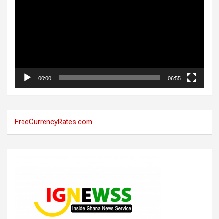
00:00
06:55
FreeCurrencyRates.com