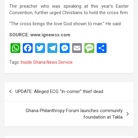
The preacher who was speaking at this year’s Easter
Convention, further urged Christians to hold the cross firm.
“The cross brings the love God shown to man.” He said
SOURCE: www.ignewss.com
W
F
T
T
M
E
M
S
h
a
wi
el
es
m
es
h
Tags:
Inside Ghana News Service
at
ce
tt
e
se
ail
s
ar
s
b
er
gr
n
a
e
A
o
a
g
g
Post
UPDATE: Alleged ECG “In-comer” thief dead
p
o
m
er
e
navigation
p
k
Ghana Philanthropy Forum launches community
foundation at Takla