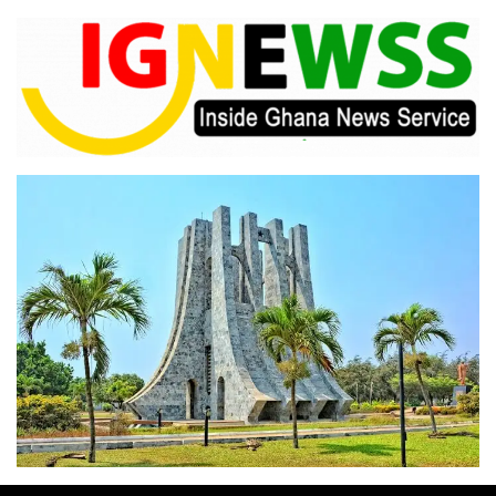
Skip
to
content
Inside Ghana News Service
IGNEWSS