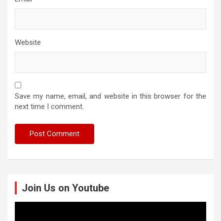
Website
Save my name, email, and website in this browser for the
next time I comment.
Join Us on Youtube
Video
Player