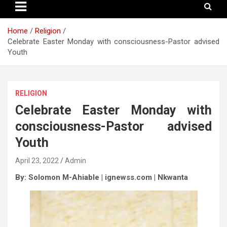
Home
Religion
Celebrate Easter Monday with consciousness-Pastor advised
Youth
RELIGION
Celebrate Easter Monday with
consciousness-Pastor advised
Youth
April 23, 2022
Admin
By: Solomon M-Ahiable | ignewss.com | Nkwanta