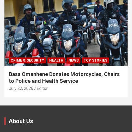
CRIME & SECURITY
HEALTH
NEWS
TOP STORIES
Basa Omanhene Donates Motorcycles, Chairs
to Police and Health Service
July 22, 2026
Editor
About Us