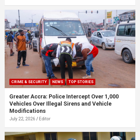
CRIME & SECURITY
NEWS
TOP STORIES
Greater Accra: Police Intercept Over 1,000
Vehicles Over Illegal Sirens and Vehicle
Modifications
July 22, 2026
Editor