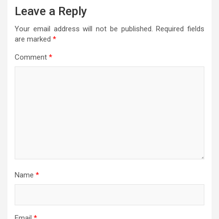
Leave a Reply
Your email address will not be published.
Required fields
are marked
*
Comment
*
Name
*
Email
*