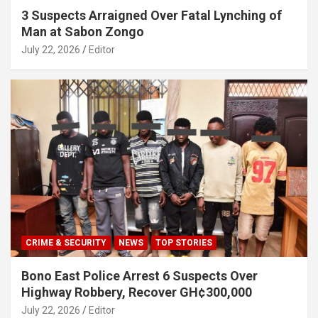
3 Suspects Arraigned Over Fatal Lynching of
Man at Sabon Zongo
July 22, 2026
Editor
CRIME & SECURITY
NEWS
TOP STORIES
Bono East Police Arrest 6 Suspects Over
Highway Robbery, Recover GH¢300,000
July 22, 2026
Editor