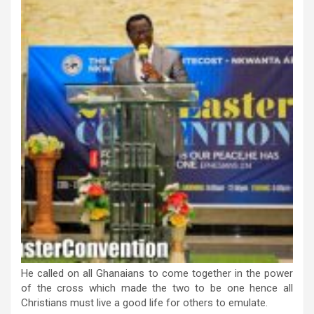
He called on all Ghanaians to come together in the power
of the cross which made the two to be one hence all
Christians must live a good life for others to emulate.