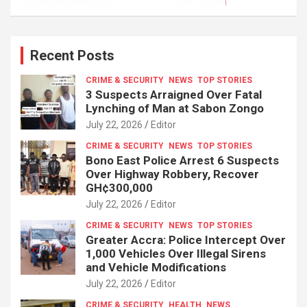
Recent Posts
CRIME & SECURITY
NEWS
TOP STORIES
3 Suspects Arraigned Over Fatal
Lynching of Man at Sabon Zongo
July 22, 2026
Editor
CRIME & SECURITY
NEWS
TOP STORIES
Bono East Police Arrest 6 Suspects
Over Highway Robbery, Recover
GH¢300,000
July 22, 2026
Editor
CRIME & SECURITY
NEWS
TOP STORIES
Greater Accra: Police Intercept Over
1,000 Vehicles Over Illegal Sirens
and Vehicle Modifications
July 22, 2026
Editor
CRIME & SECURITY
HEALTH
NEWS