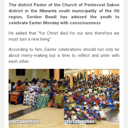
The district Pastor of the Church of Pentecost Sabon
district in the Nkwanta south municipality of the Oti
region, Gordon Boadi has advised the youth to
celebrate Easter Monday with consciousness
He added that “for Christ died for our sins therefore we
must turn a new living.”
According to him, Easter celebrations should not only be
about merry-making but a time to reflect and unite with
each other.