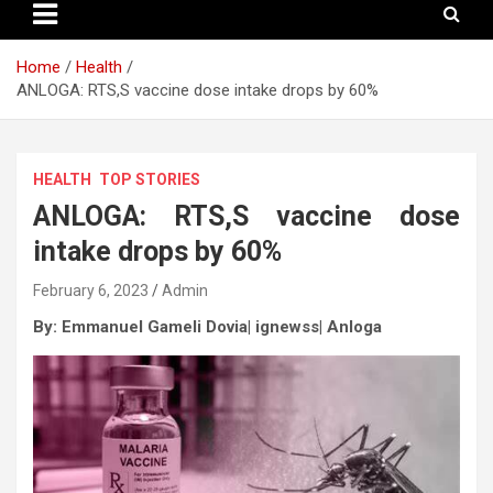
Home
Health
ANLOGA: RTS,S vaccine dose intake drops by 60%
HEALTH
TOP STORIES
ANLOGA: RTS,S vaccine dose
intake drops by 60%
February 6, 2023
Admin
By: Emmanuel Gameli Dovia| ignewss| Anloga