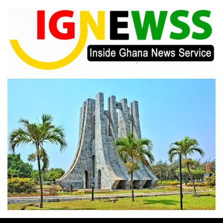
Skip
to
content
Inside Ghana News Service
IGNEWSS