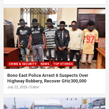
CRIME & SECURITY
NEWS
TOP STORIES
Bono East Police Arrest 6 Suspects Over
Highway Robbery, Recover GH¢300,000
July 22, 2026
Editor