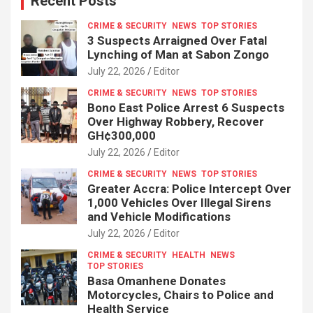
Recent Posts
CRIME & SECURITY
NEWS
TOP STORIES
3 Suspects Arraigned Over Fatal
Lynching of Man at Sabon Zongo
July 22, 2026
Editor
CRIME & SECURITY
NEWS
TOP STORIES
Bono East Police Arrest 6 Suspects
Over Highway Robbery, Recover
GH¢300,000
July 22, 2026
Editor
CRIME & SECURITY
NEWS
TOP STORIES
Greater Accra: Police Intercept Over
1,000 Vehicles Over Illegal Sirens
and Vehicle Modifications
July 22, 2026
Editor
CRIME & SECURITY
HEALTH
NEWS
TOP STORIES
Basa Omanhene Donates
Motorcycles, Chairs to Police and
Health Service