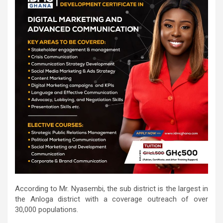
According to Mr. Nyasembi, the sub district is the largest in
the Anloga district with a coverage outreach of over
30,000 populations.