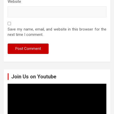
Website
Save my name, email, and website in this browser for the
next time I comment.
Join Us on Youtube
Video
Player