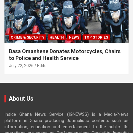
CRIME & SECURITY
HEALTH
NEWS
TOP STORIES
Basa Omanhene Donates Motorcycles, Chairs
to Police and Health Service
July 22, 2026
Editor
About Us
Inside Ghana News Service (IGNEWSS) is a Media/News
platform in Ghana producing Journalistic contents such as
information, education and entertainment to the public. Its
operations are based on Professionalism, Credibility, Integrity