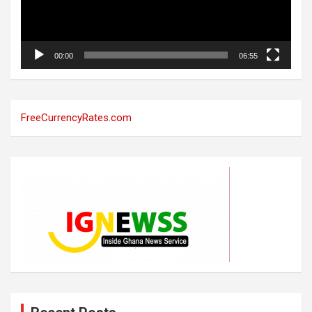
00:00
06:55
FreeCurrencyRates.com