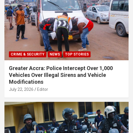
CRIME & SECURITY
NEWS
TOP STORIES
Greater Accra: Police Intercept Over 1,000
Vehicles Over Illegal Sirens and Vehicle
Modifications
July 22, 2026
Editor