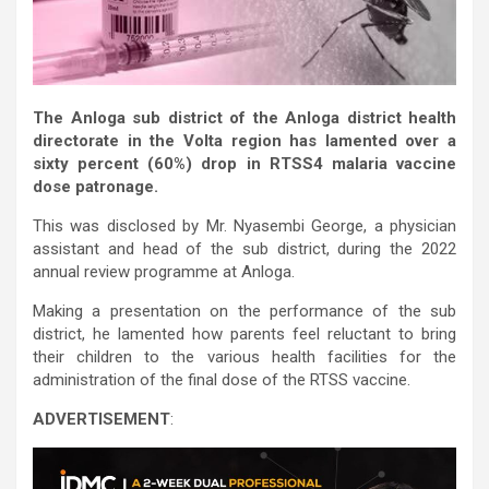
The Anloga sub district of the Anloga district health
directorate in the Volta region has lamented over a
sixty percent (60%) drop in RTSS4 malaria vaccine
dose patronage.
This was disclosed by Mr. Nyasembi George, a physician
assistant and head of the sub district, during the 2022
annual review programme at Anloga.
Making a presentation on the performance of the sub
district, he lamented how parents feel reluctant to bring
their children to the various health facilities for the
administration of the final dose of the RTSS vaccine.
ADVERTISEMENT
: