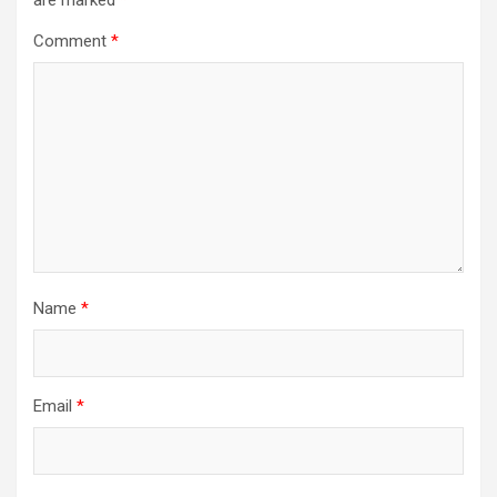
are marked
*
Comment
*
Name
*
Email
*