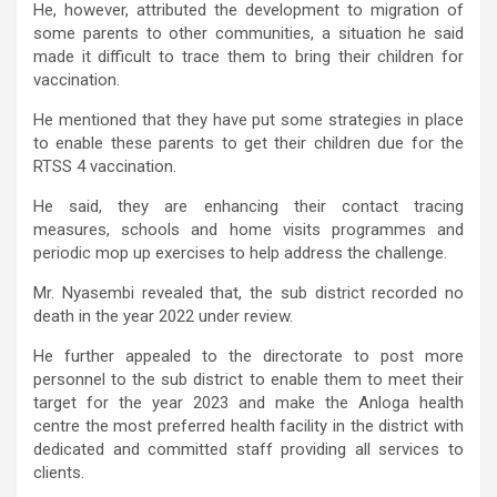
He, however, attributed the development to migration of
some parents to other communities, a situation he said
made it difficult to trace them to bring their children for
vaccination.
He mentioned that they have put some strategies in place
to enable these parents to get their children due for the
RTSS 4 vaccination.
He said, they are enhancing their contact tracing
measures, schools and home visits programmes and
periodic mop up exercises to help address the challenge.
Mr. Nyasembi revealed that, the sub district recorded no
death in the year 2022 under review.
He further appealed to the directorate to post more
personnel to the sub district to enable them to meet their
target for the year 2023 and make the Anloga health
centre the most preferred health facility in the district with
dedicated and committed staff providing all services to
clients.