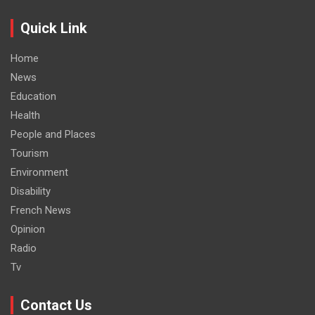
Quick Link
Home
News
Education
Health
People and Places
Tourism
Environment
Disability
French News
Opinion
Radio
Tv
Contact Us