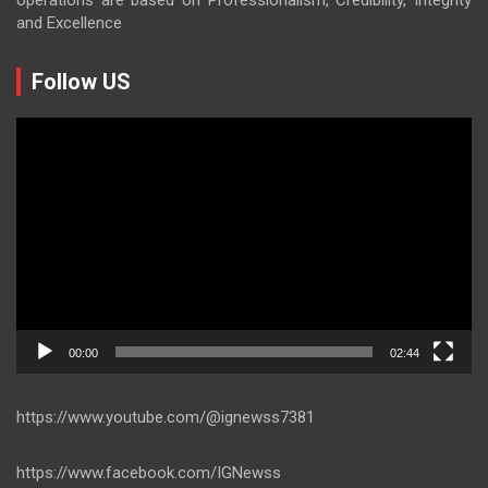
and Excellence
Follow US
Video
Player
00:00
02:44
https://www.youtube.com/@ignewss7381
https://www.facebook.com/IGNewss