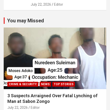
July 22, 2026
Editor
You may Missed
CRIME & SECURITY
NEWS
TOP STORIES
3 Suspects Arraigned Over Fatal Lynching of
Man at Sabon Zongo
July 22, 2026
Editor