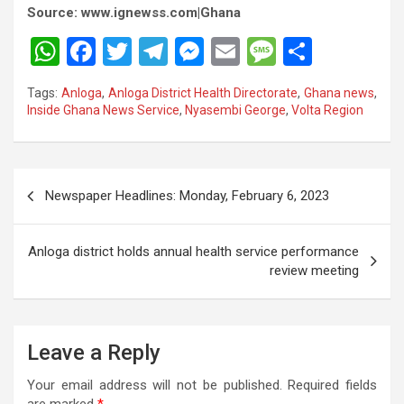
Source: www.ignewss.com|Ghana
W
F
T
T
M
E
M
S
h
a
wi
el
es
m
es
h
Tags:
Anloga
,
Anloga District Health Directorate
,
Ghana news
,
at
ce
tt
e
se
ail
s
ar
Inside Ghana News Service
,
Nyasembi George
,
Volta Region
s
b
er
gr
n
a
e
A
o
a
g
g
Post
p
o
m
er
e
Newspaper Headlines: Monday, February 6, 2023
navigation
p
k
Anloga district holds annual health service performance
review meeting
Leave a Reply
Your email address will not be published.
Required fields