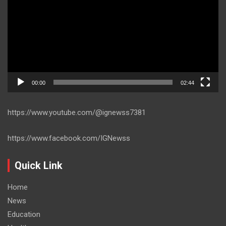
00:00
02:44
https://www.youtube.com/@ignewss7381
https://www.facebook.com/IGNewss
Quick Link
Home
News
Education