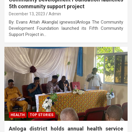
5th community support project
December 13, 2023
Admin
By: Evans Attah Akangla| ignewss|Anloga The Community
Development Foundation launched its Fifth Community
Support Project in…
HEALTH
TOP STORIES
Anloga district holds annual health service