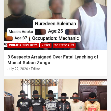
CRIME & SECURITY
NEWS
TOP STORIES
3 Suspects Arraigned Over Fatal Lynching of
Man at Sabon Zongo
July 22, 2026
Editor