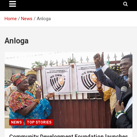
Home
News
Anloga
Anloga
NEWS
TOP STORIES
Community Development Foundation launches