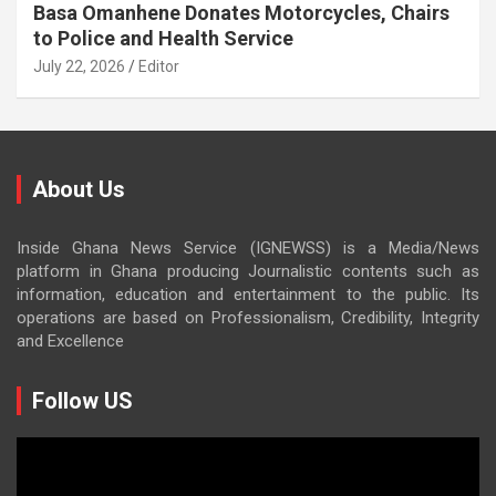
Basa Omanhene Donates Motorcycles, Chairs
to Police and Health Service
July 22, 2026
Editor
About Us
Inside Ghana News Service (IGNEWSS) is a Media/News
platform in Ghana producing Journalistic contents such as
information, education and entertainment to the public. Its
operations are based on Professionalism, Credibility, Integrity
and Excellence
Follow US
Video
Player