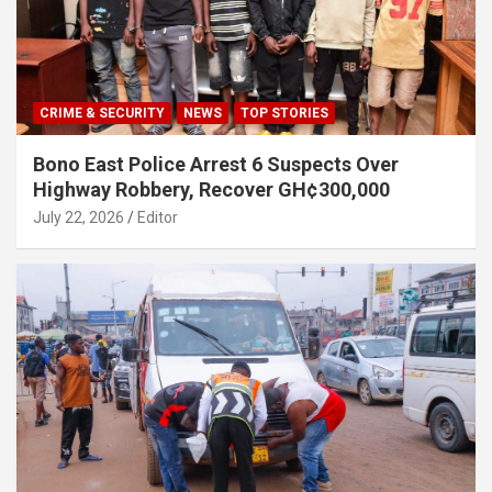
CRIME & SECURITY
NEWS
TOP STORIES
Bono East Police Arrest 6 Suspects Over
Highway Robbery, Recover GH¢300,000
July 22, 2026
Editor