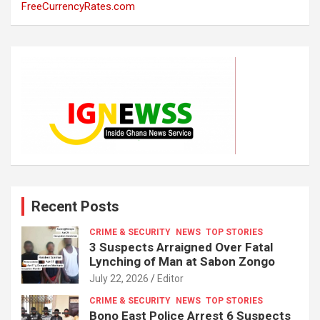
FreeCurrencyRates.com
Recent Posts
CRIME & SECURITY
NEWS
TOP STORIES
3 Suspects Arraigned Over Fatal
Lynching of Man at Sabon Zongo
July 22, 2026
Editor
CRIME & SECURITY
NEWS
TOP STORIES
Bono East Police Arrest 6 Suspects