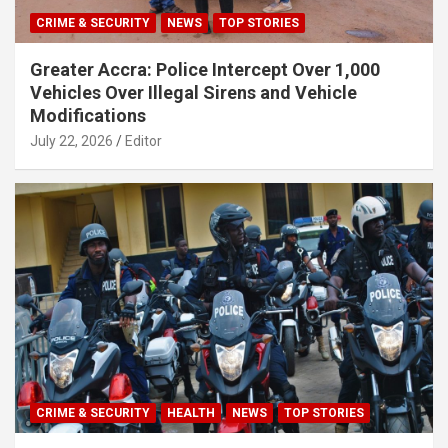
CRIME & SECURITY
NEWS
TOP STORIES
Greater Accra: Police Intercept Over 1,000
Vehicles Over Illegal Sirens and Vehicle
Modifications
July 22, 2026
Editor
CRIME & SECURITY
HEALTH
NEWS
TOP STORIES