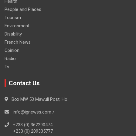
Health
People and Places
Tourism
Environment
Disability
French News
Opinion
Radio
Tv
Contact Us
Box MW 53 Mawuli Post, Ho
info@ignewss.com /
+233 (0) 362290474
+233 (0) 209335777