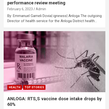
performance review meeting
February 6, 2023
Admin
By: Emmanuel Gameli Dovia| ignewss| Anloga The outgoing
Director of health service for the Anloga District health…
HEALTH
TOP STORIES
ANLOGA: RTS,S vaccine dose intake drops by
60%