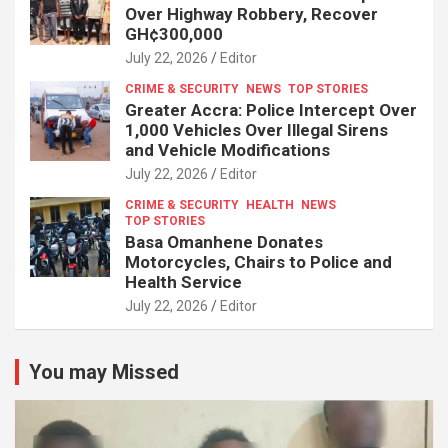
Over Highway Robbery, Recover
GH¢300,000
July 22, 2026
Editor
CRIME & SECURITY
NEWS
TOP STORIES
Greater Accra: Police Intercept Over
1,000 Vehicles Over Illegal Sirens
and Vehicle Modifications
July 22, 2026
Editor
CRIME & SECURITY
HEALTH
NEWS
TOP STORIES
Basa Omanhene Donates
Motorcycles, Chairs to Police and
Health Service
July 22, 2026
Editor
You may Missed