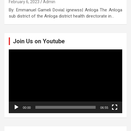
February 6, 2023
Admin
By: Emmanuel Gameli Dovia| ignewss| Anloga The Anloga
sub district of the Anloga district health directorate in…
Join Us on Youtube
Video
Player
00:00
06:55