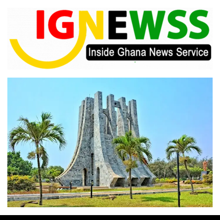
Skip
to
content
Inside Ghana News Service
IGNEWSS