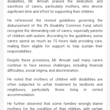
disabilities, Mr. Amoah praised the dedication and
sacrifices of carers, particularly mothers, who devote
significant time and effort to supporting their children.
He referenced the revised guidelines governing the
disbursement of the 3% Disability Common Fund, which
recognise the demanding role of carers, especially parents
of children with autism. According to the guidelines, some
carers spend as much as 15 hours daily providing care,
making them eligible for support to help sustain their
responsibilities.
Despite these provisions, Mr. Amoah said many carers
continue to face serious challenges, including financial
difficulties, social stigma, and discrimination.
He noted that mothers of children with disabilities are
often subjected to unfair treatment by landlords and
neighbours, particularly those living in rented
accommodation.
He further observed that some families wrongly blame
mothers for the condition of their children, with certain