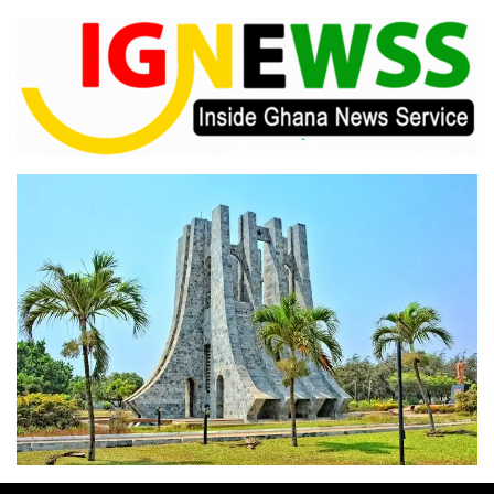
Skip
to
content
Inside Ghana News Service
IGNEWSS