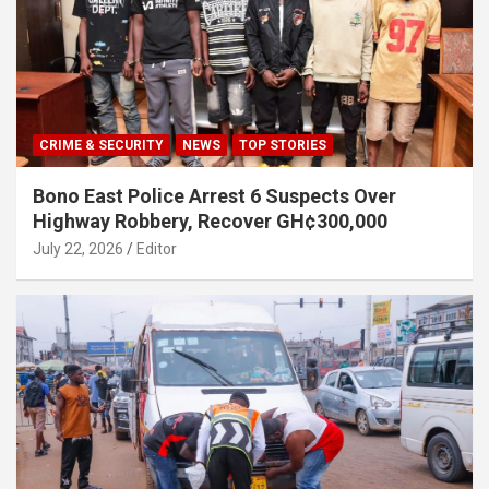
CRIME & SECURITY
NEWS
TOP STORIES
Bono East Police Arrest 6 Suspects Over
Highway Robbery, Recover GH¢300,000
July 22, 2026
Editor