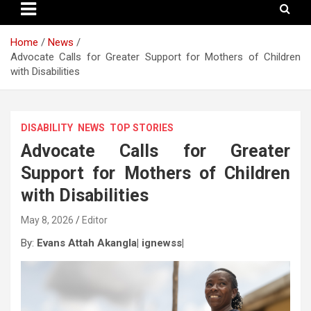
Home
News
Advocate Calls for Greater Support for Mothers of Children
with Disabilities
DISABILITY
NEWS
TOP STORIES
Advocate Calls for Greater
Support for Mothers of Children
with Disabilities
May 8, 2026
Editor
By:
Evans Attah Akangla| ignewss|