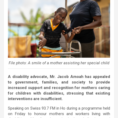
File photo: A smile of a mother assisting her special child
A disability advocate, Mr. Jacob Amoah has appealed
to government, families, and society to provide
increased support and recognition for mothers caring
for children with disabilities, stressing that existing
interventions are insufficient.
Speaking on Swiss 93.7 FM in Ho during a programme held
on Friday to honour mothers and workers living with