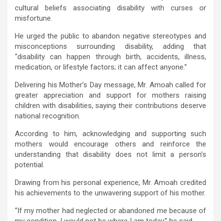
cultural beliefs associating disability with curses or
misfortune.
He urged the public to abandon negative stereotypes and
misconceptions surrounding disability, adding that
“disability can happen through birth, accidents, illness,
medication, or lifestyle factors; it can affect anyone.”
Delivering his Mother’s Day message, Mr. Amoah called for
greater appreciation and support for mothers raising
children with disabilities, saying their contributions deserve
national recognition.
According to him, acknowledging and supporting such
mothers would encourage others and reinforce the
understanding that disability does not limit a person’s
potential.
Drawing from his personal experience, Mr. Amoah credited
his achievements to the unwavering support of his mother.
“If my mother had neglected or abandoned me because of
my condition, I would not be where I am today,” he said.