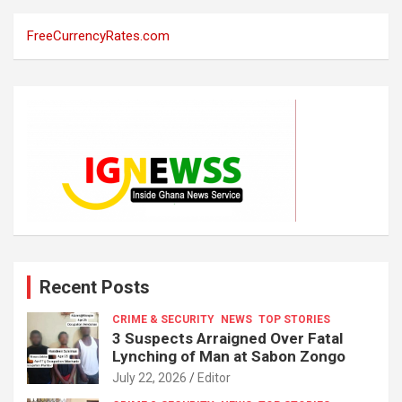
FreeCurrencyRates.com
Recent Posts
CRIME & SECURITY
NEWS
TOP STORIES
3 Suspects Arraigned Over Fatal
Lynching of Man at Sabon Zongo
July 22, 2026
Editor