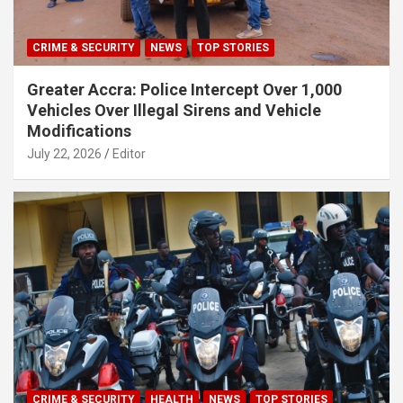
CRIME & SECURITY
NEWS
TOP STORIES
Greater Accra: Police Intercept Over 1,000
Vehicles Over Illegal Sirens and Vehicle
Modifications
July 22, 2026
Editor
CRIME & SECURITY
HEALTH
NEWS
TOP STORIES