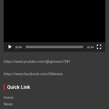
Player
00:00
02:44
https://www.youtube.com/@ignewss7381
https://www.facebook.com/IGNewss
Quick Link
Home
News