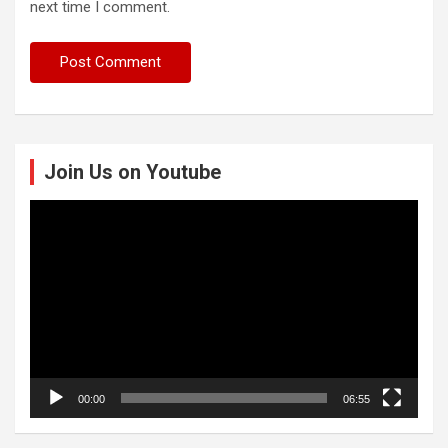
next time I comment.
Join Us on Youtube
Video
Player
00:00
06:55