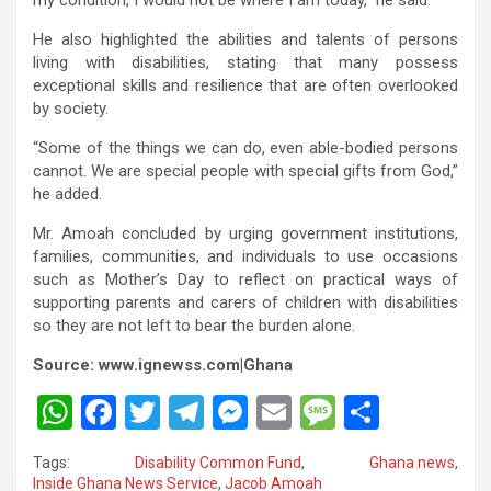
He also highlighted the abilities and talents of persons
living with disabilities, stating that many possess
exceptional skills and resilience that are often overlooked
by society.
“Some of the things we can do, even able-bodied persons
cannot. We are special people with special gifts from God,”
he added.
Mr. Amoah concluded by urging government institutions,
families, communities, and individuals to use occasions
such as Mother’s Day to reflect on practical ways of
supporting parents and carers of children with disabilities
so they are not left to bear the burden alone.
Source: www.ignewss.com|Ghana
W
F
T
T
M
E
M
S
h
a
wi
el
es
m
es
h
Tags:
Disability Common Fund
,
Ghana news
,
at
ce
tt
e
se
ail
s
ar
Inside Ghana News Service
,
Jacob Amoah