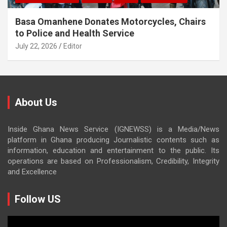
Basa Omanhene Donates Motorcycles, Chairs
to Police and Health Service
July 22, 2026
Editor
About Us
Inside Ghana News Service (IGNEWSS) is a Media/News
platform in Ghana producing Journalistic contents such as
information, education and entertainment to the public. Its
operations are based on Professionalism, Credibility, Integrity
and Excellence
Follow US
Video