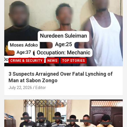
CRIME & SECURITY
NEWS
TOP STORIES
3 Suspects Arraigned Over Fatal Lynching of
Man at Sabon Zongo
July 22, 2026
Editor