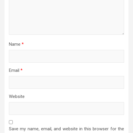
Name
*
Email
*
Website
Save my name, email, and website in this browser for the