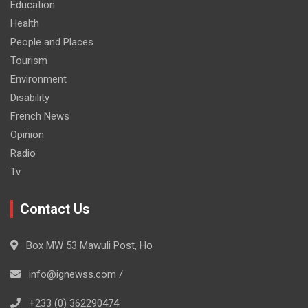
Education
Health
People and Places
Tourism
Environment
Disability
French News
Opinion
Radio
Tv
Contact Us
Box MW 53 Mawuli Post, Ho
info@ignewss.com /
+233 (0) 362290474