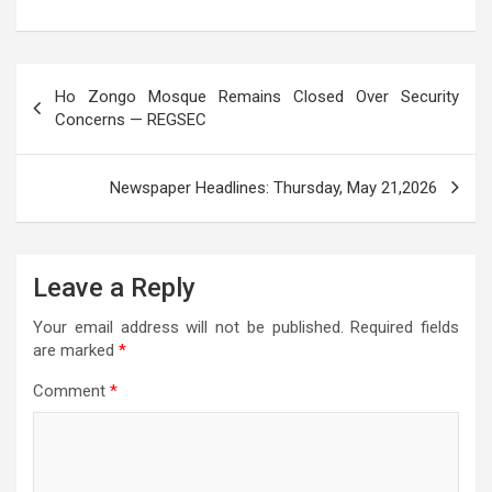
s
b
er
gr
n
a
e
A
o
a
g
g
Post
p
o
m
er
e
Ho Zongo Mosque Remains Closed Over Security
navigation
Concerns — REGSEC
p
k
Newspaper Headlines: Thursday, May 21,2026
Leave a Reply
Your email address will not be published.
Required fields
are marked
*
Comment
*