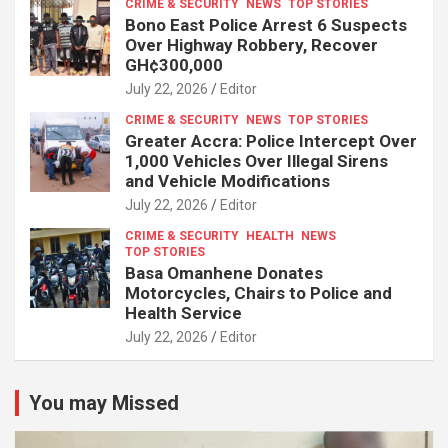
CRIME & SECURITY
NEWS
TOP STORIES
Bono East Police Arrest 6 Suspects
Over Highway Robbery, Recover
GH¢300,000
July 22, 2026
Editor
CRIME & SECURITY
NEWS
TOP STORIES
Greater Accra: Police Intercept Over
1,000 Vehicles Over Illegal Sirens
and Vehicle Modifications
July 22, 2026
Editor
CRIME & SECURITY
HEALTH
NEWS
TOP STORIES
Basa Omanhene Donates
Motorcycles, Chairs to Police and
Health Service
July 22, 2026
Editor
You may Missed