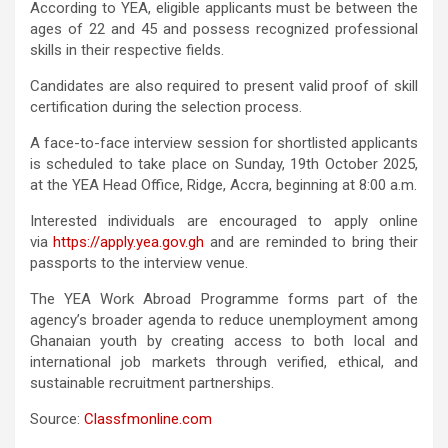
According to YEA, eligible applicants must be between the
ages of 22 and 45 and possess recognized professional
skills in their respective fields.
Candidates are also required to present valid proof of skill
certification during the selection process.
A face-to-face interview session for shortlisted applicants
is scheduled to take place on Sunday, 19th October 2025,
at the YEA Head Office, Ridge, Accra, beginning at 8:00 a.m.
Interested individuals are encouraged to apply online
via
https://apply.yea.gov.gh
and are reminded to bring their
passports to the interview venue.
The YEA Work Abroad Programme forms part of the
agency’s broader agenda to reduce unemployment among
Ghanaian youth by creating access to both local and
international job markets through verified, ethical, and
sustainable recruitment partnerships.
Source:
Classfmonline.com