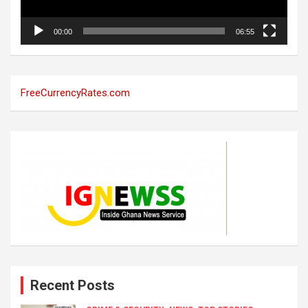
00:00
06:55
FreeCurrencyRates.com
Recent Posts