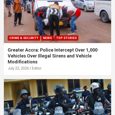
CRIME & SECURITY
NEWS
TOP STORIES
Greater Accra: Police Intercept Over 1,000
Vehicles Over Illegal Sirens and Vehicle
Modifications
July 22, 2026
Editor