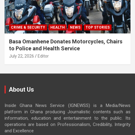
CRIME & SECURITY
HEALTH
NEWS
TOP STORIES
Basa Omanhene Donates Motorcycles, Chairs
to Police and Health Service
July 22, 2026
Editor
About Us
Inside Ghana News Service (IGNEWSS) is a Media/News
platform in Ghana producing Journalistic contents such as
information, education and entertainment to the public. Its
operations are based on Professionalism, Credibility, Integrity
and Excellence