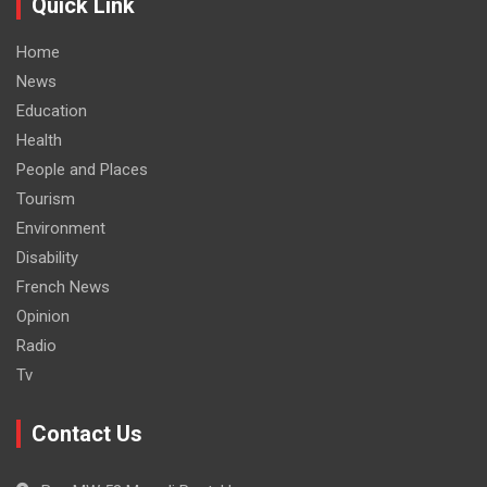
Quick Link
Home
News
Education
Health
People and Places
Tourism
Environment
Disability
French News
Opinion
Radio
Tv
Contact Us