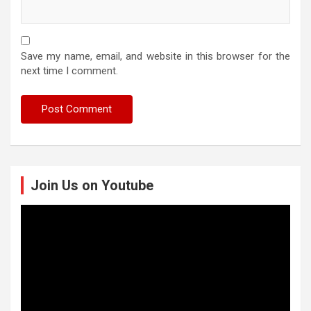
Save my name, email, and website in this browser for the
next time I comment.
Join Us on Youtube
Video
Player