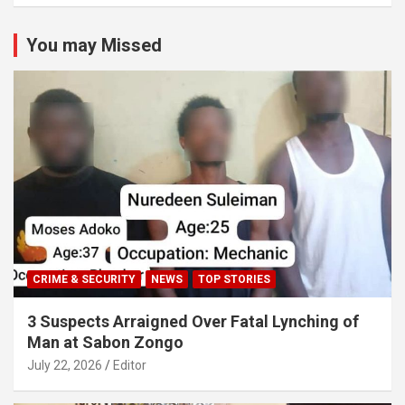
You may Missed
CRIME & SECURITY
NEWS
TOP STORIES
3 Suspects Arraigned Over Fatal Lynching of
Man at Sabon Zongo
July 22, 2026
Editor