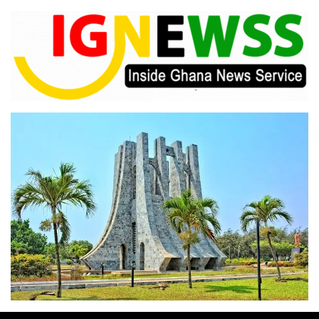
Skip
to
content
Inside Ghana News Service
IGNEWSS