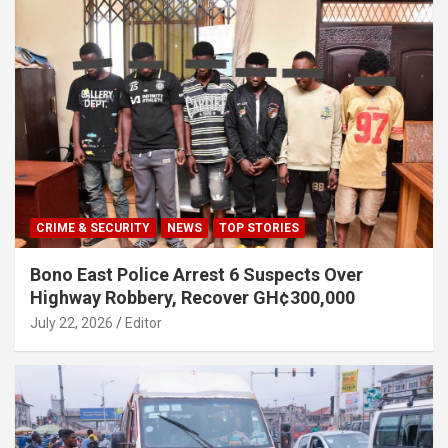
CRIME & SECURITY
NEWS
TOP STORIES
Bono East Police Arrest 6 Suspects Over
Highway Robbery, Recover GH¢300,000
July 22, 2026
Editor