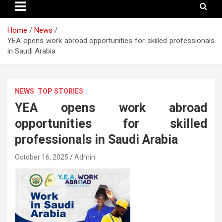
Home
News
YEA opens work abroad opportunities for skilled professionals
in Saudi Arabia
NEWS
TOP STORIES
YEA opens work abroad
opportunities for skilled
professionals in Saudi Arabia
October 16, 2025
Admin