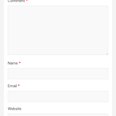
Comment
*
Name
*
Email
*
Website