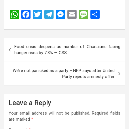
W
F
T
T
M
E
M
S
h
a
wi
el
es
m
es
h
at
ce
tt
e
se
ail
s
ar
s
b
er
gr
n
a
e
Post
Food crisis deepens as number of Ghanaians facing
A
o
a
g
g
navigation
hunger rises by 7.3% — GSS
p
o
m
er
e
p
k
We’re not panicked as a party – NPP says after United
Party rejects amnesty offer
Leave a Reply
Your email address will not be published.
Required fields
are marked
*