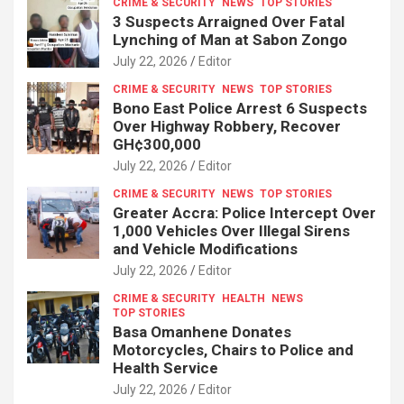
CRIME & SECURITY
NEWS
TOP STORIES
3 Suspects Arraigned Over Fatal
Lynching of Man at Sabon Zongo
July 22, 2026
Editor
CRIME & SECURITY
NEWS
TOP STORIES
Bono East Police Arrest 6 Suspects
Over Highway Robbery, Recover
GH¢300,000
July 22, 2026
Editor
CRIME & SECURITY
NEWS
TOP STORIES
Greater Accra: Police Intercept Over
1,000 Vehicles Over Illegal Sirens
and Vehicle Modifications
July 22, 2026
Editor
CRIME & SECURITY
HEALTH
NEWS
TOP STORIES
Basa Omanhene Donates
Motorcycles, Chairs to Police and
Health Service
July 22, 2026
Editor