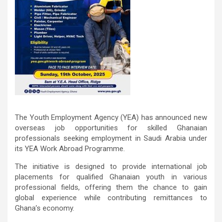
The Youth Employment Agency (YEA) has announced new
overseas job opportunities for skilled Ghanaian
professionals seeking employment in Saudi Arabia under
its YEA Work Abroad Programme.
The initiative is designed to provide international job
placements for qualified Ghanaian youth in various
professional fields, offering them the chance to gain
global experience while contributing remittances to
Ghana’s economy.