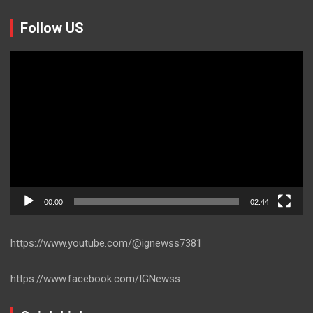
Follow US
Video
Player
00:00
02:44
https://www.youtube.com/@ignewss7381
https://www.facebook.com/IGNewss