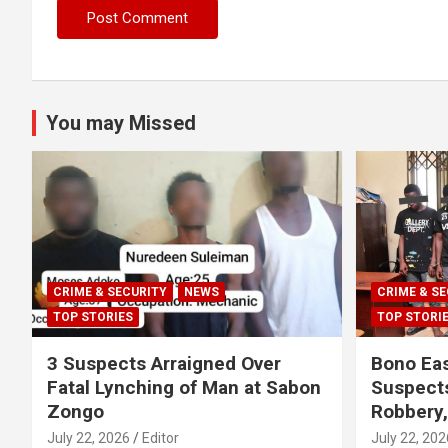
You may Missed
CRIME & SECURITY
NEWS
CRIME & SE
TOP STORIES
TOP STORI
3 Suspects Arraigned Over
Bono Eas
Fatal Lynching of Man at Sabon
Suspect
Zongo
Robbery
July 22, 2026
Editor
July 22, 202