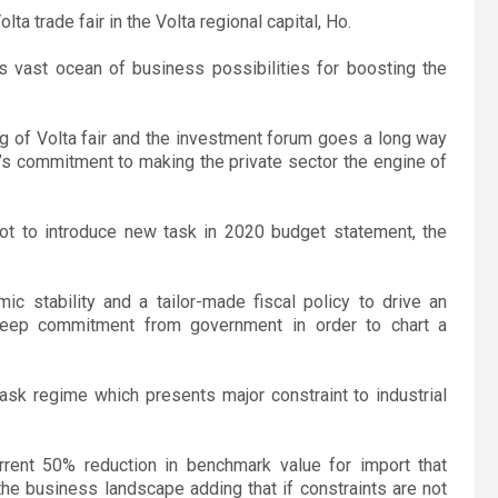
lta trade fair in the Volta regional capital, Ho.
s vast ocean of business possibilities for boosting the
g of Volta fair and the investment forum goes a long way
il’s commitment to making the private sector the engine of
ot to introduce new task in 2020 budget statement, the
ic stability and a tailor-made fiscal policy to drive an
 deep commitment from government in order to chart a
task regime which presents major constraint to industrial
rent 50% reduction in benchmark value for import that
the business landscape adding that if constraints are not