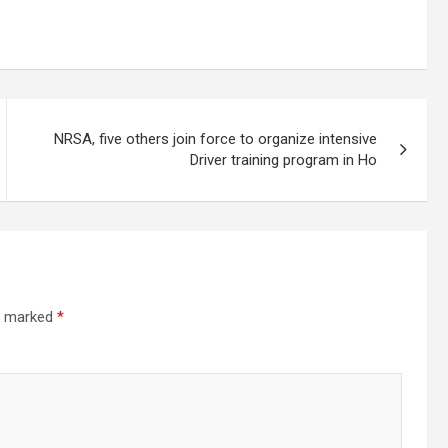
NRSA, five others join force to organize intensive
Driver training program in Ho
re marked
*