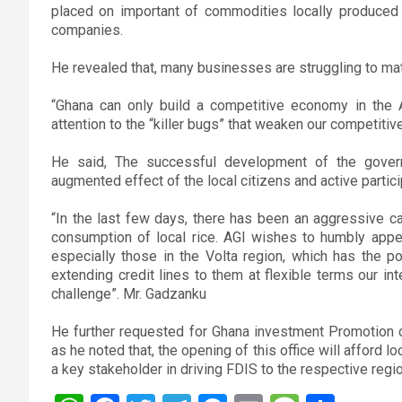
placed on important of commodities locally produced h
companies.
He revealed that, many businesses are struggling to mat
“Ghana can only build a competitive economy in the Af
attention to the “killer bugs” that weaken our competiti
He said, The successful development of the gover
augmented effect of the local citizens and active particip
“In the last few days, there has been an aggressive c
consumption of local rice. AGI wishes to humbly appe
especially those in the Volta region, which has the p
extending credit lines to them at flexible terms our in
challenge”. Mr. Gadzanku
He further requested for Ghana investment Promotion c
as he noted that, the opening of this office will afford
a key stakeholder in driving FDIS to the respective regi