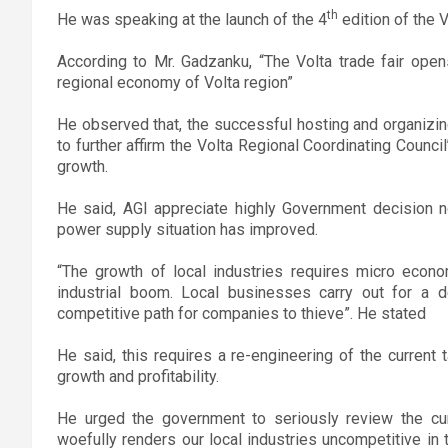
th
He was speaking at the launch of the 4
edition of the Vo
According to Mr. Gadzanku, “The Volta trade fair open
regional economy of Volta region”
He observed that, the successful hosting and organizin
to further affirm the Volta Regional Coordinating Counc
growth.
He said, AGI appreciate highly Government decision n
power supply situation has improved.
“The growth of local industries requires micro econom
industrial boom. Local businesses carry out for a
competitive path for companies to thieve”. He stated
He said, this requires a re-engineering of the current 
growth and profitability.
He urged the government to seriously review the cur
woefully renders our local industries uncompetitive in 