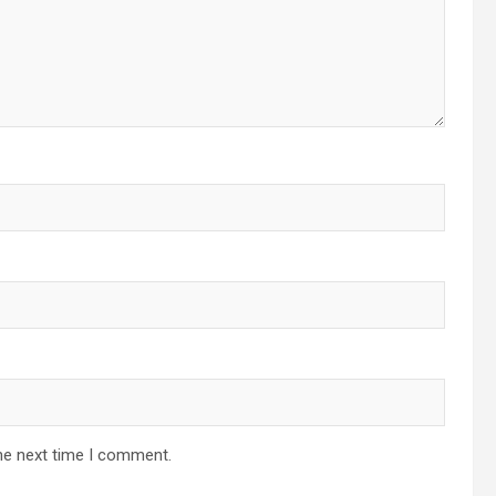
he next time I comment.