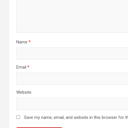
Name
*
Email
*
Website
Save my name, email, and website in this browser for t