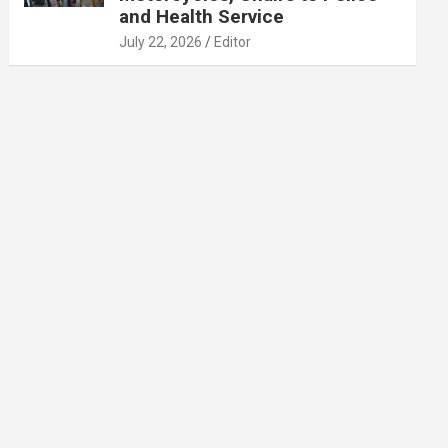
and Health Service
July 22, 2026
Editor