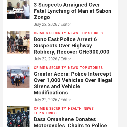
3 Suspects Arraigned Over
Fatal Lynching of Man at Sabon
Zongo
July 22, 2026
Editor
CRIME & SECURITY
NEWS
TOP STORIES
Bono East Police Arrest 6
Suspects Over Highway
Robbery, Recover GH¢300,000
July 22, 2026
Editor
CRIME & SECURITY
NEWS
TOP STORIES
Greater Accra: Police Intercept
Over 1,000 Vehicles Over Illegal
Sirens and Vehicle
Modifications
July 22, 2026
Editor
CRIME & SECURITY
HEALTH
NEWS
TOP STORIES
Basa Omanhene Donates
Motorcycles, Chairs to Police