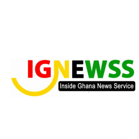
Skip
to
content
Inside Ghana News Service
IGNEWSS