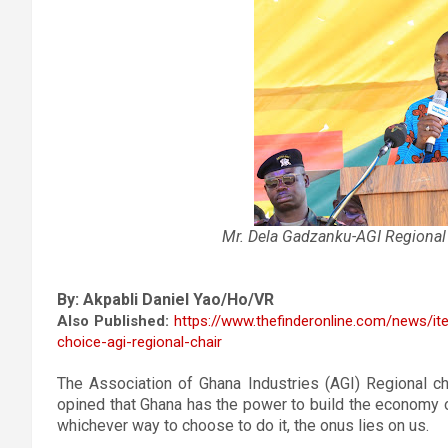
Mr. Dela Gadzanku-
AGI Regional
By: Akpabli Daniel Yao/Ho/VR
Also Published:
https://www.thefinderonline.com/news/i
choice-agi-regional-chair
The Association of Ghana Industries (AGI) Regional ch
opined that Ghana has the power to build the economy o
whichever way to choose to do it, the onus lies on us.