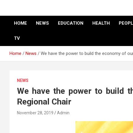
HOME
NEWS
EDUCATION
HEALTH
PEOPL
TV
Home
News
We have the power to build the economy of our
NEWS
We have the power to build t
Regional Chair
November 28, 2019
Admin