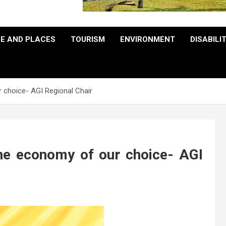
E AND PLACES
TOURISM
ENVIRONMENT
DISABILI
 choice- AGI Regional Chair
he economy of our choice- AGI