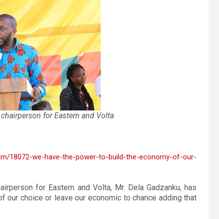
 chairperson for Eastern and Volta
tem/18072-we-have-the-power-to-build-the-economy-of-our-
airperson for Eastern and Volta, Mr. Dela Gadzanku, has
f our choice or leave our economic to chance adding that