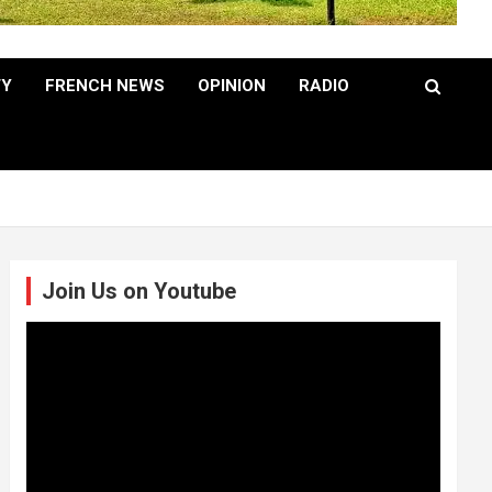
TY
FRENCH NEWS
OPINION
RADIO
Join Us on Youtube
Video
Player