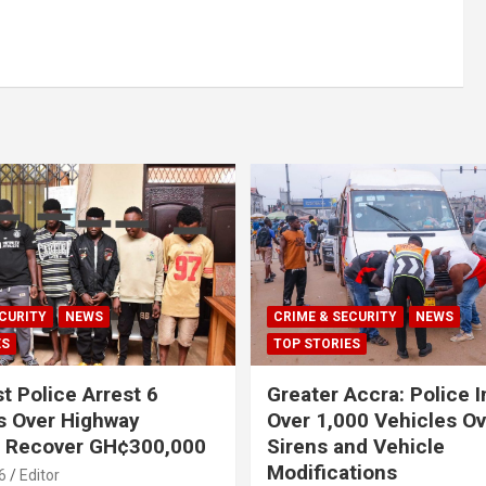
CURITY
NEWS
CRIME & SECURITY
NEWS
ES
TOP STORIES
t Police Arrest 6
Greater Accra: Police 
s Over Highway
Over 1,000 Vehicles Ove
, Recover GH¢300,000
Sirens and Vehicle
Modifications
6
Editor