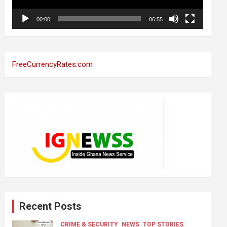
00:00
06:55
FreeCurrencyRates.com
Recent Posts
CRIME & SECURITY
NEWS
TOP STORIES