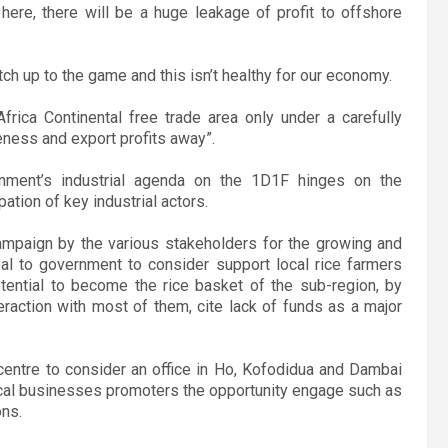
ere, there will be a huge leakage of profit to offshore
ch up to the game and this isn’t healthy for our economy.
rica Continental free trade area only under a carefully
veness and export profits away”.
nment’s industrial agenda on the 1D1F hinges on the
ation of key industrial actors.
ampaign by the various stakeholders for the growing and
al to government to consider support local rice farmers
otential to become the rice basket of the sub-region, by
teraction with most of them, cite lack of funds as a major
entre to consider an office in Ho, Kofodidua and Dambai
 local businesses promoters the opportunity engage such as
ons.