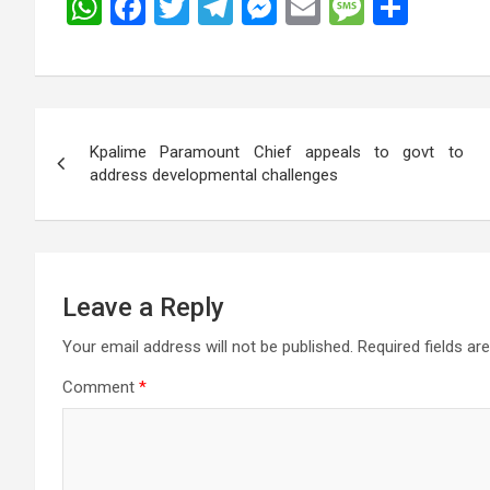
W
F
T
T
M
E
M
S
h
a
wi
el
es
m
es
h
at
ce
tt
e
se
ail
s
ar
s
b
er
gr
n
a
e
Post
A
o
a
g
g
Kpalime Paramount Chief appeals to govt to
navigation
p
o
m
er
e
address developmental challenges
p
k
Leave a Reply
Your email address will not be published.
Required fields a
Comment
*