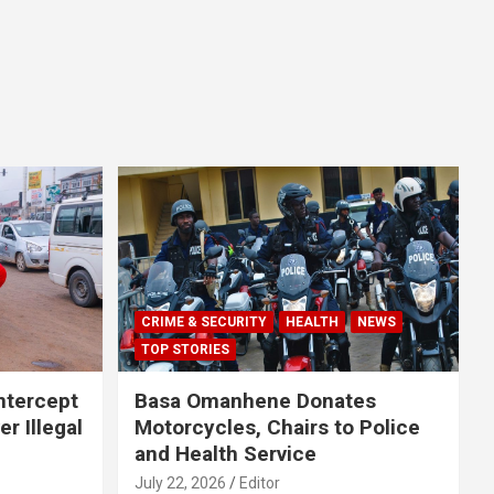
CRIME & SECURITY
HEALTH
NEWS
TOP STORIES
Intercept
Basa Omanhene Donates
r Illegal
Motorcycles, Chairs to Police
and Health Service
July 22, 2026
Editor