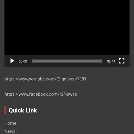
Player
00:00
02:44
https://www.youtube.com/@ignewss7381
https://www.facebook.com/IGNewss
Quick Link
Home
News