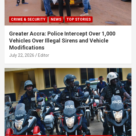
CRIME & SECURITY
NEWS
TOP STORIES
Greater Accra: Police Intercept Over 1,000
Vehicles Over Illegal Sirens and Vehicle
Modifications
July 22, 2026
Editor