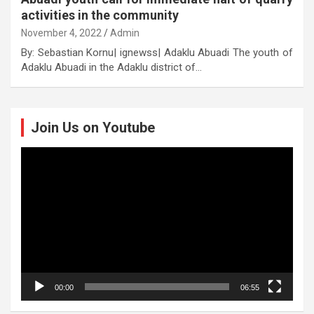
activities in the community
November 4, 2022
Admin
By: Sebastian Kornu| ignewss| Adaklu Abuadi The youth of
Adaklu Abuadi in the Adaklu district of…
Join Us on Youtube
Video
Player
00:00
06:55