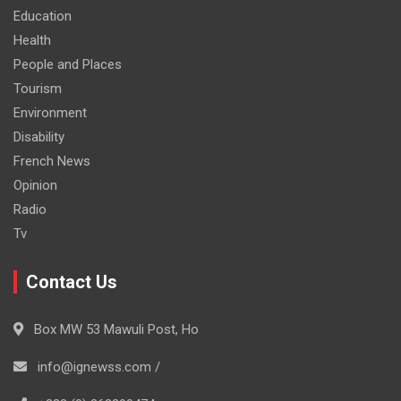
Education
Health
People and Places
Tourism
Environment
Disability
French News
Opinion
Radio
Tv
Contact Us
Box MW 53 Mawuli Post, Ho
info@ignewss.com /