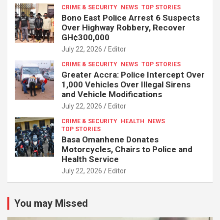
CRIME & SECURITY
NEWS
TOP STORIES
Bono East Police Arrest 6 Suspects
Over Highway Robbery, Recover
GH¢300,000
July 22, 2026
Editor
CRIME & SECURITY
NEWS
TOP STORIES
Greater Accra: Police Intercept Over
1,000 Vehicles Over Illegal Sirens
and Vehicle Modifications
July 22, 2026
Editor
CRIME & SECURITY
HEALTH
NEWS
TOP STORIES
Basa Omanhene Donates
Motorcycles, Chairs to Police and
Health Service
July 22, 2026
Editor
You may Missed