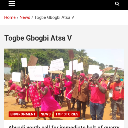
Home
News
Togbe Gbogbi Atsa V
Togbe Gbogbi Atsa V
ENVIRONMENT
NEWS
TOP STORIES
Abuadi youth call for immediate halt of quarry