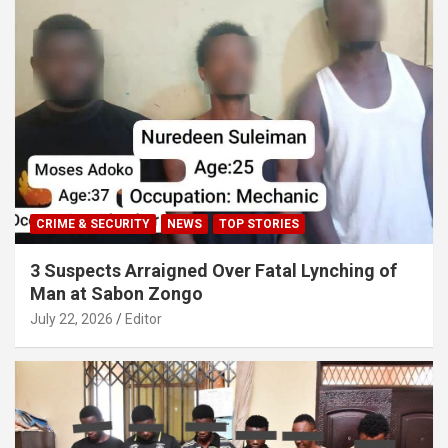
CRIME & SECURITY
NEWS
TOP STORIES
3 Suspects Arraigned Over Fatal Lynching of
Man at Sabon Zongo
July 22, 2026
Editor