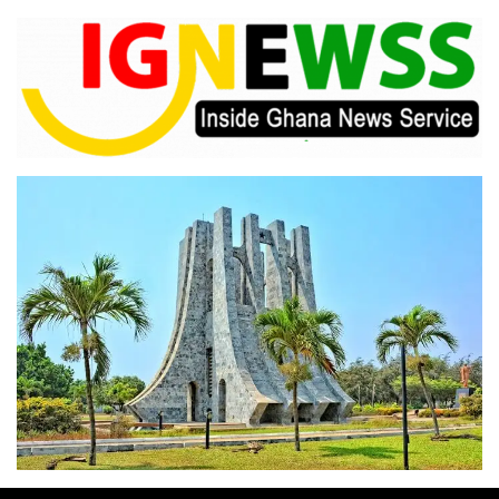
Skip
to
content
Inside Ghana News Service
IGNEWSS