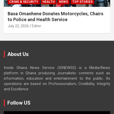
CRIME & SECURITY
HEALTH
NEWS
TOP STORIES
Basa Omanhene Donates Motorcycles, Chairs
to Police and Health Service
July 22, 2026
Editor
About Us
Inside Ghana News Service (IGNEWSS) is a Media/News
platform in Ghana producing Journalistic contents such as
information, education and entertainment to the public. Its
operations are based on Professionalism, Credibility, Integrity
and Excellence
Follow US
Video