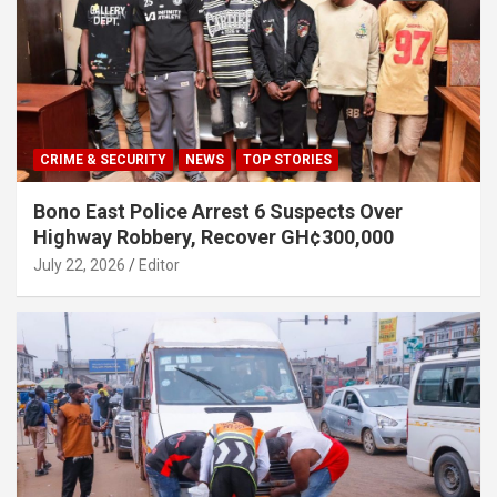
CRIME & SECURITY
NEWS
TOP STORIES
Bono East Police Arrest 6 Suspects Over
Highway Robbery, Recover GH¢300,000
July 22, 2026
Editor