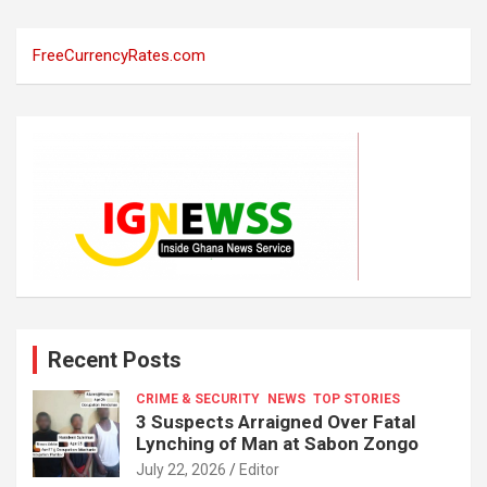
FreeCurrencyRates.com
Recent Posts
CRIME & SECURITY
NEWS
TOP STORIES
3 Suspects Arraigned Over Fatal
Lynching of Man at Sabon Zongo
July 22, 2026
Editor