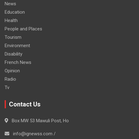
News
Education
Health
People and Places
Tourism
Environment
Disability
French News
Opinion
Radio
Tv
Contact Us
Box MW 53 Mawuli Post, Ho
info@ignewss.com /