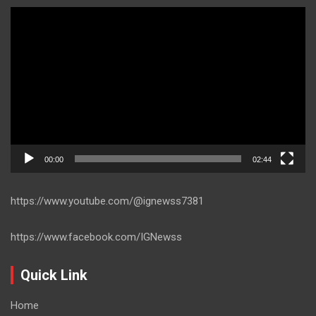
Video
Player
00:00
02:44
https://www.youtube.com/@ignewss7381
https://www.facebook.com/IGNewss
Quick Link
Home