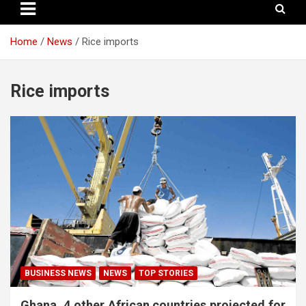
Home
News
Rice imports
Rice imports
BUSINESS NEWS
NEWS
TOP STORIES
Ghana, 4 other African countries projected for