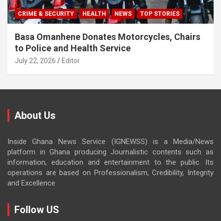
CRIME & SECURITY
HEALTH
NEWS
TOP STORIES
Basa Omanhene Donates Motorcycles, Chairs
to Police and Health Service
July 22, 2026
Editor
About Us
Inside Ghana News Service (IGNEWSS) is a Media/News
platform in Ghana producing Journalistic contents such as
information, education and entertainment to the public. Its
operations are based on Professionalism, Credibility, Integrity
and Excellence
Follow US