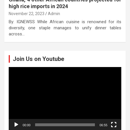
high rice imports in 2024
November 22, 2023
Admin
By: IGNEWSS While African cuisine is renowned for its
diversity, one staple manages to unify dinner tables
across…
Join Us on Youtube
Video
Player
00:00
06:55