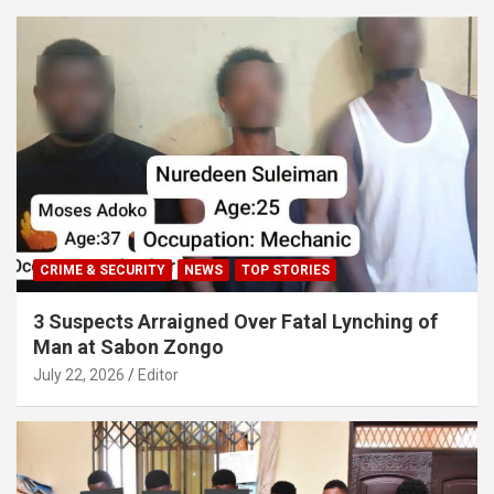
CRIME & SECURITY
NEWS
TOP STORIES
3 Suspects Arraigned Over Fatal Lynching of
Man at Sabon Zongo
July 22, 2026
Editor