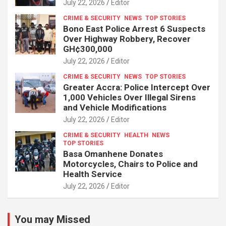
July 22, 2026
Editor
CRIME & SECURITY
NEWS
TOP STORIES
Bono East Police Arrest 6 Suspects
Over Highway Robbery, Recover
GH¢300,000
July 22, 2026
Editor
CRIME & SECURITY
NEWS
TOP STORIES
Greater Accra: Police Intercept Over
1,000 Vehicles Over Illegal Sirens
and Vehicle Modifications
July 22, 2026
Editor
CRIME & SECURITY
HEALTH
NEWS
TOP STORIES
Basa Omanhene Donates
Motorcycles, Chairs to Police and
Health Service
July 22, 2026
Editor
You may Missed