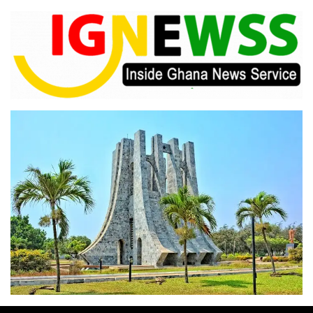
Skip
to
content
Inside Ghana News Service
IGNEWSS