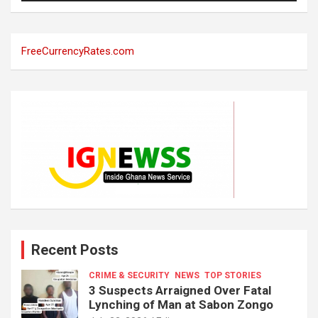
FreeCurrencyRates.com
Recent Posts
CRIME & SECURITY
NEWS
TOP STORIES
3 Suspects Arraigned Over Fatal
Lynching of Man at Sabon Zongo