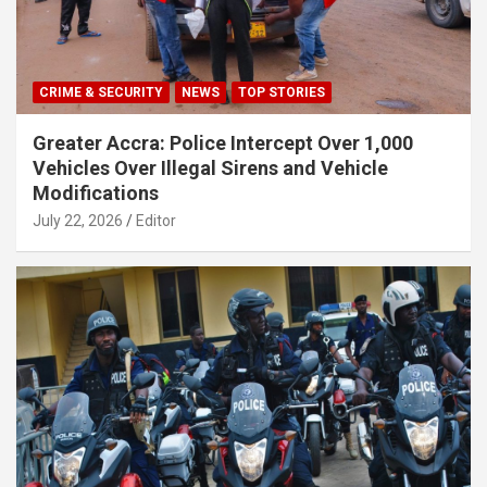
CRIME & SECURITY
NEWS
TOP STORIES
Greater Accra: Police Intercept Over 1,000
Vehicles Over Illegal Sirens and Vehicle
Modifications
July 22, 2026
Editor