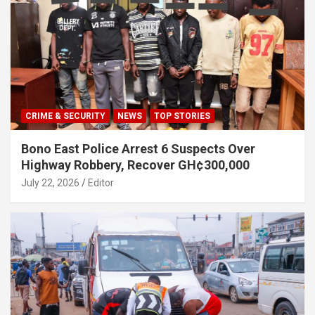
CRIME & SECURITY
NEWS
TOP STORIES
Bono East Police Arrest 6 Suspects Over
Highway Robbery, Recover GH¢300,000
July 22, 2026
Editor