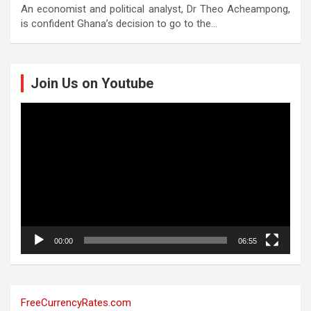
An economist and political analyst, Dr Theo Acheampong,
is confident Ghana’s decision to go to the…
Join Us on Youtube
Video
Player
00:00
06:55
FreeCurrencyRates.com