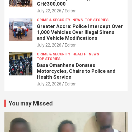
GH¢300,000
July 22, 2026
Editor
CRIME & SECURITY
NEWS
TOP STORIES
Greater Accra: Police Intercept Over
1,000 Vehicles Over Illegal Sirens
and Vehicle Modifications
July 22, 2026
Editor
CRIME & SECURITY
HEALTH
NEWS
TOP STORIES
Basa Omanhene Donates
Motorcycles, Chairs to Police and
Health Service
July 22, 2026
Editor
You may Missed