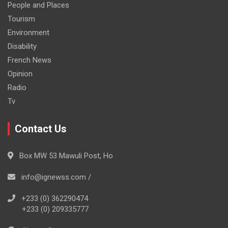
People and Places
Tourism
Environment
Disability
French News
Opinion
Radio
Tv
Contact Us
Box MW 53 Mawuli Post, Ho
info@ignewss.com /
+233 (0) 362290474
+233 (0) 209335777