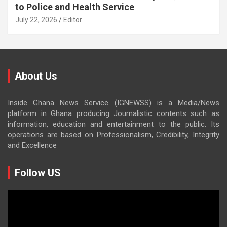
to Police and Health Service
July 22, 2026
Editor
About Us
Inside Ghana News Service (IGNEWSS) is a Media/News
platform in Ghana producing Journalistic contents such as
information, education and entertainment to the public. Its
operations are based on Professionalism, Credibility, Integrity
and Excellence
Follow US
Video
Player