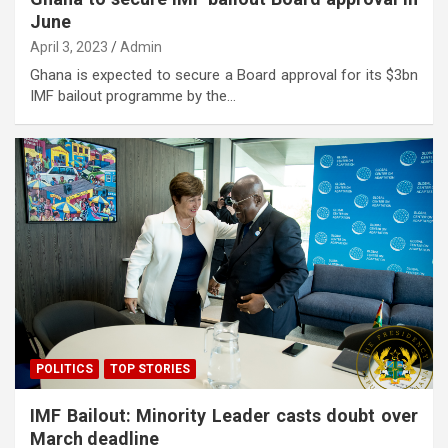
June
April 3, 2023
Admin
Ghana is expected to secure a Board approval for its $3bn
IMF bailout programme by the…
POLITICS
TOP STORIES
IMF Bailout: Minority Leader casts doubt over
March deadline