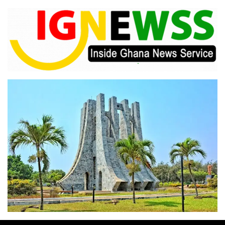
Skip
to
content
Inside Ghana News Service
IGNEWSS