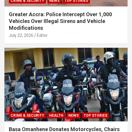
CRIME & SECURITY
NEWS
TOP STORIES
Greater Accra: Police Intercept Over 1,000
Vehicles Over Illegal Sirens and Vehicle
Modifications
July 22, 2026
Editor
CRIME & SECURITY
HEALTH
NEWS
TOP STORIES
Basa Omanhene Donates Motorcycles, Chairs