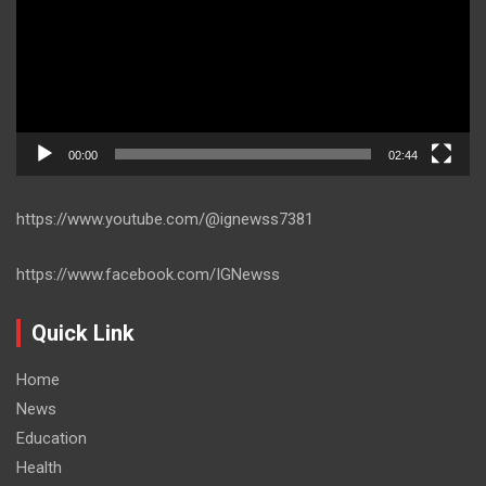
00:00
02:44
https://www.youtube.com/@ignewss7381
https://www.facebook.com/IGNewss
Quick Link
Home
News
Education
Health