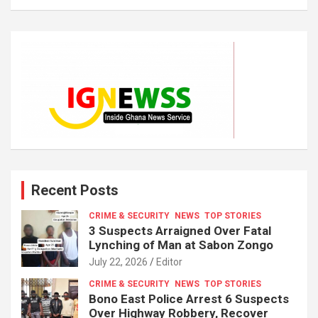
Recent Posts
CRIME & SECURITY
NEWS
TOP STORIES
3 Suspects Arraigned Over Fatal
Lynching of Man at Sabon Zongo
July 22, 2026
Editor
CRIME & SECURITY
NEWS
TOP STORIES
Bono East Police Arrest 6 Suspects
Over Highway Robbery, Recover