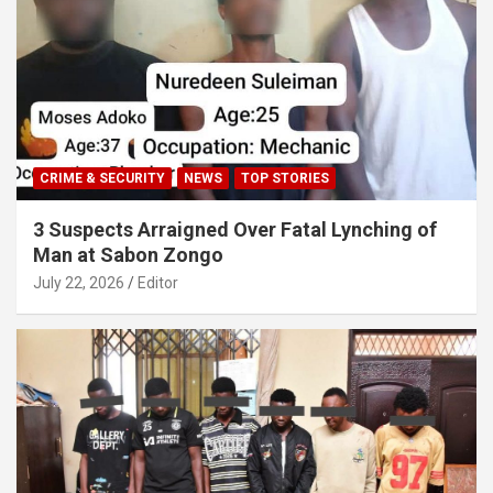
CRIME & SECURITY
NEWS
TOP STORIES
3 Suspects Arraigned Over Fatal Lynching of
Man at Sabon Zongo
July 22, 2026
Editor