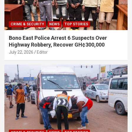
CRIME & SECURITY
NEWS
TOP STORIES
Bono East Police Arrest 6 Suspects Over
Highway Robbery, Recover GH¢300,000
July 22, 2026
Editor