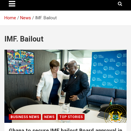
Home
News
IMF. Bailout
IMF. Bailout
BUSINESS NEWS
NEWS
TOP STORIES
Ghana to secure IMF bailout Board approval in