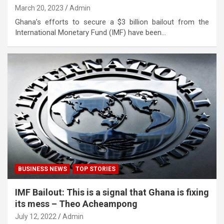
March 20, 2023
Admin
Ghana’s efforts to secure a $3 billion bailout from the
International Monetary Fund (IMF) have been…
BUSINESS NEWS
TOP STORIES
IMF Bailout: This is a signal that Ghana is fixing
its mess – Theo Acheampong
July 12, 2022
Admin