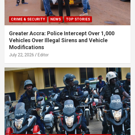
CRIME & SECURITY
NEWS
TOP STORIES
Greater Accra: Police Intercept Over 1,000
Vehicles Over Illegal Sirens and Vehicle
Modifications
July 22, 2026
Editor