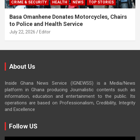
CRIME & SECURITY
HEALTH
NEWS
TOP STORIES
Basa Omanhene Donates Motorcycles, Chairs
to Police and Health Service
July 22, 2026
Editor
About Us
Inside Ghana News Service (IGNEWSS) is a Media/News
platform in Ghana producing Journalistic contents such as
information, education and entertainment to the public. Its
operations are based on Professionalism, Credibility, Integrity
and Excellence
Follow US
Video