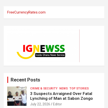
FreeCurrencyRates.com
Recent Posts
CRIME & SECURITY
NEWS
TOP STORIES
3 Suspects Arraigned Over Fatal
Lynching of Man at Sabon Zongo
July 22, 2026
Editor