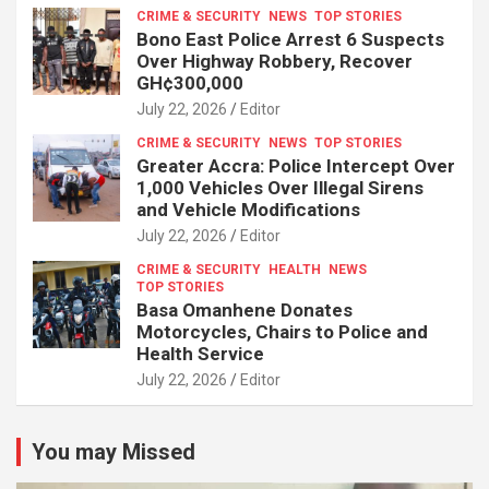
CRIME & SECURITY
NEWS
TOP STORIES
Bono East Police Arrest 6 Suspects
Over Highway Robbery, Recover
GH¢300,000
July 22, 2026
Editor
CRIME & SECURITY
NEWS
TOP STORIES
Greater Accra: Police Intercept Over
1,000 Vehicles Over Illegal Sirens
and Vehicle Modifications
July 22, 2026
Editor
CRIME & SECURITY
HEALTH
NEWS
TOP STORIES
Basa Omanhene Donates
Motorcycles, Chairs to Police and
Health Service
July 22, 2026
Editor
You may Missed