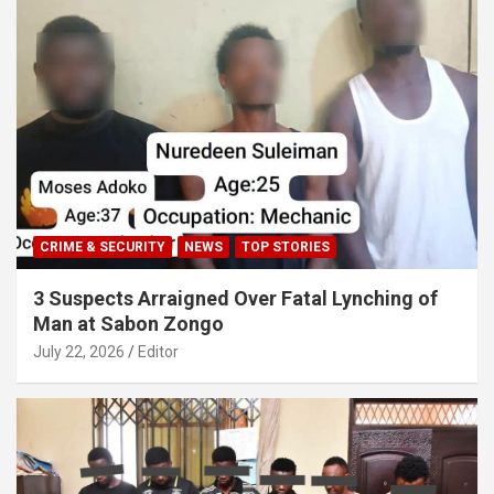
CRIME & SECURITY
NEWS
TOP STORIES
3 Suspects Arraigned Over Fatal Lynching of
Man at Sabon Zongo
July 22, 2026
Editor