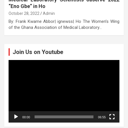
“Eno Gbe” in Ho
October 28, 2022
Admin
By: Frank Kwame Abbor| ignewss| Ho The Women’s Wing
of the Ghana Association of Medical Laboratory…
Join Us on Youtube
Video
Player
00:00
06:55