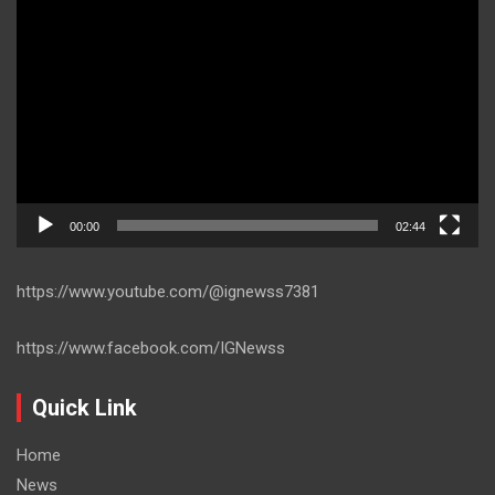
Player
00:00
02:44
https://www.youtube.com/@ignewss7381
https://www.facebook.com/IGNewss
Quick Link
Home
News