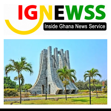
Skip
to
content
Inside Ghana News Service
IGNEWSS