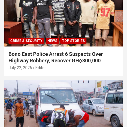
CRIME & SECURITY
NEWS
TOP STORIES
Bono East Police Arrest 6 Suspects Over
Highway Robbery, Recover GH¢300,000
July 22, 2026
Editor