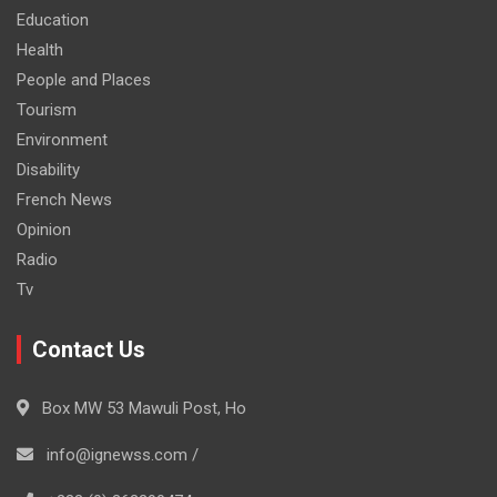
Education
Health
People and Places
Tourism
Environment
Disability
French News
Opinion
Radio
Tv
Contact Us
Box MW 53 Mawuli Post, Ho
info@ignewss.com /