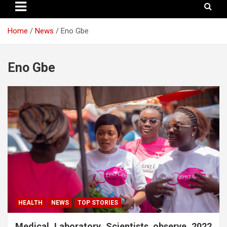
Home
News
Eno Gbe
Eno Gbe
HEALTH
NEWS
TOP STORIES
Medical Laboratory Scientists observe 2022