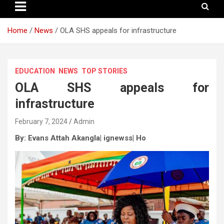
Home
News
OLA SHS appeals for infrastructure
EDUCATION
NEWS
TOP STORIES
OLA SHS appeals for
infrastructure
February 7, 2024
Admin
By: Evans Attah Akangla| ignewss|
Ho