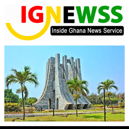
Skip
to
content
Inside Ghana News Service
IGNEWSS