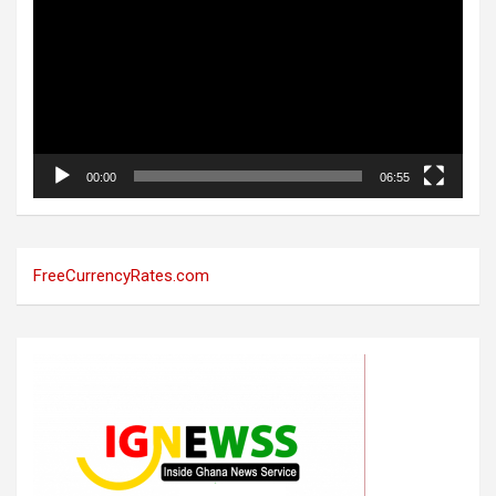
00:00
06:55
FreeCurrencyRates.com