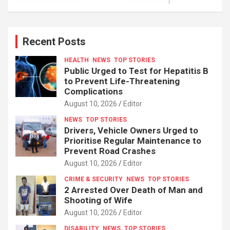
Recent Posts
HEALTH
NEWS
TOP STORIES
Public Urged to Test for Hepatitis B
to Prevent Life-Threatening
Complications
August 10, 2026
Editor
NEWS
TOP STORIES
Drivers, Vehicle Owners Urged to
Prioritise Regular Maintenance to
Prevent Road Crashes
August 10, 2026
Editor
CRIME & SECURITY
NEWS
TOP STORIES
2 Arrested Over Death of Man and
Shooting of Wife
August 10, 2026
Editor
DISABILITY
NEWS
TOP STORIES