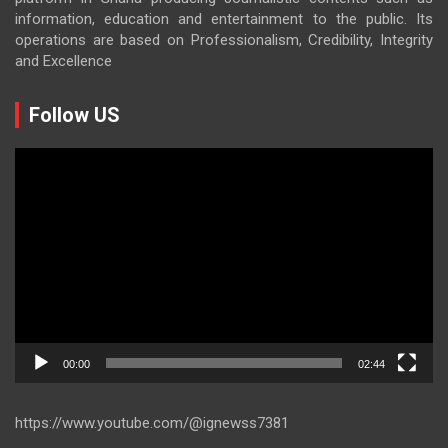
information, education and entertainment to the public. Its
operations are based on Professionalism, Credibility, Integrity
and Excellence
Follow US
Video
Player
00:00
02:44
https://www.youtube.com/@ignewss7381