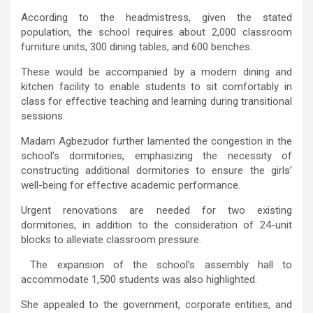
According to the headmistress, given the stated
population, the school requires about 2,000 classroom
furniture units, 300 dining tables, and 600 benches.
These would be accompanied by a modern dining and
kitchen facility to enable students to sit comfortably in
class for effective teaching and learning during transitional
sessions.
Madam Agbezudor further lamented the congestion in the
school’s dormitories, emphasizing the necessity of
constructing additional dormitories to ensure the girls’
well-being for effective academic performance.
Urgent renovations are needed for two existing
dormitories, in addition to the consideration of 24-unit
blocks to alleviate classroom pressure.
The expansion of the school’s assembly hall to
accommodate 1,500 students was also highlighted.
She appealed to the government, corporate entities, and