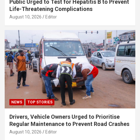
Public Urged to Test for Hepatitis B to Prevent
Life-Threatening Complications
August 10, 2026
Editor
NEWS
TOP STORIES
Drivers, Vehicle Owners Urged to Prioritise
Regular Maintenance to Prevent Road Crashes
August 10, 2026
Editor