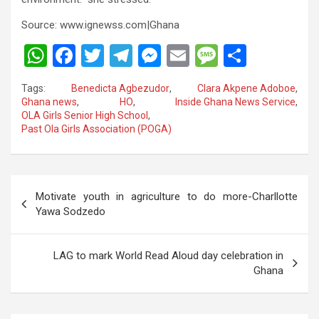
Source: www.ignewss.com|Ghana
W
F
T
T
M
E
M
S
h
a
wi
el
es
m
es
h
Tags:
Benedicta Agbezudor
,
Clara Akpene Adoboe
,
at
ce
tt
e
se
ail
s
ar
Ghana news
,
HO
,
Inside Ghana News Service
,
OLA Girls Senior High School
,
s
b
er
gr
n
a
e
Past Ola Girls Association (POGA)
A
o
a
g
g
p
o
m
er
e
Post
p
k
Motivate youth in agriculture to do more-Charllotte
navigation
Yawa Sodzedo
LAG to mark World Read Aloud day celebration in
Ghana