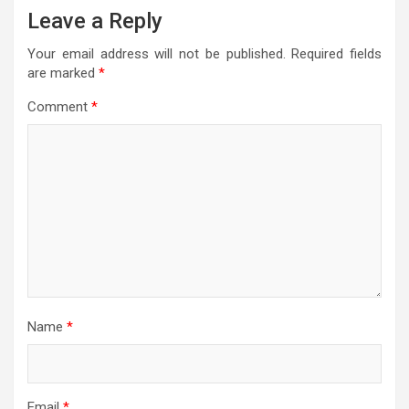
Leave a Reply
Your email address will not be published.
Required fields
are marked
*
Comment
*
Name
*
Email
*