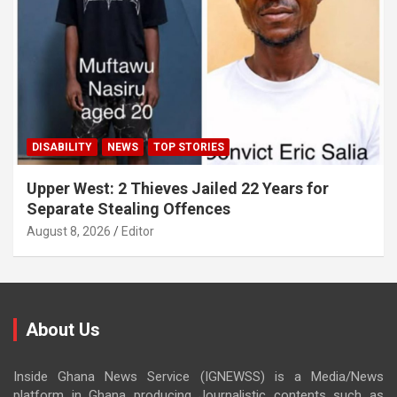
DISABILITY
NEWS
TOP STORIES
Upper West: 2 Thieves Jailed 22 Years for
Separate Stealing Offences
August 8, 2026
Editor
About Us
Inside Ghana News Service (IGNEWSS) is a Media/News
platform in Ghana producing Journalistic contents such as