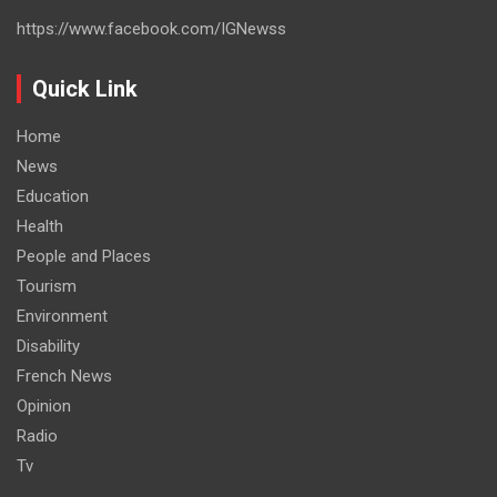
https://www.facebook.com/IGNewss
Quick Link
Home
News
Education
Health
People and Places
Tourism
Environment
Disability
French News
Opinion
Radio
Tv