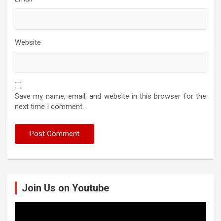
Website
Save my name, email, and website in this browser for the
next time I comment.
Join Us on Youtube
Video
Player