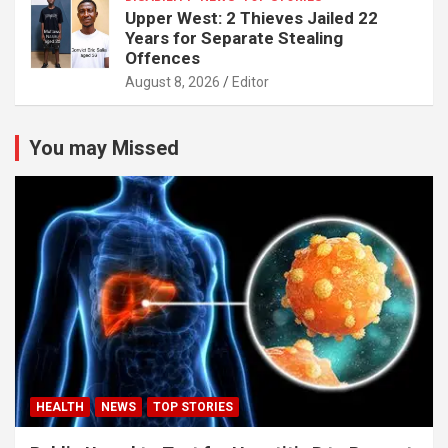
Upper West: 2 Thieves Jailed 22
Years for Separate Stealing
Offences
August 8, 2026
Editor
You may Missed
HEALTH
NEWS
TOP STORIES