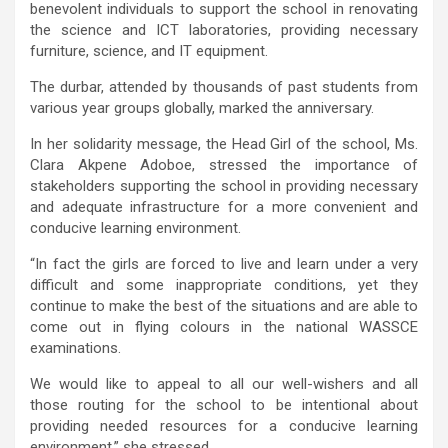
benevolent individuals to support the school in renovating
the science and ICT laboratories, providing necessary
furniture, science, and IT equipment.
The durbar, attended by thousands of past students from
various year groups globally, marked the anniversary.
In her solidarity message, the Head Girl of the school, Ms.
Clara Akpene Adoboe, stressed the importance of
stakeholders supporting the school in providing necessary
and adequate infrastructure for a more convenient and
conducive learning environment.
“In fact the girls are forced to live and learn under a very
difficult and some inappropriate conditions, yet they
continue to make the best of the situations and are able to
come out in flying colours in the national WASSCE
examinations.
We would like to appeal to all our well-wishers and all
those routing for the school to be intentional about
providing needed resources for a conducive learning
environment.” she stressed.