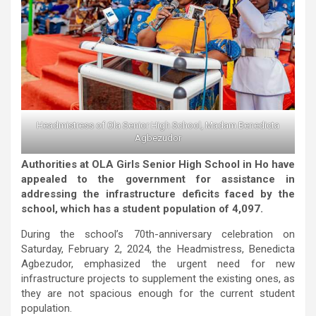
Headmistress of Ola Senior High School, Madam Benedicta
Agbezudor
Authorities at OLA Girls Senior High School in Ho have
appealed to the government for assistance in
addressing the infrastructure deficits faced by the
school, which has a student population of 4,097.
During the school’s 70th-anniversary celebration on
Saturday, February 2, 2024, the Headmistress, Benedicta
Agbezudor, emphasized the urgent need for new
infrastructure projects to supplement the existing ones, as
they are not spacious enough for the current student
population.