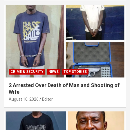
CRIME & SECURITY
NEWS
TOP STORIES
2 Arrested Over Death of Man and Shooting of
Wife
August 10, 2026
Editor