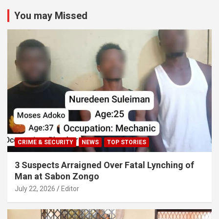
You may Missed
CRIME & SECURITY
NEWS
TOP STORIES
3 Suspects Arraigned Over Fatal Lynching of
Man at Sabon Zongo
July 22, 2026
Editor