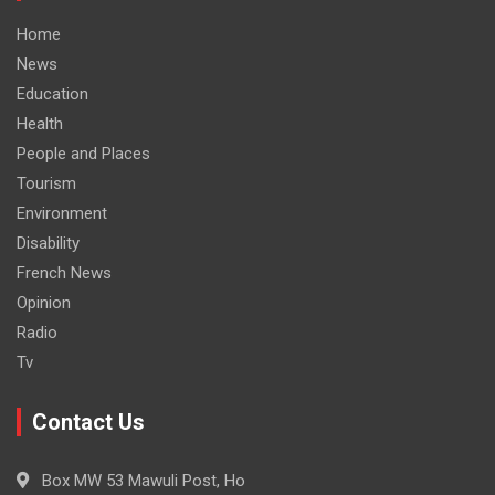
Home
News
Education
Health
People and Places
Tourism
Environment
Disability
French News
Opinion
Radio
Tv
Contact Us
Box MW 53 Mawuli Post, Ho