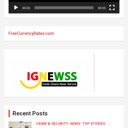
00:00
06:55
FreeCurrencyRates.com
Recent Posts
CRIME & SECURITY
NEWS
TOP STORIES