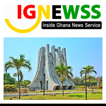
Skip
to
content
Inside Ghana News Service
IGNEWSS