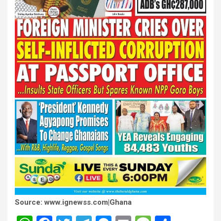
Source: www.ignewss.com|Ghana