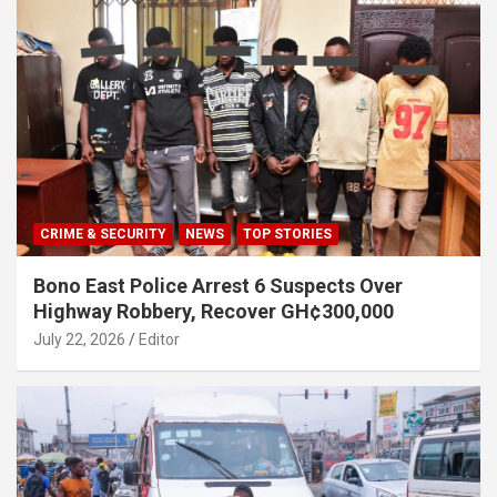
CRIME & SECURITY
NEWS
TOP STORIES
Bono East Police Arrest 6 Suspects Over
Highway Robbery, Recover GH¢300,000
July 22, 2026
Editor