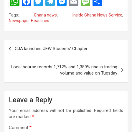
W
F
T
T
M
E
M
S
h
a
wi
el
es
m
es
h
Tags:
Ghana news
,
Inside Ghana News Service
,
at
ce
tt
e
se
ail
s
ar
Newspaper Headlines
s
b
er
gr
n
a
e
A
o
a
g
g
Post
p
o
m
er
e
GJA launches UEW Students’ Chapter
navigation
p
k
Local bourse records 1,712% and 1,389% rise in trading
volume and value on Tuesday
Leave a Reply
Your email address will not be published.
Required fields
are marked
*
Comment
*