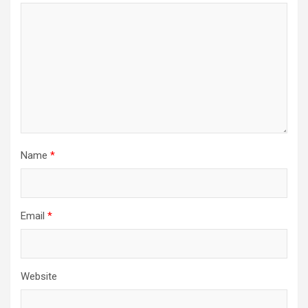
Name
*
Email
*
Website