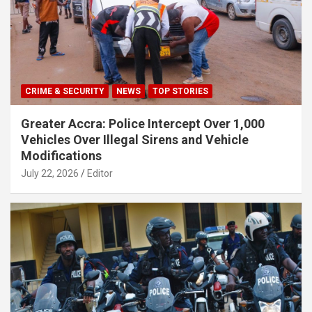
CRIME & SECURITY
NEWS
TOP STORIES
Greater Accra: Police Intercept Over 1,000
Vehicles Over Illegal Sirens and Vehicle
Modifications
July 22, 2026
Editor