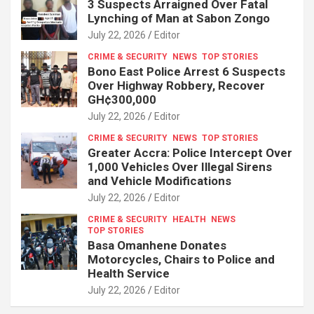
3 Suspects Arraigned Over Fatal
Lynching of Man at Sabon Zongo
July 22, 2026
Editor
CRIME & SECURITY
NEWS
TOP STORIES
Bono East Police Arrest 6 Suspects
Over Highway Robbery, Recover
GH¢300,000
July 22, 2026
Editor
CRIME & SECURITY
NEWS
TOP STORIES
Greater Accra: Police Intercept Over
1,000 Vehicles Over Illegal Sirens
and Vehicle Modifications
July 22, 2026
Editor
CRIME & SECURITY
HEALTH
NEWS
TOP STORIES
Basa Omanhene Donates
Motorcycles, Chairs to Police and
Health Service
July 22, 2026
Editor