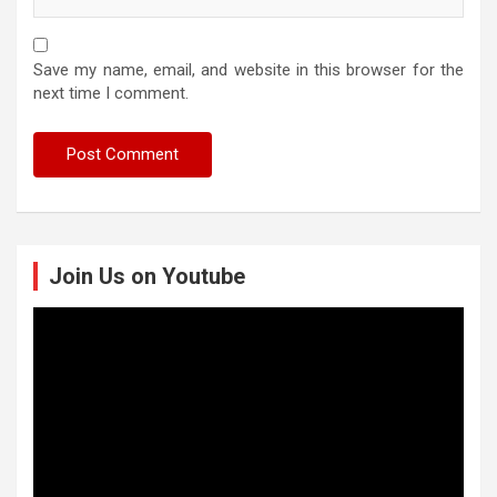
Save my name, email, and website in this browser for the
next time I comment.
Join Us on Youtube
Video
Player