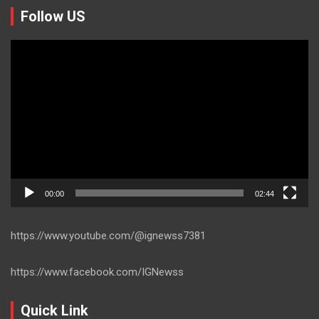
Follow US
Video
Player
00:00
02:44
https://www.youtube.com/@ignewss7381
https://www.facebook.com/IGNewss
Quick Link