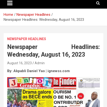
Home
Newspaper Headlines
Newspaper Headlines: Wednesday, August 16, 2023
NEWSPAPER HEADLINES
Newspaper Headlines:
Wednesday, August 16, 2023
August 16, 2023
Admin
By: Akpabli Daniel Yao | ignewss.com