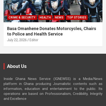
CRIME & SECURITY
HEALTH
NEWS
TOP STORIES
Basa Omanhene Donates Motorcycles, Chairs
to Police and Health Service
July 22, 2026
Editor
About Us
Inside Ghana News Service (IGNEWSS) is a Media/News
platform in Ghana producing Journalistic contents such as
information, education and entertainment to the public. Its
operations are based on Professionalism, Credibility, Integrity
and Excellence