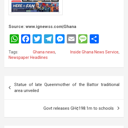
Source: www.ignewss.com|Ghana
W
F
T
T
M
E
M
S
h
a
wi
el
es
m
es
h
Tags:
Ghana news
,
Inside Ghana News Service
,
at
ce
tt
e
se
ail
s
ar
Newspaper Headlines
s
b
er
gr
n
a
e
A
o
a
g
g
Post
p
o
m
er
e
Statue of late Queenmother of the Battor traditional
navigation
area unveiled
p
k
Govt releases GH¢198.1m to schools