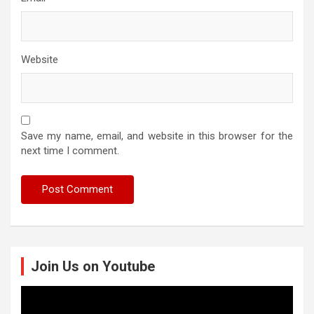
Website
Save my name, email, and website in this browser for the
next time I comment.
Join Us on Youtube
Video
Player