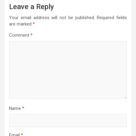
Leave a Reply
Your email address will not be published.
Required fields
are marked
*
Comment
*
Name
*
Email
*