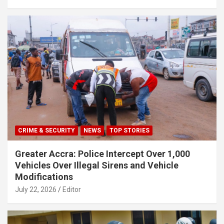
CRIME & SECURITY
NEWS
TOP STORIES
Greater Accra: Police Intercept Over 1,000
Vehicles Over Illegal Sirens and Vehicle
Modifications
July 22, 2026
Editor