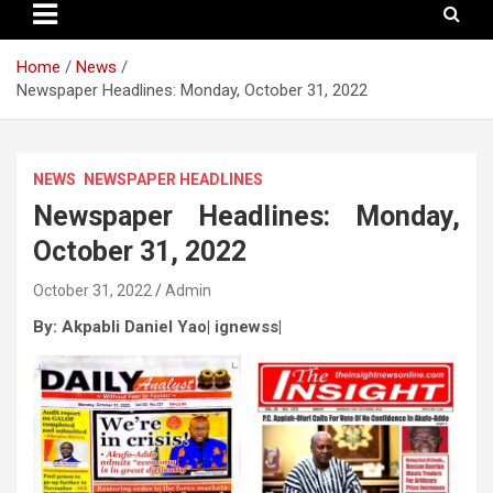
Home
News
Newspaper Headlines: Monday, October 31, 2022
NEWS
NEWSPAPER HEADLINES
Newspaper Headlines: Monday,
October 31, 2022
October 31, 2022
Admin
By: Akpabli Daniel Yao| ignewss|