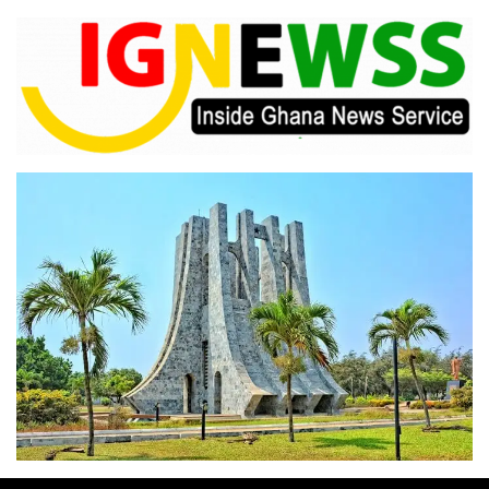
Skip
to
content
Inside Ghana News Service
IGNEWSS