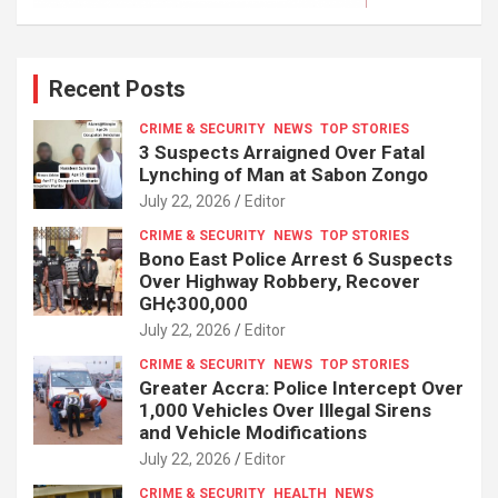
Recent Posts
CRIME & SECURITY
NEWS
TOP STORIES
3 Suspects Arraigned Over Fatal
Lynching of Man at Sabon Zongo
July 22, 2026
Editor
CRIME & SECURITY
NEWS
TOP STORIES
Bono East Police Arrest 6 Suspects
Over Highway Robbery, Recover
GH¢300,000
July 22, 2026
Editor
CRIME & SECURITY
NEWS
TOP STORIES
Greater Accra: Police Intercept Over
1,000 Vehicles Over Illegal Sirens
and Vehicle Modifications
July 22, 2026
Editor
CRIME & SECURITY
HEALTH
NEWS