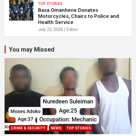
TOP STORIES
Basa Omanhene Donates
Motorcycles, Chairs to Police and
Health Service
July 22, 2026
Editor
You may Missed
CRIME & SECURITY
NEWS
TOP STORIES