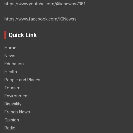
https://www.youtube.com/@ignewss7381
https://www.facebook.com/IGNewss
Quick Link
Home
News
Education
Health
People and Places
Tourism
Environment
Disability
French News
Opinion
Radio