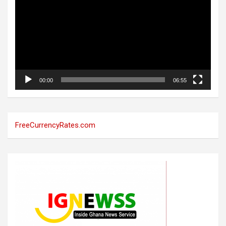
00:00
06:55
FreeCurrencyRates.com