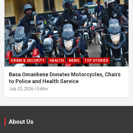
CRIME & SECURITY
HEALTH
NEWS
TOP STORIES
Basa Omanhene Donates Motorcycles, Chairs
to Police and Health Service
July 22, 2026
Editor
About Us