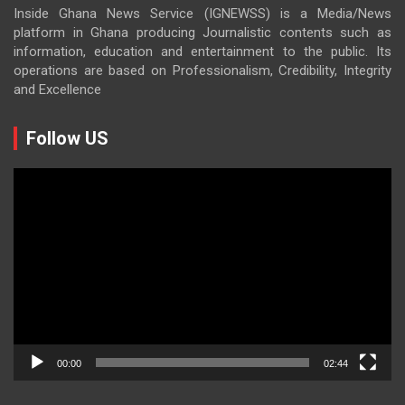
Inside Ghana News Service (IGNEWSS) is a Media/News
platform in Ghana producing Journalistic contents such as
information, education and entertainment to the public. Its
operations are based on Professionalism, Credibility, Integrity
and Excellence
Follow US
Video
Player
00:00
02:44