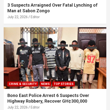
3 Suspects Arraigned Over Fatal Lynching of
Man at Sabon Zongo
July 22, 2026
Editor
CRIME & SECURITY
NEWS
TOP STORIES
Bono East Police Arrest 6 Suspects Over
Highway Robbery, Recover GH¢300,000
July 22, 2026
Editor