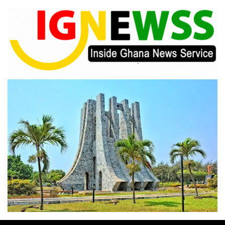
Skip
to
content
Inside Ghana News Service
IGNEWSS