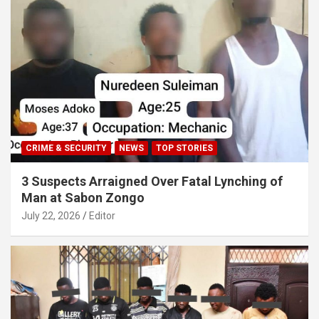
CRIME & SECURITY
NEWS
TOP STORIES
3 Suspects Arraigned Over Fatal Lynching of
Man at Sabon Zongo
July 22, 2026
Editor