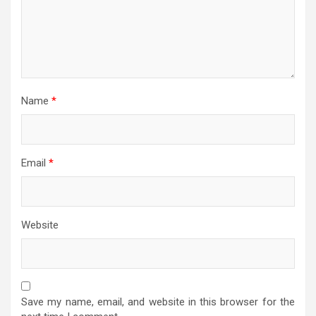
Name
*
Email
*
Website
Save my name, email, and website in this browser for the