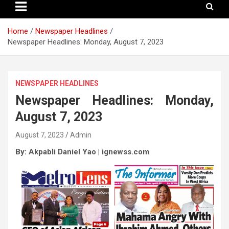
Home
Newspaper Headlines
Newspaper Headlines: Monday, August 7, 2023
NEWSPAPER HEADLINES
Newspaper Headlines: Monday,
August 7, 2023
August 7, 2023
Admin
By: Akpabli Daniel Yao | ignewss.com