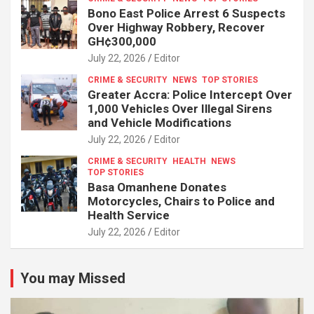
Bono East Police Arrest 6 Suspects
Over Highway Robbery, Recover
GH¢300,000
July 22, 2026
Editor
CRIME & SECURITY
NEWS
TOP STORIES
Greater Accra: Police Intercept Over
1,000 Vehicles Over Illegal Sirens
and Vehicle Modifications
July 22, 2026
Editor
CRIME & SECURITY
HEALTH
NEWS
TOP STORIES
Basa Omanhene Donates
Motorcycles, Chairs to Police and
Health Service
July 22, 2026
Editor
You may Missed