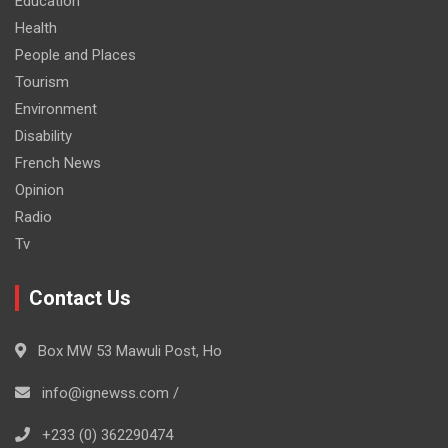
Education
Health
People and Places
Tourism
Environment
Disability
French News
Opinion
Radio
Tv
Contact Us
Box MW 53 Mawuli Post, Ho
info@ignewss.com /
+233 (0) 362290474