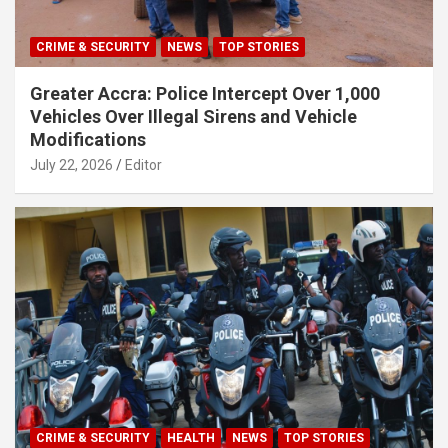
CRIME & SECURITY
NEWS
TOP STORIES
Greater Accra: Police Intercept Over 1,000
Vehicles Over Illegal Sirens and Vehicle
Modifications
July 22, 2026
Editor
CRIME & SECURITY
HEALTH
NEWS
TOP STORIES