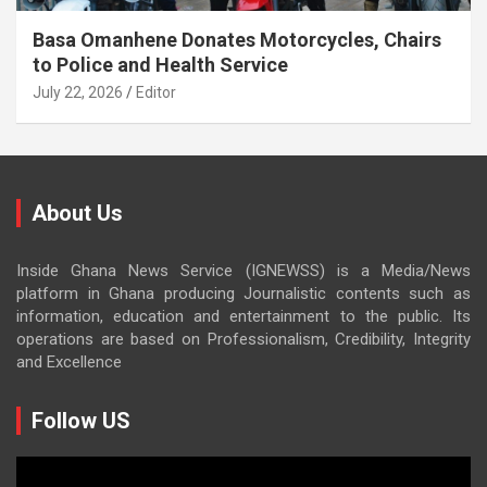
Basa Omanhene Donates Motorcycles, Chairs
to Police and Health Service
July 22, 2026
Editor
About Us
Inside Ghana News Service (IGNEWSS) is a Media/News
platform in Ghana producing Journalistic contents such as
information, education and entertainment to the public. Its
operations are based on Professionalism, Credibility, Integrity
and Excellence
Follow US
Video