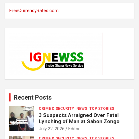
FreeCurrencyRates.com
Recent Posts
CRIME & SECURITY
NEWS
TOP STORIES
3 Suspects Arraigned Over Fatal
Lynching of Man at Sabon Zongo
July 22, 2026
Editor
CRIME & SECURITY
NEWS
TOP STORIES