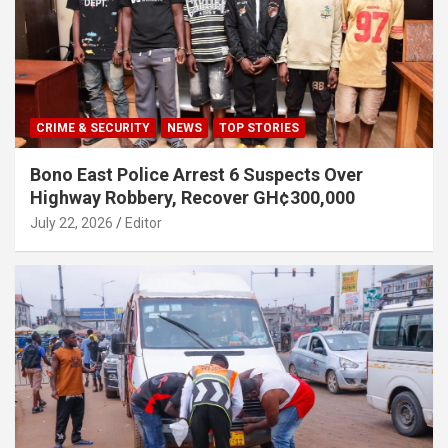
CRIME & SECURITY
NEWS
TOP STORIES
Bono East Police Arrest 6 Suspects Over
Highway Robbery, Recover GH¢300,000
July 22, 2026
Editor