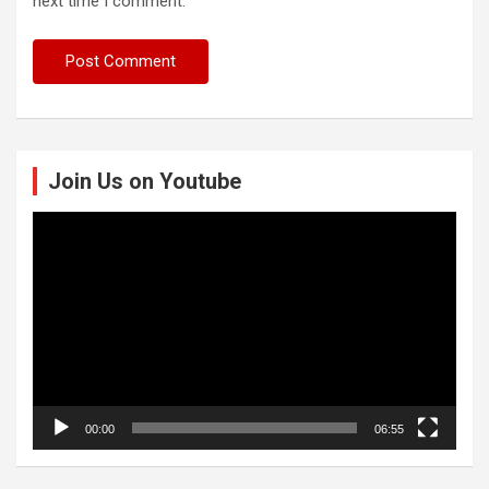
next time I comment.
Join Us on Youtube
Video
Player
00:00
06:55