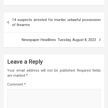
s
b
er
gr
n
a
e
A
o
a
g
g
Post
p
o
m
er
e
14 suspects arrested for murder, unlawful possession
navigation
of firearms
p
k
Newspaper Headlines: Tuesday, August 8, 2023
Leave a Reply
Your email address will not be published.
Required fields
are marked
*
Comment
*