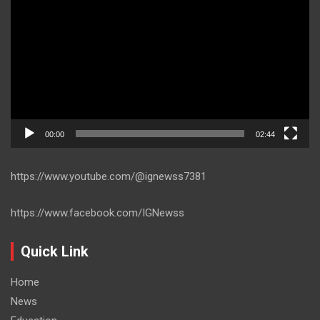
Player
00:00
02:44
https://www.youtube.com/@ignewss7381
https://www.facebook.com/IGNewss
Quick Link
Home
News