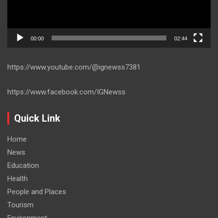
00:00
02:44
https://www.youtube.com/@ignewss7381
https://www.facebook.com/IGNewss
Quick Link
Home
News
Education
Health
People and Places
Tourism