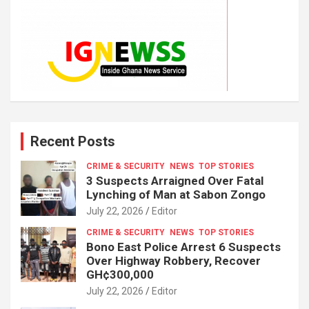
Recent Posts
CRIME & SECURITY
NEWS
TOP STORIES
3 Suspects Arraigned Over Fatal
Lynching of Man at Sabon Zongo
July 22, 2026
Editor
CRIME & SECURITY
NEWS
TOP STORIES
Bono East Police Arrest 6 Suspects
Over Highway Robbery, Recover
GH¢300,000
July 22, 2026
Editor