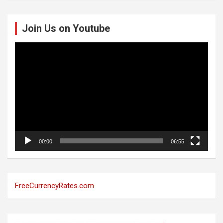
Join Us on Youtube
Video
Player
00:00
06:55
FreeCurrencyRates.com