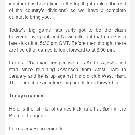
weather has been kind to the top-flight (unlike the rest
of the country’s divisions) so we have a complete
quintet to bring you.
Today’s big game has surly got to be the clash
between Liverpool and Newcastle but that game is a
late kick off at 5:30 pm GMT. Before then though, there
are five other games to look forward to at 3:00 pm.
From a Ghanaian perspective, it is Andre Ayew’s first
start since rejoining Swansea from West Ham in
January and he is up against his old club West Ham.
That should be an interesting one to look forward to.
Today’s games
Here is the full list of games kicking off at 3pm in the
Premier League…
Leicester v Bournemouth