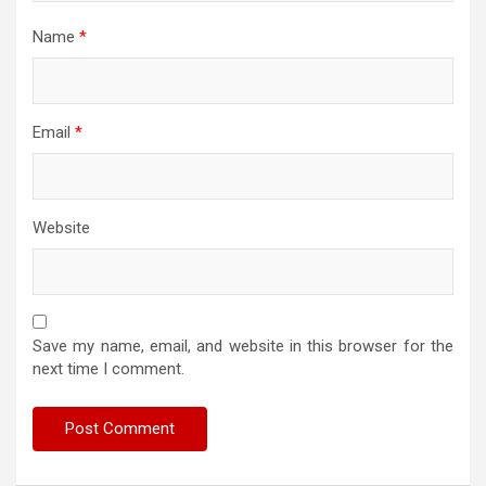
Name
*
Email
*
Website
Save my name, email, and website in this browser for the
next time I comment.