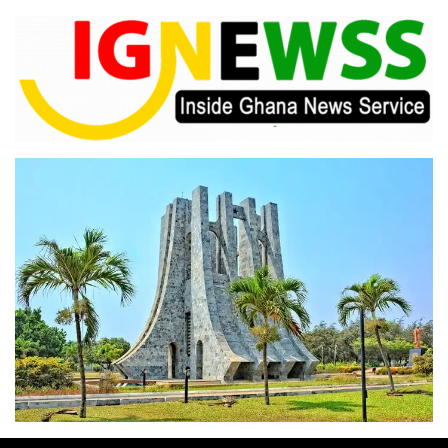
Skip
to
content
Inside Ghana News Service
IGNEWSS