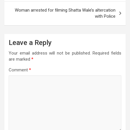
p
o
m
er
e
Woman arrested for filming Shatta Wale’s altercation
p
k
with Police
Leave a Reply
Your email address will not be published.
Required fields
are marked
*
Comment
*