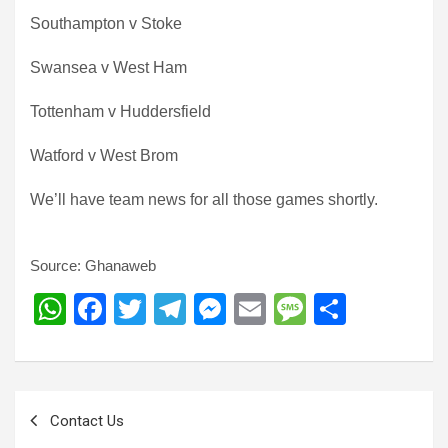
Southampton v Stoke
Swansea v West Ham
Tottenham v Huddersfield
Watford v West Brom
We’ll have team news for all those games shortly.
Source: Ghanaweb
W
F
T
T
M
E
M
S
h
a
wi
el
es
m
es
h
at
ce
tt
e
se
ail
s
ar
s
b
er
gr
n
a
e
Post
Contact Us
A
o
a
g
g
navigation