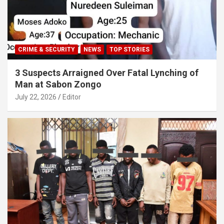
CRIME & SECURITY
NEWS
TOP STORIES
3 Suspects Arraigned Over Fatal Lynching of
Man at Sabon Zongo
July 22, 2026
Editor