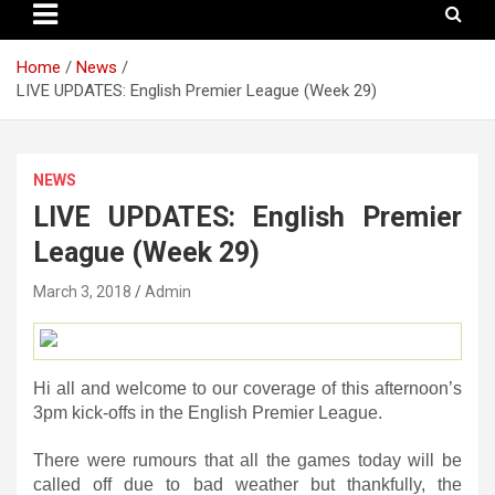
Home
News
LIVE UPDATES: English Premier League (Week 29)
NEWS
LIVE UPDATES: English Premier
League (Week 29)
March 3, 2018
Admin
Hi all and welcome to our coverage of this afternoon’s
3pm kick-offs in the English Premier League.
There were rumours that all the games today will be
called off due to bad weather but thankfully, the