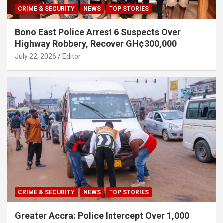
CRIME & SECURITY
NEWS
TOP STORIES
Bono East Police Arrest 6 Suspects Over
Highway Robbery, Recover GH¢300,000
July 22, 2026
Editor
CRIME & SECURITY
NEWS
TOP STORIES
Greater Accra: Police Intercept Over 1,000