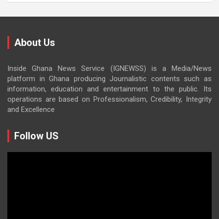
About Us
Inside Ghana News Service (IGNEWSS) is a Media/News
platform in Ghana producing Journalistic contents such as
information, education and entertainment to the public. Its
operations are based on Professionalism, Credibility, Integrity
and Excellence
Follow US
Video
Player