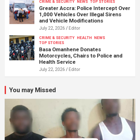
CRIME & SECURITY
NEWS
TOP STORIES
Greater Accra: Police Intercept Over
1,000 Vehicles Over Illegal Sirens
and Vehicle Modifications
July 22, 2026
Editor
CRIME & SECURITY
HEALTH
NEWS
TOP STORIES
Basa Omanhene Donates
Motorcycles, Chairs to Police and
Health Service
July 22, 2026
Editor
You may Missed