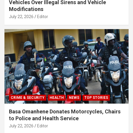
Vehicles Over Illegal Sirens and Vehicle
Modifications
July 22, 2026
Editor
CRIME & SECURITY
HEALTH
NEWS
TOP STORIES
Basa Omanhene Donates Motorcycles, Chairs
to Police and Health Service
July 22, 2026
Editor