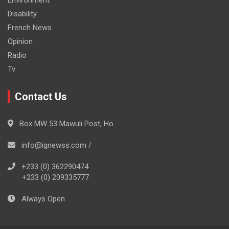
Environment
Disability
French News
Opinion
Radio
Tv
Contact Us
Box MW 53 Mawuli Post, Ho
info@ignewss.com /
+233 (0) 362290474
+233 (0) 209335777
Always Open