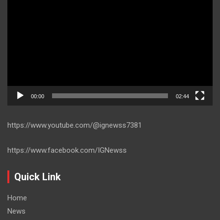
Player
00:00
02:44
https://www.youtube.com/@ignewss7381
https://www.facebook.com/IGNewss
Quick Link
Home
News