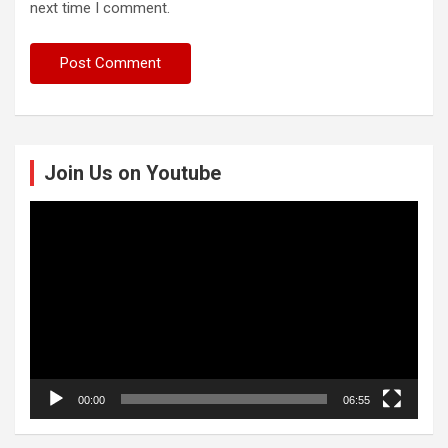
next time I comment.
Join Us on Youtube
Video
Player
00:00
06:55