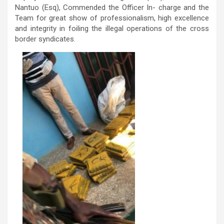
Nantuo (Esq), Commended the Officer In- charge and the
Team for great show of professionalism, high excellence
and integrity in foiling the illegal operations of the cross
border syndicates.