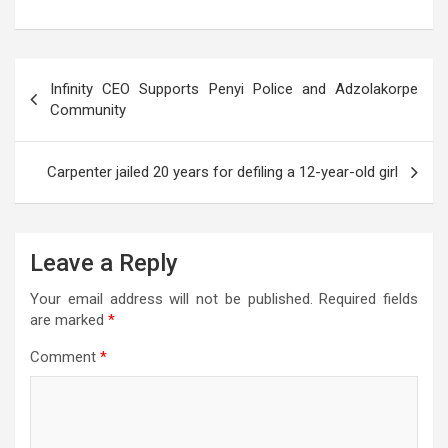
h
a
wi
el
es
m
es
h
at
ce
tt
e
se
ail
s
ar
s
b
er
gr
n
a
e
Post
Infinity CEO Supports Penyi Police and Adzolakorpe
A
o
a
g
g
navigation
Community
p
o
m
er
e
p
k
Carpenter jailed 20 years for defiling a 12-year-old girl
Leave a Reply
Your email address will not be published.
Required fields
are marked
*
Comment
*