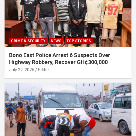
CRIME & SECURITY
NEWS
TOP STORIES
Bono East Police Arrest 6 Suspects Over
Highway Robbery, Recover GH¢300,000
July 22, 2026
Editor