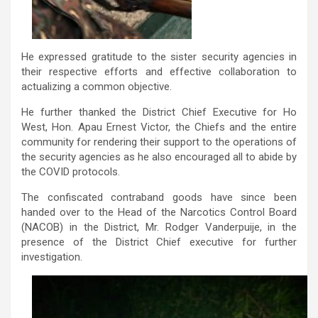
He expressed gratitude to the sister security agencies in
their respective efforts and effective collaboration to
actualizing a common objective.
He further thanked the District Chief Executive for Ho
West, Hon. Apau Ernest Victor, the Chiefs and the entire
community for rendering their support to the operations of
the security agencies as he also encouraged all to abide by
the COVID protocols.
The confiscated contraband goods have since been
handed over to the Head of the Narcotics Control Board
(NACOB) in the District, Mr. Rodger Vanderpuije, in the
presence of the District Chief executive for further
investigation.