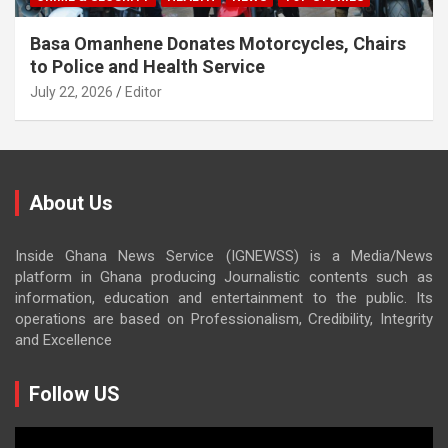
Basa Omanhene Donates Motorcycles, Chairs
to Police and Health Service
July 22, 2026
Editor
About Us
Inside Ghana News Service (IGNEWSS) is a Media/News
platform in Ghana producing Journalistic contents such as
information, education and entertainment to the public. Its
operations are based on Professionalism, Credibility, Integrity
and Excellence
Follow US
Video