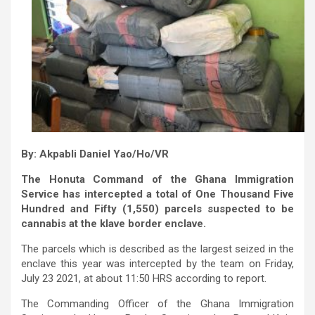
By: Akpabli Daniel Yao/Ho/VR
The Honuta Command of the Ghana Immigration
Service has intercepted a total of One Thousand Five
Hundred and Fifty (1,550) parcels suspected to be
cannabis at the klave border enclave.
The parcels which is described as the largest seized in the
enclave this year was intercepted by the team on Friday,
July 23 2021, at about 11:50 HRS according to report.
The Commanding Officer of the Ghana Immigration