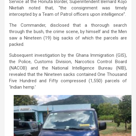
Service at the Honuta Border, Superintendent Bernard Kojo
Nketiah noted that, “the consignment was timely
intercepted by a Team of Patrol officers upon intelligence”.
The Commander, disclosed that a thorough search
through the bush, the crime scene, by himself and the Men
saw a Nineteen (19) big sacks of which the parcels are
packed.
Subsequent investigation by the Ghana Immigration (GIS),
the Police, Customs Division, Narcotics Control Board
(NACOB) and the National Intelligence Bureau (NIB),
revealed that the Nineteen sacks contained One Thousand
Five Hundred and Fifty compressed (1,550) parcels of
‘Indian hemp.’