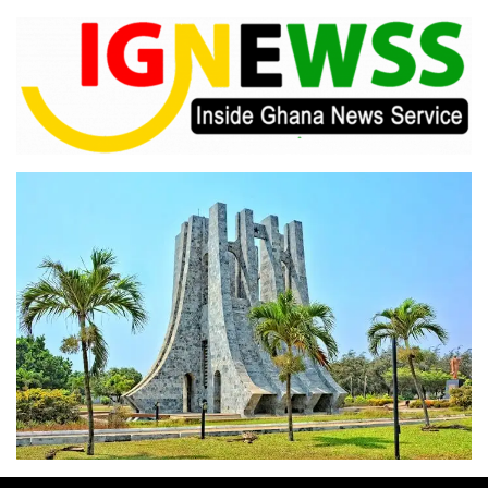
Skip
to
content
Inside Ghana News Service
IGNEWSS