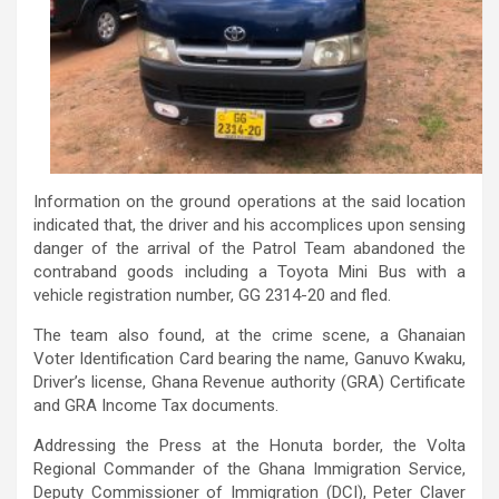
Information on the ground operations at the said location
indicated that, the driver and his accomplices upon sensing
danger of the arrival of the Patrol Team abandoned the
contraband goods including a Toyota Mini Bus with a
vehicle registration number, GG 2314-20 and fled.
The team also found, at the crime scene, a Ghanaian
Voter Identification Card bearing the name, Ganuvo Kwaku,
Driver’s license, Ghana Revenue authority (GRA) Certificate
and GRA Income Tax documents.
Addressing the Press at the Honuta border, the Volta
Regional Commander of the Ghana Immigration Service,
Deputy Commissioner of Immigration (DCI), Peter Claver