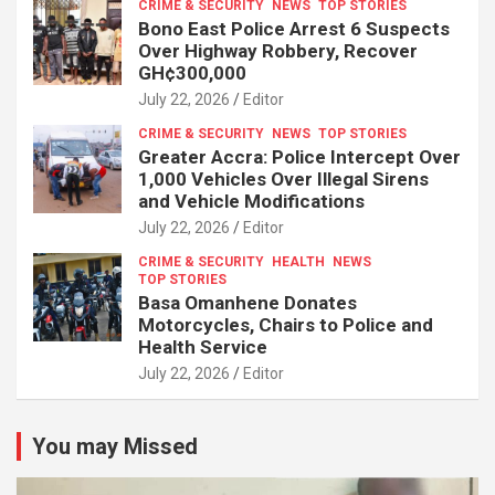
CRIME & SECURITY
NEWS
TOP STORIES
Bono East Police Arrest 6 Suspects
Over Highway Robbery, Recover
GH¢300,000
July 22, 2026
Editor
CRIME & SECURITY
NEWS
TOP STORIES
Greater Accra: Police Intercept Over
1,000 Vehicles Over Illegal Sirens
and Vehicle Modifications
July 22, 2026
Editor
CRIME & SECURITY
HEALTH
NEWS
TOP STORIES
Basa Omanhene Donates
Motorcycles, Chairs to Police and
Health Service
July 22, 2026
Editor
You may Missed