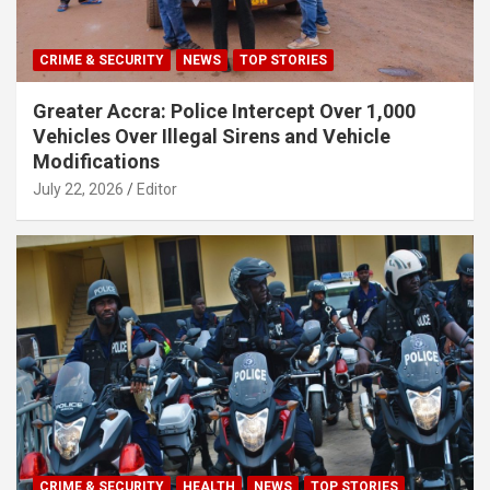
CRIME & SECURITY
NEWS
TOP STORIES
Greater Accra: Police Intercept Over 1,000
Vehicles Over Illegal Sirens and Vehicle
Modifications
July 22, 2026
Editor
CRIME & SECURITY
HEALTH
NEWS
TOP STORIES