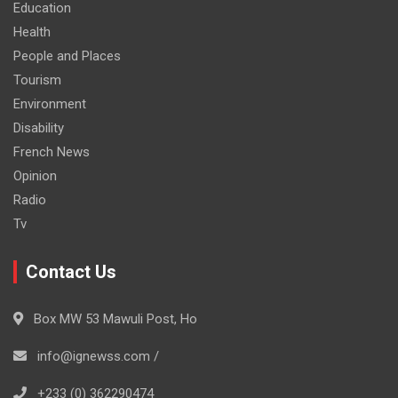
Education
Health
People and Places
Tourism
Environment
Disability
French News
Opinion
Radio
Tv
Contact Us
Box MW 53 Mawuli Post, Ho
info@ignewss.com /
+233 (0) 362290474