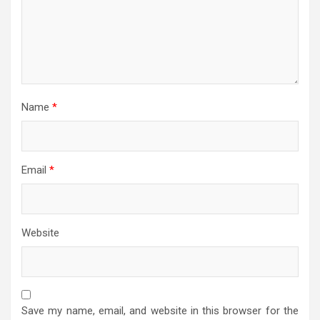
Name
*
Email
*
Website
Save my name, email, and website in this browser for the