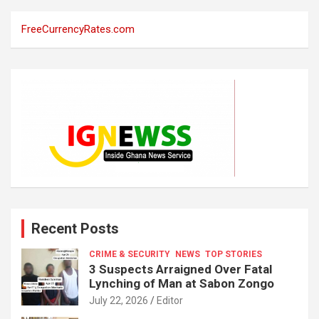
FreeCurrencyRates.com
Recent Posts
CRIME & SECURITY
NEWS
TOP STORIES
3 Suspects Arraigned Over Fatal
Lynching of Man at Sabon Zongo
July 22, 2026
Editor