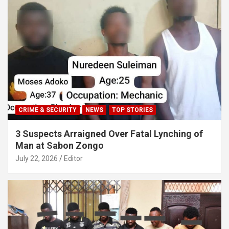
CRIME & SECURITY
NEWS
TOP STORIES
3 Suspects Arraigned Over Fatal Lynching of
Man at Sabon Zongo
July 22, 2026
Editor