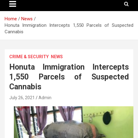
Home
News
Honuta Immigration Intercepts 1,550 Parcels of Suspected
Cannabis
CRIME & SECURITY
NEWS
Honuta Immigration Intercepts
1,550 Parcels of Suspected
Cannabis
July 26, 2021
Admin