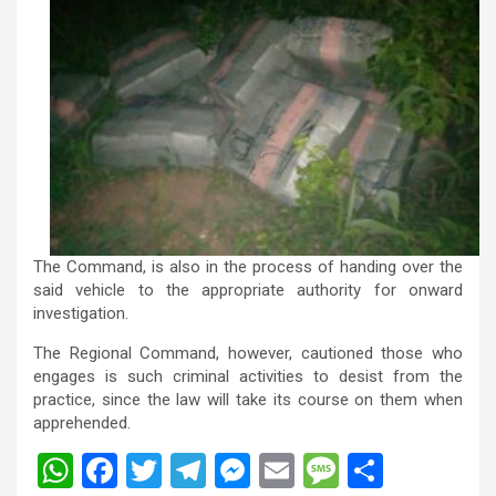
The Command, is also in the process of handing over the
said vehicle to the appropriate authority for onward
investigation.
The Regional Command, however, cautioned those who
engages is such criminal activities to desist from the
practice, since the law will take its course on them when
apprehended.
W
F
T
T
M
E
M
S