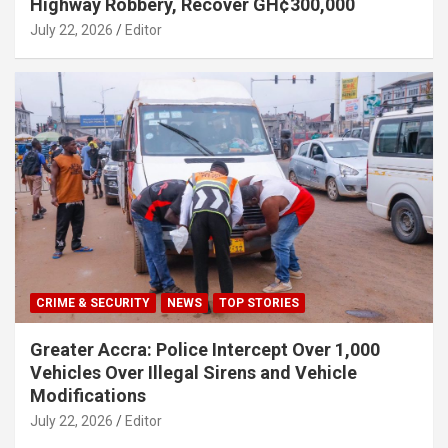
Highway Robbery, Recover GH¢300,000
July 22, 2026
Editor
CRIME & SECURITY
NEWS
TOP STORIES
Greater Accra: Police Intercept Over 1,000
Vehicles Over Illegal Sirens and Vehicle
Modifications
July 22, 2026
Editor