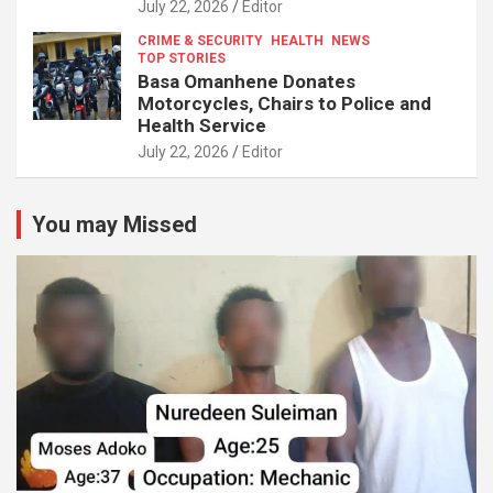
July 22, 2026
Editor
CRIME & SECURITY
HEALTH
NEWS
TOP STORIES
Basa Omanhene Donates
Motorcycles, Chairs to Police and
Health Service
July 22, 2026
Editor
You may Missed