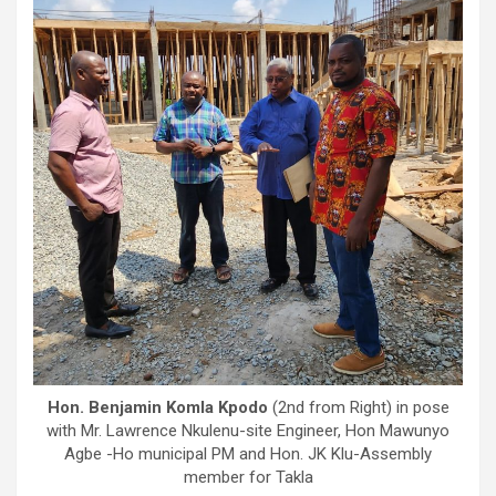
Hon. Benjamin Komla Kpodo
(2nd from Right) in pose
with Mr. Lawrence Nkulenu-site Engineer, Hon Mawunyo
Agbe -Ho municipal PM and Hon. JK Klu-Assembly
member for Takla