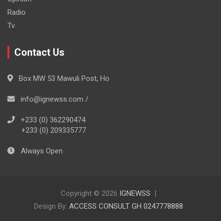
Radio
Tv
Contact Us
Box MW 53 Mawuli Post, Ho
info@ignewss.com /
+233 (0) 362290474
+233 (0) 209335777
Always Open
Copyright © 2026
IGNEWSS
Design By:
ACCESS CONSULT GH 0247778888