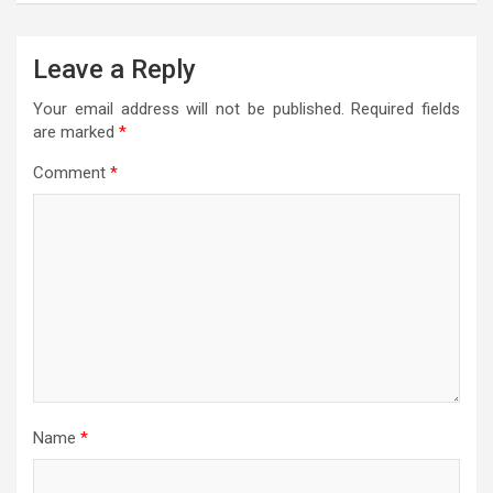
Leave a Reply
Your email address will not be published.
Required fields
are marked
*
Comment
*
Name
*