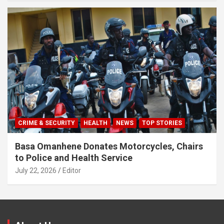
CRIME & SECURITY
HEALTH
NEWS
TOP STORIES
Basa Omanhene Donates Motorcycles, Chairs
to Police and Health Service
July 22, 2026
Editor