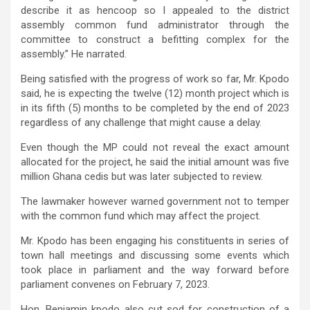
describe it as hencoop so I appealed to the district
assembly common fund administrator through the
committee to construct a befitting complex for the
assembly.” He narrated.
Being satisfied with the progress of work so far, Mr. Kpodo
said, he is expecting the twelve (12) month project which is
in its fifth (5) months to be completed by the end of 2023
regardless of any challenge that might cause a delay.
Even though the MP could not reveal the exact amount
allocated for the project, he said the initial amount was five
million Ghana cedis but was later subjected to review.
The lawmaker however warned government not to temper
with the common fund which may affect the project.
Mr. Kpodo has been engaging his constituents in series of
town hall meetings and discussing some events which
took place in parliament and the way forward before
parliament convenes on February 7, 2023.
Hon. Benjamin kpodo also cut sod for construction of a