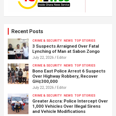
Recent Posts
CRIME & SECURITY
NEWS
TOP STORIES
3 Suspects Arraigned Over Fatal
Lynching of Man at Sabon Zongo
July 22, 2026
Editor
CRIME & SECURITY
NEWS
TOP STORIES
Bono East Police Arrest 6 Suspects
Over Highway Robbery, Recover
GH¢300,000
July 22, 2026
Editor
CRIME & SECURITY
NEWS
TOP STORIES
Greater Accra: Police Intercept Over
1,000 Vehicles Over Illegal Sirens
and Vehicle Modifications