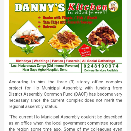
According to him, the three (3) storey office complex
project for Ho Municipal Assembly, with funding from
District Assembly Common Fund (DACF) has become very
necessary since the current complex does not merit the
regional assembly status.
“The current Ho Municipal Assembly couldn’t be described
as an office when the local government committee toured
the region some time ago. Some of my colleagues even