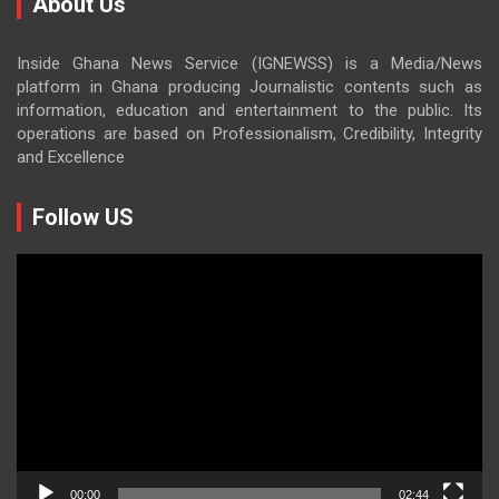
About Us
Inside Ghana News Service (IGNEWSS) is a Media/News
platform in Ghana producing Journalistic contents such as
information, education and entertainment to the public. Its
operations are based on Professionalism, Credibility, Integrity
and Excellence
Follow US
Video
Player
00:00
02:44