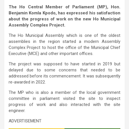
The Ho Central Member of Parliament (MP), Hon.
Benjamin Komla Kpodo, has expressed his satisfaction
about the progress of work on the new Ho Municipal
Assembly Complex Project.
The Ho Municipal Assembly which is one of the oldest
assemblies in the region started a modern Assembly
Complex Project to host the office of the Municipal Chief
Executive (MCE) and other important offices.
The project was supposed to have started in 2019 but
delayed due to some concerns that needed to be
addressed before its commencement. It was subsequently
re-awarded in 2022.
The MP who is also a member of the local government
committee in parliament visited the site to inspect
progress of work and also interacted with the site
engineer.
ADVERTISEMENT