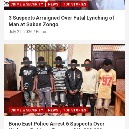
CRIME & SECURITY
NEWS
TOP STORIES
3 Suspects Arraigned Over Fatal Lynching of
Man at Sabon Zongo
July 22, 2026
Editor
CRIME & SECURITY
NEWS
TOP STORIES
Bono East Police Arrest 6 Suspects Over