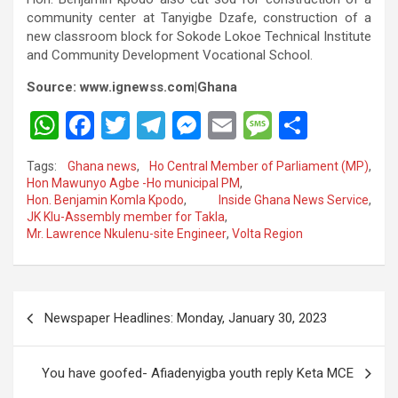
community center at Tanyigbe Dzafe, construction of a
new classroom block for Sokode Lokoe Technical Institute
and Community Development Vocational School.
Source: www.ignewss.com|Ghana
W
F
T
T
M
E
M
S
h
a
wi
el
es
m
es
h
Tags:
Ghana news
,
Ho Central Member of Parliament (MP)
,
at
ce
tt
e
se
ail
s
ar
Hon Mawunyo Agbe -Ho municipal PM
,
Hon. Benjamin Komla Kpodo
,
Inside Ghana News Service
,
s
b
er
gr
n
a
e
JK Klu-Assembly member for Takla
,
A
o
a
g
g
Mr. Lawrence Nkulenu-site Engineer
,
Volta Region
p
o
m
er
e
p
k
Post
Newspaper Headlines: Monday, January 30, 2023
navigation
You have goofed- Afiadenyigba youth reply Keta MCE