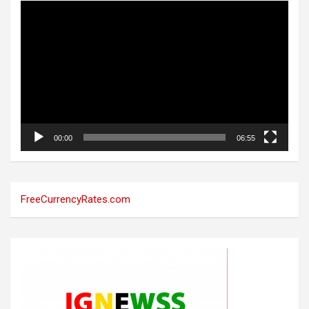
Video
Player
00:00
06:55
FreeCurrencyRates.com