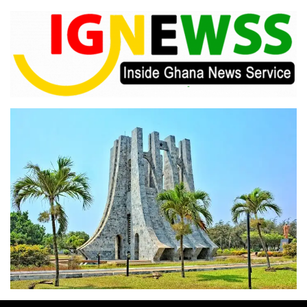
Skip
to
content
Inside Ghana News Service
IGNEWSS