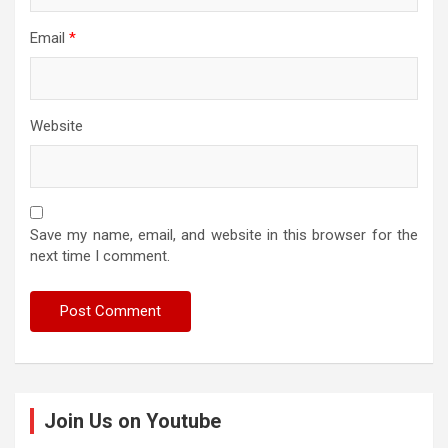
Email
*
Website
Save my name, email, and website in this browser for the
next time I comment.
Join Us on Youtube