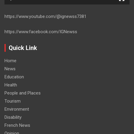
https://www.youtube.com/@ignewss7381
https://www.facebook.com/IGNewss
Quick Link
Home
News
Education
Health
People and Places
Tourism
Environment
Disability
French News
Opinion