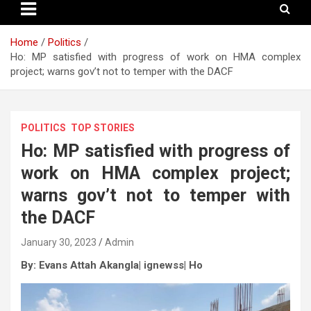
Home
Politics
Ho: MP satisfied with progress of work on HMA complex
project; warns gov’t not to temper with the DACF
POLITICS
TOP STORIES
Ho: MP satisfied with progress of
work on HMA complex project;
warns gov’t not to temper with
the DACF
January 30, 2023
Admin
By: Evans Attah Akangla| ignewss| Ho