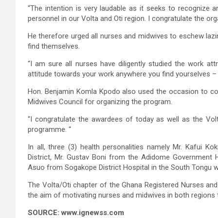
“The intention is very laudable as it seeks to recognize 
personnel in our Volta and Oti region. I congratulate the org
He therefore urged all nurses and midwives to eschew laz
find themselves.
“I am sure all nurses have diligently studied the work attr
attitude towards your work anywhere you find yourselves – in 
Hon. Benjamin Komla Kpodo also used the occasion to co
Midwives Council for organizing the program.
“I congratulate the awardees of today as well as the Vol
programme. “
In all, three (3) health personalities namely Mr. Kafui 
District, Mr. Gustav Boni from the Adidome Government H
Asuo from Sogakope District Hospital in the South Tongu w
The Volta/Oti chapter of the Ghana Registered Nurses and
the aim of motivating nurses and midwives in both regions to
SOURCE: www.ignewss.com