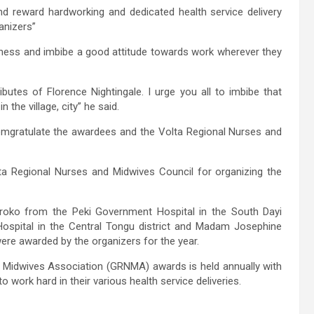
and reward hardworking and dedicated health service delivery
anizers”
iness and imbibe a good attitude towards work wherever they
ibutes of Florence Nightingale. I urge you all to imbibe that
the village, city” he said.
mgratulate the awardees and the Volta Regional Nurses and
ta Regional Nurses and Midwives Council for organizing the
Kokroko from the Peki Government Hospital in the South Dayi
ospital in the Central Tongu district and Madam Josephine
ere awarded by the organizers for the year.
 Midwives Association (GRNMA) awards is held annually with
 work hard in their various health service deliveries.