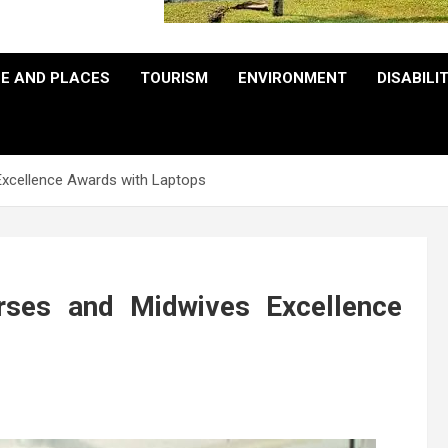
E AND PLACES
TOURISM
ENVIRONMENT
DISABILI
Excellence Awards with Laptops
ses and Midwives Excellence