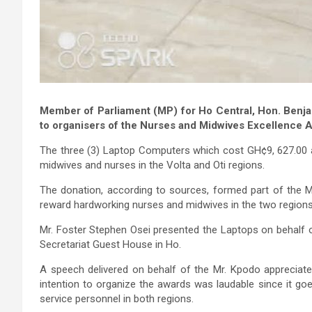
Member of Parliament (MP) for Ho Central, Hon. Ben
to organisers of the Nurses and Midwives Excellence 
The three (3) Laptop Computers which cost GH¢9, 627.00 
midwives and nurses in the Volta and Oti regions.
The donation, according to sources, formed part of the MP
reward hardworking nurses and midwives in the two regions
Mr. Foster Stephen Osei presented the Laptops on behalf 
Secretariat Guest House in Ho.
A speech delivered on behalf of the Mr. Kpodo appreciated
intention to organize the awards was laudable since it go
service personnel in both regions.