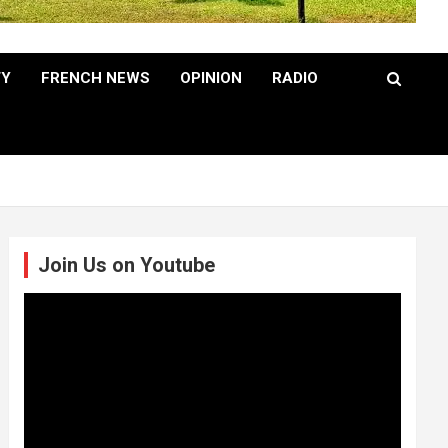
TY
FRENCH NEWS
OPINION
RADIO
Join Us on Youtube
Video
Player