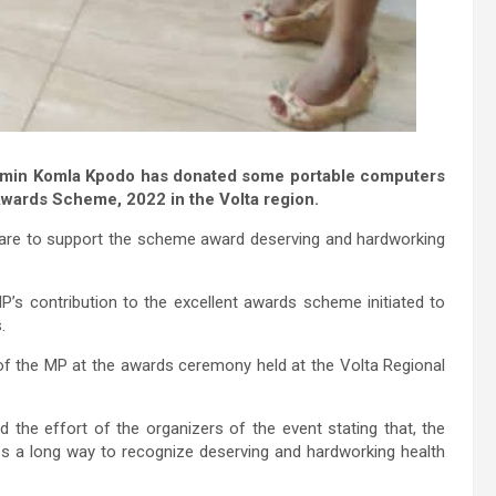
jamin Komla Kpodo has donated some portable computers
Awards Scheme, 2022 in the Volta region.
are to support the scheme award deserving and hardworking
’s contribution to the excellent awards scheme initiated to
.
of the MP at the awards ceremony held at the Volta Regional
 the effort of the organizers of the event stating that, the
es a long way to recognize deserving and hardworking health