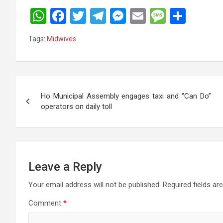
W
F
T
T
M
E
M
S
h
a
wi
el
es
m
es
h
Tags:
Midwives
at
ce
tt
e
se
ail
s
ar
s
b
er
gr
n
a
e
A
o
a
g
g
Post
p
o
m
er
e
Ho Municipal Assembly engages taxi and “Can Do”
navigation
operators on daily toll
p
k
Leave a Reply
Your email address will not be published.
Required fields a
Comment
*