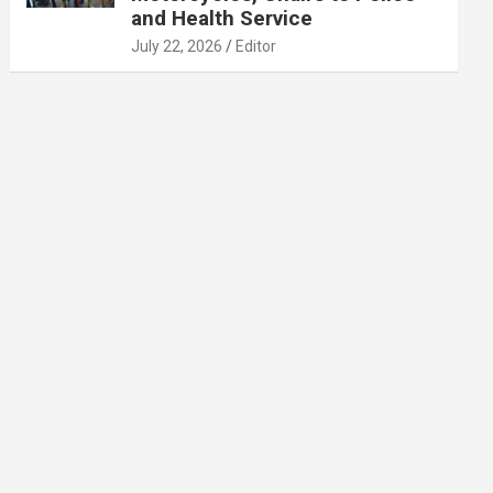
and Health Service
July 22, 2026
Editor