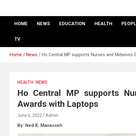
HOME
NEWS
EDUCATION
HEALTH
PEOPL
TV
Home
News
Ho Central MP supports Nurses and Midwives 
HEALTH
NEWS
Ho Central MP supports Nur
Awards with Laptops
June 6, 2022
Admin
By: Ned K. Manasseh