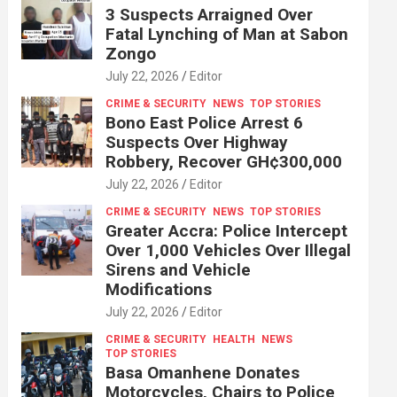
3 Suspects Arraigned Over
Fatal Lynching of Man at Sabon
Zongo
July 22, 2026
Editor
CRIME & SECURITY
NEWS
TOP STORIES
Bono East Police Arrest 6
Suspects Over Highway
Robbery, Recover GH¢300,000
July 22, 2026
Editor
CRIME & SECURITY
NEWS
TOP STORIES
Greater Accra: Police Intercept
Over 1,000 Vehicles Over Illegal
Sirens and Vehicle
Modifications
July 22, 2026
Editor
CRIME & SECURITY
HEALTH
NEWS
TOP STORIES
Basa Omanhene Donates
Motorcycles, Chairs to Police