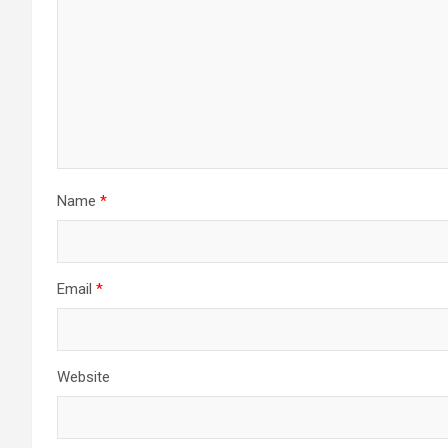
Name
*
Email
*
Website