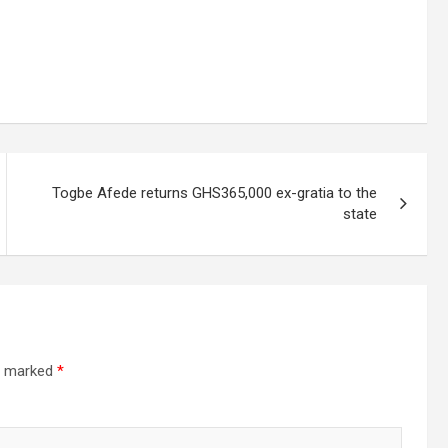
Togbe Afede returns GHS365,000 ex-gratia to the
state
re marked
*