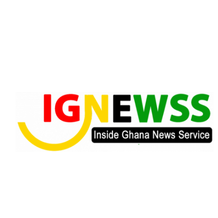
Skip
to
content
Inside Ghana News Service
IGNEWSS