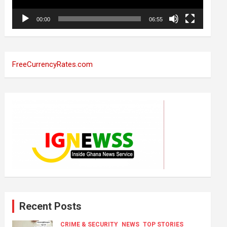
00:00
06:55
FreeCurrencyRates.com
Recent Posts
CRIME & SECURITY
NEWS
TOP STORIES