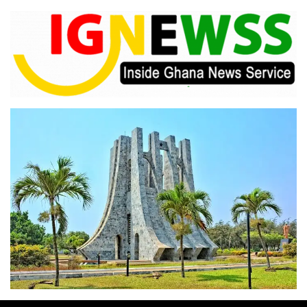
Skip
to
content
Inside Ghana News Service
IGNEWSS