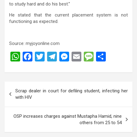
to study hard and do his best.”
He stated that the current placement system is not
functioning as expected.
Source: myjoyonline.com
W
F
T
T
M
E
M
S
h
a
wi
el
es
m
es
h
at
ce
tt
e
se
ail
s
ar
s
b
er
gr
n
a
e
Post
Scrap dealer in court for defiling student, infecting her
A
o
a
g
g
navigation
with HIV
p
o
m
er
e
p
k
OSP increases charges against Mustapha Hamid, nine
others from 25 to 54