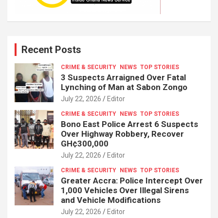
Recent Posts
CRIME & SECURITY
NEWS
TOP STORIES
3 Suspects Arraigned Over Fatal
Lynching of Man at Sabon Zongo
July 22, 2026
Editor
CRIME & SECURITY
NEWS
TOP STORIES
Bono East Police Arrest 6 Suspects
Over Highway Robbery, Recover
GH¢300,000
July 22, 2026
Editor
CRIME & SECURITY
NEWS
TOP STORIES
Greater Accra: Police Intercept Over
1,000 Vehicles Over Illegal Sirens
and Vehicle Modifications
July 22, 2026
Editor