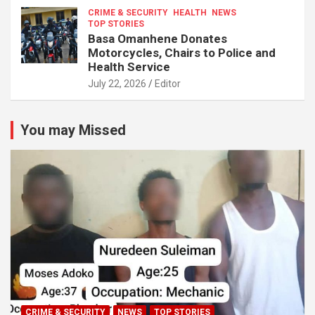
CRIME & SECURITY
HEALTH
NEWS
TOP STORIES
Basa Omanhene Donates
Motorcycles, Chairs to Police and
Health Service
July 22, 2026
Editor
You may Missed
CRIME & SECURITY
NEWS
TOP STORIES