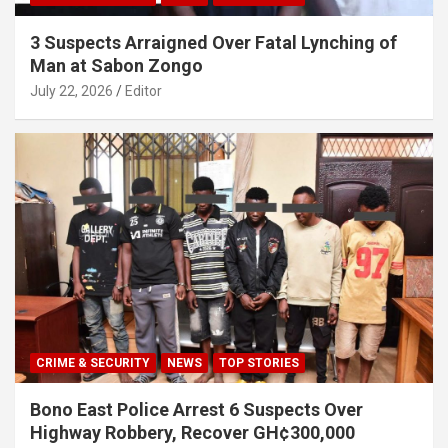
3 Suspects Arraigned Over Fatal Lynching of
Man at Sabon Zongo
July 22, 2026
Editor
CRIME & SECURITY
NEWS
TOP STORIES
Bono East Police Arrest 6 Suspects Over
Highway Robbery, Recover GH¢300,000