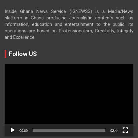
Inside Ghana News Service (IGNEWSS) is a Media/News
platform in Ghana producing Journalistic contents such as
information, education and entertainment to the public. Its
operations are based on Professionalism, Credibility, Integrity
and Excellence
Follow US
Video
Player
00:00
02:44