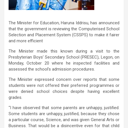
The Minister for Education, Haruna Iddrisu, has announced
that the government is reviewing the Computerised School
Selection and Placement System (CSSPS) to make it fairer
and more efficient
The Minister made this known during a visit to the
Presbyterian Boys’ Secondary School (PRESEC), Legon, on
Monday, October 20 where he inspected facilities and
assessed the school’s admission procedures.
The Minister expressed concern over reports that some
students were not offered their preferred programmes or
were denied school choices despite having excellent
grades.
“I have observed that some parents are unhappy, justified.
Some students are unhappy, justified, because they chose
a particular course, Science, and was given General Arts or
Business. That would be a disincentive even for that child