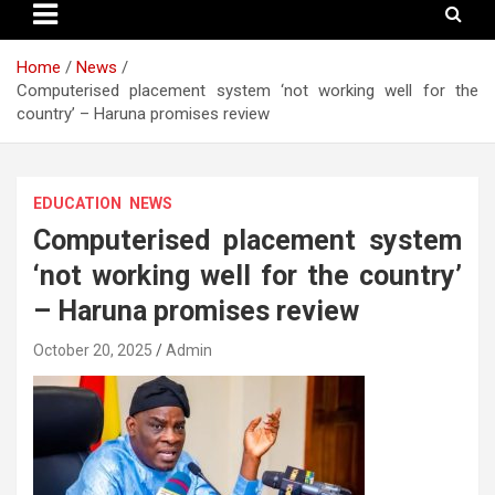
Home
News
Computerised placement system ‘not working well for the
country’ – Haruna promises review
EDUCATION
NEWS
Computerised placement system
‘not working well for the country’
– Haruna promises review
October 20, 2025
Admin