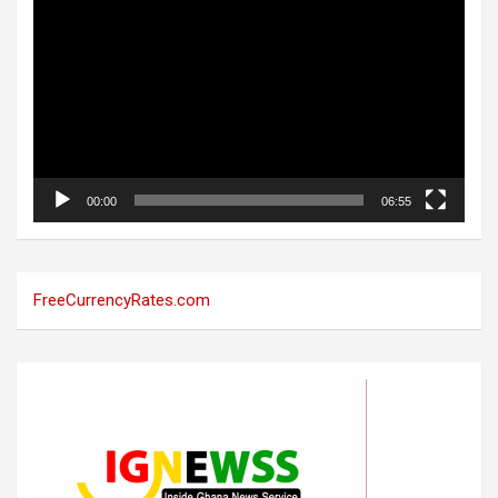
Player
00:00
06:55
FreeCurrencyRates.com