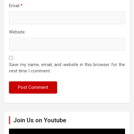
Email
*
Website
Save my name, email, and website in this browser for the
next time I comment.
Join Us on Youtube
Video