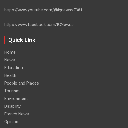
https://www.youtube.com/@ignewss7381
https://www.facebook.com/IGNewss
Quick Link
Home
News
Education
Health
People and Places
Tourism
Environment
Disability
French News
Opinion