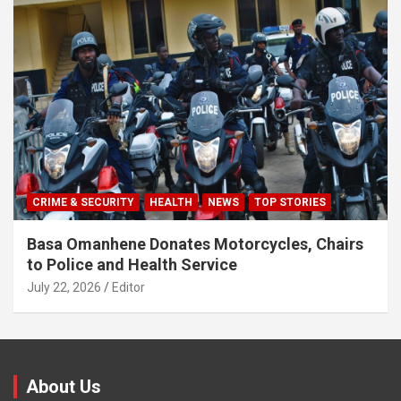
CRIME & SECURITY
HEALTH
NEWS
TOP STORIES
Basa Omanhene Donates Motorcycles, Chairs
to Police and Health Service
July 22, 2026
Editor
About Us