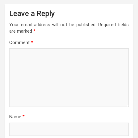
Leave a Reply
Your email address will not be published.
Required fields
are marked
*
Comment
*
Name
*