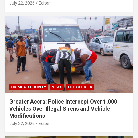
July 22, 2026
Editor
CRIME & SECURITY
NEWS
TOP STORIES
Greater Accra: Police Intercept Over 1,000
Vehicles Over Illegal Sirens and Vehicle
Modifications
July 22, 2026
Editor