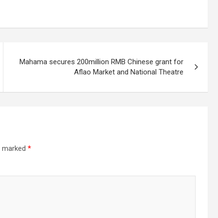
Mahama secures 200million RMB Chinese grant for
Aflao Market and National Theatre
re marked
*