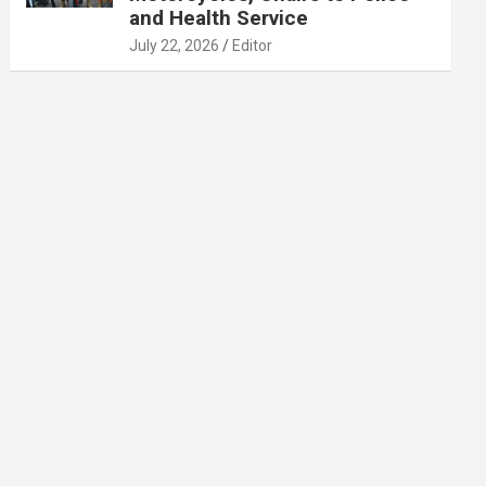
and Health Service
July 22, 2026
Editor