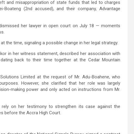
eft and misappropriation of state funds that led to charges
ei-Boateng (2nd accused), and their company, Advantage
y dismissed her lawyer in open court on July 18 — moments
ss.
 at the time, signaling a possible change in her legal strategy.
or in her witness statement, described her association with
dating back to their time together at the Cedar Mountain
Solutions Limited at the request of Mr. Adu-Boahene, who
purposes. However, she clarified that her role was largely
ecision-making power and only acted on instructions from Mr.
 rely on her testimony to strengthen its case against the
es before the Accra High Court.