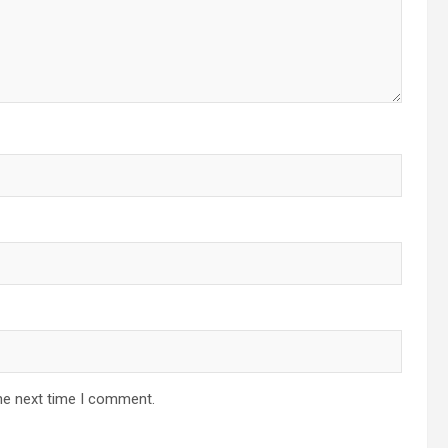
he next time I comment.