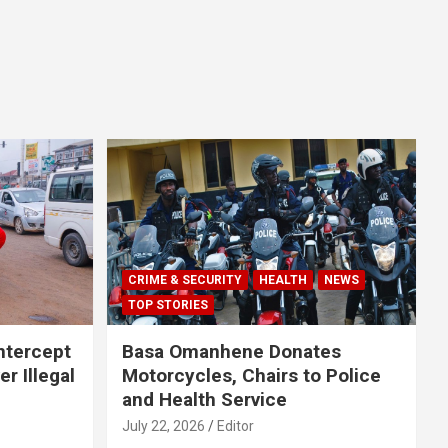
CRIME & SECURITY
HEALTH
NEWS
TOP STORIES
Intercept
Basa Omanhene Donates
r Illegal
Motorcycles, Chairs to Police
and Health Service
July 22, 2026
Editor