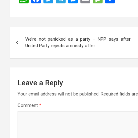
h
a
wi
el
es
m
es
h
at
ce
tt
e
se
ail
s
ar
s
b
er
gr
n
a
e
Post
A
o
a
g
g
We’re not panicked as a party – NPP says after
navigation
p
o
m
er
e
United Party rejects amnesty offer
p
k
Leave a Reply
Your email address will not be published.
Required fields a
Comment
*