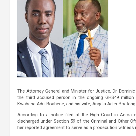
The Attorney General and Minister for Justice, Dr. Dominic
the third accused person in the ongoing GHS49 million 
Kwabena Adu-Boahene, and his wife, Angela Adjei-Boateng
According to a notice filed at the High Court in Accra
discharged under Section 59 of the Criminal and Other Of
her reported agreement to serve as a prosecution witness i