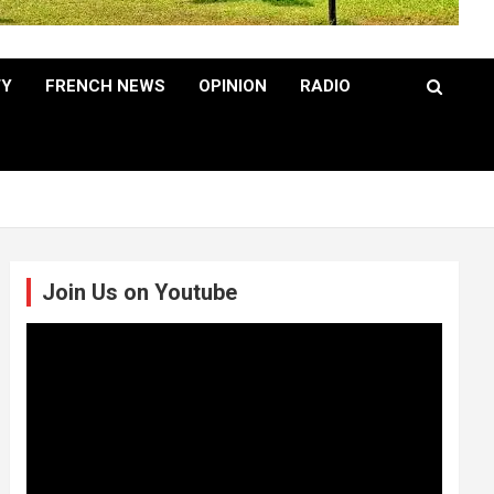
TY
FRENCH NEWS
OPINION
RADIO
Join Us on Youtube
Video
Player