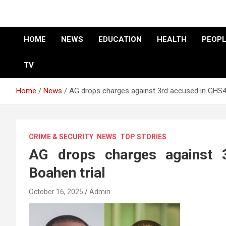
HOME
NEWS
EDUCATION
HEALTH
PEOPL
TV
Home
News
AG drops charges against 3rd accused in GHS4
CRIME & SECURITY
NEWS
TOP STORIES
AG drops charges against
Boahen trial
October 16, 2025
Admin