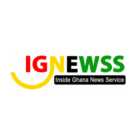
Skip
to
content
Inside Ghana News Service
IGNEWSS