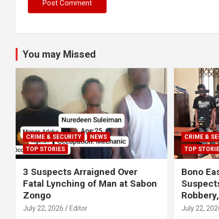
You may Missed
CRIME & SECURITY
NEWS
CRIME & SE
TOP STORIES
TOP STORI
3 Suspects Arraigned Over
Bono Eas
Fatal Lynching of Man at Sabon
Suspect
Zongo
Robbery
July 22, 2026
Editor
July 22, 202