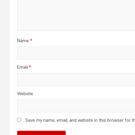
Name
*
Email
*
Website
Save my name, email, and website in this browser for t