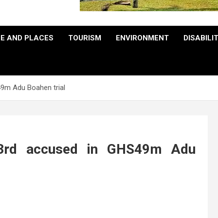
E AND PLACES
TOURISM
ENVIRONMENT
DISABILI
9m Adu Boahen trial
 3rd accused in GHS49m Adu