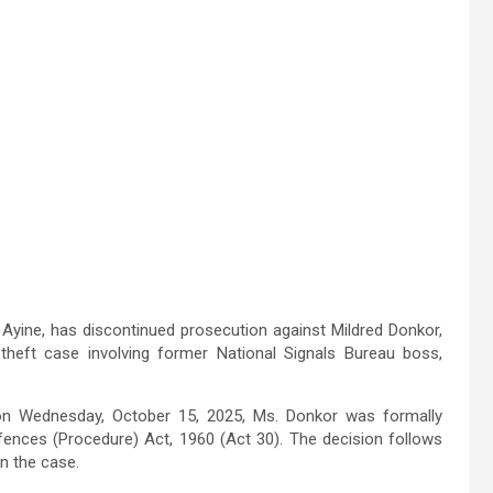
 Ayine, has discontinued prosecution against Mildred Donkor,
theft case involving former National Signals Bureau boss,
.
 on Wednesday, October 15, 2025, Ms. Donkor was formally
fences (Procedure) Act, 1960 (Act 30). The decision follows
n the case.