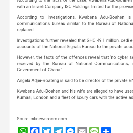
According to the facts of the case, Kwabena Adu-Boahen a
with an Israeli Company ISC Holdings limited for the provisi
According to Investigations, Kwabena Adu-Boahen 
communications bureau similar to the Bureau of Nation
replaced.
Investigations further revealed that GHC 49.1 million, cedi 
accounts of the National Signals Bureau to the private a
However, the facts of the offences reveal that ‘no cyber s
received by the Bureau of National Communications, i
Government of Ghana.’
Angela Adjei-Boateng is said to be director of the privat
Kwabena Adu-Boahen and his wife are alleged to have used 
Kumasi, London and a fleet of luxury cars with the active a
Soure: citinewsroom.com
W
F
T
T
M
E
M
S