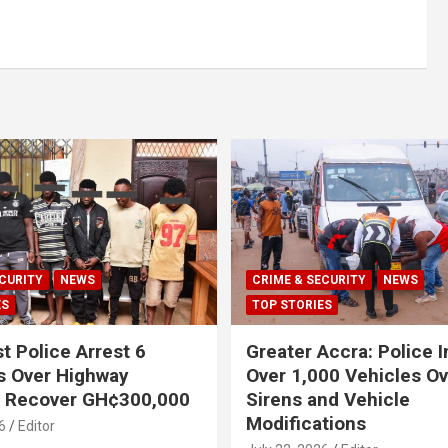
CURITY
NEWS
CRIME & SECURITY
NEWS
ES
TOP STORIES
t Police Arrest 6
Greater Accra: Police 
s Over Highway
Over 1,000 Vehicles Ove
, Recover GH¢300,000
Sirens and Vehicle
Modifications
6
Editor