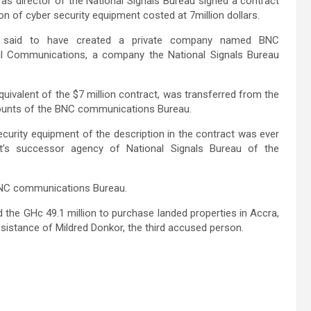
s director of the National Signals Bureau signed a contract
on of cyber security equipment costed at 7million dollars.
is said to have created a private company named BNC
al Communications, a company the National Signals Bureau
equivalent of the $7 million contract, was transferred from the
ccounts of the BNC communications Bureau.
ecurity equipment of the description in the contract was ever
t’s successor agency of National Signals Bureau of the
e BNC communications Bureau.
the GHc 49.1 million to purchase landed properties in Accra,
ssistance of Mildred Donkor, the third accused person.