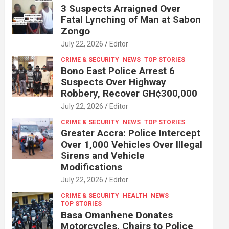
3 Suspects Arraigned Over
Fatal Lynching of Man at Sabon
Zongo
July 22, 2026
Editor
CRIME & SECURITY
NEWS
TOP STORIES
Bono East Police Arrest 6
Suspects Over Highway
Robbery, Recover GH¢300,000
July 22, 2026
Editor
CRIME & SECURITY
NEWS
TOP STORIES
Greater Accra: Police Intercept
Over 1,000 Vehicles Over Illegal
Sirens and Vehicle
Modifications
July 22, 2026
Editor
CRIME & SECURITY
HEALTH
NEWS
TOP STORIES
Basa Omanhene Donates
Motorcycles, Chairs to Police