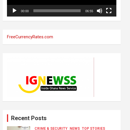
00:00
06:55
FreeCurrencyRates.com
Recent Posts
CRIME & SECURITY
NEWS
TOP STORIES