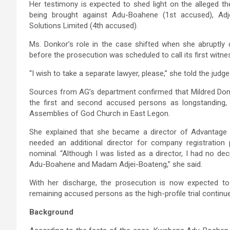
Her testimony is expected to shed light on the alleged th
being brought against Adu-Boahene (1st accused), Adj
Solutions Limited (4th accused).
Ms. Donkor’s role in the case shifted when she abruptl
before the prosecution was scheduled to call its first witne
“I wish to take a separate lawyer, please,” she told the judge
Sources from AG’s department confirmed that Mildred Donk
the first and second accused persons as longstanding, 
Assemblies of God Church in East Legon.
She explained that she became a director of Advantage 
needed an additional director for company registration 
nominal. “Although I was listed as a director, I had no d
Adu-Boahene and Madam Adjei-Boateng,” she said.
With her discharge, the prosecution is now expected to
remaining accused persons as the high-profile trial continu
Background