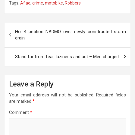
Tags:
Aflao
,
crime
,
motobike
,
Robbers
at
ce
tt
e
se
ail
s
ar
s
b
er
gr
n
a
e
A
o
a
g
g
Post
Ho: 4 petition NADMO over newly constructed storm
p
o
m
er
e
navigation
drain.
p
k
Stand far from fear, laziness and act – Men charged
Leave a Reply
Your email address will not be published.
Required fields
are marked
*
Comment
*