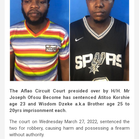
The Aflao Circuit Court presided over by H/H. Mr
Joseph Ofosu Become has sentenced Atitso Korshie
age 23 and Wisdom Dzeke a.k.a Brother age 25 to
20yrs imprisonment each.
The court on Wednesday March 27, 2022, sentenced the
two for robbery, causing harm and possessing a firearm
without authority.