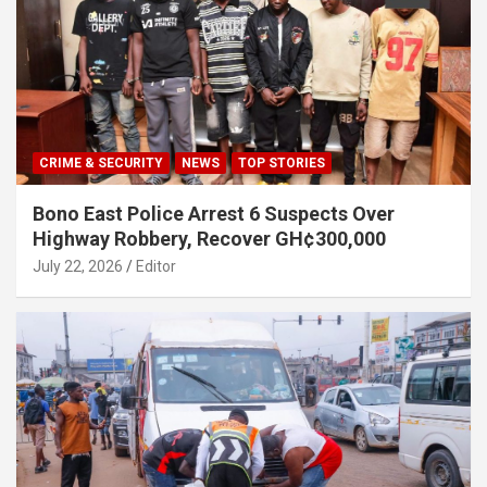
CRIME & SECURITY
NEWS
TOP STORIES
Bono East Police Arrest 6 Suspects Over
Highway Robbery, Recover GH¢300,000
July 22, 2026
Editor