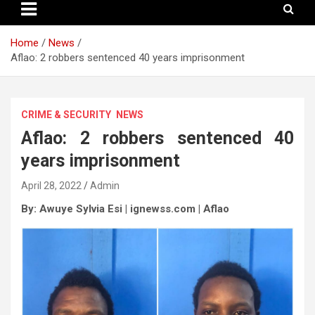
Home
News
Aflao: 2 robbers sentenced 40 years imprisonment
CRIME & SECURITY
NEWS
Aflao: 2 robbers sentenced 40
years imprisonment
April 28, 2022
Admin
By: Awuye Sylvia Esi | ignewss.com | Aflao