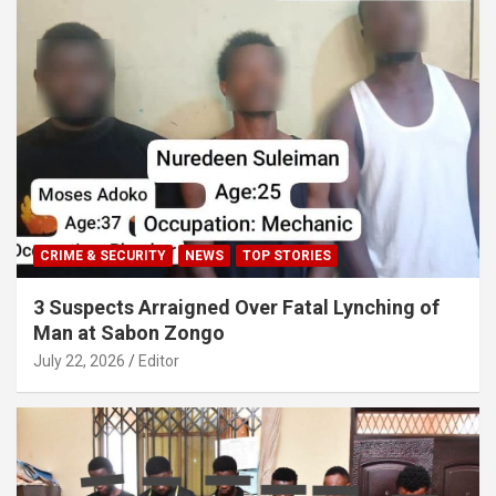
CRIME & SECURITY
NEWS
TOP STORIES
3 Suspects Arraigned Over Fatal Lynching of
Man at Sabon Zongo
July 22, 2026
Editor