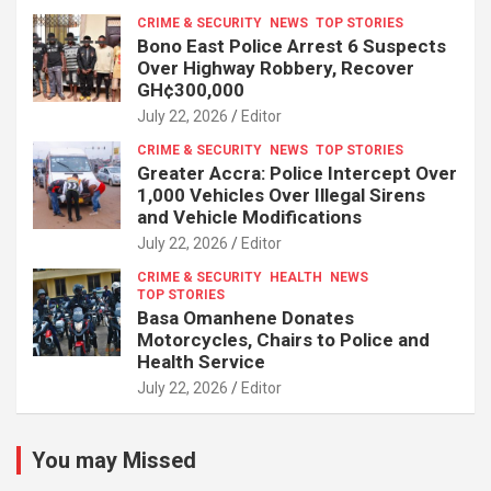
CRIME & SECURITY
NEWS
TOP STORIES
Bono East Police Arrest 6 Suspects
Over Highway Robbery, Recover
GH¢300,000
July 22, 2026
Editor
CRIME & SECURITY
NEWS
TOP STORIES
Greater Accra: Police Intercept Over
1,000 Vehicles Over Illegal Sirens
and Vehicle Modifications
July 22, 2026
Editor
CRIME & SECURITY
HEALTH
NEWS
TOP STORIES
Basa Omanhene Donates
Motorcycles, Chairs to Police and
Health Service
July 22, 2026
Editor
You may Missed