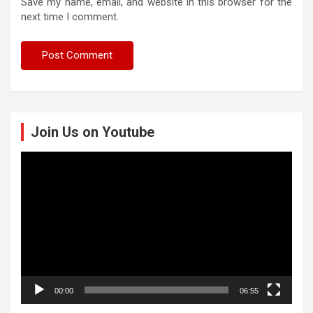
Save my name, email, and website in this browser for the
next time I comment.
Join Us on Youtube
Video
Player
00:00
06:55