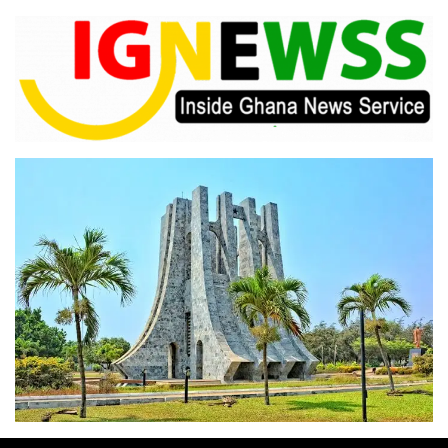
Skip
to
content
Inside Ghana News Service
IGNEWSS