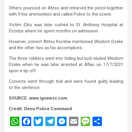
Others pounced on Atitso and retrieved the pistol together
with 9 live ammunition and called Police to the scene.
Victim Zibo was later rushed to St. Anthony Hospital at
Dzodze where he spent months on admission.
However, convict Atitso Korshie mentioned Wisdom Dzeke
and the other two as his accomplices.
The three robbers went into hiding but luck eluded Wisdom
Dzeke when he was later arrested at Aflao on 17/7/2021
upon a tip-off.
Convicts went through trial and were found guilty leading
to the sentence.
SOURCE: www.ignewss.com
Credit: Denu Police Command
W
F
T
T
M
E
M
S
h
a
wi
el
es
m
es
h