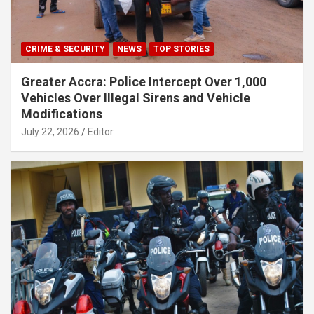
CRIME & SECURITY
NEWS
TOP STORIES
Greater Accra: Police Intercept Over 1,000
Vehicles Over Illegal Sirens and Vehicle
Modifications
July 22, 2026
Editor