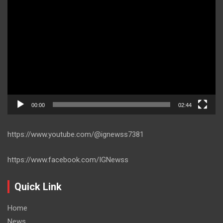
Video
Player
00:00
02:44
https://www.youtube.com/@ignewss7381
https://www.facebook.com/IGNewss
Quick Link
Home
News