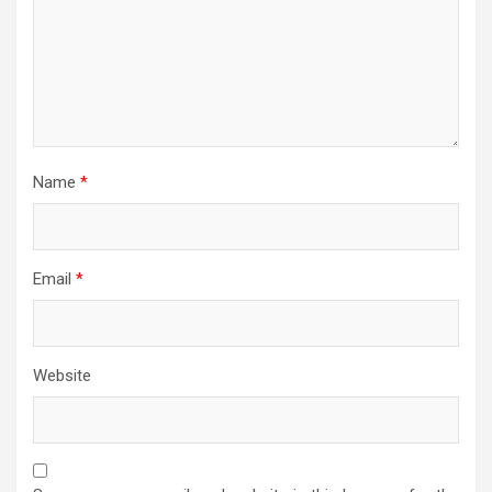
Name
*
Email
*
Website