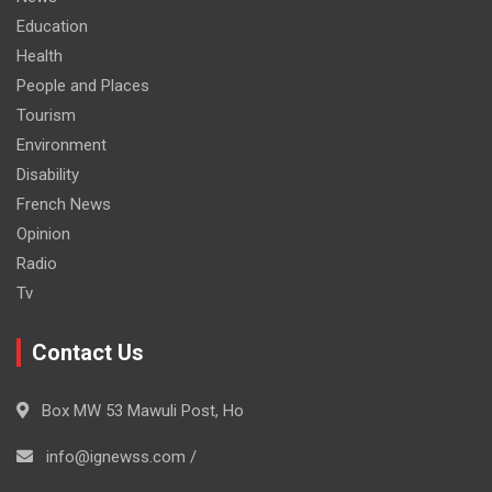
Education
Health
People and Places
Tourism
Environment
Disability
French News
Opinion
Radio
Tv
Contact Us
Box MW 53 Mawuli Post, Ho
info@ignewss.com /