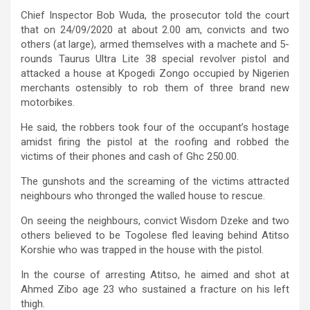
Chief Inspector Bob Wuda, the prosecutor told the court
that on 24/09/2020 at about 2.00 am, convicts and two
others (at large), armed themselves with a machete and 5-
rounds Taurus Ultra Lite 38 special revolver pistol and
attacked a house at Kpogedi Zongo occupied by Nigerien
merchants ostensibly to rob them of three brand new
motorbikes.
He said, the robbers took four of the occupant’s hostage
amidst firing the pistol at the roofing and robbed the
victims of their phones and cash of Ghc 250.00.
The gunshots and the screaming of the victims attracted
neighbours who thronged the walled house to rescue.
On seeing the neighbours, convict Wisdom Dzeke and two
others believed to be Togolese fled leaving behind Atitso
Korshie who was trapped in the house with the pistol.
In the course of arresting Atitso, he aimed and shot at
Ahmed Zibo age 23 who sustained a fracture on his left
thigh.