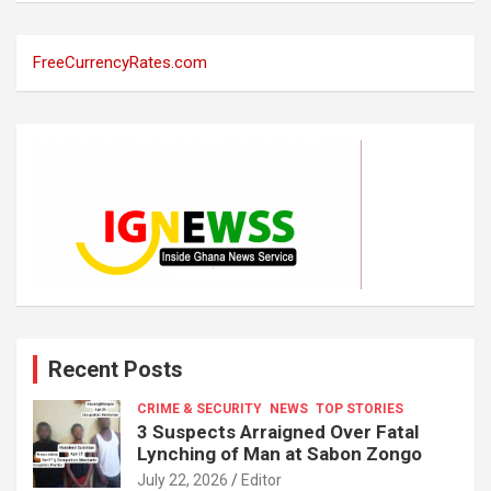
FreeCurrencyRates.com
Recent Posts
CRIME & SECURITY
NEWS
TOP STORIES
3 Suspects Arraigned Over Fatal
Lynching of Man at Sabon Zongo
July 22, 2026
Editor