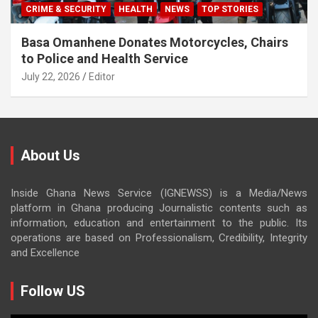
CRIME & SECURITY
HEALTH
NEWS
TOP STORIES
Basa Omanhene Donates Motorcycles, Chairs
to Police and Health Service
July 22, 2026
Editor
About Us
Inside Ghana News Service (IGNEWSS) is a Media/News
platform in Ghana producing Journalistic contents such as
information, education and entertainment to the public. Its
operations are based on Professionalism, Credibility, Integrity
and Excellence
Follow US