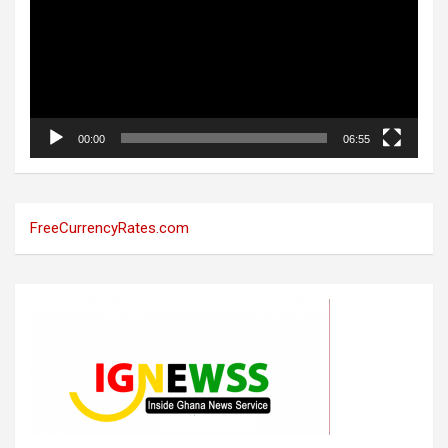
00:00
06:55
FreeCurrencyRates.com