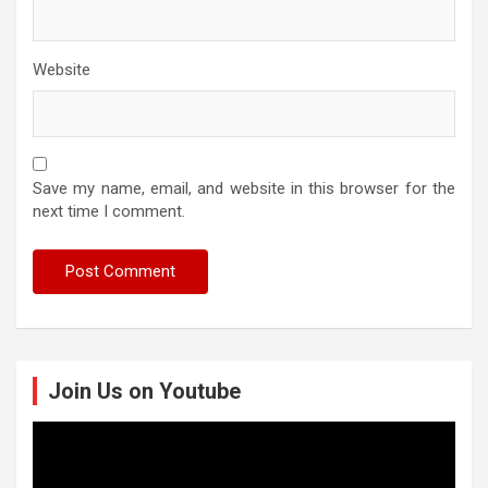
Website
Save my name, email, and website in this browser for the
next time I comment.
Join Us on Youtube
Video
Player