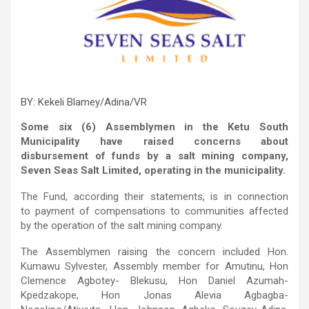
BY: Kekeli Blamey/Adina/VR
Some six (6) Assemblymen in the Ketu South
Municipality have raised concerns about
disbursement of funds by a salt mining company,
Seven Seas Salt Limited, operating in the municipality.
The Fund, according their statements, is in connection
to payment of compensations to communities affected
by the operation of the salt mining company.
The Assemblymen raising the concern included Hon.
Kumawu Sylvester, Assembly member for Amutinu, Hon
Clemence Agbotey- Blekusu, Hon Daniel Azumah-
Kpedzakope, Hon Jonas Alevia Agbagba-