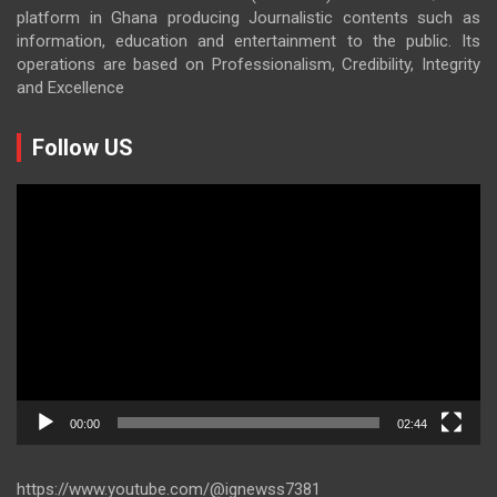
platform in Ghana producing Journalistic contents such as
information, education and entertainment to the public. Its
operations are based on Professionalism, Credibility, Integrity
and Excellence
Follow US
Video
Player
00:00
02:44
https://www.youtube.com/@ignewss7381