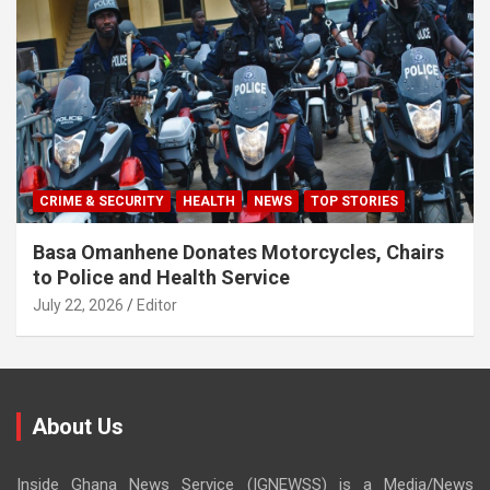
CRIME & SECURITY
HEALTH
NEWS
TOP STORIES
Basa Omanhene Donates Motorcycles, Chairs
to Police and Health Service
July 22, 2026
Editor
About Us
Inside Ghana News Service (IGNEWSS) is a Media/News