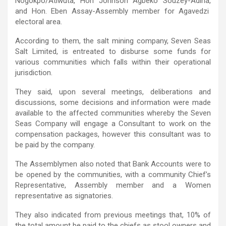
Nogokpo/Atiwuta, Hon Johnson Agbeko Souzey-Adina,
and Hon. Eben Assay-Assembly member for Agavedzi
electoral area.
According to them, the salt mining company, Seven Seas
Salt Limited, is entreated to disburse some funds for
various communities which falls within their operational
jurisdiction.
They said, upon several meetings, deliberations and
discussions, some decisions and information were made
available to the affected communities whereby the Seven
Seas Company will engage a Consultant to work on the
compensation packages, however this consultant was to
be paid by the company.
The Assemblymen also noted that Bank Accounts were to
be opened by the communities, with a community Chief’s
Representative, Assembly member and a Women
representative as signatories.
They also indicated from previous meetings that, 10% of
the total amount be paid to the chiefs as stool owners and