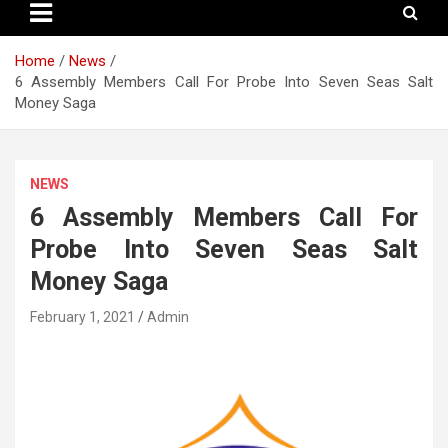
Home
News
6 Assembly Members Call For Probe Into Seven Seas Salt
Money Saga
NEWS
6 Assembly Members Call For
Probe Into Seven Seas Salt
Money Saga
February 1, 2021
Admin