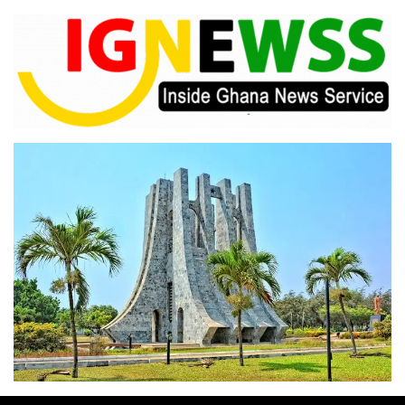
Skip
to
content
Inside Ghana News Service
IGNEWSS