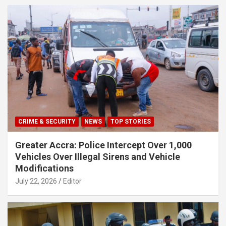
CRIME & SECURITY
NEWS
TOP STORIES
Greater Accra: Police Intercept Over 1,000
Vehicles Over Illegal Sirens and Vehicle
Modifications
July 22, 2026
Editor