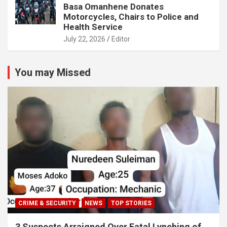
Basa Omanhene Donates
Motorcycles, Chairs to Police and
Health Service
July 22, 2026
Editor
You may Missed
CRIME & SECURITY
NEWS
TOP STORIES
3 Suspects Arraigned Over Fatal Lynching of