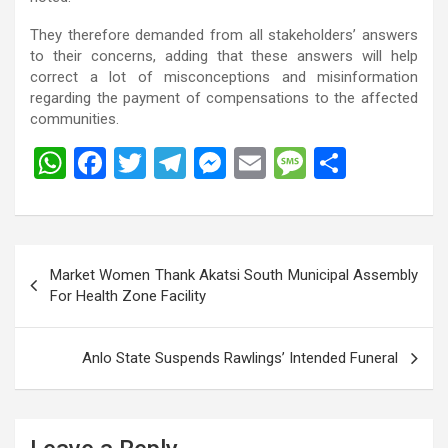
They therefore demanded from all stakeholders’ answers
to their concerns, adding that these answers will help
correct a lot of misconceptions and misinformation
regarding the payment of compensations to the affected
communities.
W
F
T
T
M
E
M
S
h
a
wi
el
es
m
es
h
at
ce
tt
e
se
ail
s
ar
s
b
er
gr
n
a
e
Post
Market Women Thank Akatsi South Municipal Assembly
A
o
a
g
g
navigation
For Health Zone Facility
p
o
m
er
e
p
k
Anlo State Suspends Rawlings’ Intended Funeral