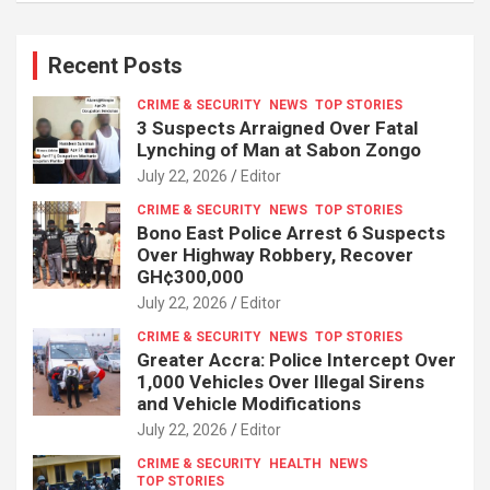
Recent Posts
CRIME & SECURITY
NEWS
TOP STORIES
3 Suspects Arraigned Over Fatal
Lynching of Man at Sabon Zongo
July 22, 2026
Editor
CRIME & SECURITY
NEWS
TOP STORIES
Bono East Police Arrest 6 Suspects
Over Highway Robbery, Recover
GH¢300,000
July 22, 2026
Editor
CRIME & SECURITY
NEWS
TOP STORIES
Greater Accra: Police Intercept Over
1,000 Vehicles Over Illegal Sirens
and Vehicle Modifications
July 22, 2026
Editor
CRIME & SECURITY
HEALTH
NEWS
TOP STORIES