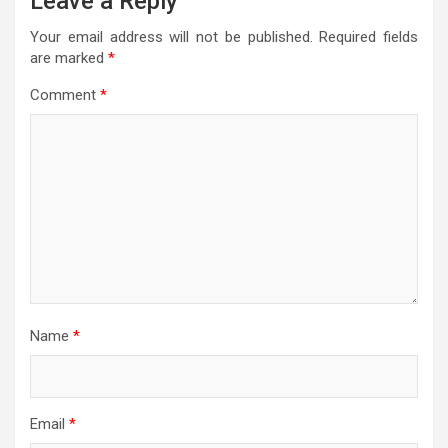
Leave a Reply
Your email address will not be published.
Required fields
are marked
*
Comment
*
Name
*
Email
*