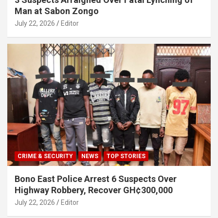
Man at Sabon Zongo
July 22, 2026
Editor
CRIME & SECURITY
NEWS
TOP STORIES
Bono East Police Arrest 6 Suspects Over
Highway Robbery, Recover GH¢300,000
July 22, 2026
Editor