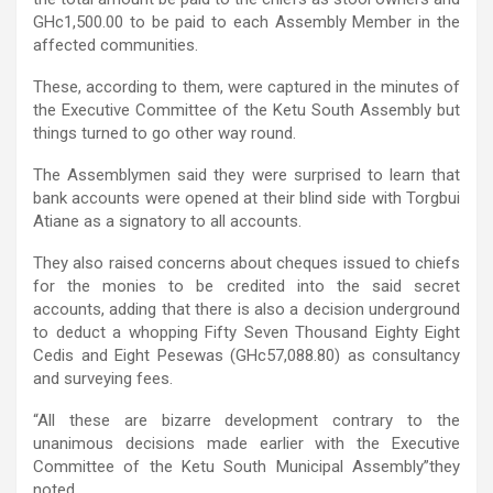
GHc1,500.00 to be paid to each Assembly Member in the
affected communities.
These, according to them, were captured in the minutes of
the Executive Committee of the Ketu South Assembly but
things turned to go other way round.
The Assemblymen said they were surprised to learn that
bank accounts were opened at their blind side with Torgbui
Atiane as a signatory to all accounts.
They also raised concerns about cheques issued to chiefs
for the monies to be credited into the said secret
accounts, adding that there is also a decision underground
to deduct a whopping Fifty Seven Thousand Eighty Eight
Cedis and Eight Pesewas (GHc57,088.80) as consultancy
and surveying fees.
“All these are bizarre development contrary to the
unanimous decisions made earlier with the Executive
Committee of the Ketu South Municipal Assembly”they
noted.