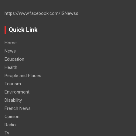
https://www.facebook.com/IGNewss
Quick Link
Home
News
Education
Health
People and Places
Tourism
Environment
Disability
French News
Opinion
Radio
Tv