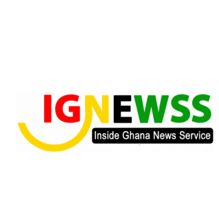
Skip
to
content
Inside Ghana News Service
IGNEWSS