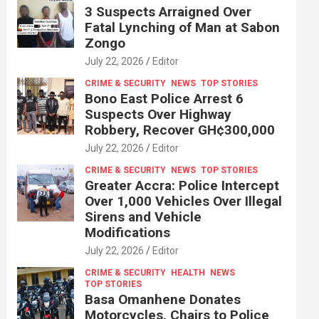
3 Suspects Arraigned Over
Fatal Lynching of Man at Sabon
Zongo
July 22, 2026
Editor
CRIME & SECURITY
NEWS
TOP STORIES
Bono East Police Arrest 6
Suspects Over Highway
Robbery, Recover GH¢300,000
July 22, 2026
Editor
CRIME & SECURITY
NEWS
TOP STORIES
Greater Accra: Police Intercept
Over 1,000 Vehicles Over Illegal
Sirens and Vehicle
Modifications
July 22, 2026
Editor
CRIME & SECURITY
HEALTH
NEWS
TOP STORIES
Basa Omanhene Donates
Motorcycles, Chairs to Police