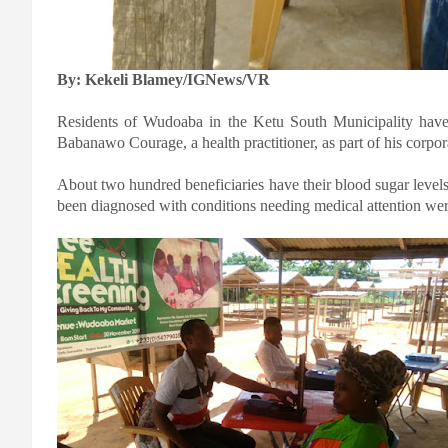
By: Kekeli Blamey/IGNews/VR
Residents of Wudoaba in the Ketu South Municipality have 
Babanawo Courage, a health practitioner, as part of his corporat
About two hundred beneficiaries have their blood sugar leve
been diagnosed with conditions needing medical attention were r