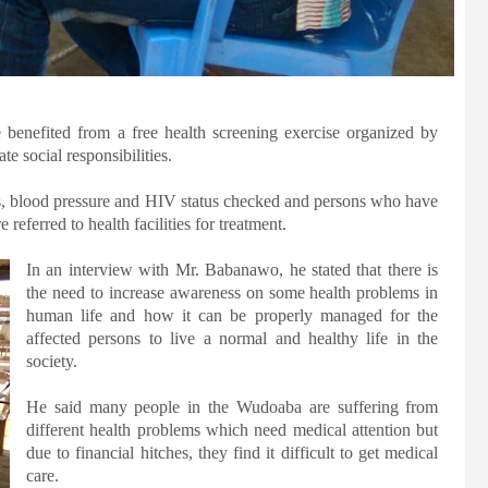
benefited from a free health screening exercise organized by
e social responsibilities.
ls, blood pressure and HIV status checked and persons who have
eferred to health facilities for treatment.
In an interview with Mr. Babanawo, he stated that there is
the need to increase awareness on some health problems in
human life and how it can be properly managed for the
affected persons to live a normal and healthy life in the
society.
He said many people in the Wudoaba are suffering from
different health problems which need medical attention but
due to financial hitches, they find it difficult to get medical
care.