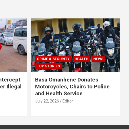
CRIME & SECURITY
HEALTH
NEWS
TOP STORIES
Intercept
Basa Omanhene Donates
r Illegal
Motorcycles, Chairs to Police
and Health Service
July 22, 2026
Editor