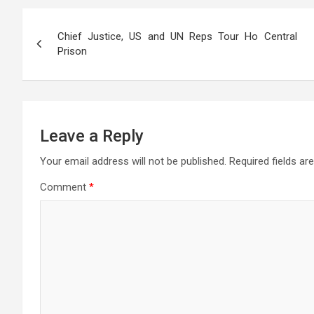
s
b
er
gr
n
a
e
Post
A
o
a
g
g
Chief Justice, US and UN Reps Tour Ho Central
navigation
p
o
m
er
e
Prison
p
k
Leave a Reply
Your email address will not be published.
Required fields a
Comment
*