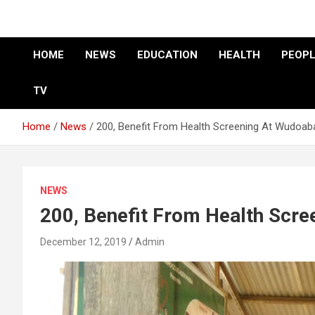
HOME
NEWS
EDUCATION
HEALTH
PEOPL
TV
Home
News
200, Benefit From Health Screening At Wudoab
NEWS
200, Benefit From Health Scr
December 12, 2019
Admin