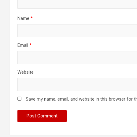
Name
*
Email
*
Website
Save my name, email, and website in this browser for t