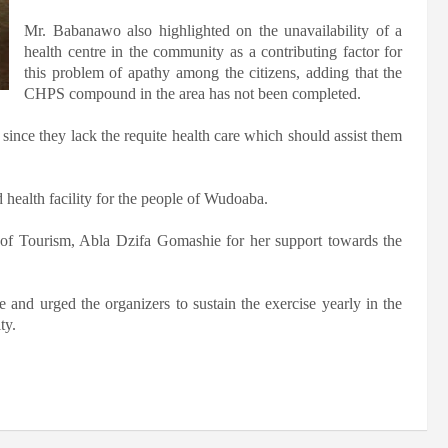
Mr. Babanawo also highlighted on the unavailability of a
health centre in the community as a contributing factor for
this problem of apathy among the citizens, adding that the
CHPS compound in the area has not been completed.
 since they lack the requite health care which should assist them
 health facility for the people of Wudoaba.
f Tourism, Abla Dzifa Gomashie for her support towards the
ve and urged the organizers to sustain the exercise yearly in the
ty.