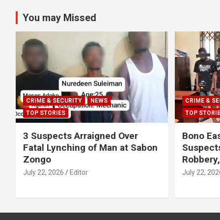
You may Missed
CRIME & SECURITY
NEWS
CRIME & SE
TOP STORIES
TOP STORI
3 Suspects Arraigned Over
Bono Eas
Fatal Lynching of Man at Sabon
Suspect
Zongo
Robbery
July 22, 2026
Editor
July 22, 202