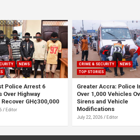
CURITY
NEWS
CRIME & SECURITY
NEWS
ES
TOP STORIES
t Police Arrest 6
Greater Accra: Police 
s Over Highway
Over 1,000 Vehicles Ove
, Recover GH¢300,000
Sirens and Vehicle
Modifications
6
Editor
July 22, 2026
Editor