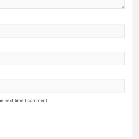
he next time I comment.