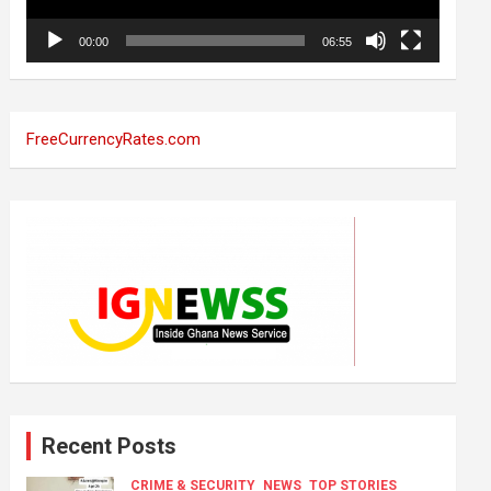
00:00
06:55
FreeCurrencyRates.com
Recent Posts
CRIME & SECURITY
NEWS
TOP STORIES