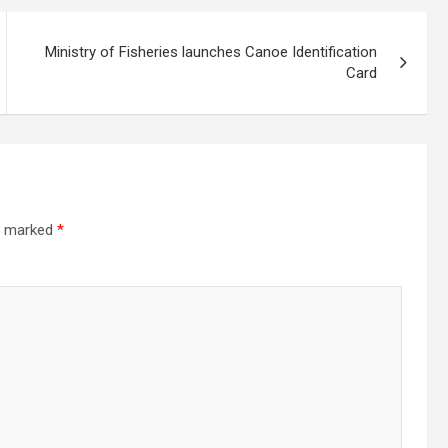
Ministry of Fisheries launches Canoe Identification
Card
re marked
*