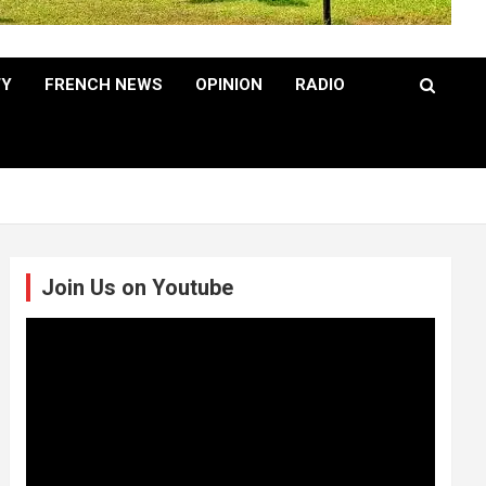
TY
FRENCH NEWS
OPINION
RADIO
Join Us on Youtube
Video
Player