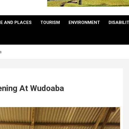
E AND PLACES
TOURISM
ENVIRONMENT
DISABILI
a
eening At Wudoaba