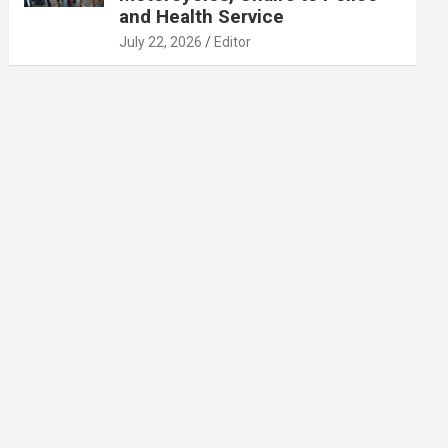
and Health Service
July 22, 2026
Editor