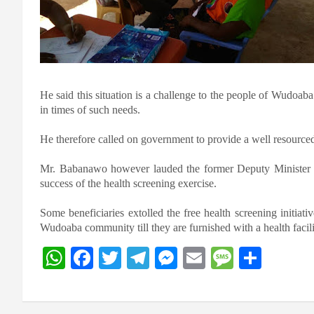
He said this situation is a challenge to the people of Wudoaba
in times of such needs.
He therefore called on government to provide a well resourced
Mr. Babanawo however lauded the former Deputy Minister o
success of the health screening exercise.
Some beneficiaries extolled the free health screening initiati
Wudoaba community till they are furnished with a health facili
W
F
T
T
M
E
M
S
h
a
wi
el
es
m
es
h
at
ce
tt
e
se
ail
s
ar