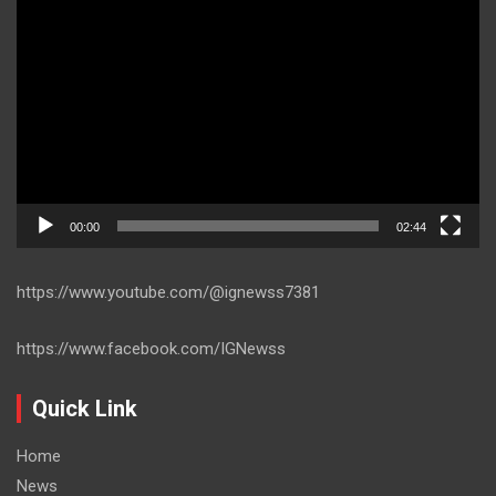
Player
00:00
02:44
https://www.youtube.com/@ignewss7381
https://www.facebook.com/IGNewss
Quick Link
Home
News