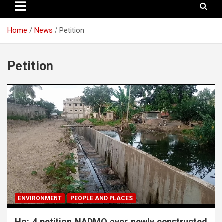
Home
News
Petition
Petition
ENVIRONMENT
PEOPLE AND PLACES
Ho: 4 petition NADMO over newly constructed