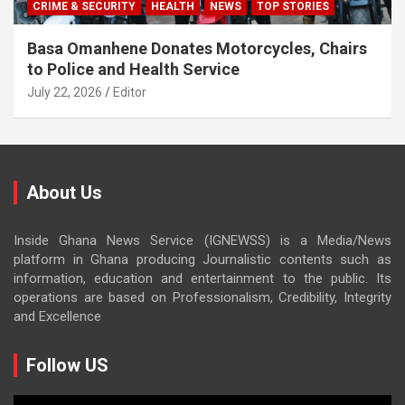
CRIME & SECURITY
HEALTH
NEWS
TOP STORIES
Basa Omanhene Donates Motorcycles, Chairs
to Police and Health Service
July 22, 2026
Editor
About Us
Inside Ghana News Service (IGNEWSS) is a Media/News
platform in Ghana producing Journalistic contents such as
information, education and entertainment to the public. Its
operations are based on Professionalism, Credibility, Integrity
and Excellence
Follow US
Video