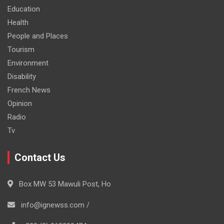
Education
Health
People and Places
Tourism
Environment
Disability
French News
Opinion
Radio
Tv
Contact Us
Box MW 53 Mawuli Post, Ho
info@ignewss.com /