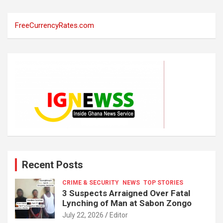
FreeCurrencyRates.com
Recent Posts
CRIME & SECURITY
NEWS
TOP STORIES
3 Suspects Arraigned Over Fatal
Lynching of Man at Sabon Zongo
July 22, 2026
Editor