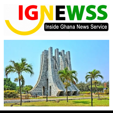
Skip
to
content
Inside Ghana News Service
IGNEWSS