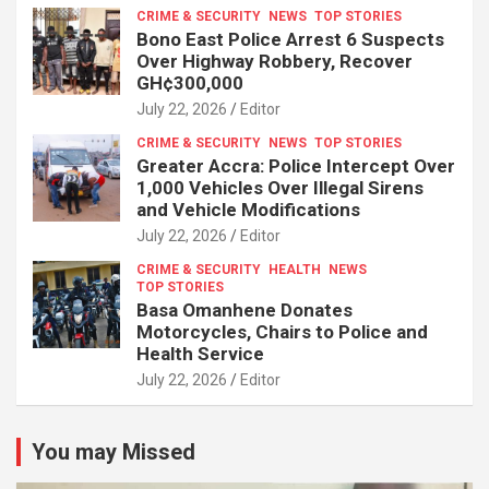
CRIME & SECURITY
NEWS
TOP STORIES
Bono East Police Arrest 6 Suspects
Over Highway Robbery, Recover
GH¢300,000
July 22, 2026
Editor
CRIME & SECURITY
NEWS
TOP STORIES
Greater Accra: Police Intercept Over
1,000 Vehicles Over Illegal Sirens
and Vehicle Modifications
July 22, 2026
Editor
CRIME & SECURITY
HEALTH
NEWS
TOP STORIES
Basa Omanhene Donates
Motorcycles, Chairs to Police and
Health Service
July 22, 2026
Editor
You may Missed