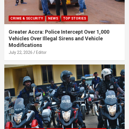
CRIME & SECURITY
NEWS
TOP STORIES
Greater Accra: Police Intercept Over 1,000
Vehicles Over Illegal Sirens and Vehicle
Modifications
July 22, 2026
Editor