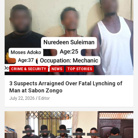
CRIME & SECURITY
NEWS
TOP STORIES
3 Suspects Arraigned Over Fatal Lynching of
Man at Sabon Zongo
July 22, 2026
Editor