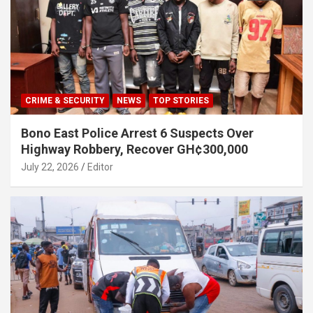
CRIME & SECURITY
NEWS
TOP STORIES
Bono East Police Arrest 6 Suspects Over
Highway Robbery, Recover GH¢300,000
July 22, 2026
Editor