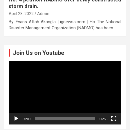
storm drain.
April 28, 2022
Admin
By: Evans Attah Akangla | ignewss.com | Ho The National
Disaster Management Organization (NADMO) has been…
Join Us on Youtube
Video
Player
00:00
06:55