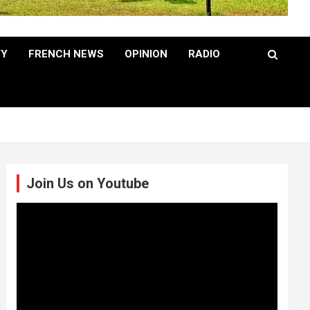
TY
FRENCH NEWS
OPINION
RADIO
Join Us on Youtube
Video
Player