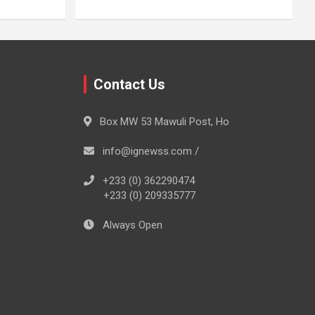
Contact Us
Box MW 53 Mawuli Post, Ho
info@ignewss.com /
+233 (0) 362290474
+233 (0) 209335777
Always Open