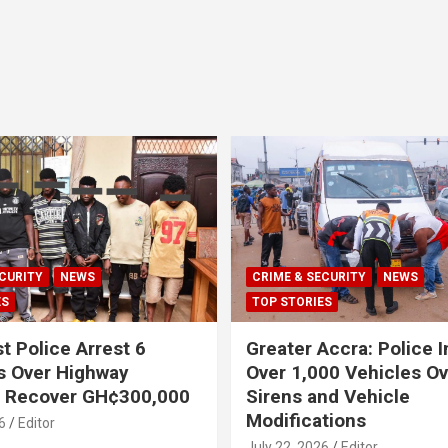
CURITY
NEWS
CRIME & SECURITY
NEWS
ES
TOP STORIES
t Police Arrest 6
Greater Accra: Police 
s Over Highway
Over 1,000 Vehicles Ove
, Recover GH¢300,000
Sirens and Vehicle
Modifications
6
Editor
July 22, 2026
Editor