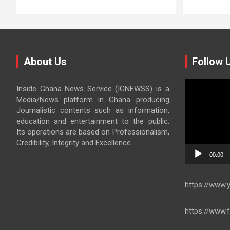
About Us
Follow 
Video
Inside Ghana News Service (IGNEWSS) is a
Player
Media/News platform in Ghana producing
Journalistic contents such as information,
education and entertainment to the public.
Its operations are based on Professionalism,
Credibility, Integrity and Excellence
00:00
https://www
https://www