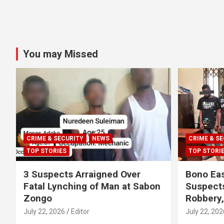
You may Missed
CRIME & SECURITY
NEWS
CRIME & SE
TOP STORIES
TOP STORI
3 Suspects Arraigned Over
Bono Eas
Fatal Lynching of Man at Sabon
Suspect
Zongo
Robbery
July 22, 2026
Editor
July 22, 202