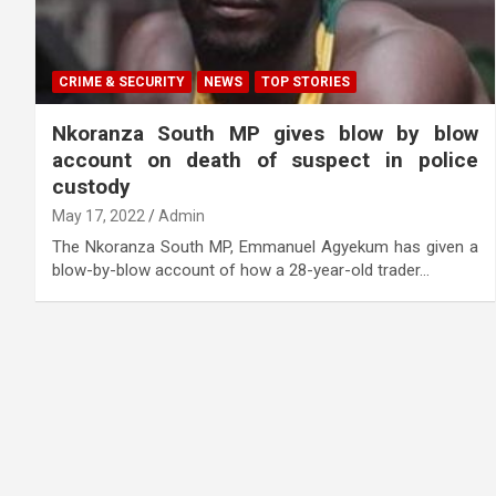
CRIME & SECURITY
NEWS
TOP STORIES
Nkoranza South MP gives blow by blow
account on death of suspect in police
custody
May 17, 2022
Admin
The Nkoranza South MP, Emmanuel Agyekum has given a
blow-by-blow account of how a 28-year-old trader…