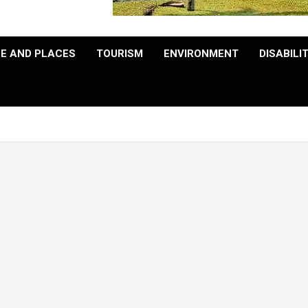
E AND PLACES
TOURISM
ENVIRONMENT
DISABILI