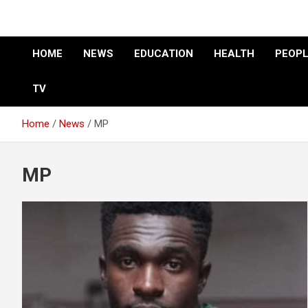
HOME
NEWS
EDUCATION
HEALTH
PEOPL
TV
Home
News
MP
MP