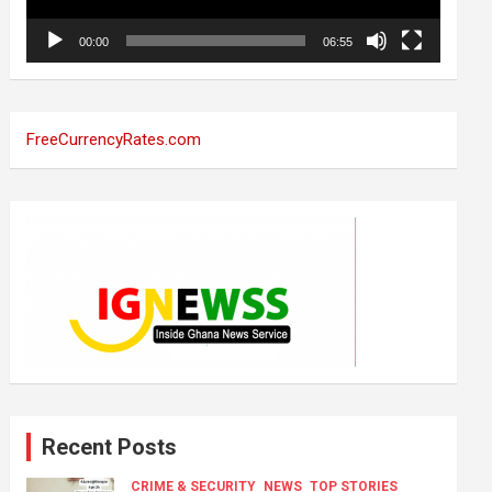
00:00
06:55
FreeCurrencyRates.com
Recent Posts
CRIME & SECURITY
NEWS
TOP STORIES