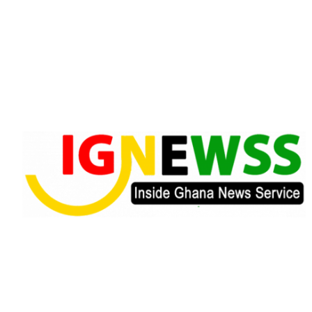
Skip
to
content
Inside Ghana News Service
IGNEWSS