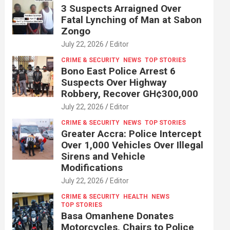
3 Suspects Arraigned Over
Fatal Lynching of Man at Sabon
Zongo
July 22, 2026
Editor
CRIME & SECURITY
NEWS
TOP STORIES
Bono East Police Arrest 6
Suspects Over Highway
Robbery, Recover GH¢300,000
July 22, 2026
Editor
CRIME & SECURITY
NEWS
TOP STORIES
Greater Accra: Police Intercept
Over 1,000 Vehicles Over Illegal
Sirens and Vehicle
Modifications
July 22, 2026
Editor
CRIME & SECURITY
HEALTH
NEWS
TOP STORIES
Basa Omanhene Donates
Motorcycles, Chairs to Police