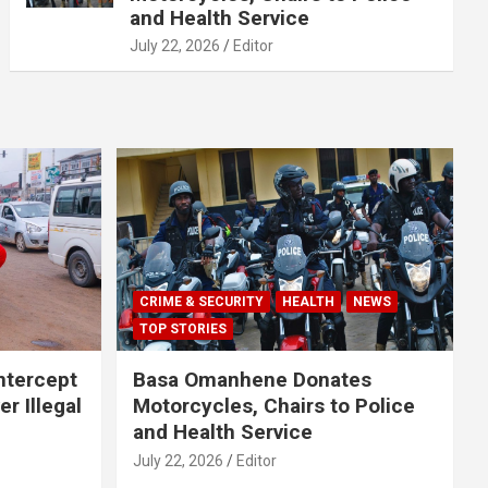
and Health Service
July 22, 2026
Editor
CRIME & SECURITY
HEALTH
NEWS
TOP STORIES
Intercept
Basa Omanhene Donates
r Illegal
Motorcycles, Chairs to Police
and Health Service
July 22, 2026
Editor