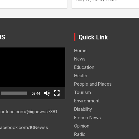
US
Quick Link
Home
News
Education
Health
People and Places
Tourism
02:44
Environment
Disability
.youtube.com/@ignewss7381
French News
Opinion
.facebook.com/IGNewss
Radio