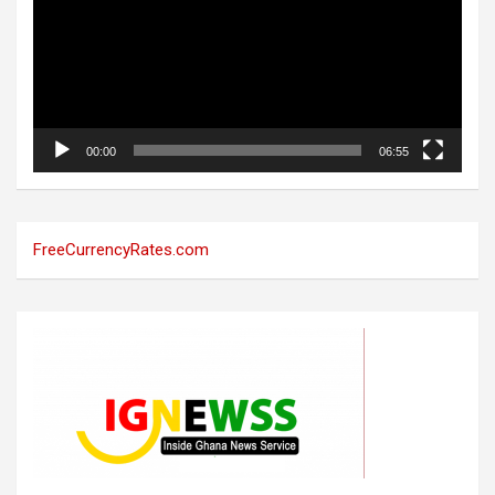
00:00
06:55
FreeCurrencyRates.com