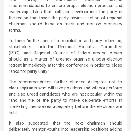
recommendations to ensure proper election process and
leadership styles that built and development the party in
the region that taxed the party saying election of regional
chairman should base on merit and not on monetary
terms.
To them “in the spirit of reconciliation and party cohesion,
stakeholders including Regional Executive Committee
(REG), and Regional Council of Elders among others
should as a matter of urgency organize a post-election
retreat immediately after the conference in order to close
ranks for party unity.”
The recommendation further charged delegates not to
elect aspirants who will take positions and will not perform
and also urged candidates who are not popular within the
rank and file of the party to make deliberate efforts in
marketing themselves adequately before the elections are
held.
It also suggested that the next chairman should
deliberately mentor youths into leadership positions adding