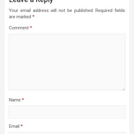
Your email address will not be published.
Required fields
are marked
*
Comment
*
Name
*
Email
*