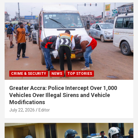
CRIME & SECURITY
NEWS
TOP STORIES
Greater Accra: Police Intercept Over 1,000
Vehicles Over Illegal Sirens and Vehicle
Modifications
July 22, 2026
Editor