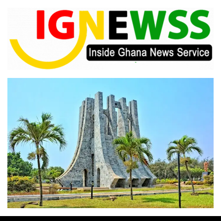
Skip
to
content
Inside Ghana News Service
IGNEWSS