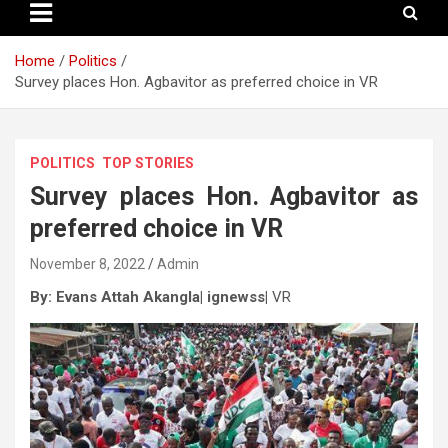
Home
Politics
Survey places Hon. Agbavitor as preferred choice in VR
POLITICS
TOP STORIES
Survey places Hon. Agbavitor as
preferred choice in VR
November 8, 2022
Admin
By: Evans Attah Akangla| ignewss|
VR