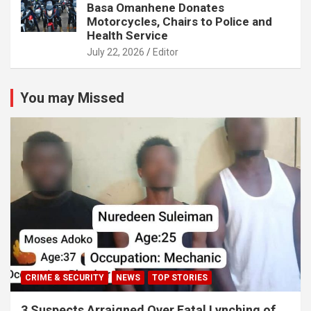
Basa Omanhene Donates
Motorcycles, Chairs to Police and
Health Service
July 22, 2026
Editor
You may Missed
CRIME & SECURITY
NEWS
TOP STORIES
3 Suspects Arraigned Over Fatal Lynching of