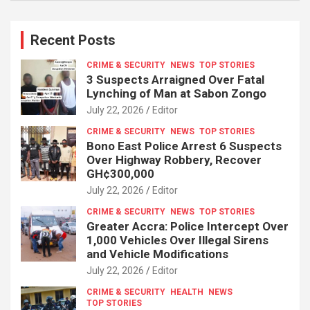
Recent Posts
CRIME & SECURITY
NEWS
TOP STORIES
3 Suspects Arraigned Over Fatal
Lynching of Man at Sabon Zongo
July 22, 2026
Editor
CRIME & SECURITY
NEWS
TOP STORIES
Bono East Police Arrest 6 Suspects
Over Highway Robbery, Recover
GH¢300,000
July 22, 2026
Editor
CRIME & SECURITY
NEWS
TOP STORIES
Greater Accra: Police Intercept Over
1,000 Vehicles Over Illegal Sirens
and Vehicle Modifications
July 22, 2026
Editor
CRIME & SECURITY
HEALTH
NEWS
TOP STORIES