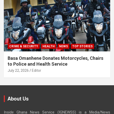
CRIME & SECURITY
HEALTH
NEWS
TOP STORIES
Basa Omanhene Donates Motorcycles, Chairs
to Police and Health Service
July 22, 2026
Editor
About Us
Inside Ghana News Service (IGNEWSS) is a Media/News