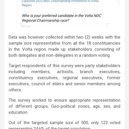
Data was however collected within two (2) weeks with the
sample size representative from all the 18 constituencies
in the Volta region made up stakeholders consisting of
both delegates and non-delegates in a random voting.
Target respondents of this survey were party stakeholders
including members, activists, branch executives,
constituency executives, regional executives, former
executives, council of elders and senior members among
others.
The survey worked to ensure appropriate representation
of different groups, Geo-political zones, age, sex, and
education.
Out of the targeted sample size of 500, only 123 voted
representing 24.6% of the target population.