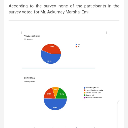
According to the survey, none of the participants in the
survey voted for Mr. Ackumey Marshal Emil.