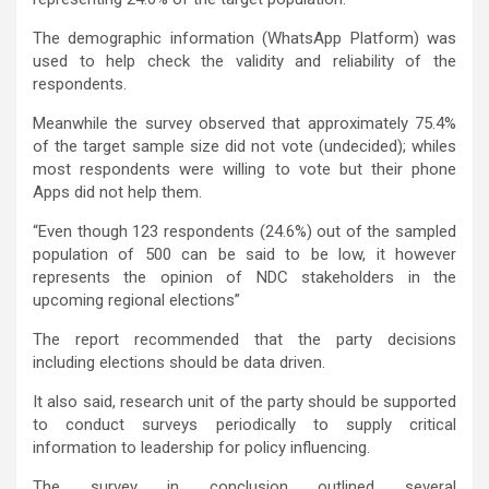
The demographic information (WhatsApp Platform) was
used to help check the validity and reliability of the
respondents.
Meanwhile the survey observed that approximately 75.4%
of the target sample size did not vote (undecided); whiles
most respondents were willing to vote but their phone
Apps did not help them.
“Even though 123 respondents (24.6%) out of the sampled
population of 500 can be said to be low, it however
represents the opinion of NDC stakeholders in the
upcoming regional elections”
The report recommended that the party decisions
including elections should be data driven.
It also said, research unit of the party should be supported
to conduct surveys periodically to supply critical
information to leadership for policy influencing.
The survey in conclusion outlined several