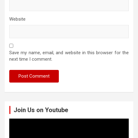
Website
Save my name, email, and website in this browser for the
next time I comment.
Join Us on Youtube
Video
Player