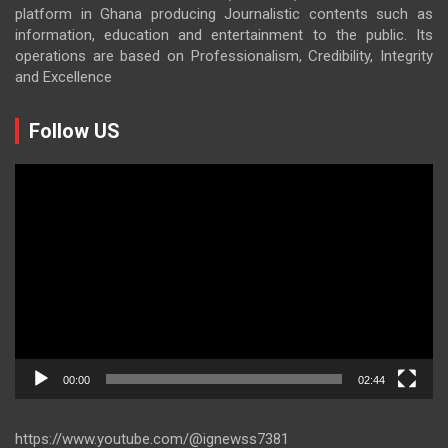
platform in Ghana producing Journalistic contents such as
information, education and entertainment to the public. Its
operations are based on Professionalism, Credibility, Integrity
and Excellence
Follow US
Video
Player
00:00
02:44
https://www.youtube.com/@ignewss7381