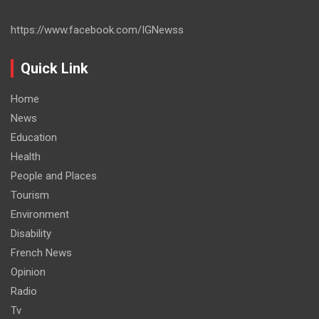
https://www.facebook.com/IGNewss
Quick Link
Home
News
Education
Health
People and Places
Tourism
Environment
Disability
French News
Opinion
Radio
Tv