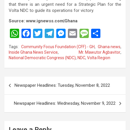
that there is an urgent need for a Strategic Plan for the
Volta NDC to guide its operations for victory.
Source: www.ignewss.com|Ghana
W
F
T
T
M
E
M
S
h
a
wi
el
es
m
es
h
Tags:
Community Focus Foundation (CFF) - GH
,
Ghana news
,
at
ce
tt
e
se
ail
s
ar
Inside Ghana News Service
,
Mr. Mawutor Agbavitor
,
National Democratic Congress (NDC)
,
NDC
,
Volta Region
s
b
er
gr
n
a
e
A
o
a
g
g
p
o
m
er
e
Post
Newspaper Headlines: Tuesday, November 8, 2022
p
k
navigation
Newspaper Headlines: Wednesday, November 9, 2022
Leave a Reply