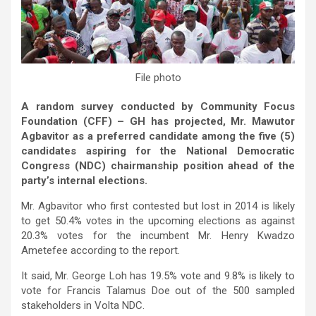
File photo
A random survey conducted by Community Focus
Foundation (CFF) – GH has projected, Mr. Mawutor
Agbavitor as a preferred candidate among the five (5)
candidates aspiring for the National Democratic
Congress (NDC) chairmanship position ahead of the
party’s internal elections.
Mr. Agbavitor who first contested but lost in 2014 is likely
to get 50.4% votes in the upcoming elections as against
20.3% votes for the incumbent Mr. Henry Kwadzo
Ametefee according to the report.
It said, Mr. George Loh has 19.5% vote and 9.8% is likely to
vote for Francis Talamus Doe out of the 500 sampled
stakeholders in Volta NDC.