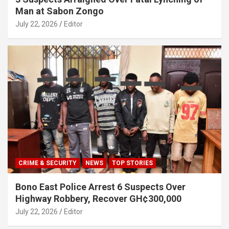
Man at Sabon Zongo
July 22, 2026
Editor
CRIME & SECURITY
NEWS
TOP STORIES
Bono East Police Arrest 6 Suspects Over
Highway Robbery, Recover GH¢300,000
July 22, 2026
Editor