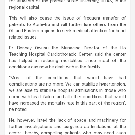
for students of the premier public university, UHAS, in the
regional capital,
This will also cease the issue of frequent transfer of
patients to Korle-Bu and will further lure others from the
Oti and Eastern regions to seek medical attention for heart
related issues.
Dr. Benney Owusu the Managing Director of the Ho
Teaching Hospital Cardiothoracic Center, said the center
has helped in reducing mortalities since most of the
conditions can now be dealt with in the facility.
“Most of the conditions that would have had
complications are no more. We can stabilize hypertension,
we are able to stabilize hospital admissions in those who
come with heart failure and all other conditions that would
have increased the mortality rate in this part of the region”,
he noted
He, however, listed the lack of space and machinery for
further investigations and surgeries as limitations at the
centre, hereby, compelling patients who may need such