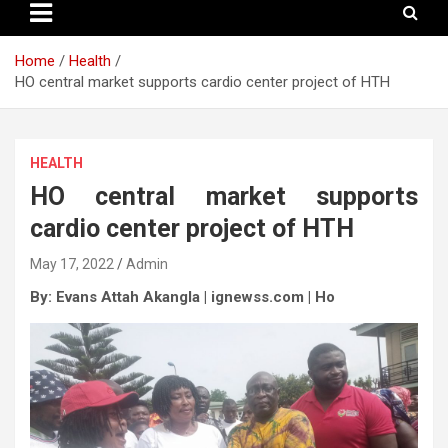
Home
Health
HO central market supports cardio center project of HTH
HEALTH
HO central market supports
cardio center project of HTH
May 17, 2022
Admin
By: Evans Attah Akangla | ignewss.com | Ho