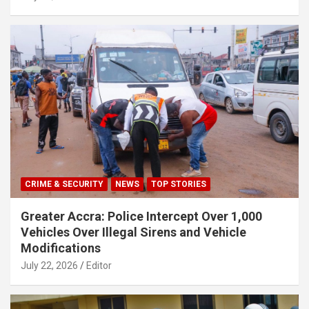
CRIME & SECURITY
NEWS
TOP STORIES
Greater Accra: Police Intercept Over 1,000
Vehicles Over Illegal Sirens and Vehicle
Modifications
July 22, 2026
Editor