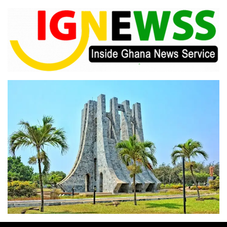
Skip
to
content
Inside Ghana News Service
IGNEWSS