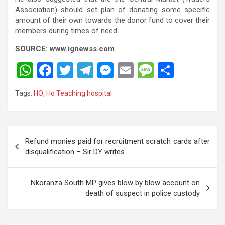
Association) should set plan of donating some specific
amount of their own towards the donor fund to cover their
members during times of need.
SOURCE: www.ignewss.com
W
F
T
T
M
E
M
S
h
a
wi
el
es
m
es
h
Tags:
HO
,
Ho Teaching hospital
at
ce
tt
e
se
ail
s
ar
s
b
er
gr
n
a
e
A
o
a
g
g
Post
Refund monies paid for recruitment scratch cards after
p
o
m
er
e
navigation
disqualification – Sir DY writes
p
k
Nkoranza South MP gives blow by blow account on
death of suspect in police custody