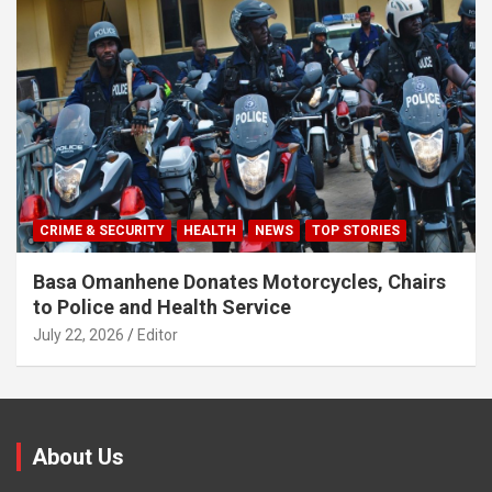
CRIME & SECURITY
HEALTH
NEWS
TOP STORIES
Basa Omanhene Donates Motorcycles, Chairs
to Police and Health Service
July 22, 2026
Editor
About Us