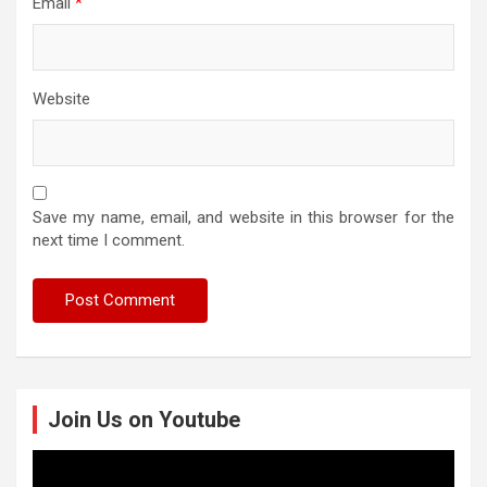
Email
*
Website
Save my name, email, and website in this browser for the
next time I comment.
Join Us on Youtube
Video
Player