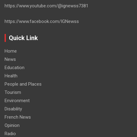
https://www.youtube.com/@ignewss7381
https://www.facebook.com/IGNewss
Quick Link
Home
News
Education
Health
People and Places
Tourism
Environment
Disability
French News
Opinion
Radio