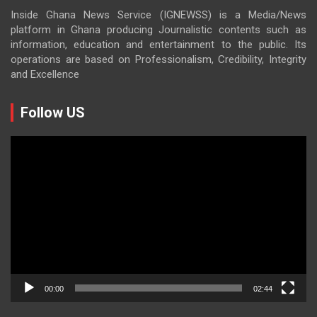
Inside Ghana News Service (IGNEWSS) is a Media/News
platform in Ghana producing Journalistic contents such as
information, education and entertainment to the public. Its
operations are based on Professionalism, Credibility, Integrity
and Excellence
Follow US
Video
Player
00:00
02:44