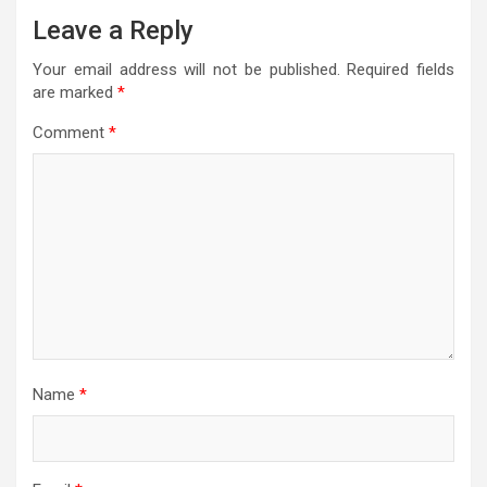
Leave a Reply
Your email address will not be published.
Required fields
are marked
*
Comment
*
Name
*