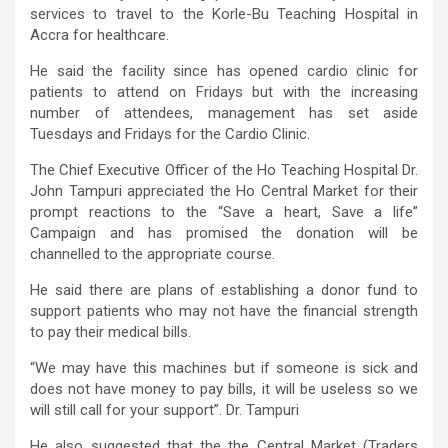
services to travel to the Korle-Bu Teaching Hospital in
Accra for healthcare.
He said the facility since has opened cardio clinic for
patients to attend on Fridays but with the increasing
number of attendees, management has set aside
Tuesdays and Fridays for the Cardio Clinic.
The Chief Executive Officer of the Ho Teaching Hospital Dr.
John Tampuri appreciated the Ho Central Market for their
prompt reactions to the “Save a heart, Save a life”
Campaign and has promised the donation will be
channelled to the appropriate course.
He said there are plans of establishing a donor fund to
support patients who may not have the financial strength
to pay their medical bills.
“We may have this machines but if someone is sick and
does not have money to pay bills, it will be useless so we
will still call for your support”. Dr. Tampuri
He also suggested that the the Central Market (Traders