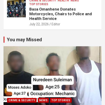
CRIME & SECURITY
HEALTH
NEWS
TOP STORIES
Basa Omanhene Donates
Motorcycles, Chairs to Police and
Health Service
July 22, 2026
Editor
You may Missed
CRIME & SECURITY
NEWS
TOP STORIES