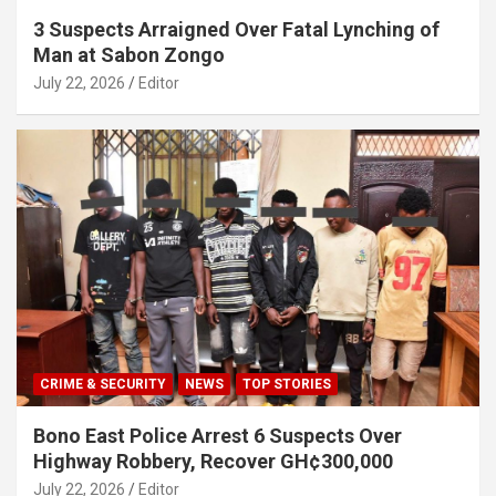
3 Suspects Arraigned Over Fatal Lynching of
Man at Sabon Zongo
July 22, 2026
Editor
CRIME & SECURITY
NEWS
TOP STORIES
Bono East Police Arrest 6 Suspects Over
Highway Robbery, Recover GH¢300,000
July 22, 2026
Editor