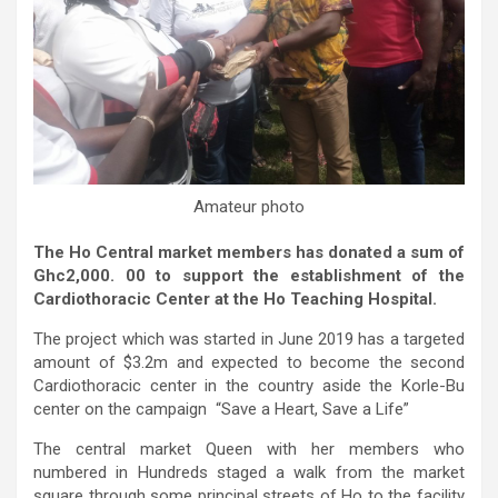
Amateur photo
The Ho Central market members has donated a sum of
Ghc2,000. 00 to support the establishment of the
Cardiothoracic Center at the Ho Teaching Hospital.
The project which was started in June 2019 has a targeted
amount of $3.2m and expected to become the second
Cardiothoracic center in the country aside the Korle-Bu
center on the campaign “Save a Heart, Save a Life”
The central market Queen with her members who
numbered in Hundreds staged a walk from the market
square through some principal streets of Ho to the facility