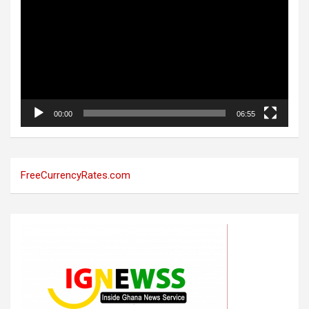
00:00
06:55
FreeCurrencyRates.com