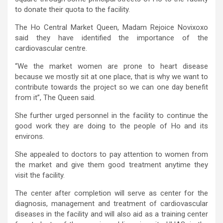
to donate their quota to the facility.
The Ho Central Market Queen, Madam Rejoice Novixoxo
said they have identified the importance of the
cardiovascular centre.
“We the market women are prone to heart disease
because we mostly sit at one place, that is why we want to
contribute towards the project so we can one day benefit
from it”, The Queen said.
She further urged personnel in the facility to continue the
good work they are doing to the people of Ho and its
environs.
She appealed to doctors to pay attention to women from
the market and give them good treatment anytime they
visit the facility.
The center after completion will serve as center for the
diagnosis, management and treatment of cardiovascular
diseases in the facility and will also aid as a training center