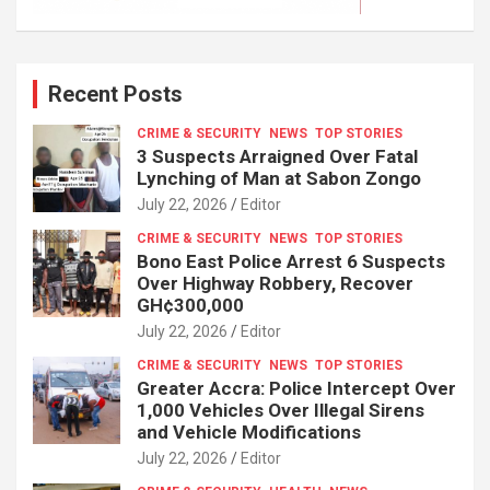
Recent Posts
CRIME & SECURITY
NEWS
TOP STORIES
3 Suspects Arraigned Over Fatal
Lynching of Man at Sabon Zongo
July 22, 2026
Editor
CRIME & SECURITY
NEWS
TOP STORIES
Bono East Police Arrest 6 Suspects
Over Highway Robbery, Recover
GH¢300,000
July 22, 2026
Editor
CRIME & SECURITY
NEWS
TOP STORIES
Greater Accra: Police Intercept Over
1,000 Vehicles Over Illegal Sirens
and Vehicle Modifications
July 22, 2026
Editor