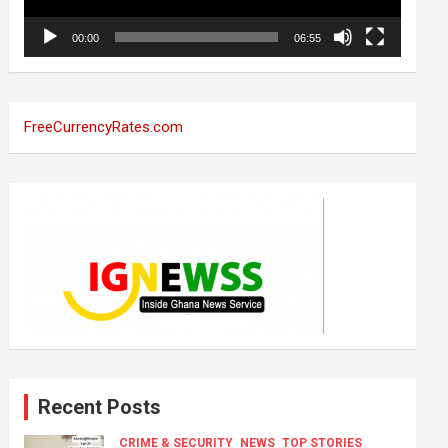
00:00
06:55
FreeCurrencyRates.com
Recent Posts
CRIME & SECURITY
NEWS
TOP STORIES