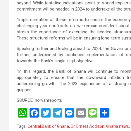
beyond. While tentative indications point to sound implem
commitment will be needed in 2024 to undertake all the st
“Implementation of these reforms to ensure the economy funct
challenging year confronts us, we remain confident abou
stress the importance of executing the needed structura
These structural reforms will be in ensuring long-term susta
Speaking further and looking ahead to 2024, the Governor av
further, underpinned by continued implementation of soun
towards the Bank’s single-digit objective.
“In this regard, the Bank of Ghana will continue to mo
appropriately to ensure that the downward inflation t
undermining growth. The 2023 experience of a strong redu
quipped.
SOURCE: norvanreports
W
F
T
T
M
E
M
S
h
a
wi
el
es
m
es
h
Tags:
Central Bank of Ghana
,
Dr. Ernest Addison
,
Ghana news
,