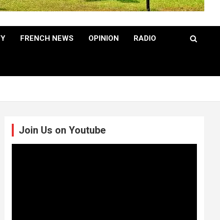
TY
FRENCH NEWS
OPINION
RADIO
Join Us on Youtube
Video
Player