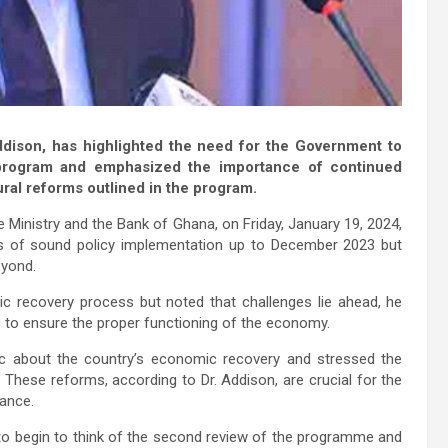
ddison, has highlighted the need for the Government to
 program and emphasized the importance of continued
ral reforms outlined in the program.
e Ministry and the Bank of Ghana, on Friday, January 19, 2024,
ns of sound policy implementation up to December 2023 but
eyond.
c recovery process but noted that challenges lie ahead, he
s to ensure the proper functioning of the economy.
ic about the country’s economic recovery and stressed the
. These reforms, according to Dr. Addison, are crucial for the
mance.
 to begin to think of the second review of the programme and