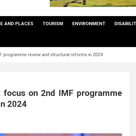
E AND PLACES
TOURISM
ENVIRONMENT
DISABILI
F programme review and structural reforms in 2024
t focus on 2nd IMF programme
in 2024