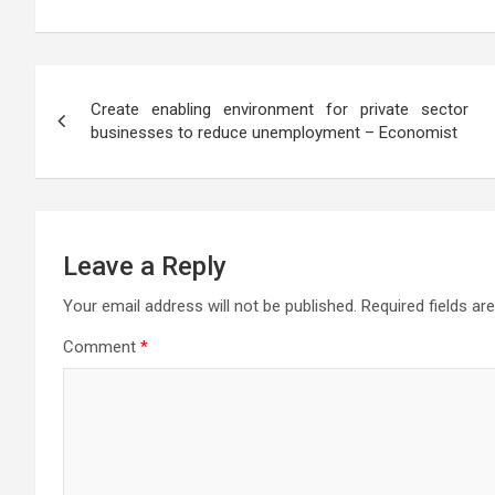
at
ce
tt
e
se
ail
s
ar
s
b
er
gr
n
a
e
A
o
a
g
g
Post
p
o
m
er
e
Create enabling environment for private sector
navigation
businesses to reduce unemployment – Economist
p
k
Leave a Reply
Your email address will not be published.
Required fields a
Comment
*