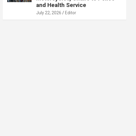
and Health Service
July 22, 2026
Editor