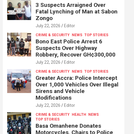
3 Suspects Arraigned Over
Fatal Lynching of Man at Sabon
Zongo
July 22, 2026
Editor
CRIME & SECURITY
NEWS
TOP STORIES
Bono East Police Arrest 6
Suspects Over Highway
Robbery, Recover GH¢300,000
July 22, 2026
Editor
CRIME & SECURITY
NEWS
TOP STORIES
Greater Accra: Police Intercept
Over 1,000 Vehicles Over Illegal
Sirens and Vehicle
Modifications
July 22, 2026
Editor
CRIME & SECURITY
HEALTH
NEWS
TOP STORIES
Basa Omanhene Donates
Motorcycles, Chairs to Police