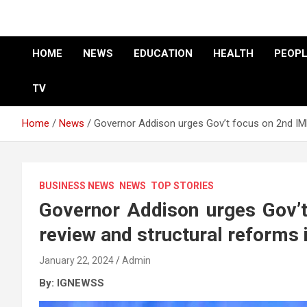
HOME
NEWS
EDUCATION
HEALTH
PEOPL
TV
Home
News
Governor Addison urges Gov’t focus on 2nd IM
BUSINESS NEWS
NEWS
TOP STORIES
Governor Addison urges Gov’
review and structural reforms 
January 22, 2024
Admin
By: IGNEWSS