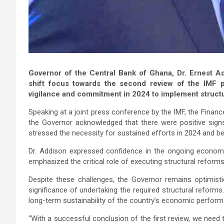
Governor of the Central Bank of Ghana, Dr. Ernest A
shift focus towards the second review of the IMF
vigilance and commitment in 2024 to implement structu
Speaking at a joint press conference by the IMF, the Financ
the Governor acknowledged that there were positive sig
stressed the necessity for sustained efforts in 2024 and b
Dr. Addison expressed confidence in the ongoing economi
emphasized the critical role of executing structural reform
Despite these challenges, the Governor remains optimist
significance of undertaking the required structural reforms
long-term sustainability of the country’s economic perfor
“With a successful conclusion of the first review, we need