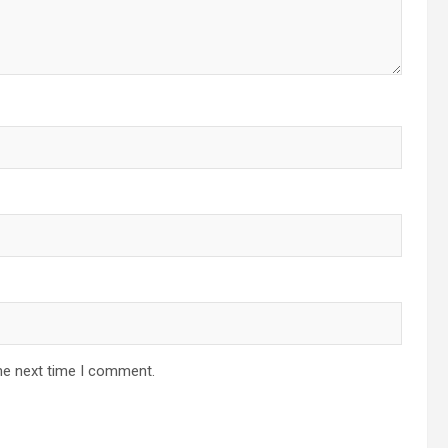
he next time I comment.