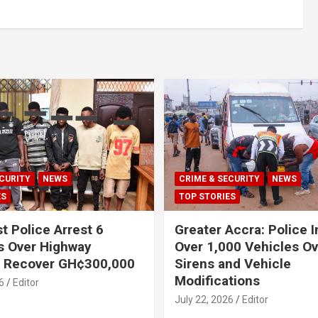
CURITY
NEWS
CRIME & SECURITY
NEWS
ES
TOP STORIES
t Police Arrest 6
Greater Accra: Police 
s Over Highway
Over 1,000 Vehicles Ove
, Recover GH¢300,000
Sirens and Vehicle
Modifications
6
Editor
July 22, 2026
Editor