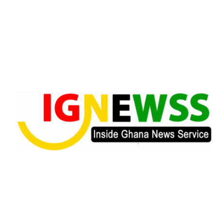
Skip
to
content
Inside Ghana News Service
IGNEWSS