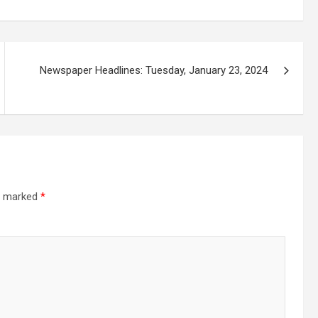
Newspaper Headlines: Tuesday, January 23, 2024
re marked
*