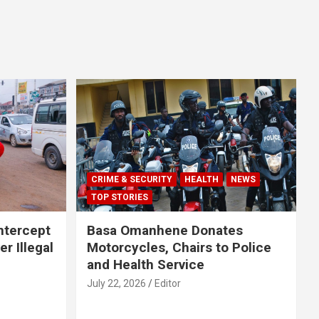
CRIME & SECURITY
HEALTH
NEWS
TOP STORIES
Intercept
Basa Omanhene Donates
r Illegal
Motorcycles, Chairs to Police
and Health Service
July 22, 2026
Editor