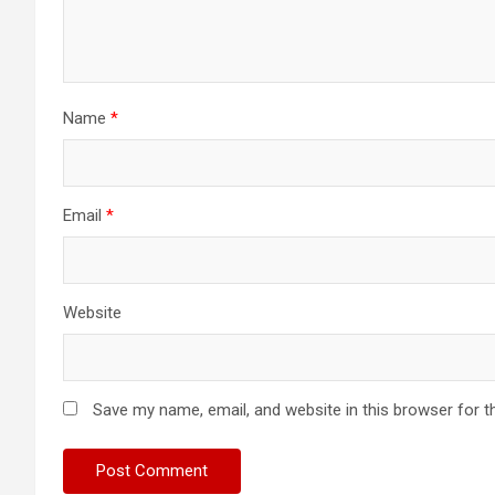
Name
*
Email
*
Website
Save my name, email, and website in this browser for t