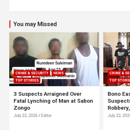
You may Missed
CRIME & SECURITY
NEWS
CRIME & SE
TOP STORIES
TOP STORI
3 Suspects Arraigned Over
Bono Eas
Fatal Lynching of Man at Sabon
Suspect
Zongo
Robbery
July 22, 2026
Editor
July 22, 202