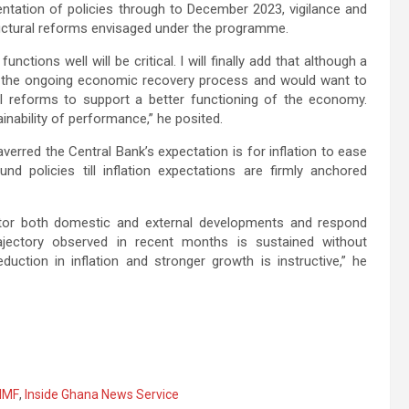
entation of policies through to December 2023, vigilance and
ructural reforms envisaged under the programme.
ions well will be critical. I will finally add that although a
t the ongoing economic recovery process and would want to
l reforms to support a better functioning of the economy.
inability of performance,” he posited.
erred the Central Bank’s expectation is for inflation to ease
d policies till inflation expectations are firmly anchored
nitor both domestic and external developments and respond
rajectory observed in recent months is sustained without
ction in inflation and stronger growth is instructive,” he
IMF
,
Inside Ghana News Service