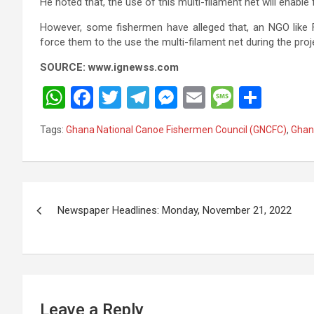
He noted that, the use of this multi-filament net will enabl
However, some fishermen have alleged that, an NGO like 
force them to the use the multi-filament net during the proj
SOURCE: www.ignewss.com
W
F
T
T
M
E
M
S
h
a
wi
el
es
m
es
h
Tags:
Ghana National Canoe Fishermen Council (GNCFC)
,
Ghan
at
ce
tt
e
se
ail
s
ar
s
b
er
gr
n
a
e
A
o
a
g
g
Post
p
o
m
er
e
Newspaper Headlines: Monday, November 21, 2022
navigation
p
k
Leave a Reply