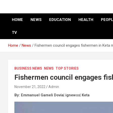
HOME
NEWS
EDUCATION
HEALTH
PEOPL
TV
Home
News
Fishermen council engages fishermen in Keta m
BUSINESS NEWS
NEWS
TOP STORIES
Fishermen council engages fis
November 21, 2022
Admin
By: Emmanuel Gameli Dovia| ignewss| Keta