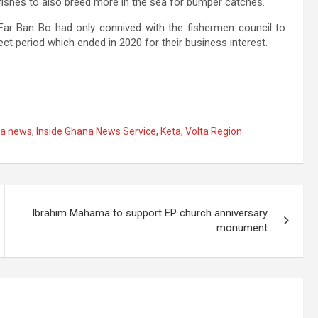
e fishes to also breed more in the sea for bumper catches.
Far Ban Bo had only connived with the fishermen council to
ect period which ended in 2020 for their business interest.
a news
,
Inside Ghana News Service
,
Keta
,
Volta Region
Ibrahim Mahama to support EP church anniversary
monument