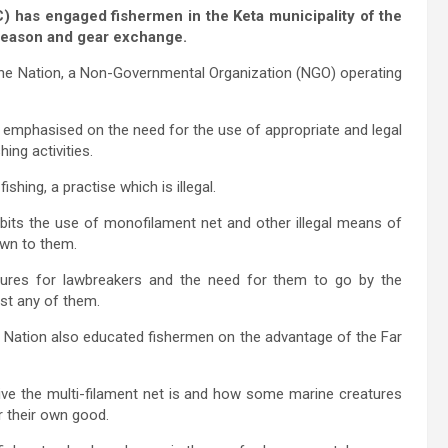
has engaged fishermen in the Keta municipality of the
 season and gear exchange.
the Nation, a Non-Governmental Organization (NGO) operating
 emphasised on the need for the use of appropriate and legal
hing activities.
shing, a practise which is illegal.
ibits the use of monofilament net and other illegal means of
nown to them.
sures for lawbreakers and the need for them to go by the
nst any of them.
e Nation also educated fishermen on the advantage of the Far
ive the multi-filament net is and how some marine creatures
or their own good.