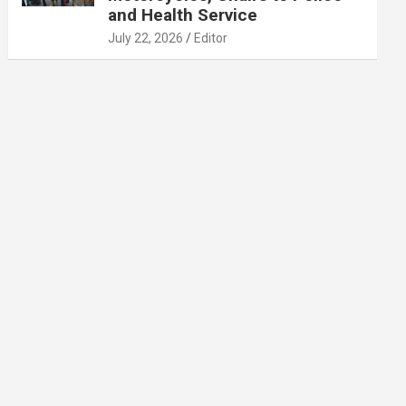
and Health Service
July 22, 2026
Editor