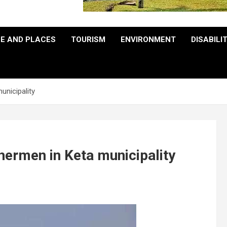
E AND PLACES
TOURISM
ENVIRONMENT
DISABILI
unicipality
hermen in Keta municipality