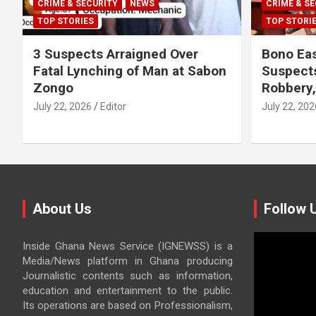
CRIME & SECURITY
NEWS
CRIME & SE
TOP STORIES
TOP STORI
3 Suspects Arraigned Over
Bono Eas
Fatal Lynching of Man at Sabon
Suspect
Zongo
Robbery
July 22, 2026
Editor
July 22, 202
About Us
Follow 
Video
Inside Ghana News Service (IGNEWSS) is a
Player
Media/News platform in Ghana producing
Journalistic contents such as information,
education and entertainment to the public.
Its operations are based on Professionalism,