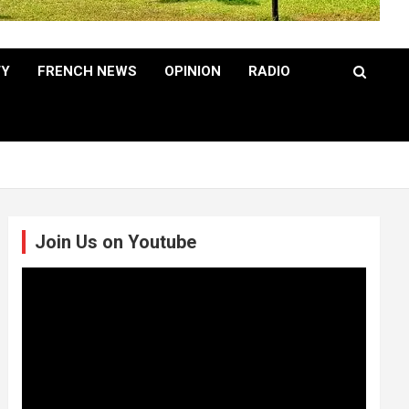
TY
FRENCH NEWS
OPINION
RADIO
Join Us on Youtube
Video
Player