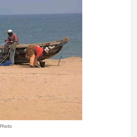
 Photo