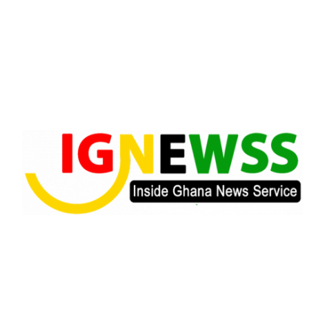
Skip
to
content
Inside Ghana News Service
IGNEWSS