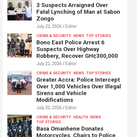
3 Suspects Arraigned Over
Fatal Lynching of Man at Sabon
Zongo
July 22, 2026
Editor
CRIME & SECURITY
NEWS
TOP STORIES
Bono East Police Arrest 6
Suspects Over Highway
Robbery, Recover GH¢300,000
July 22, 2026
Editor
CRIME & SECURITY
NEWS
TOP STORIES
Greater Accra: Police Intercept
Over 1,000 Vehicles Over Illegal
Sirens and Vehicle
Modifications
July 22, 2026
Editor
CRIME & SECURITY
HEALTH
NEWS
TOP STORIES
Basa Omanhene Donates
Motorcycles, Chairs to Police