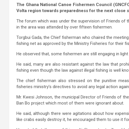
The Ghana National Canoe Fishermen Council (GNCFC) 
Volta region towards preparedness for the next close
The forum which was under the supervision of Friends of 
in the area was attended by over fifteen fishermen.
Torgbui Gada, the Chief fisherman who chaired the meeting
fishing net as approved by the Ministry Fisheries for their fis
He observed that, some fishermen are still engaging in light fi
He said, many are also resistant against the law that proh
fishing even though the law against illegal fishing is well k
The chief fisherman also stressed on the punitive mea
fisheries ministry’s directives to avoid any legal action agai
Mr. Kwesi Johnson, the municipal Director of Friends of th
Ban Bo project which most of them were ignorant about.
He said, although there were agitations about how expens
like crabs easily destroy it, he encouraged them to use it f