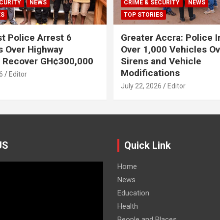
CURITY
NEWS
CRIME & SECURITY
NEWS
ES
TOP STORIES
t Police Arrest 6
Greater Accra: Police 
s Over Highway
Over 1,000 Vehicles Ove
, Recover GH¢300,000
Sirens and Vehicle
Modifications
6
Editor
July 22, 2026
Editor
US
Quick Link
Home
News
Education
Health
People and Places