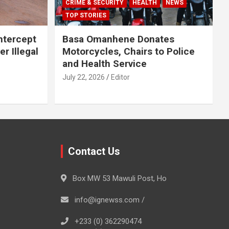
CRIME & SECURITY
HEALTH
NEWS
TOP STORIES
Intercept
Basa Omanhene Donates
r Illegal
Motorcycles, Chairs to Police
and Health Service
July 22, 2026
Editor
Contact Us
Box MW 53 Mawuli Post, Ho
info@ignewss.com /
+233 (0) 362290474