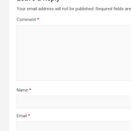
Your email address will not be published.
Required fields a
Comment
*
Name
*
Email
*