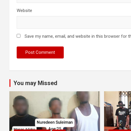
Website
Save my name, email, and website in this browser for t
You may Missed