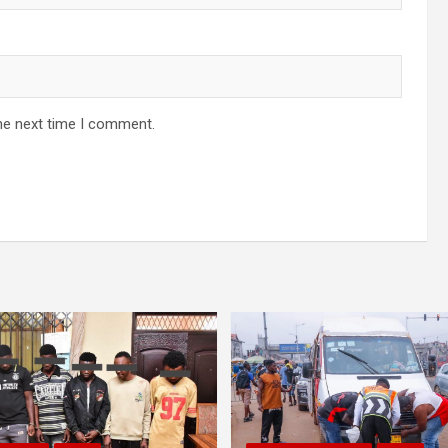
he next time I comment.