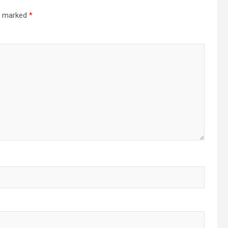
re marked
*