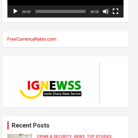
00:00
06:55
FreeCurrencyRates.com
Recent Posts
CRIME & SECURITY
NEWS
TOP STORIES