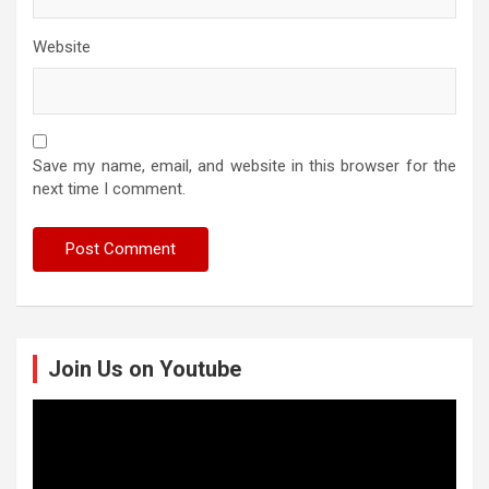
Website
Save my name, email, and website in this browser for the
next time I comment.
Join Us on Youtube
Video
Player