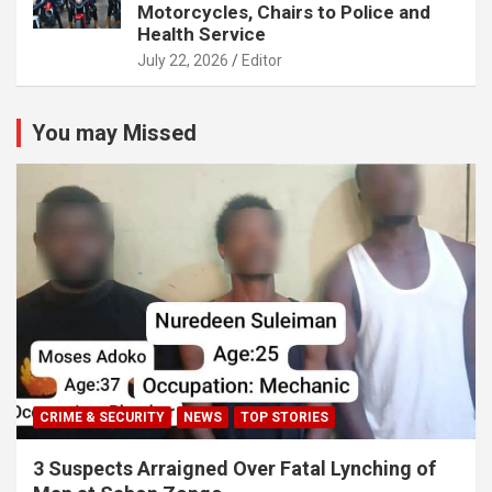
Motorcycles, Chairs to Police and
Health Service
July 22, 2026
Editor
You may Missed
CRIME & SECURITY
NEWS
TOP STORIES
3 Suspects Arraigned Over Fatal Lynching of