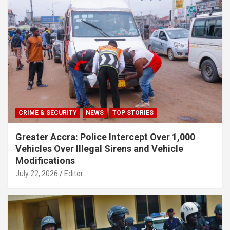
CRIME & SECURITY
NEWS
TOP STORIES
Greater Accra: Police Intercept Over 1,000
Vehicles Over Illegal Sirens and Vehicle
Modifications
July 22, 2026
Editor