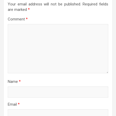
Your email address will not be published.
Required fields
are marked
*
Comment
*
Name
*
Email
*