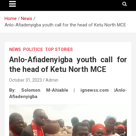
Home
News
Anlo-Afiadenyigba youth call for the head of Ketu North MCE
NEWS
POLITICS
TOP STORIES
Anlo-Afiadenyigba youth call for
the head of Ketu North MCE
October 31, 2023
Admin
By: Solomon M-Ahiable | ignewss.com |Anlo-
Afiadenyigba