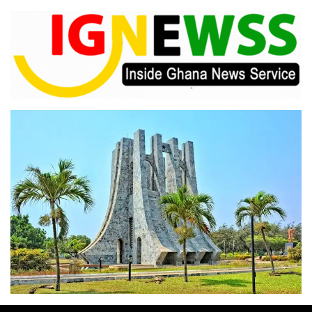
Skip
to
content
Inside Ghana News Service
IGNEWSS