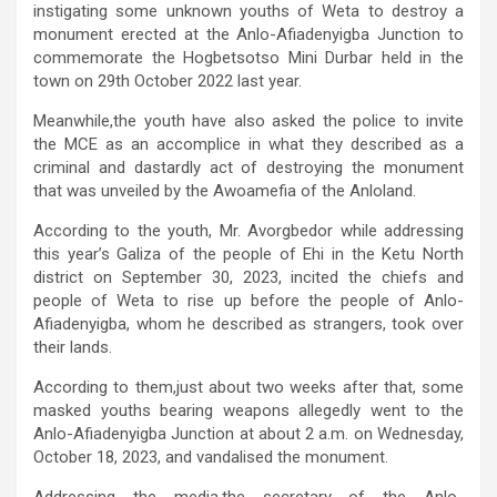
instigating some unknown youths of Weta to destroy a
monument erected at the Anlo-Afiadenyigba Junction to
commemorate the Hogbetsotso Mini Durbar held in the
town on 29th October 2022 last year.
Meanwhile,the youth have also asked the police to invite
the MCE as an accomplice in what they described as a
criminal and dastardly act of destroying the monument
that was unveiled by the Awoamefia of the Anloland.
According to the youth, Mr. Avorgbedor while addressing
this year’s Galiza of the people of Ehi in the Ketu North
district on September 30, 2023, incited the chiefs and
people of Weta to rise up before the people of Anlo-
Afiadenyigba, whom he described as strangers, took over
their lands.
According to them,just about two weeks after that, some
masked youths bearing weapons allegedly went to the
Anlo-Afiadenyigba Junction at about 2 a.m. on Wednesday,
October 18, 2023, and vandalised the monument.
Addressing the media,the secretary of the Anlo-