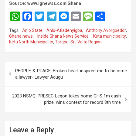
Source: www.ignewss.com|Ghana
W
F
T
T
M
E
M
S
h
a
wi
el
es
m
es
h
Tags:
Anlo State
,
Anlo-Afiadenyigba
,
Anthony Avorgbedor
,
at
ce
tt
e
se
ail
s
ar
Ghana news
,
Inside Ghana News Service
,
Keta municipality
,
Ketu North Municipality
,
Torgbui Sri
,
Volta Region
s
b
er
gr
n
a
e
A
o
a
g
g
p
o
m
er
e
Post
PEOPLE & PLACE: Broken heart inspired me to become
p
k
navigation
a lawyer- Lawyer Adugu
2023 NSMQ: PRESEC Legon takes home GHS 1m cash
prize; wins contest for record 8th time
Leave a Reply