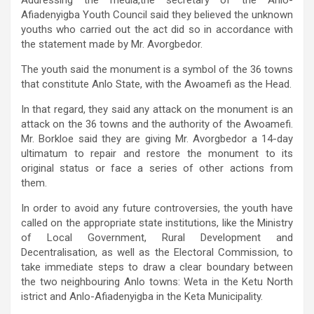
Afiadenyigba Youth Council said they believed the unknown
youths who carried out the act did so in accordance with
the statement made by Mr. Avorgbedor.
The youth said the monument is a symbol of the 36 towns
that constitute Anlo State, with the Awoamefi as the Head.
In that regard, they said any attack on the monument is an
attack on the 36 towns and the authority of the Awoamefi.
Mr. Borkloe said they are giving Mr. Avorgbedor a 14-day
ultimatum to repair and restore the monument to its
original status or face a series of other actions from
them.
In order to avoid any future controversies, the youth have
called on the appropriate state institutions, like the Ministry
of Local Government, Rural Development and
Decentralisation, as well as the Electoral Commission, to
take immediate steps to draw a clear boundary between
the two neighbouring Anlo towns: Weta in the Ketu North
istrict and Anlo-Afiadenyigba in the Keta Municipality.