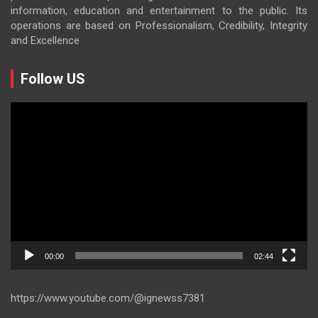
information, education and entertainment to the public. Its
operations are based on Professionalism, Credibility, Integrity
and Excellence
Follow US
Video
Player
00:00
02:44
https://www.youtube.com/@ignewss7381