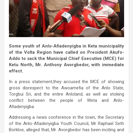
Some youth of Anlo-Afiadenyigba in Keta municipality
of the Volta Region have called on President Akufo-
Addo to sack the Municipal Chief Executive (MCE) for
Ketu North, Mr. Anthony Avorgbedor, with immediate
effect.
In a press statement,they accused the MCE of showing
gross disrespect to the Awoamefia of the Anlo State,
Torgbui Sri, and the entire Anloland, as well as stoking
conflict between the people of Weta and Anlo-
Afiadenyigba.
Addressing a news conference in the town, the Secretary
of the Anlo-Afiadenyigba Youth Council, Mr Raphael Seth
Borkloe, alleged that, Mr. Avorgbedor has been inciting and