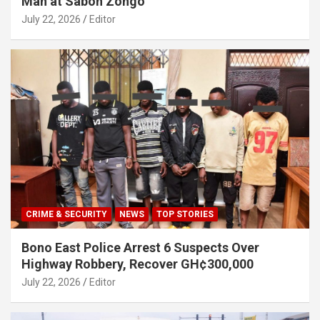
Man at Sabon Zongo
July 22, 2026
Editor
CRIME & SECURITY
NEWS
TOP STORIES
Bono East Police Arrest 6 Suspects Over
Highway Robbery, Recover GH¢300,000
July 22, 2026
Editor