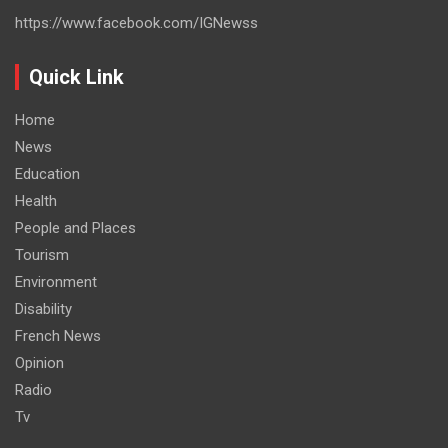
https://www.facebook.com/IGNewss
Quick Link
Home
News
Education
Health
People and Places
Tourism
Environment
Disability
French News
Opinion
Radio
Tv