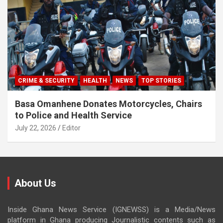
CRIME & SECURITY
HEALTH
NEWS
TOP STORIES
Basa Omanhene Donates Motorcycles, Chairs
to Police and Health Service
July 22, 2026
Editor
About Us
Inside Ghana News Service (IGNEWSS) is a Media/News
platform in Ghana producing Journalistic contents such as