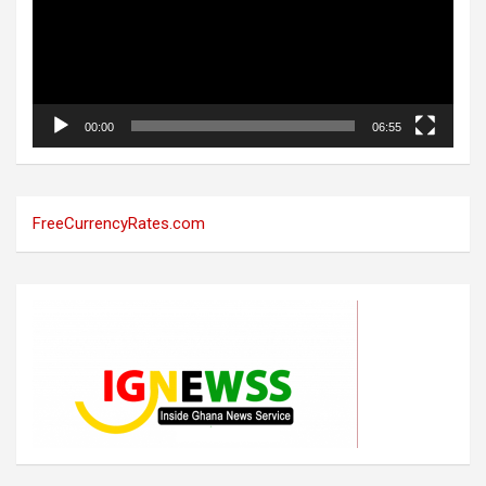
00:00
06:55
FreeCurrencyRates.com