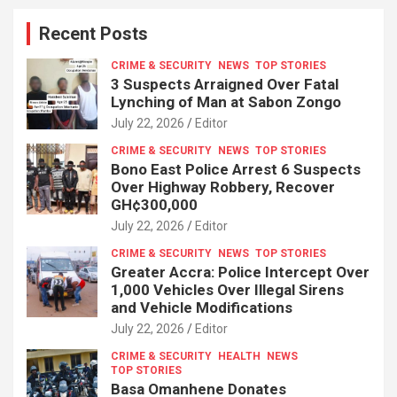
Recent Posts
CRIME & SECURITY
NEWS
TOP STORIES
3 Suspects Arraigned Over Fatal
Lynching of Man at Sabon Zongo
July 22, 2026
Editor
CRIME & SECURITY
NEWS
TOP STORIES
Bono East Police Arrest 6 Suspects
Over Highway Robbery, Recover
GH¢300,000
July 22, 2026
Editor
CRIME & SECURITY
NEWS
TOP STORIES
Greater Accra: Police Intercept Over
1,000 Vehicles Over Illegal Sirens
and Vehicle Modifications
July 22, 2026
Editor
CRIME & SECURITY
HEALTH
NEWS
TOP STORIES
Basa Omanhene Donates